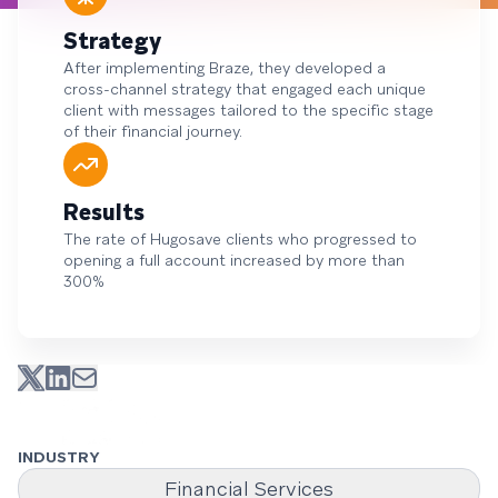
Strategy
After implementing Braze, they developed a
cross-channel strategy that engaged each unique
client with messages tailored to the specific stage
of their financial journey.
Results
The rate of Hugosave clients who progressed to
opening a full account increased by more than
300%
INDUSTRY
Financial Services