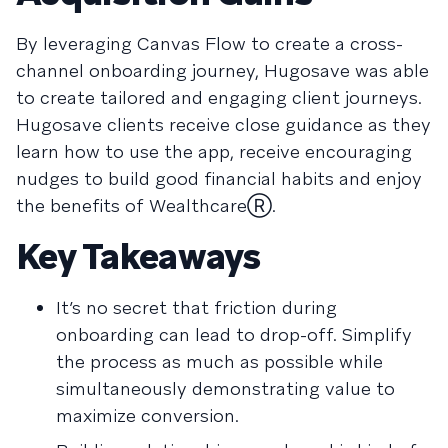
By leveraging Canvas Flow to create a cross-
channel onboarding journey, Hugosave was able
to create tailored and engaging client journeys.
Hugosave clients receive close guidance as they
learn how to use the app, receive encouraging
nudges to build good financial habits and enjoy
the benefits of WealthcareⓇ.
Key Takeaways
It’s no secret that friction during
onboarding can lead to drop-off. Simplify
the process as much as possible while
simultaneously demonstrating value to
maximize conversion.