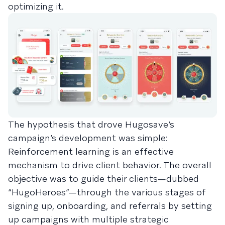
optimizing it.
The hypothesis that drove Hugosave’s
campaign’s development was simple:
Reinforcement learning is an effective
mechanism to drive client behavior. The overall
objective was to guide their clients—dubbed
“HugoHeroes”—through the various stages of
signing up, onboarding, and referrals by setting
up campaigns with multiple strategic