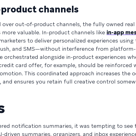
n-product channels
l over out-of-product channels, the fully owned real
 more valuable. In-product channels like
in-app me
marketers to deliver personalized experiences using
 push, and SMS—without interference from platform-l
 orchestrated alongside in-product experiences wh
redit card offer, for example, should be reinforced w
romotion. This coordinated approach increases the o
and ensures you retain full creative control somew
s
red notification summaries, it was tempting to see 
 AI-driven summaries, organizers, and inbox experienc