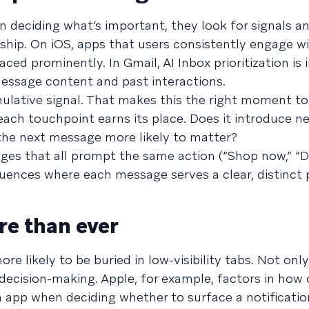
in deciding what’s important, they look for signals a
onship. On iOS, apps that users consistently engage w
faced prominently. In Gmail, AI Inbox prioritization is
message content and past interactions.
lative signal. That makes this the right moment to
ach touchpoint earns its place. Does it introduce n
he next message more likely to matter?
ges that all prompt the same action (“Shop now,” “Do
sequences where each message serves a clear, distinct
re than ever
 likely to be buried in low-visibility tabs. Not only
I decision-making. Apple, for example, factors in how
 app when deciding whether to surface a notificatio