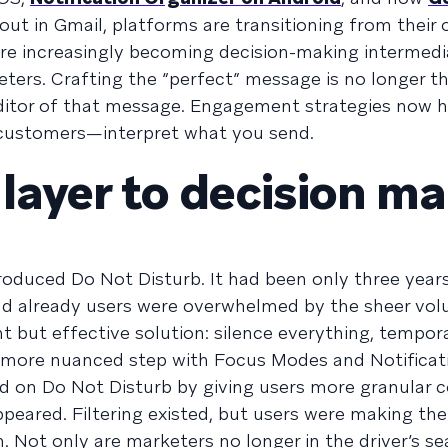
 out in Gmail, platforms are transitioning from their o
are increasingly becoming decision-making intermedia
eters. Crafting the “perfect” message is no longer t
editor of that message. Engagement strategies now 
customers—interpret what you send.
 layer to decision m
roduced Do Not Disturb. It had been only three years
 and already users were overwhelmed by the sheer vo
t but effective solution: silence everything, tempora
more nuanced step with Focus Modes and Notificat
 on Do Not Disturb by giving users more granular c
eared. Filtering existed, but users were making the
. Not only are marketers no longer in the driver’s se