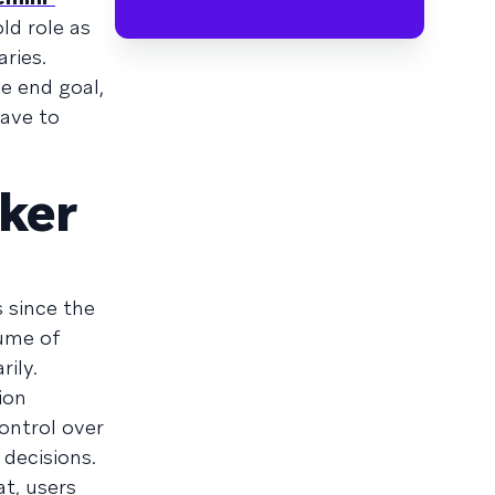
ld role as
ries.
he end goal,
have to
aker
 since the
lume of
rily.
ion
ontrol over
 decisions.
at, users