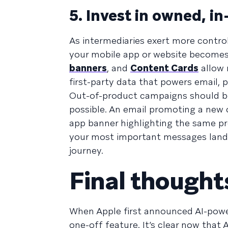
5. Invest in owned, i
As intermediaries exert more contro
your mobile app or website becomes
banners
, and
Content Cards
allow 
first-party data that powers email,
Out-of-product campaigns should be
possible. An email promoting a new c
app banner highlighting the same p
your most important messages land, 
journey.
Final thought
When Apple first announced AI-powe
one-off feature. It’s clear now that