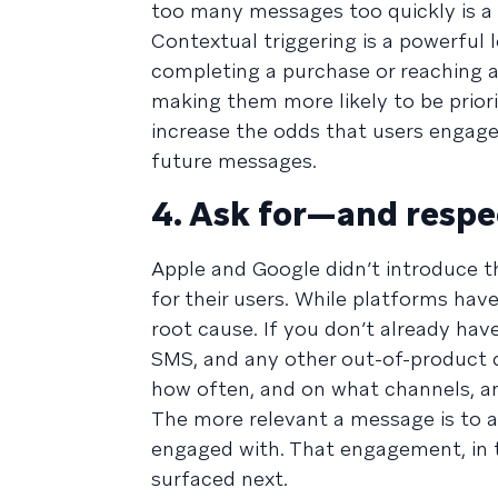
too many messages too quickly is a r
Contextual triggering is a powerful 
completing a purchase or reaching a
making them more likely to be priori
increase the odds that users engage 
future messages.
4. Ask for—and resp
Apple and Google didn’t introduce t
for their users. While platforms have
root cause. If you don’t already hav
SMS, and any other out-of-product 
how often, and on what channels, an
The more relevant a message is to a 
engaged with. That engagement, in t
surfaced next.