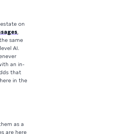
 estate on
ssages
,
 the same
evel AI.
enever
ith an in-
dds that
here in the
them as a
es are here