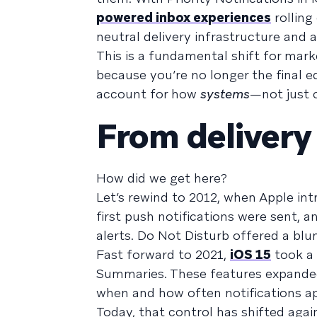
powered inbox experiences
rolling
neutral delivery infrastructure and 
This is a fundamental shift for mark
because you’re no longer the final 
account for how
systems
—not just 
From delivery
How did we get here?
Let’s rewind to 2012, when Apple int
first push notifications were sent,
alerts. Do Not Disturb offered a blun
Fast forward to 2021,
iOS 15
took a 
Summaries. These features expanded
when and how often notifications app
Today, that control has shifted again