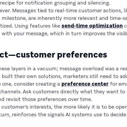
ecipe for notification grouping and silencing.
lever. Messages tied to real-time customer actions, l
 milestone, are inherently more relevant and time-se
tized. Using features like
send-time optimization
c
with your message, which in turn improves the visibi
ect—customer preferences
hese layers in a vacuum; message overload was a re
 built their own solutions, marketers still need to a
e one, consider creating a
preference center
for ema
channels. Ask customers directly what they want to 
d revisit those preferences over time.
customer’s interests, the more likely it is to be op
urn, reinforces the signals AI systems use to decid