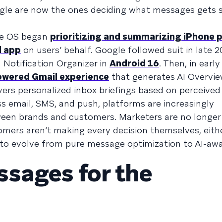
oogle are now the ones deciding what messages gets 
he OS began
prioritizing and summarizing iPhone 
l app
on users’ behalf. Google followed suit in late 2
Notification Organizer in
Android 16
. Then, in early
wered Gmail experience
that generates AI Overvi
ers personalized inbox briefings based on perceived p
ss email, SMS, and push, platforms are increasingly
ween brands and customers. Marketers are no longer 
omers aren’t making every decision themselves, eithe
to evolve from pure message optimization to AI-awa
sages for the