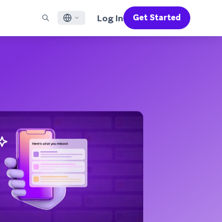
Log In
Get Started
English
RED CHANNELS
SUPPORT
Find a Partner
Careers
Français
munity
il
Support Overview
Supercharge the power of Braze with pre-built partner
Discover job openings & why people love working at
solutions designed to accelerate success
Braze
ile App Messaging
Professional Services
日本語
b Messaging
Customer Success
Legal
S/RCS
Get information on our legal terms, policies,
한국어
atsApp
compliance, and more
w all channels
Português BR
Español
How It Works
Get a breakdown of our vertically-
2026 Global Customer Engagement Review
Learn More
integrated technology
For our sixth Global CER, we surveyed over
2,200 marketing leaders and analyzed
upwards of 6 billion data points spanning
more than 750 brands