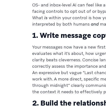
OS- and inbox-level AI can feel like
facing controls to opt out of or byp
What
is
within your control is how y
interpreted by both humans
and
mac
1. Write message cop
Your messages now have a new first
evaluates what it’s about, how urgent
clarity beats cleverness. Concise lan
correctly assess the importance and
An expressive but vague “Last chance
work with. A more direct, specific m
through midnight” clearly communic
the context it needs to effectively 
2. Build the relation