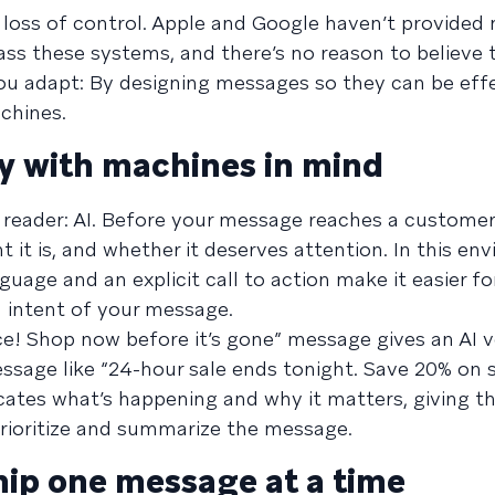
 a loss of control. Apple and Google haven’t provided
ass these systems, and there’s no reason to believe t
ou adapt: By designing messages so they can be effe
hines.
y with machines in mind
 reader: AI. Before your message reaches a customer
 it is, and whether it deserves attention. In this en
guage and an explicit call to action make it easier for
 intent of your message.
! Shop now before it’s gone” message gives an AI ver
essage like “24-hour sale ends tonight. Save 20% on 
ates what’s happening and why it matters, giving t
prioritize and summarize the message.
ship one message at a time