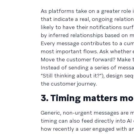
As platforms take on a greater role 
that indicate a real, ongoing relati
likely to have their notifications sur
by inferred relationships based on 
Every message contributes to a cumu
most important flows. Ask whether e
Move the customer forward? Make t
Instead of sending a series of messa
“Still thinking about it?”), design 
the customer journey.
3. Timing matters mo
Generic, non-urgent messages are more
timing can also feed directly into A
how recently a user engaged with an