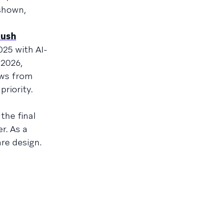
shown,
push
025 with AI-
 2026,
ews from
riority.
the final
r. As a
re design.