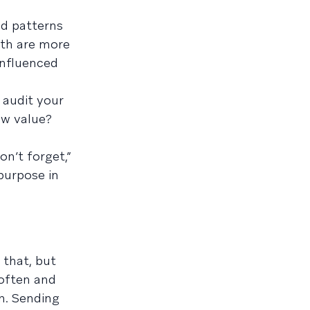
nd patterns
ith are more
 influenced
 audit your
ew value?
n’t forget,”
 purpose in
 that, but
 often and
n. Sending