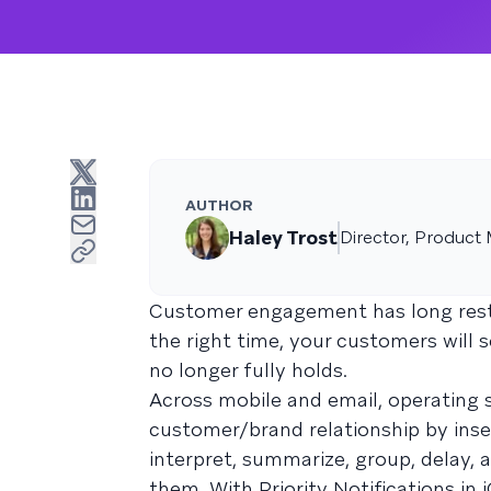
AUTHOR
Haley Trost
Director, Product 
Customer engagement has long reste
the right time, your customers will 
no longer fully holds.
Across mobile and email, operating 
customer/brand relationship by ins
interpret, summarize, group, delay
them. With Priority Notifications in 