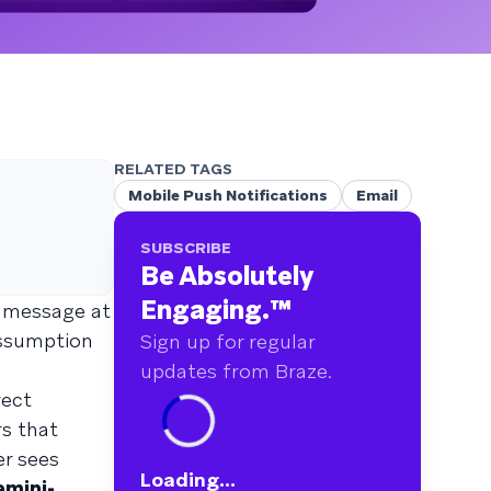
RELATED TAGS
Mobile Push Notifications
Email
SUBSCRIBE
Be Absolutely
Engaging.
™
t message at
assumption
Sign up for regular
updates from Braze.
rect
s that
er sees
Loading...
mini-