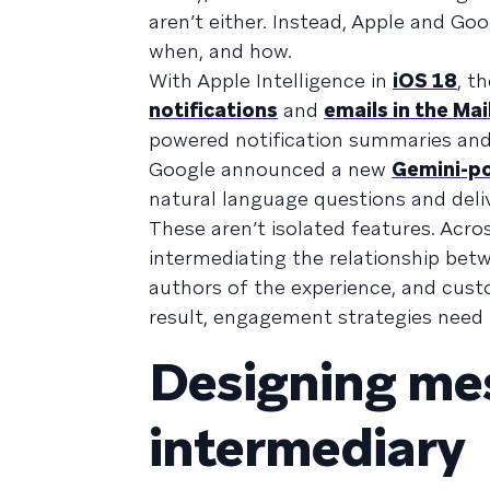
aren’t either. Instead, Apple and G
when, and how.
With Apple Intelligence in
iOS 18
, t
notifications
and
emails in the Mai
powered notification summaries and 
Google announced a new
Gemini-po
natural language questions and deliv
These aren’t isolated features. Acro
intermediating the relationship bet
authors of the experience, and cust
result, engagement strategies need 
Designing mes
intermediary