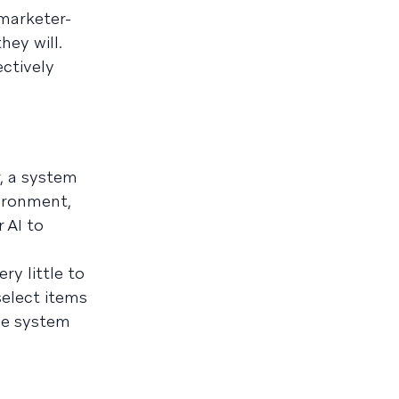
 marketer-
hey will.
ctively
, a system
vironment,
 AI to
y little to
select items
he system