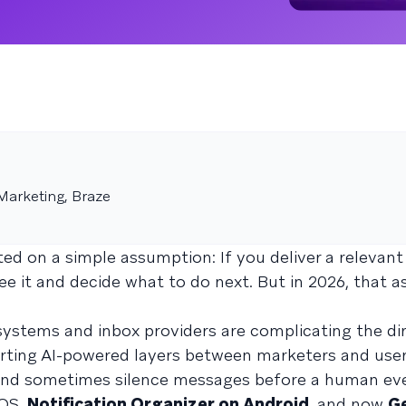
Marketing, Braze
d on a simple assumption: If you deliver a relevan
see it and decide what to do next. But in 2026, that 
systems and inbox providers are complicating the di
erting AI-powered layers between marketers and user
, and sometimes silence messages before a human ev
iOS,
Notification Organizer on Android
, and now
Ge