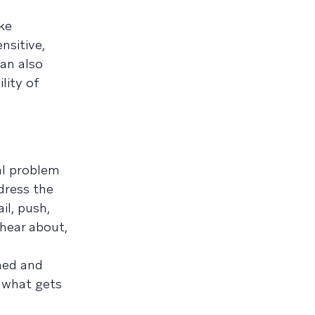
ike
nsitive,
an also
lity of
al problem
ddress the
il, push,
hear about,
ened and
e what gets