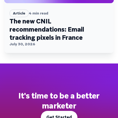
Article
4
min read
The new CNIL
recommendations: Email
tracking pixels in France
July 30, 2026
It's time to be a better
marketer
Get Started