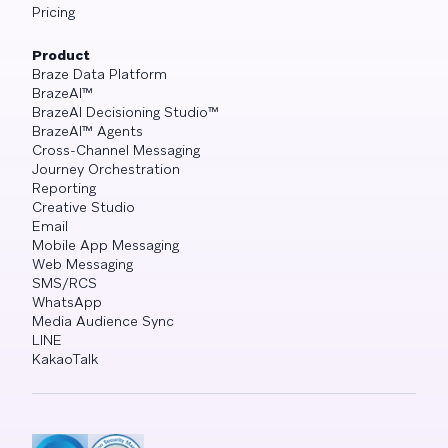
Pricing
Product
Braze Data Platform
BrazeAI™
BrazeAI Decisioning Studio™
BrazeAI™ Agents
Cross-Channel Messaging
Journey Orchestration
Reporting
Creative Studio
Email
Mobile App Messaging
Web Messaging
SMS/RCS
WhatsApp
Media Audience Sync
LINE
KakaoTalk