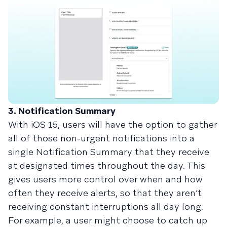
3. Notification Summary
With iOS 15, users will have the option to gather
all of those non-urgent notifications into a
single Notification Summary that they receive
at designated times throughout the day. This
gives users more control over when and how
often they receive alerts, so that they aren’t
receiving constant interruptions all day long.
For example, a user might choose to catch up