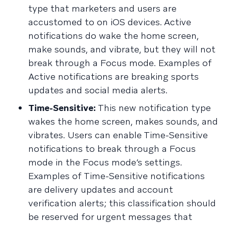
type that marketers and users are
accustomed to on iOS devices. Active
notifications do wake the home screen,
make sounds, and vibrate, but they will not
break through a Focus mode. Examples of
Active notifications are breaking sports
updates and social media alerts.
Time-Sensitive:
This new notification type
wakes the home screen, makes sounds, and
vibrates. Users can enable Time-Sensitive
notifications to break through a Focus
mode in the Focus mode’s settings.
Examples of Time-Sensitive notifications
are delivery updates and account
verification alerts; this classification should
be reserved for urgent messages that