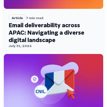
Article
7
min read
Email deliverability across
APAC: Navigating a diverse
digital landscape
July 31, 2026