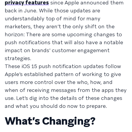
privacy features
since Apple announced them
back in June. While those updates are
understandably top of mind for many
marketers, they aren’t the only shift on the
horizon: There are some upcoming changes to
push notifications that will also have a notable
impact on brands' customer engagement
strategies.
These iOS 15 push notification updates follow
Apple’s established pattern of working to give
users more control over the who, how, and
when of receiving messages from the apps they
use. Let’s dig into the details of these changes
and what you should do now to prepare.
What’s Changing?