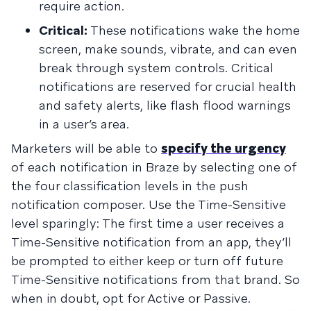
require action.
Critical:
These notifications wake the home
screen, make sounds, vibrate, and can even
break through system controls. Critical
notifications are reserved for crucial health
and safety alerts, like flash flood warnings
in a user’s area.
Marketers will be able to
specify the urgency
of each notification in Braze by selecting one of
the four classification levels in the push
notification composer. Use the Time-Sensitive
level sparingly: The first time a user receives a
Time-Sensitive notification from an app, they’ll
be prompted to either keep or turn off future
Time-Sensitive notifications from that brand. So
when in doubt, opt for Active or Passive.