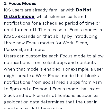
1. Focus Modes
iOS users are already familiar with
Do Not
Disturb mode
, which silences calls and
notifications for a scheduled period of time or
until turned off. The release of Focus modes in
iOS 15 expands on that ability by introducing
three new Focus modes for Work, Sleep,
Personal, and more.
Users can customize each Focus mode to allow
notifications from select apps and contacts
when that mode is enabled. For example, a user
might create a Work Focus mode that blocks
notifications from social media apps from 9am
to 5pm and a Personal Focus mode that hides
Slack and work email notifications as soon as
geolocation data determines that the user in
question has left their office.