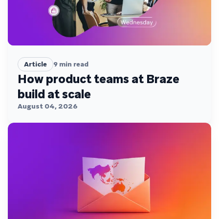
Article
9
min read
How product teams at Braze
build at scale
August 04, 2026