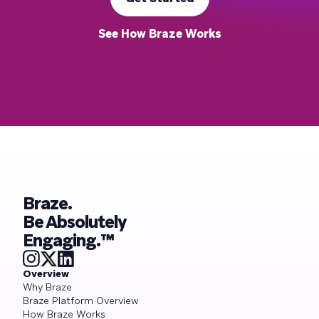
See How Braze Works
Braze.
Be Absolutely
Engaging.™
Overview
Why Braze
Braze Platform Overview
How Braze Works