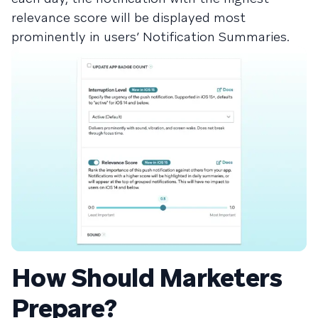
relevance score will be displayed most
prominently in users’ Notification Summaries.
How Should Marketers
Prepare?