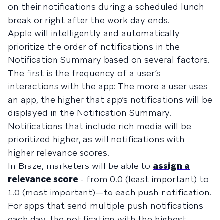
on their notifications during a scheduled lunch
break or right after the work day ends.
Apple will intelligently and automatically
prioritize the order of notifications in the
Notification Summary based on several factors.
The first is the frequency of a user’s
interactions with the app: The more a user uses
an app, the higher that app’s notifications will be
displayed in the Notification Summary.
Notifications that include rich media will be
prioritized higher, as will notifications with
higher relevance scores.
In Braze, marketers will be able to
assign a
relevance score
- from 0.0 (least important) to
1.0 (most important)—to each push notification.
For apps that send multiple push notifications
each day, the notification with the highest