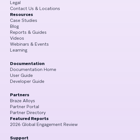
Legal
Contact Us & Locations
Resources
Case Studies
Blog
Reports & Guides
Videos
Webinars & Events
Learning
Documentation
Documentation Home
User Guide
Developer Guide
Partners
Braze Alloys
Partner Portal
Partner Directory
Featured Reports
2026 Global Engagement Review
Support