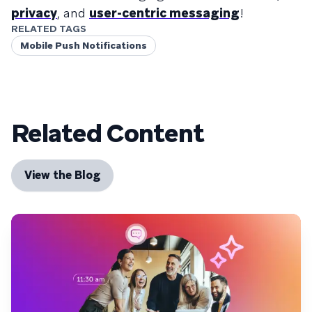
privacy
, and
user-centric messaging
!
RELATED TAGS
Mobile Push Notifications
Related Content
View the Blog