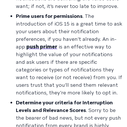
want; if not, it’s never too late to improve.
Prime users for permissions
. The
introduction of iOS 15 is a great time to ask
your users about their notification
preferences, if you haven’t already. An in-
app
push primer
is an effective way to
highlight the value of your notifications
and ask users if there are specific
categories or types of notifications they
want to receive (or not receive) from you. If
users trust that you’ll send them relevant
notifications, they’re more likely to opt in.
Determine your criteria for Interruption
Levels and Relevance Scores
. Sorry to be
the bearer of bad news, but not every push
notification from every brand is highly