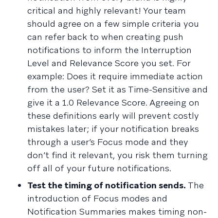
critical and highly relevant! Your team
should agree on a few simple criteria you
can refer back to when creating push
notifications to inform the Interruption
Level and Relevance Score you set. For
example: Does it require immediate action
from the user? Set it as Time-Sensitive and
give it a 1.0 Relevance Score. Agreeing on
these definitions early will prevent costly
mistakes later; if your notification breaks
through a user’s Focus mode and they
don’t find it relevant, you risk them turning
off all of your future notifications.
Test the timing of notification sends.
The
introduction of Focus modes and
Notification Summaries makes timing non-