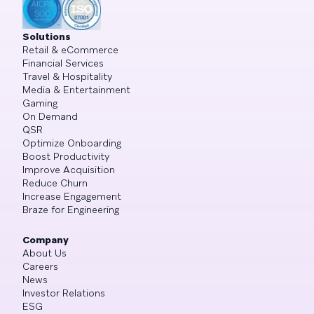
Solutions
Retail & eCommerce
Financial Services
Travel & Hospitality
Media & Entertainment
Gaming
On Demand
QSR
Optimize Onboarding
Boost Productivity
Improve Acquisition
Reduce Churn
Increase Engagement
Braze for Engineering
Company
About Us
Careers
News
Investor Relations
ESG