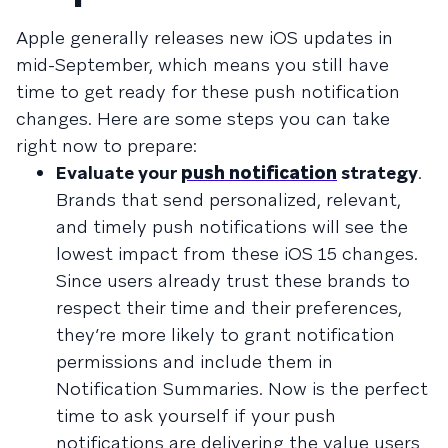
Apple generally releases new iOS updates in
mid-September, which means you still have
time to get ready for these push notification
changes. Here are some steps you can take
right now to prepare:
Evaluate your
push notification
strategy
.
Brands that send personalized, relevant,
and timely push notifications will see the
lowest impact from these iOS 15 changes.
Since users already trust these brands to
respect their time and their preferences,
they’re more likely to grant notification
permissions and include them in
Notification Summaries. Now is the perfect
time to ask yourself if your push
notifications are delivering the value users