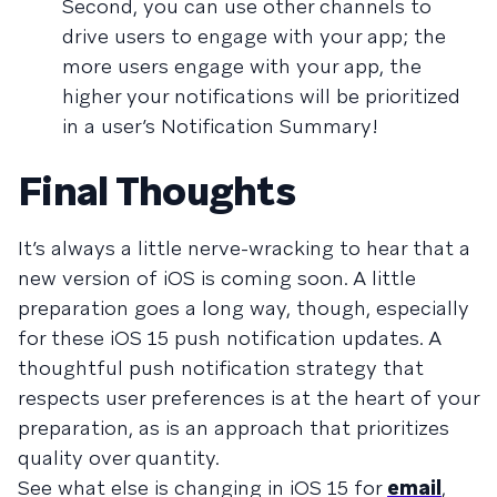
Second, you can use other channels to
drive users to engage with your app; the
more users engage with your app, the
higher your notifications will be prioritized
in a user’s Notification Summary!
Final Thoughts
It’s always a little nerve-wracking to hear that a
new version of iOS is coming soon. A little
preparation goes a long way, though, especially
for these iOS 15 push notification updates. A
thoughtful push notification strategy that
respects user preferences is at the heart of your
preparation, as is an approach that prioritizes
quality over quantity.
See what else is changing in iOS 15 for
email
,