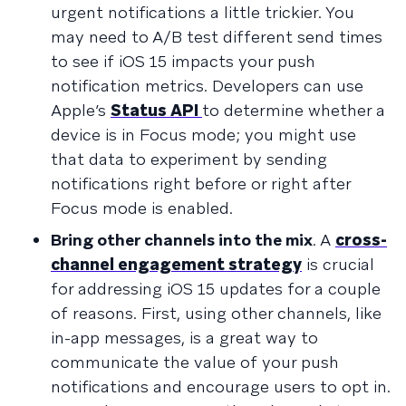
urgent notifications a little trickier. You
may need to A/B test different send times
to see if iOS 15 impacts your push
notification metrics. Developers can use
Apple’s
Status API
to determine whether a
device is in Focus mode; you might use
that data to experiment by sending
notifications right before or right after
Focus mode is enabled.
Bring other channels into the mix
. A
cross-
channel engagement strategy
is crucial
for addressing iOS 15 updates for a couple
of reasons. First, using other channels, like
in-app messages, is a great way to
communicate the value of your push
notifications and encourage users to opt in.