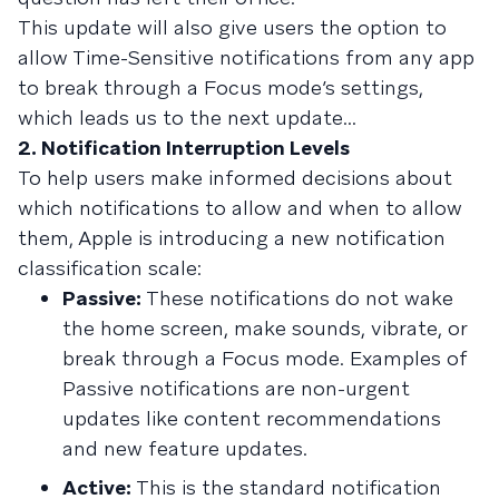
This update will also give users the option to
allow Time-Sensitive notifications from any app
to break through a Focus mode’s settings,
which leads us to the next update...
2. Notification Interruption Levels
To help users make informed decisions about
which notifications to allow and when to allow
them, Apple is introducing a new notification
classification scale:
Passive:
These notifications do not wake
the home screen, make sounds, vibrate, or
break through a Focus mode. Examples of
Passive notifications are non-urgent
updates like content recommendations
and new feature updates.
Active:
This is the standard notification