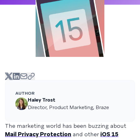
AUTHOR
Haley Trost
Director, Product Marketing, Braze
The marketing world has been buzzing about
Mail Privacy Protection
and other
iOS 15