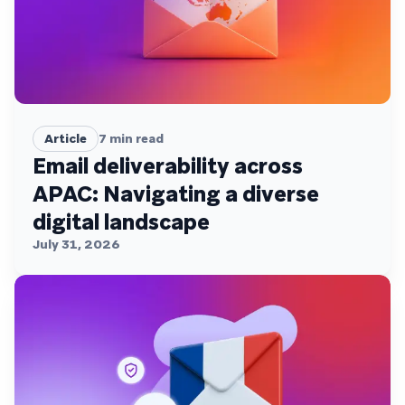
Article
7
min read
Email deliverability across
APAC: Navigating a diverse
digital landscape
July 31, 2026