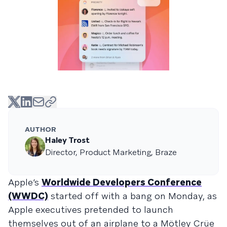
AUTHOR
Haley Trost
Director, Product Marketing, Braze
Apple’s
Worldwide Developers Conference
(WWDC)
started off with a bang on Monday, as
Apple executives pretended to launch
themselves out of an airplane to a Mötley Crüe