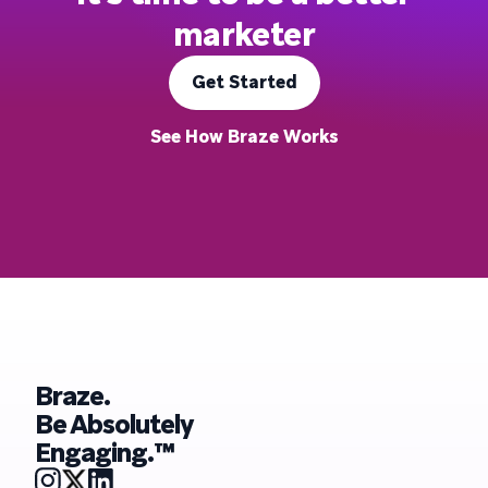
marketer
Get Started
See How Braze Works
Braze.
Be Absolutely
Engaging.™