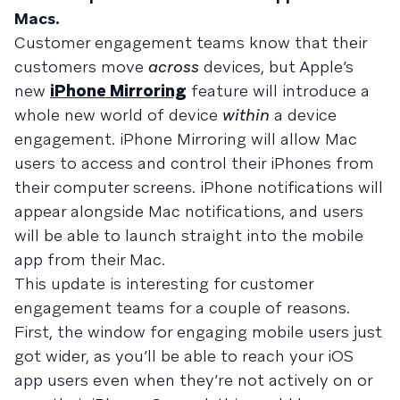
Macs.
Customer engagement teams know that their
customers move
across
devices, but Apple’s
new
iPhone Mirroring
feature will introduce a
whole new world of device
within
a device
engagement. iPhone Mirroring will allow Mac
users to access and control their iPhones from
their computer screens. iPhone notifications will
appear alongside Mac notifications, and users
will be able to launch straight into the mobile
app from their Mac.
This update is interesting for customer
engagement teams for a couple of reasons.
First, the window for engaging mobile users just
got wider, as you’ll be able to reach your iOS
app users even when they’re not actively on or