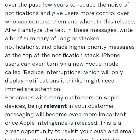
over the past few years to reduce the noise of
notifications and give users more control over
who can contact them and when. In this release,
AI will analyze the text in these messages, write
a brief summary of long or stacked
notifications, and place higher priority messages
at the top of the notification stack. iPhone
users can even turn on a new Focus mode
called ‘Reduce Interruptions,’ which will only
display notifications it thinks might need
immediate attention.
For brands with many customers on Apple
devices, being
relevant
in your customer
messaging will become even more important
once Apple Intelligence is released. This is a
great opportunity to revisit your push and email
strategy—are the messages you’re sending