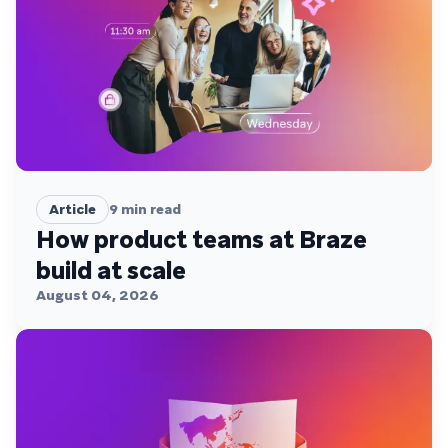
Article
9
min read
How product teams at Braze
build at scale
August 04, 2026