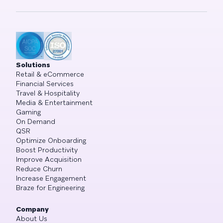
Solutions
Retail & eCommerce
Financial Services
Travel & Hospitality
Media & Entertainment
Gaming
On Demand
QSR
Optimize Onboarding
Boost Productivity
Improve Acquisition
Reduce Churn
Increase Engagement
Braze for Engineering
Company
About Us