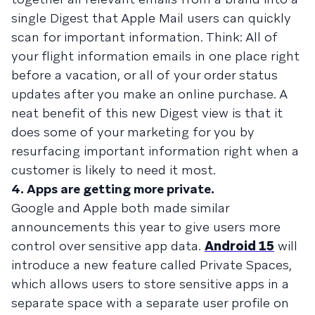
single Digest that Apple Mail users can quickly
scan for important information. Think: All of
your flight information emails in one place right
before a vacation, or all of your order status
updates after you make an online purchase. A
neat benefit of this new Digest view is that it
does some of your marketing for you by
resurfacing important information right when a
customer is likely to need it most.
4. Apps are getting more private.
Google and Apple both made similar
announcements this year to give users more
control over sensitive app data.
Android 15
will
introduce a new feature called Private Spaces,
which allows users to store sensitive apps in a
separate space with a separate user profile on