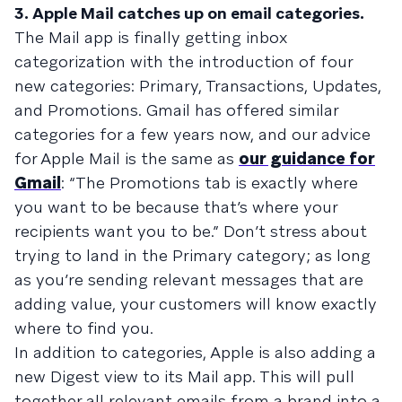
3. Apple Mail catches up on email categories.
The Mail app is finally getting inbox
categorization with the introduction of four
new categories: Primary, Transactions, Updates,
and Promotions. Gmail has offered similar
categories for a few years now, and our advice
for Apple Mail is the same as
our guidance for
Gmail
: “The Promotions tab is exactly where
you want to be because that’s where your
recipients want you to be.” Don’t stress about
trying to land in the Primary category; as long
as you’re sending relevant messages that are
adding value, your customers will know exactly
where to find you.
In addition to categories, Apple is also adding a
new Digest view to its Mail app. This will pull
together all relevant emails from a brand into a