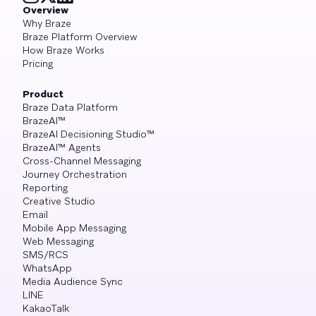
Overview
Why Braze
Braze Platform Overview
How Braze Works
Pricing
Product
Braze Data Platform
BrazeAI™
BrazeAI Decisioning Studio™
BrazeAI™ Agents
Cross-Channel Messaging
Journey Orchestration
Reporting
Creative Studio
Email
Mobile App Messaging
Web Messaging
SMS/RCS
WhatsApp
Media Audience Sync
LINE
KakaoTalk