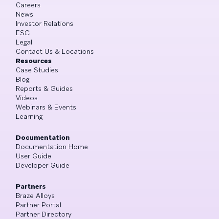
Careers
News
Investor Relations
ESG
Legal
Contact Us & Locations
Resources
Case Studies
Blog
Reports & Guides
Videos
Webinars & Events
Learning
Documentation
Documentation Home
User Guide
Developer Guide
Partners
Braze Alloys
Partner Portal
Partner Directory