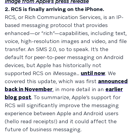
Image from Apple's press release
2. RCS is finally arriving on the iPhone.
RCS, or Rich Communication Services, is an IP-
based messaging protocol that provides
enhanced—or “rich”—capabilities, including text,
voice, high-resolution images and video, and file
transfer. An SMS 2.0, so to speak. It’s the
default for peer-to-peer messaging on Android
devices, but Apple has historically not
supported RCS on iMessage…
until now
. We
covered this update, which was first
announced
back in November
, in more detail in an
earlier
blog post
. To summarize, Apple’s support for
RCS will significantly improve the messaging
experience between Apple and Android users
(hello read receipts!) and it could affect the
future of business messaging.