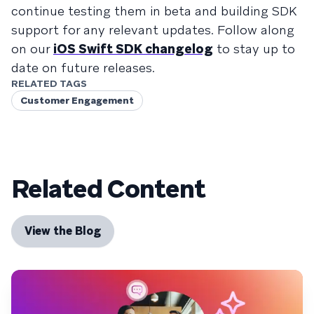
continue testing them in beta and building SDK
support for any relevant updates. Follow along
on our
iOS Swift SDK changelog
to stay up to
date on future releases.
RELATED TAGS
Customer Engagement
Related Content
View the Blog