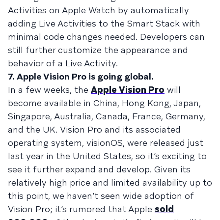
Activities on Apple Watch by automatically
adding Live Activities to the Smart Stack with
minimal code changes needed. Developers can
still further customize the appearance and
behavior of a Live Activity.
7. Apple Vision Pro is going global.
In a few weeks, the
Apple Vision Pro
will
become available in China, Hong Kong, Japan,
Singapore, Australia, Canada, France, Germany,
and the UK. Vision Pro and its associated
operating system, visionOS, were released just
last year in the United States, so it’s exciting to
see it further expand and develop. Given its
relatively high price and limited availability up to
this point, we haven’t seen wide adoption of
Vision Pro; it’s rumored that Apple
sold