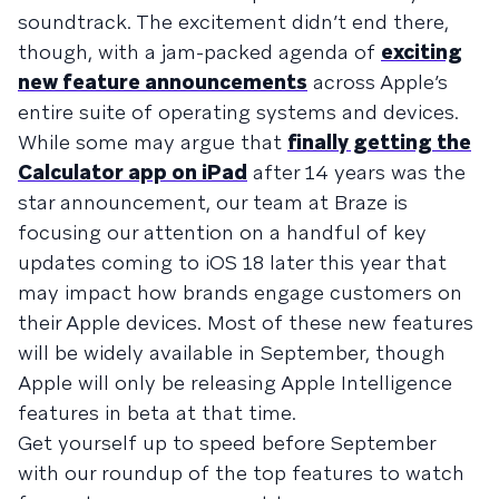
soundtrack. The excitement didn’t end there,
though, with a jam-packed agenda of
exciting
new feature announcements
across Apple’s
entire suite of operating systems and devices.
While some may argue that
finally getting the
Calculator app on iPad
after 14 years was the
star announcement, our team at Braze is
focusing our attention on a handful of key
updates coming to iOS 18 later this year that
may impact how brands engage customers on
their Apple devices. Most of these new features
will be widely available in September, though
Apple will only be releasing Apple Intelligence
features in beta at that time.
Get yourself up to speed before September
with our roundup of the top features to watch