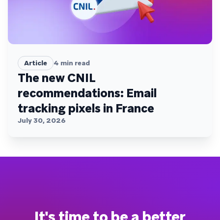
Article
4
min read
The new CNIL
recommendations: Email
tracking pixels in France
July 30, 2026
It's time to be a better