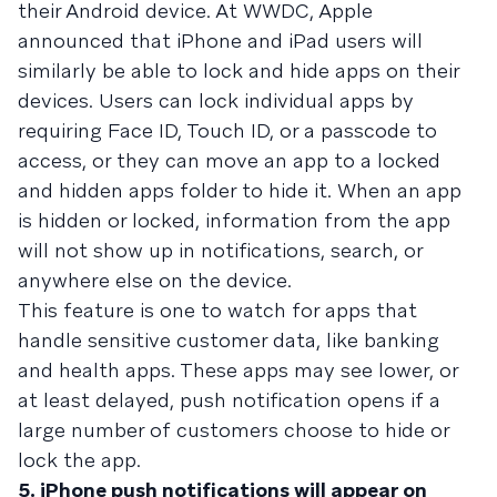
their Android device. At WWDC, Apple
announced that iPhone and iPad users will
similarly be able to lock and hide apps on their
devices. Users can lock individual apps by
requiring Face ID, Touch ID, or a passcode to
access, or they can move an app to a locked
and hidden apps folder to hide it. When an app
is hidden or locked, information from the app
will not show up in notifications, search, or
anywhere else on the device.
This feature is one to watch for apps that
handle sensitive customer data, like banking
and health apps. These apps may see lower, or
at least delayed, push notification opens if a
large number of customers choose to hide or
lock the app.
5. iPhone push notifications will appear on