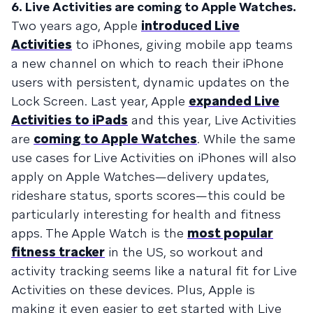
6. Live Activities are coming to Apple Watches.
Two years ago, Apple
introduced Live
Activities
to iPhones, giving mobile app teams
a new channel on which to reach their iPhone
users with persistent, dynamic updates on the
Lock Screen. Last year, Apple
expanded Live
Activities to iPads
and this year, Live Activities
are
coming to Apple Watches
. While the same
use cases for Live Activities on iPhones will also
apply on Apple Watches—delivery updates,
rideshare status, sports scores—this could be
particularly interesting for health and fitness
apps. The Apple Watch is the
most popular
fitness tracker
in the US, so workout and
activity tracking seems like a natural fit for Live
Activities on these devices. Plus, Apple is
making it even easier to get started with Live