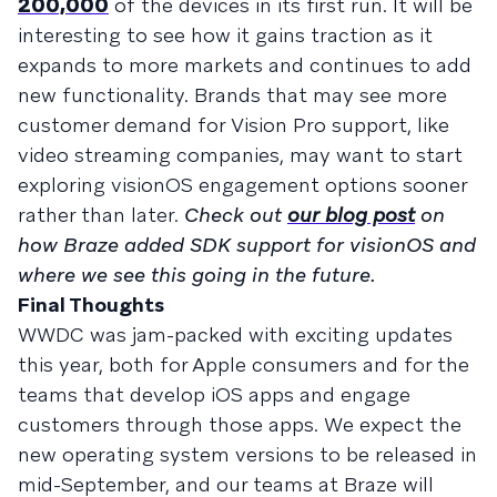
200,000
of the devices in its first run. It will be
interesting to see how it gains traction as it
expands to more markets and continues to add
new functionality. Brands that may see more
customer demand for Vision Pro support, like
video streaming companies, may want to start
exploring visionOS engagement options sooner
rather than later.
Check out
our blog post
on
how Braze added SDK support for visionOS and
where we see this going in the future.
Final Thoughts
WWDC was jam-packed with exciting updates
this year, both for Apple consumers and for the
teams that develop iOS apps and engage
customers through those apps. We expect the
new operating system versions to be released in
mid-September, and our teams at Braze will