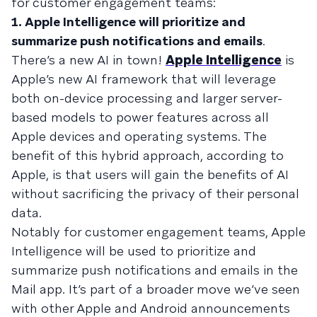
for customer engagement teams:
1. Apple Intelligence will prioritize and
summarize push notifications and emails
.
There’s a new AI in town!
Apple Intelligence
is
Apple’s new AI framework that will leverage
both on-device processing and larger server-
based models to power features across all
Apple devices and operating systems. The
benefit of this hybrid approach, according to
Apple, is that users will gain the benefits of AI
without sacrificing the privacy of their personal
data.
Notably for customer engagement teams, Apple
Intelligence will be used to prioritize and
summarize push notifications and emails in the
Mail app. It’s part of a broader move we’ve seen
with other Apple and Android announcements