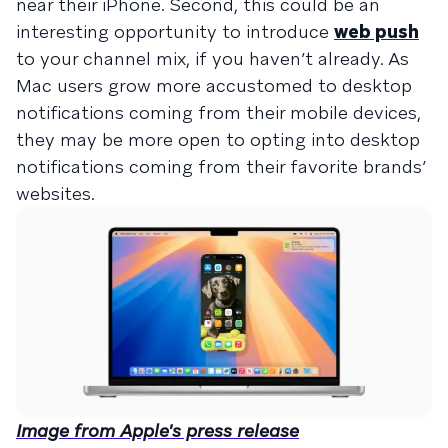
near their iPhone. Second, this could be an
interesting opportunity to introduce
web push
to your channel mix, if you haven’t already. As
Mac users grow more accustomed to desktop
notifications coming from their mobile devices,
they may be more open to opting into desktop
notifications coming from their favorite brands’
websites.
Image from Apple's press release