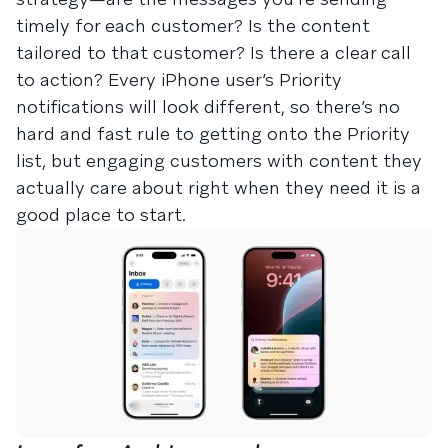
timely for each customer? Is the content
tailored to that customer? Is there a clear call
to action? Every iPhone user’s Priority
notifications will look different, so there’s no
hard and fast rule to getting onto the Priority
list, but engaging customers with content they
actually care about right when they need it is a
good place to start.