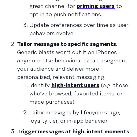
great channel for
priming users
to
opt in to push notifications.
Update preferences over time as user
behaviors evolve.
Tailor messages to specific segments
.
Generic blasts won’t cut it on iPhones
anymore. Use behavioral data to segment
your audience and deliver more
personalized, relevant messaging.
Identify
high-intent users
(e.g. those
who’ve browsed, favorited items, or
made purchases).
Tailor messages by lifecycle stage,
loyalty tier, or in-app behavior.
Trigger messages at high-intent moments
.