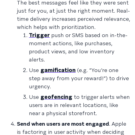
The best messages feel like they were sent
just for you, at just the right moment. Real-
time delivery increases perceived relevance,
which helps with prioritization.
Trigger
push or SMS based on in-the-
moment actions, like purchases,
product views, and low inventory
alerts.
Use
gamification
(e.g. “You’re one
step away from your reward!”) to drive
urgency.
Use
geofencing
to trigger alerts when
users are in relevant locations, like
near a physical storefront.
Send when users are most engaged
. Apple
is factoring in user activity when deciding