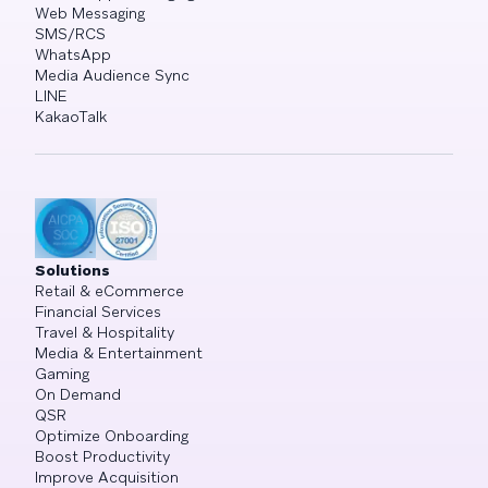
Web Messaging
SMS/RCS
WhatsApp
Media Audience Sync
LINE
KakaoTalk
Solutions
Retail & eCommerce
Financial Services
Travel & Hospitality
Media & Entertainment
Gaming
On Demand
QSR
Optimize Onboarding
Boost Productivity
Improve Acquisition