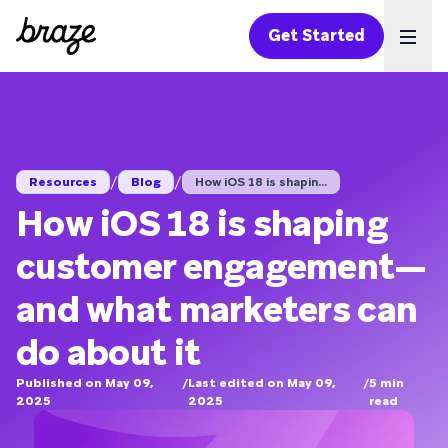
Get Started
Ope
/
/
Resources
Blog
How iOS 18 is shapin...
How iOS 18 is shaping
customer engagement—
and what marketers can
do about it
Published on May 09,
/
Last edited on May 09,
/
5
min
2025
2025
read