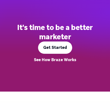
It's time to be a better
marketer
Get Started
See How Braze Works