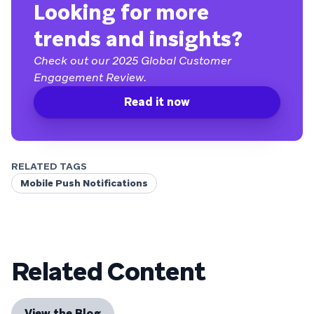
Looking for more
trends and insights?
Check out our 2025 Global Customer
Engagement Review.
Read it now
RELATED TAGS
Mobile Push Notifications
Related Content
View the Blog