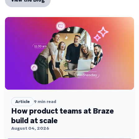
Article
9
min read
How product teams at Braze
build at scale
August 04, 2026