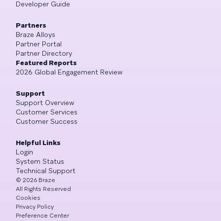
Developer Guide
Partners
Braze Alloys
Partner Portal
Partner Directory
Featured Reports
2026 Global Engagement Review
Support
Support Overview
Customer Services
Customer Success
Helpful Links
Login
System Status
Technical Support
©
2026
Braze
All Rights Reserved
Cookies
Privacy Policy
Preference Center