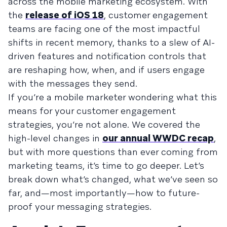
across the mobile marketing ecosystem. With
the
release of iOS 18
, customer engagement
teams are facing one of the most impactful
shifts in recent memory, thanks to a slew of AI-
driven features and notification controls that
are reshaping how, when, and if users engage
with the messages they send.
If you’re a mobile marketer wondering what this
means for your customer engagement
strategies, you’re not alone. We covered the
high-level changes in
our annual WWDC recap
,
but with more questions than ever coming from
marketing teams, it’s time to go deeper. Let’s
break down what’s changed, what we’ve seen so
far, and—most importantly—how to future-
proof your messaging strategies.