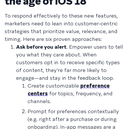
the age of iOS 18
To respond effectively to these new features,
marketers need to lean into customer-centric
strategies that prioritize value, relevance, and
timing. Here are six proven approaches:
Ask before you alert
. Empower users to tell
you what they care about. When
customers opt in to receive specific types
of content, they’re far more likely to
engage—and stay in the feedback loop.
Create customizable
preference
centers
for topics, frequency, and
channels.
Prompt for preferences contextually
(e.g. right after a purchase or during
onboarding). In-app messages are a