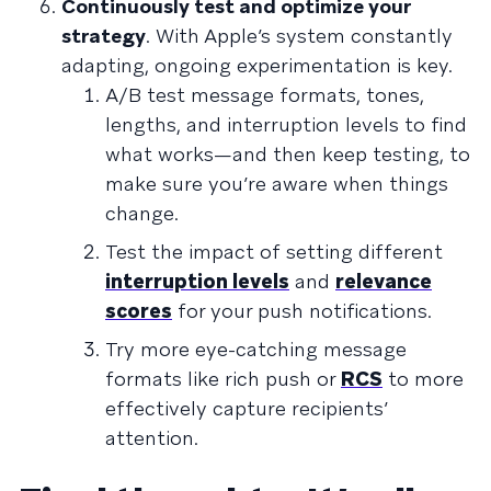
Continuously test and optimize your
strategy
. With Apple’s system constantly
adapting, ongoing experimentation is key.
A/B test message formats, tones,
lengths, and interruption levels to find
what works—and then keep testing, to
make sure you’re aware when things
change.
Test the impact of setting different
interruption levels
and
relevance
scores
for your push notifications.
Try more eye-catching message
formats like rich push or
RCS
to more
effectively capture recipients’
attention.