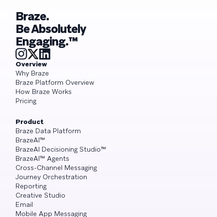
Braze.
Be Absolutely
Engaging.™
Overview
Why Braze
Braze Platform Overview
How Braze Works
Pricing
Product
Braze Data Platform
BrazeAI™
BrazeAI Decisioning Studio™
BrazeAI™ Agents
Cross-Channel Messaging
Journey Orchestration
Reporting
Creative Studio
Email
Mobile App Messaging