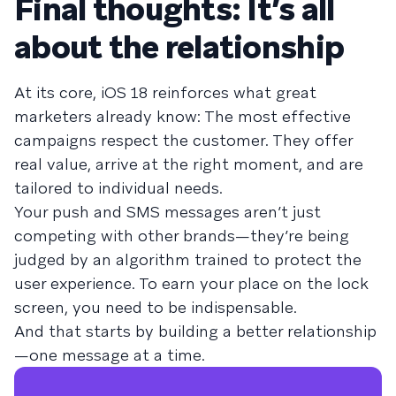
Final thoughts: It’s all
about the relationship
At its core, iOS 18 reinforces what great
marketers already know: The most effective
campaigns respect the customer. They offer
real value, arrive at the right moment, and are
tailored to individual needs.
Your push and SMS messages aren’t just
competing with other brands—they’re being
judged by an algorithm trained to protect the
user experience. To earn your place on the lock
screen, you need to be indispensable.
And that starts by building a better relationship
—one message at a time.