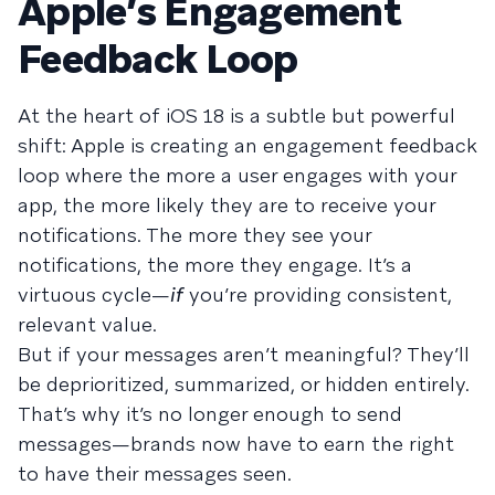
Apple’s Engagement
Feedback Loop
At the heart of iOS 18 is a subtle but powerful
shift: Apple is creating an engagement feedback
loop where the more a user engages with your
app, the more likely they are to receive your
notifications. The more they see your
notifications, the more they engage. It’s a
virtuous cycle—
if
you’re providing consistent,
relevant value.
But if your messages aren’t meaningful? They’ll
be deprioritized, summarized, or hidden entirely.
That’s why it’s no longer enough to send
messages—brands now have to earn the right
to have their messages seen.