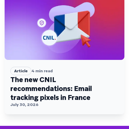
Article
4
min read
The new CNIL
recommendations: Email
tracking pixels in France
July 30, 2026