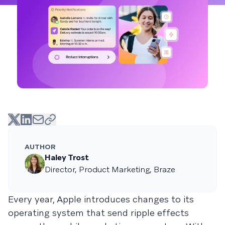
AUTHOR
Haley Trost
Director, Product Marketing, Braze
Every year, Apple introduces changes to its
operating system that send ripple effects