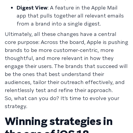
Digest View
: A feature in the Apple Mail
app that pulls together all relevant emails
from a brand into a single digest.
Ultimately, all these changes have a central
core purpose: Across the board, Apple is pushing
brands to be more customer-centric, more
thoughtful, and more relevant in how they
engage their users. The brands that succeed will
be the ones that best understand their
audiences, tailor their outreach effectively, and
relentlessly test and refine their approach.
So, what can you do? It’s time to evolve your
strategy.
Winning strategies in