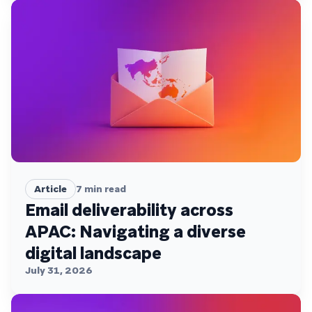
Article
7
min read
Email deliverability across
APAC: Navigating a diverse
digital landscape
July 31, 2026