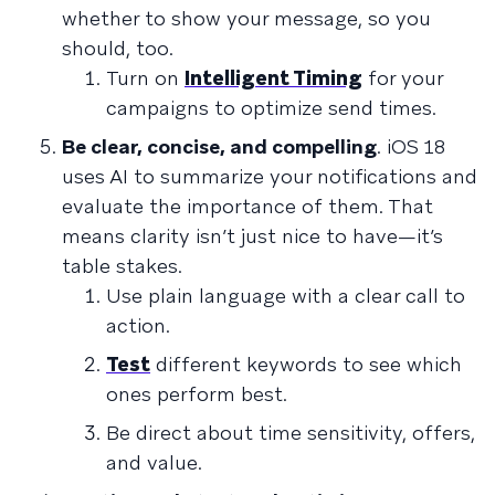
whether to show your message, so you
should, too.
Turn on
Intelligent Timing
for your
campaigns to optimize send times.
Be clear, concise, and compelling
. iOS 18
uses AI to summarize your notifications and
evaluate the importance of them. That
means clarity isn’t just nice to have—it’s
table stakes.
Use plain language with a clear call to
action.
Test
different keywords to see which
ones perform best.
Be direct about time sensitivity, offers,
and value.