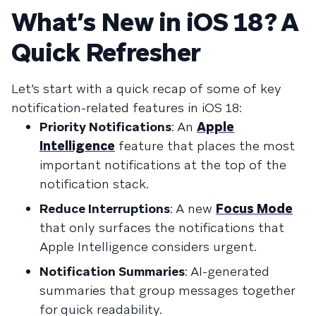
What’s New in iOS 18? A
Quick Refresher
Let’s start with a quick recap of some of key
notification-related features in iOS 18:
Priority Notifications
: An
Apple
Intelligence
feature that places the most
important notifications at the top of the
notification stack.
Reduce Interruptions
: A new
Focus Mode
that only surfaces the notifications that
Apple Intelligence considers urgent.
Notification Summaries
: AI-generated
summaries that group messages together
for quick readability.