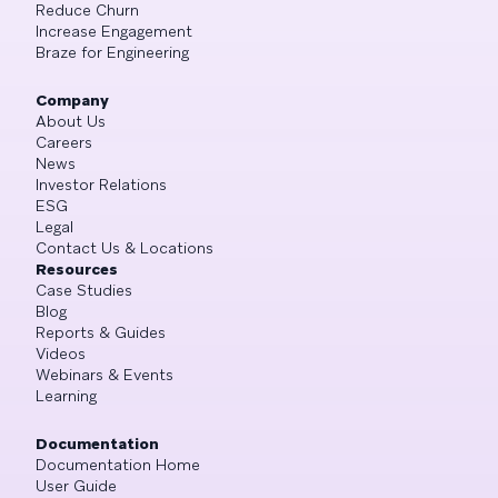
Reduce Churn
Increase Engagement
Braze for Engineering
Company
About Us
Careers
News
Investor Relations
ESG
Legal
Contact Us & Locations
Resources
Case Studies
Blog
Reports & Guides
Videos
Webinars & Events
Learning
Documentation
Documentation Home
User Guide