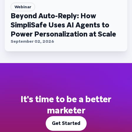
Webinar
Beyond Auto-Reply: How
SimpliSafe Uses AI Agents to
Power Personalization at Scale
September 02, 2026
It's time to be a better
marketer
Get Started