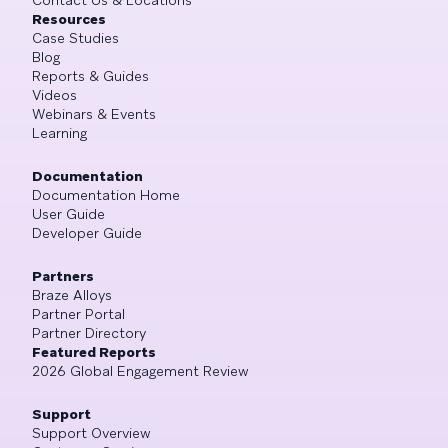
Resources
Case Studies
Blog
Reports & Guides
Videos
Webinars & Events
Learning
Documentation
Documentation Home
User Guide
Developer Guide
Partners
Braze Alloys
Partner Portal
Partner Directory
Featured Reports
2026 Global Engagement Review
Support
Support Overview