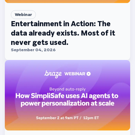
Webinar
Entertainment in Action: The
data already exists. Most of it
never gets used.
September 04, 2026