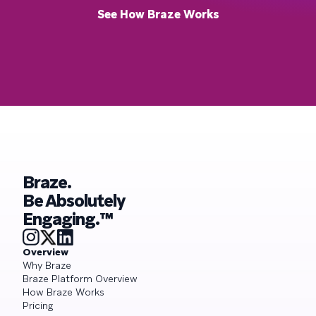
See How Braze Works
Braze.
Be Absolutely
Engaging.™
Overview
Why Braze
Braze Platform Overview
How Braze Works
Pricing