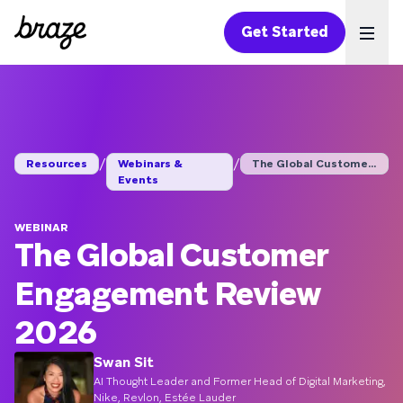
Get Started
Ope
/
/
Resources
Webinars &
The Global Customer ...
Events
WEBINAR
The Global Customer
Engagement Review
2026
Swan Sit
AI Thought Leader and Former Head of Digital Marketing,
Nike, Revlon, Estée Lauder