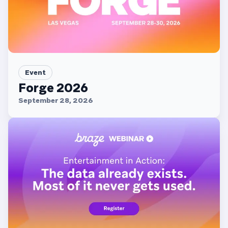
Event
Forge 2026
September 28, 2026