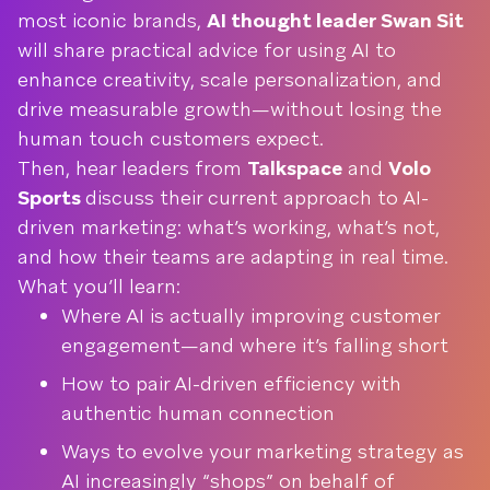
most iconic brands,
AI thought leader Swan Sit
will share practical advice for using AI to
enhance creativity, scale personalization, and
drive measurable growth—without losing the
human touch customers expect.
Then, hear leaders from
Talkspace
and
Volo
Sports
discuss their current approach to AI-
driven marketing: what’s working, what’s not,
and how their teams are adapting in real time.
What you’ll learn:
Where AI is actually improving customer
engagement—and where it’s falling short
How to pair AI-driven efficiency with
authentic human connection
Ways to evolve your marketing strategy as
AI increasingly “shops” on behalf of