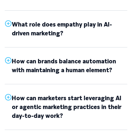
What role does empathy play in AI-
driven marketing?
How can brands balance automation
with maintaining a human element?
How can marketers start leveraging AI
or agentic marketing practices in their
day-to-day work?