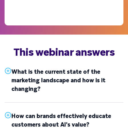
This webinar answers
What is the current state of the
marketing landscape and how is it
changing?
How can brands effectively educate
customers about AI's value?