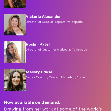
Victoria Alexander
Director of Special Projects, Volosports
Roshni Patel
Director of Customer Marketing, Talkspace
Mallory Friese
Senior Director, Content Marketing, Braze
Now available on demand.
Drawing from her work at some of the world’s