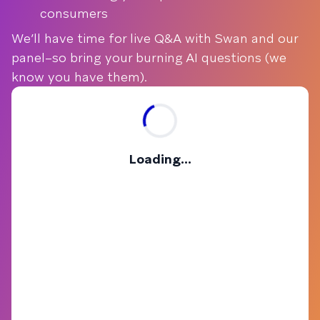
consumers
We’ll have time for live Q&A with Swan and our
panel–so bring your burning AI questions (we
know you have them).
Loading...