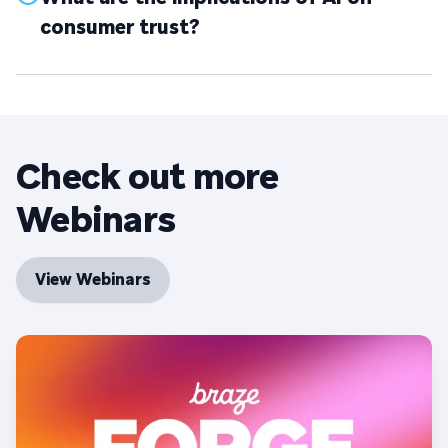
consumer trust?
Check out more
Webinars
View Webinars