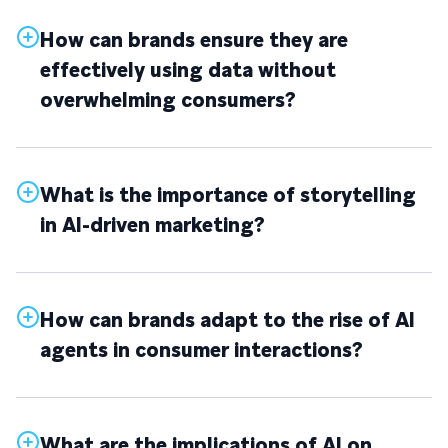
How can brands ensure they are
effectively using data without
overwhelming consumers?
What is the importance of storytelling
in AI-driven marketing?
How can brands adapt to the rise of AI
agents in consumer interactions?
What are the implications of AI on