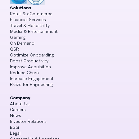
Solutions
Retail & eCommerce
Financial Services
Travel & Hospitality
Media & Entertainment
Gaming
On Demand
QSR
Optimize Onboarding
Boost Productivity
Improve Acquisition
Reduce Churn
Increase Engagement
Braze for Engineering
Company
About Us
Careers
News
Investor Relations
ESG
Legal
Contact Us & Locations