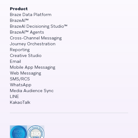
Product
Braze Data Platform
BrazeAI™
BrazeAI Decisioning Studio™
BrazeAI™ Agents
Cross-Channel Messaging
Journey Orchestration
Reporting
Creative Studio
Email
Mobile App Messaging
Web Messaging
SMS/RCS
WhatsApp
Media Audience Sync
LINE
KakaoTalk