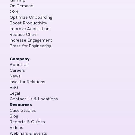
On Demand
QSR
Optimize Onboarding
Boost Productivity
Improve Acquisition
Reduce Churn
Increase Engagement
Braze for Engineering
Company
About Us
Careers
News
Investor Relations
ESG
Legal
Contact Us & Locations
Resources
Case Studies
Blog
Reports & Guides
Videos
Webinars & Events