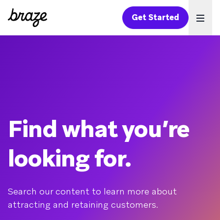
Get Started
Ope
Find what you’re
looking for.
Search our content to learn more about
attracting and retaining customers.