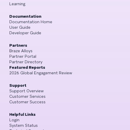
Learning
Documentation
Documentation Home
User Guide
Developer Guide
Partners
Braze Alloys
Partner Portal
Partner Directory
Featured Reports
2026 Global Engagement Review
Support
Support Overview
Customer Services
Customer Success
Helpful Links
Login
System Status