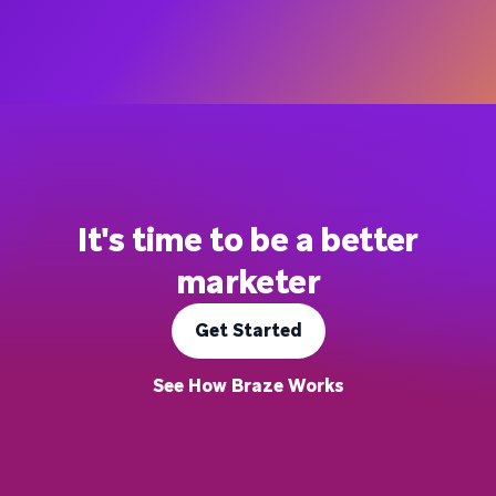
It's time to be a better
marketer
Get Started
See How Braze Works