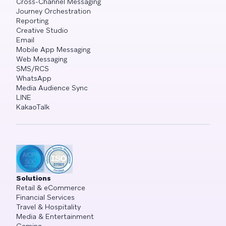
Cross-Channel Messaging
Journey Orchestration
Reporting
Creative Studio
Email
Mobile App Messaging
Web Messaging
SMS/RCS
WhatsApp
Media Audience Sync
LINE
KakaoTalk
Solutions
Retail & eCommerce
Financial Services
Travel & Hospitality
Media & Entertainment
Gaming