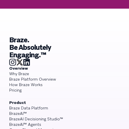
Braze.
Be Absolutely
Engaging.™
Overview
Why Braze
Braze Platform Overview
How Braze Works
Pricing
Product
Braze Data Platform
BrazeAI™
BrazeAI Decisioning Studio™
BrazeAI™ Agents