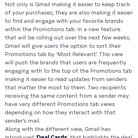
Not only is Gmail making it easier to keep track
of your purchases, they are also making it easier
to find and engage with your favorite brands
within the Promotions tab. In a new feature
that will be rolling out over the next few weeks,
Gmail will give users the option to sort their
Promotions tab by ‘Most Relevant’. This view
will push the brands that users are frequently
engaging with to the top of the Promotions tab
making it easier to read updates from senders
that matter the most to them. Two recipients
receiving the same content from a sender may
have very different Promotions tab views
depending on how they interact with that
sender’s mail.
Along with the different view, Gmail has
introduced ‘
Deal Cards
’ that highlights the deal