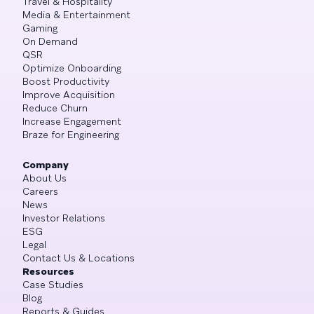
Travel & Hospitality
Media & Entertainment
Gaming
On Demand
QSR
Optimize Onboarding
Boost Productivity
Improve Acquisition
Reduce Churn
Increase Engagement
Braze for Engineering
Company
About Us
Careers
News
Investor Relations
ESG
Legal
Contact Us & Locations
Resources
Case Studies
Blog
Reports & Guides