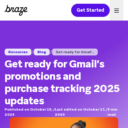
Get Started
Ope
/
/
Resources
Blog
Get ready for Gmail’...
Get ready for Gmail’s
promotions and
purchase tracking 2025
updates
Published on October 15,
/
Last edited on October 17,
/
3
min
2025
2025
read