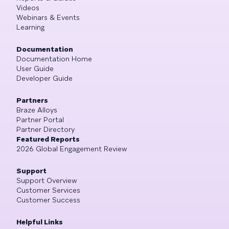
Videos
Webinars & Events
Learning
Documentation
Documentation Home
User Guide
Developer Guide
Partners
Braze Alloys
Partner Portal
Partner Directory
Featured Reports
2026 Global Engagement Review
Support
Support Overview
Customer Services
Customer Success
Helpful Links