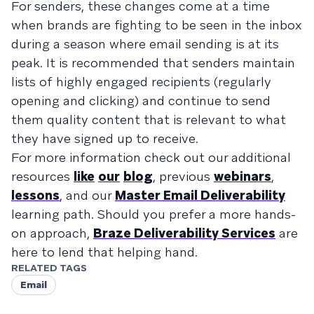
For senders, these changes come at a time
when brands are fighting to be seen in the inbox
during a season where email sending is at its
peak. It is recommended that senders maintain
lists of highly engaged recipients (regularly
opening and clicking) and continue to send
them quality content that is relevant to what
they have signed up to receive.
For more information check out our additional
resources
like
our
blog
, previous
webinars
,
lessons
, and our
Master Email Deliverability
learning path. Should you prefer a more hands-
on approach,
Braze Deliverability Services
are
here to lend that helping hand.
RELATED TAGS
Email