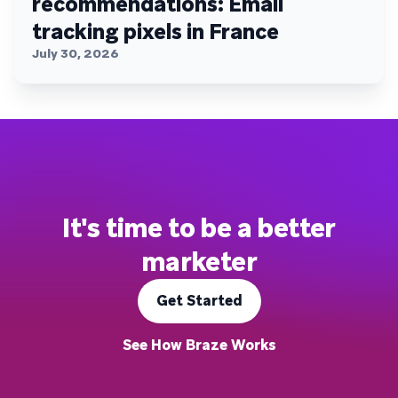
recommendations: Email
tracking pixels in France
July 30, 2026
It's time to be a better
marketer
Get Started
See How Braze Works