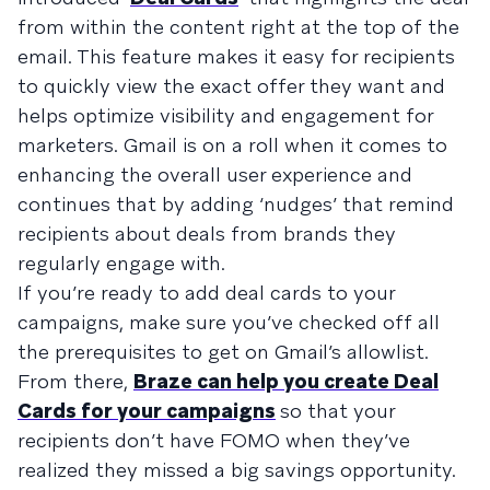
from within the content right at the top of the
email. This feature makes it easy for recipients
to quickly view the exact offer they want and
helps optimize visibility and engagement for
marketers. Gmail is on a roll when it comes to
enhancing the overall user experience and
continues that by adding ‘nudges’ that remind
recipients about deals from brands they
regularly engage with.
If you’re ready to add deal cards to your
campaigns, make sure you’ve checked off all
the prerequisites to get on Gmail’s allowlist.
From there,
Braze can help you create Deal
Cards for your campaigns
so that your
recipients don’t have FOMO when they’ve
realized they missed a big savings opportunity.