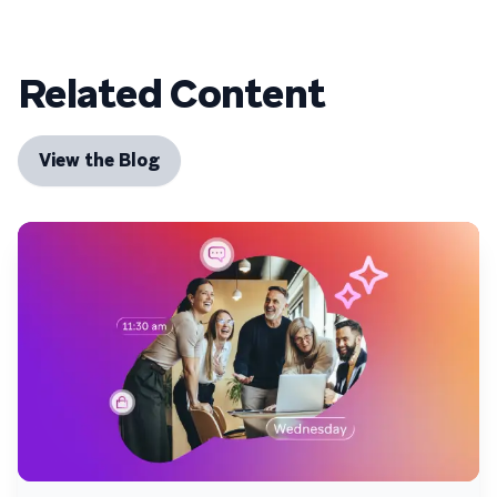
Related Content
View the Blog