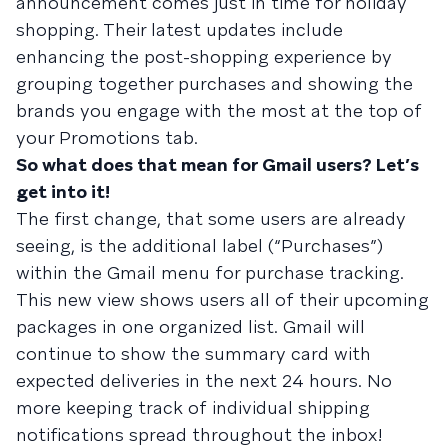
announcement comes just in time for holiday
shopping. Their latest updates include
enhancing the post-shopping experience by
grouping together purchases and showing the
brands you engage with the most at the top of
your Promotions tab.
So what does that mean for Gmail users? Let’s
get into it!
The first change, that some users are already
seeing, is the additional label (“Purchases”)
within the Gmail menu for purchase tracking.
This new view shows users all of their upcoming
packages in one organized list. Gmail will
continue to show the summary card with
expected deliveries in the next 24 hours. No
more keeping track of individual shipping
notifications spread throughout the inbox!