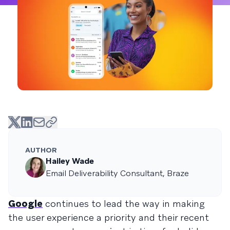
AUTHOR
Hailey Wade
Email Deliverability Consultant, Braze
Google
continues to lead the way in making
the user experience a priority and their recent