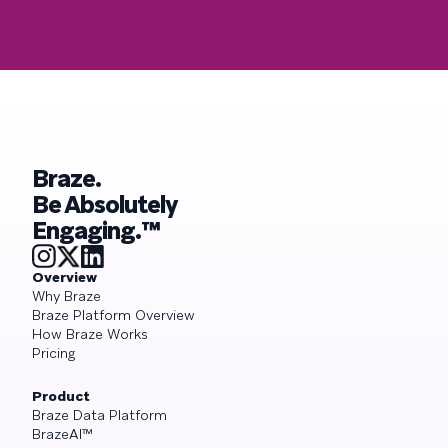
Braze.
Be Absolutely
Engaging.™
Overview
Why Braze
Braze Platform Overview
How Braze Works
Pricing
Product
Braze Data Platform
BrazeAI™