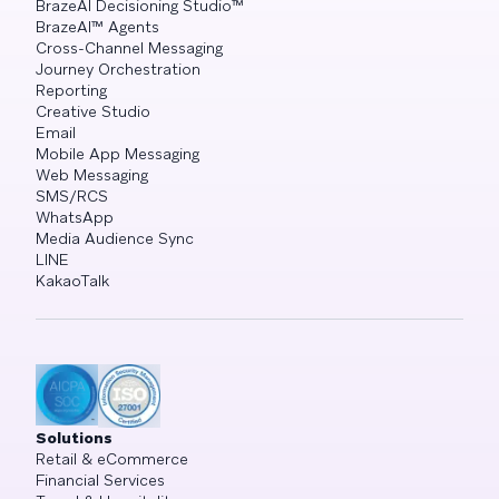
BrazeAI Decisioning Studio™
BrazeAI™ Agents
Cross-Channel Messaging
Journey Orchestration
Reporting
Creative Studio
Email
Mobile App Messaging
Web Messaging
SMS/RCS
WhatsApp
Media Audience Sync
LINE
KakaoTalk
Solutions
Retail & eCommerce
Financial Services