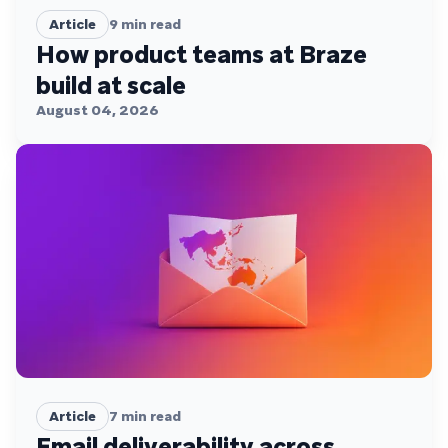
Article
9
min read
How product teams at Braze
build at scale
August 04, 2026
Article
7
min read
Email deliverability across