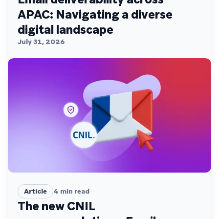
APAC: Navigating a diverse
digital landscape
July 31, 2026
Article
4
min read
The new CNIL