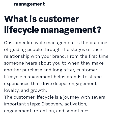
management
What is customer
lifecycle management?
Customer lifecycle management is the practice
of guiding people through the stages of their
relationship with your brand. From the first time
someone hears about you to when they make
another purchase and long after, customer
lifecycle management helps brands to shape
experiences that drive deeper engagement,
loyalty, and growth.
The customer lifecycle is a journey with several
important steps: Discovery, activation,
engagement, retention, and sometimes