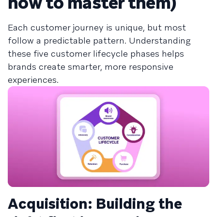
how to master them)
Each customer journey is unique, but most
follow a predictable pattern. Understanding
these five customer lifecycle phases helps
brands create smarter, more responsive
experiences.
Acquisition: Building the