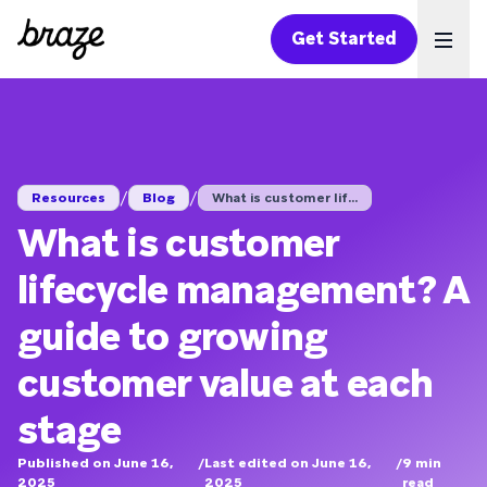
Get Started
Ope
/
/
Resources
Blog
What is customer lif...
What is customer
lifecycle management? A
guide to growing
customer value at each
stage
Published on June 16,
/
Last edited on June 16,
/
9
min
2025
2025
read