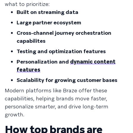
what to prioritize:
Built on streaming data
Large partner ecosystem
Cross-channel journey orchestration
capabilites
Testing and optimization features
Personalization and
dynamic content
features
Scalability for growing customer bases
Modern platforms like Braze offer these
capabilities, helping brands move faster,
personalize smarter, and drive long-term
growth.
How top brands are