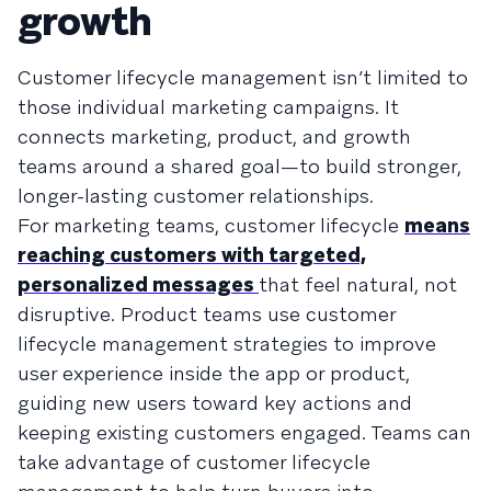
growth
Customer lifecycle management isn’t limited to
those individual marketing campaigns. It
connects marketing, product, and growth
teams around a shared goal—to build stronger,
longer-lasting customer relationships.
For marketing teams, customer lifecycle
means
reaching customers with targeted,
personalized messages
that feel natural, not
disruptive. Product teams use customer
lifecycle management strategies to improve
user experience inside the app or product,
guiding new users toward key actions and
keeping existing customers engaged. Teams can
take advantage of customer lifecycle