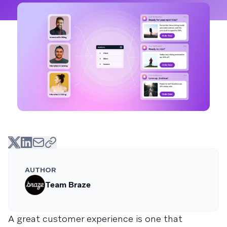
AUTHOR
Team Braze
A great customer experience is one that