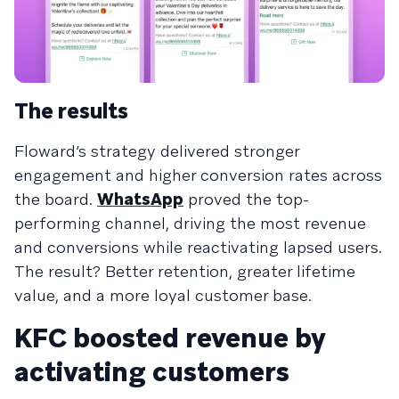
The results
Floward’s strategy delivered stronger
engagement and higher conversion rates across
the board.
WhatsApp
proved the top-
performing channel, driving the most revenue
and conversions while reactivating lapsed users.
The result? Better retention, greater lifetime
value, and a more loyal customer base.
KFC boosted revenue by
activating customers