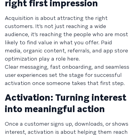
right first impression
Acquisition is about attracting the right
customers. It’s not just reaching a wide
audience, it’s reaching the people who are most
likely to find value in what you offer. Paid
media, organic content, referrals, and app store
optimization play a role here.
Clear messaging, fast onboarding, and seamless
user experiences set the stage for successful
activation once someone takes that first step.
Activation: Turning interest
into meaningful action
Once a customer signs up, downloads, or shows
interest, activation is about helping them reach