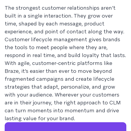
The strongest customer relationships aren’t
built in a single interaction. They grow over
time, shaped by each message, product
experience, and point of contact along the way.
Customer lifecycle management gives brands
the tools to meet people where they are,
respond in real time, and build loyalty that lasts.
With agile, customer-centric platforms like
Braze, it’s easier than ever to move beyond
fragmented campaigns and create lifecycle
strategies that adapt, personalize, and grow
with your audience. Wherever your customers
are in their journey, the right approach to CLM
can turn moments into momentum and drive
lasting value for your brand.