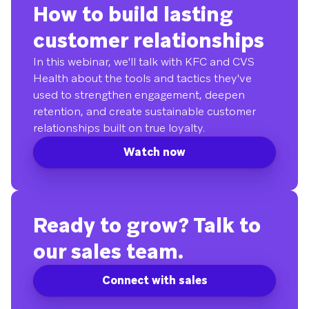
How to build lasting
customer relationships
In this webinar, we'll talk with KFC and CVS
Health about the tools and tactics they've
used to strengthen engagement, deepen
retention, and create sustainable customer
relationships built on true loyalty.
Watch now
Ready to grow? Talk to
our sales team.
Connect with sales