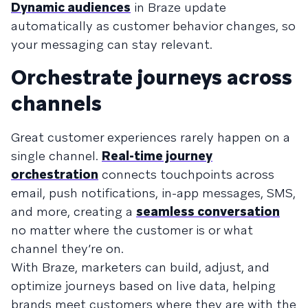
Dynamic audiences
in Braze update
automatically as customer behavior changes, so
your messaging can stay relevant.
Orchestrate journeys across
channels
Great customer experiences rarely happen on a
single channel.
Real-time journey
orchestration
connects touchpoints across
email, push notifications, in-app messages, SMS,
and more, creating a
seamless conversation
no matter where the customer is or what
channel they’re on.
With Braze, marketers can build, adjust, and
optimize journeys based on live data, helping
brands meet customers where they are with the