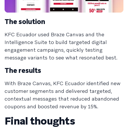
The solution
KFC Ecuador used Braze Canvas and the
Intelligence Suite to build targeted digital
engagement campaigns, quickly testing
message variants to see what resonated best.
The results
With Braze Canvas, KFC Ecuador identified new
customer segments and delivered targeted,
contextual messages that reduced abandoned
coupons and boosted revenue by 15%.
Final thoughts