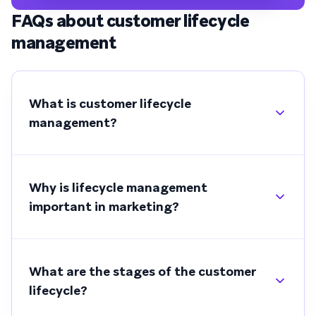
FAQs about customer lifecycle
management
What is customer lifecycle
management?
Why is lifecycle management
important in marketing?
What are the stages of the customer
lifecycle?