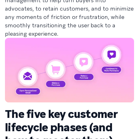
management to help turn buyers into
advocates, to retain customers, and to minimize
any moments of friction or frustration, while
smoothly transitioning the user back to a
pleasing experience.
The five key customer
lifecycle phases (and