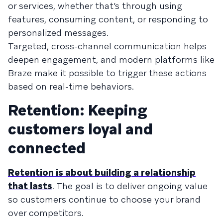
or services, whether that’s through using
features, consuming content, or responding to
personalized messages.
Targeted, cross-channel communication helps
deepen engagement, and modern platforms like
Braze make it possible to trigger these actions
based on real-time behaviors.
Retention: Keeping
customers loyal and
connected
Retention is about building a relationship
that lasts
. The goal is to deliver ongoing value
so customers continue to choose your brand
over competitors.