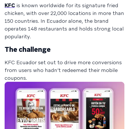
KFC
is known worldwide for its signature fried
chicken, with over 22,000 locations in more than
150 countries. In Ecuador alone, the brand
operates 148 restaurants and holds strong local
popularity.
The challenge
KFC Ecuador set out to drive more conversions
from users who hadn’t redeemed their mobile
coupons.