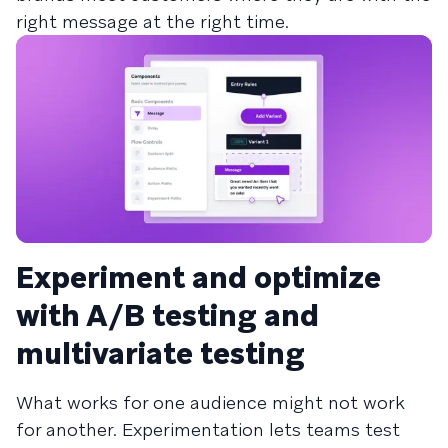
right message at the right time.
Experiment and optimize
with A/B testing and
multivariate testing
What works for one audience might not work
for another. Experimentation lets teams test