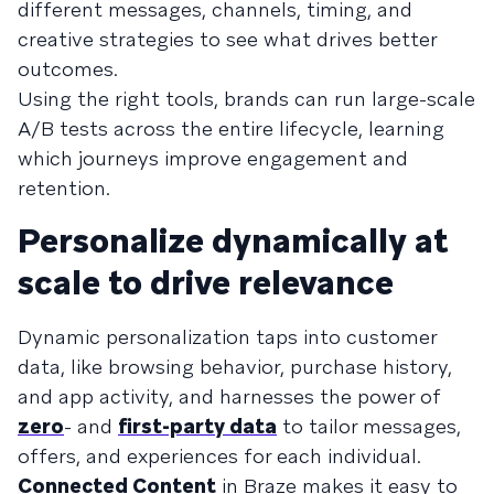
different messages, channels, timing, and
creative strategies to see what drives better
outcomes.
Using the right tools, brands can run large-scale
A/B tests across the entire lifecycle, learning
which journeys improve engagement and
retention.
Personalize dynamically at
scale to drive relevance
Dynamic personalization taps into customer
data, like browsing behavior, purchase history,
and app activity, and harnesses the power of
zero
- and
first-party data
to tailor messages,
offers, and experiences for each individual.
Connected Content
in Braze makes it easy to