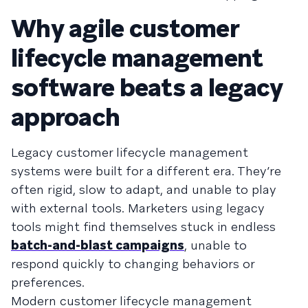
Why agile customer
lifecycle management
software beats a legacy
approach
Legacy customer lifecycle management
systems were built for a different era. They’re
often rigid, slow to adapt, and unable to play
with external tools. Marketers using legacy
tools might find themselves stuck in endless
batch-and-blast campaigns
, unable to
respond quickly to changing behaviors or
preferences.
Modern customer lifecycle management