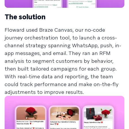
The solution
Floward used Braze Canvas, our no-code
journey orchestration tool, to launch a cross-
channel strategy spanning WhatsApp, push, in-
app messages, and email. They ran an RFM
analysis to segment customers by behavior,
then built tailored campaigns for each group.
With real-time data and reporting, the team
could track performance and make on-the-fly
adjustments to improve results.