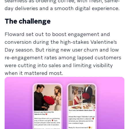
seamless as ordering coffee, with fresh, same-
day deliveries and a smooth digital experience.
The challenge
Floward set out to boost engagement and
conversion during the high-stakes Valentine’s
Day season. But rising new user churn and low
re-engagement rates among lapsed customers
were cutting into sales and limiting visibility
when it mattered most.