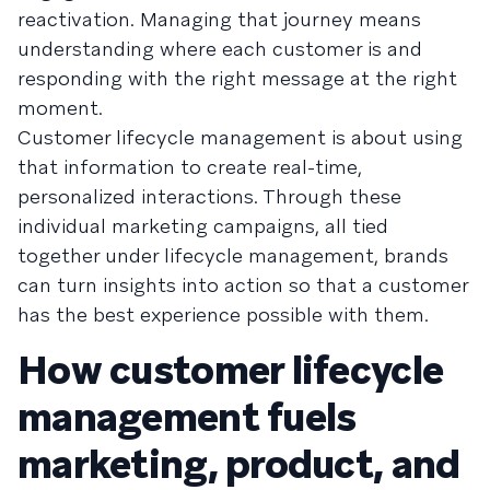
reactivation. Managing that journey means
understanding where each customer is and
responding with the right message at the right
moment.
Customer lifecycle management is about using
that information to create real-time,
personalized interactions. Through these
individual marketing campaigns, all tied
together under lifecycle management, brands
can turn insights into action so that a customer
has the best experience possible with them.
How customer lifecycle
management fuels
marketing, product, and