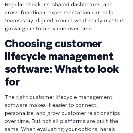
Regular check-ins, shared dashboards, and
cross-functional experimentation can help
teams stay aligned around what really matters–
growing customer value over time.
Choosing customer
lifecycle management
software: What to look
for
The right customer lifecycle management
software makes it easier to connect,
personalize, and grow customer relationships
over time. But not all platforms are built the
same. When evaluating your options, here’s