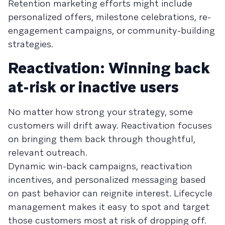
Retention marketing efforts might include
personalized offers, milestone celebrations, re-
engagement campaigns, or community-building
strategies.
Reactivation: Winning back
at-risk or inactive users
No matter how strong your strategy, some
customers will drift away. Reactivation focuses
on bringing them back through thoughtful,
relevant outreach.
Dynamic win-back campaigns, reactivation
incentives, and personalized messaging based
on past behavior can reignite interest. Lifecycle
management makes it easy to spot and target
those customers most at risk of dropping off.