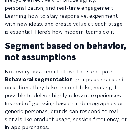
personalization, and real-time engagement.
Learning how to stay responsive, experiment
with new ideas, and create value at each stage
is essential. Here’s how modern teams do it:
Segment based on behavior,
not assumptions
Not every customer follows the same path.
Behavioral segmentation
groups users based
on actions they take or don’t take, making it
possible to deliver highly relevant experiences.
Instead of guessing based on demographics or
generic personas, brands can respond to real
signals like product usage, session frequency, or
in-app purchases.