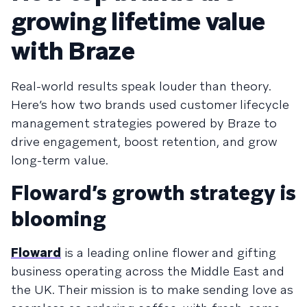
growing lifetime value
with Braze
Real-world results speak louder than theory.
Here’s how two brands used customer lifecycle
management strategies powered by Braze to
drive engagement, boost retention, and grow
long-term value.
Floward’s growth strategy is
blooming
Floward
is a leading online flower and gifting
business operating across the Middle East and
the UK. Their mission is to make sending love as