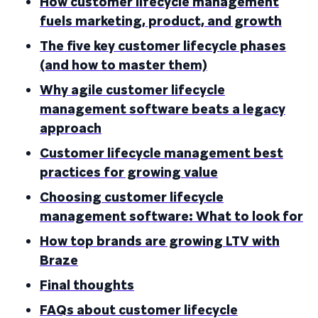
How customer lifecycle management
fuels marketing, product, and growth
The five key customer lifecycle phases
(and how to master them)
Why agile customer lifecycle
management software beats a legacy
approach
Customer lifecycle management best
practices for growing value
Choosing customer lifecycle
management software: What to look for
How top brands are growing LTV with
Braze
Final thoughts
FAQs about customer lifecycle