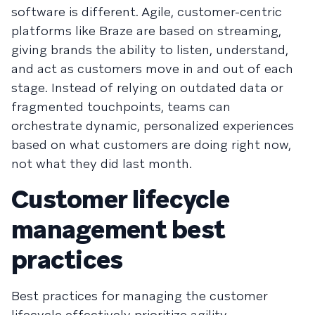
software is different. Agile, customer-centric
platforms like Braze are based on streaming,
giving brands the ability to listen, understand,
and act as customers move in and out of each
stage. Instead of relying on outdated data or
fragmented touchpoints, teams can
orchestrate dynamic, personalized experiences
based on what customers are doing right now,
not what they did last month.
Customer lifecycle
management best
practices
Best practices for managing the customer
lifecycle effectively prioritize agility,