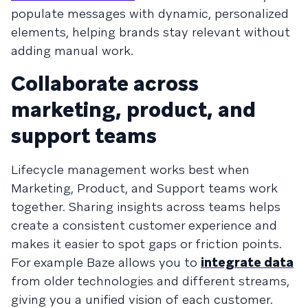
populate messages with dynamic, personalized
elements, helping brands stay relevant without
adding manual work.
Collaborate across
marketing, product, and
support teams
Lifecycle management works best when
Marketing, Product, and Support teams work
together. Sharing insights across teams helps
create a consistent customer experience and
makes it easier to spot gaps or friction points.
For example Baze allows you to
integrate data
from older technologies and different streams,
giving you a unified vision of each customer.