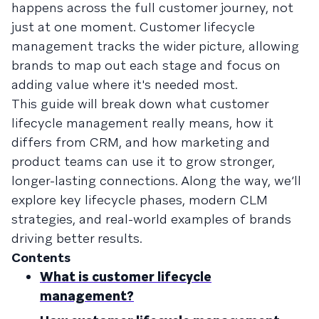
happens across the full customer journey, not
just at one moment. Customer lifecycle
management tracks the wider picture, allowing
brands to map out each stage and focus on
adding value where it's needed most.
This guide will break down what customer
lifecycle management really means, how it
differs from CRM, and how marketing and
product teams can use it to grow stronger,
longer-lasting connections. Along the way, we’ll
explore key lifecycle phases, modern CLM
strategies, and real-world examples of brands
driving better results.
Contents
What is customer lifecycle
management?