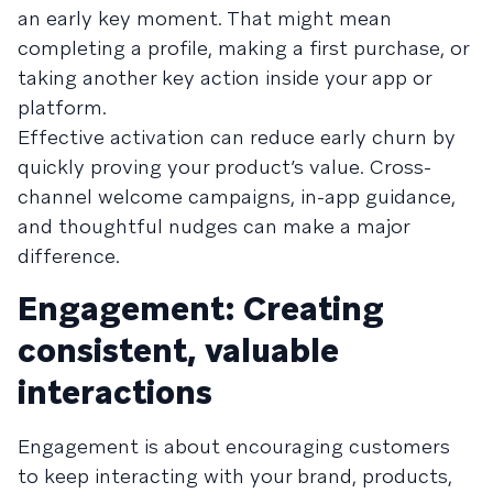
an early key moment. That might mean
completing a profile, making a first purchase, or
taking another key action inside your app or
platform.
Effective activation can reduce early churn by
quickly proving your product’s value. Cross-
channel welcome campaigns, in-app guidance,
and thoughtful nudges can make a major
difference.
Engagement: Creating
consistent, valuable
interactions
Engagement is about encouraging customers
to keep interacting with your brand, products,