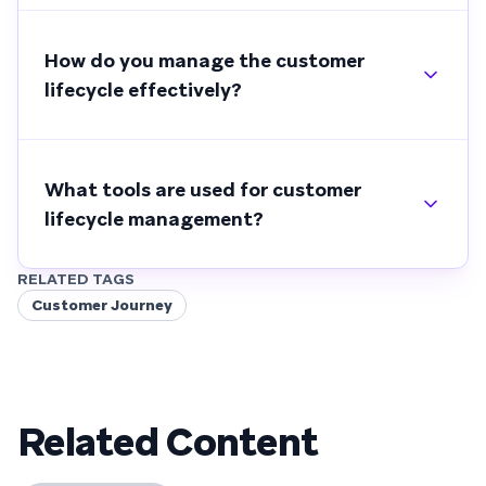
How do you manage the customer
lifecycle effectively?
What tools are used for customer
lifecycle management?
RELATED TAGS
Customer Journey
Related Content