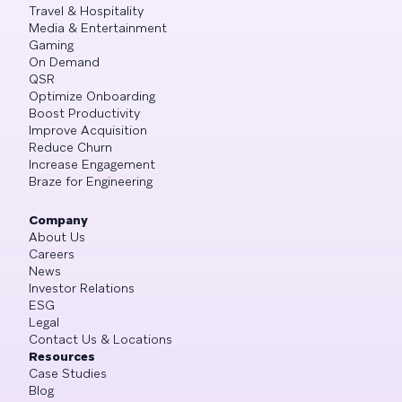
Travel & Hospitality
Media & Entertainment
Gaming
On Demand
QSR
Optimize Onboarding
Boost Productivity
Improve Acquisition
Reduce Churn
Increase Engagement
Braze for Engineering
Company
About Us
Careers
News
Investor Relations
ESG
Legal
Contact Us & Locations
Resources
Case Studies
Blog