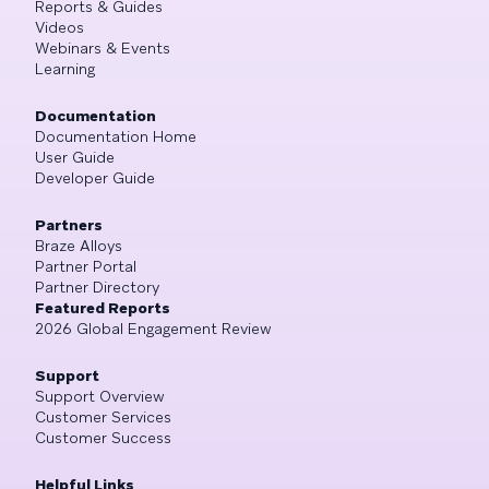
Reports & Guides
Videos
Webinars & Events
Learning
Documentation
Documentation Home
User Guide
Developer Guide
Partners
Braze Alloys
Partner Portal
Partner Directory
Featured Reports
2026 Global Engagement Review
Support
Support Overview
Customer Services
Customer Success
Helpful Links