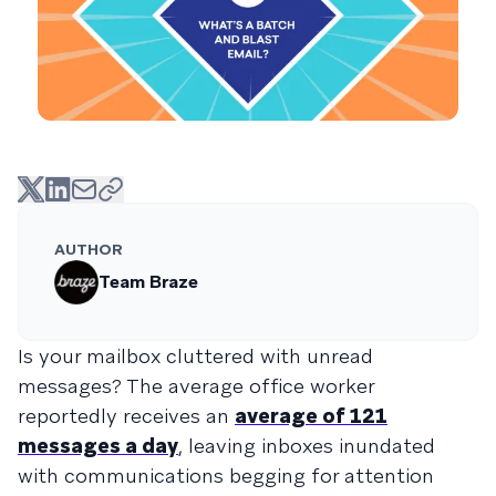
AUTHOR
Team Braze
Is your mailbox cluttered with unread
messages? The average office worker
reportedly receives an
average of 121
messages a day
, leaving inboxes inundated
with communications begging for attention