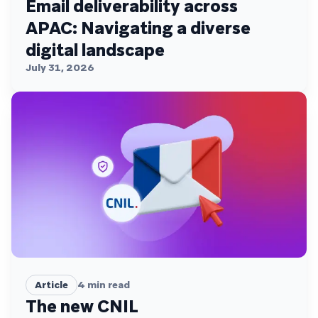
Email deliverability across
APAC: Navigating a diverse
digital landscape
July 31, 2026
Article
4
min read
The new CNIL