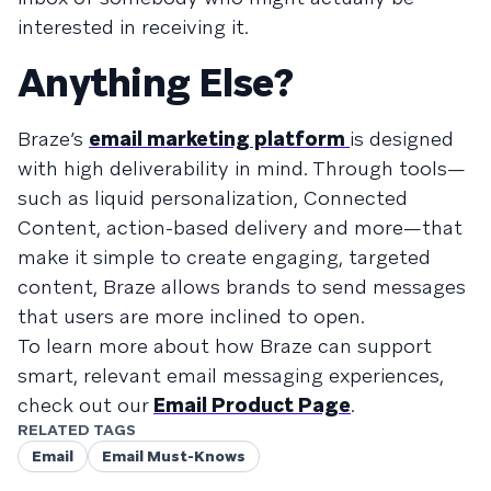
interested in receiving it.
Anything Else?
Braze’s
email marketing platform
is designed
with high deliverability in mind. Through tools—
such as liquid personalization, Connected
Content, action-based delivery and more—that
make it simple to create engaging, targeted
content, Braze allows brands to send messages
that users are more inclined to open.
To learn more about how Braze can support
smart, relevant email messaging experiences,
check out our
Email Product Page
.
RELATED TAGS
Email
Email Must-Knows