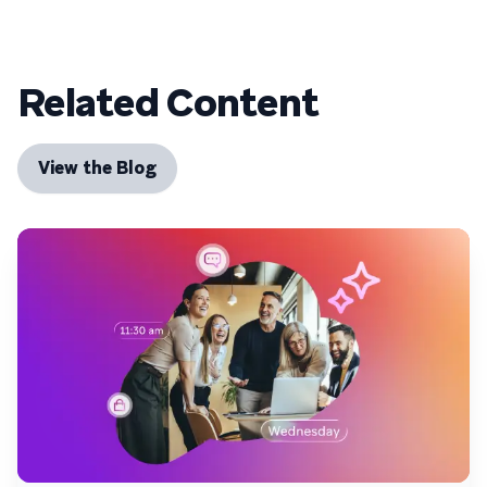
Related Content
View the Blog