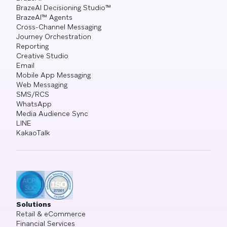
BrazeAI Decisioning Studio™
BrazeAI™ Agents
Cross-Channel Messaging
Journey Orchestration
Reporting
Creative Studio
Email
Mobile App Messaging
Web Messaging
SMS/RCS
WhatsApp
Media Audience Sync
LINE
KakaoTalk
Solutions
Retail & eCommerce
Financial Services