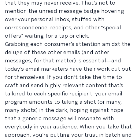
that they may never receive. That’s not to
mention the unread message badge hovering
over your personal inbox, stuffed with
correspondence, receipts, and other “special
offers” waiting for a tap or click.
Grabbing each consumer’s attention amidst the
deluge of these other emails (and other
messages, for that matter) is essential—and
today’s email marketers have their work cut out
for themselves. If you don’t take the time to
craft and send highly relevant content that’s
tailored to each specific recipient, your email
program amounts to taking a shot (or many,
many shots) in the dark, hoping against hope
that a generic message will resonate with
everybody in your audience. When you take that
approach, you’re putting your trust in batch and