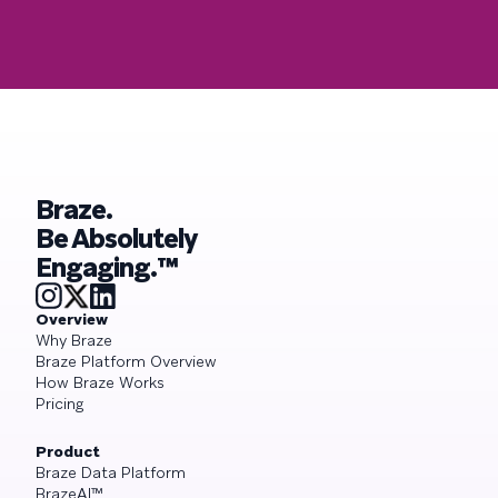
Braze.
Be Absolutely
Engaging.™
Overview
Why Braze
Braze Platform Overview
How Braze Works
Pricing
Product
Braze Data Platform
BrazeAI™