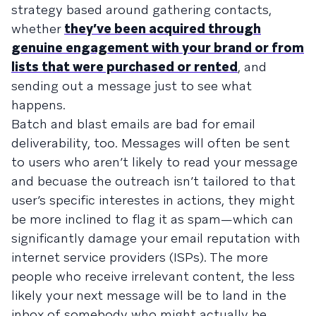
strategy based around gathering contacts,
whether
they’ve been acquired through
genuine engagement with your brand or from
lists that were purchased or rented
, and
sending out a message just to see what
happens.
Batch and blast emails are bad for email
deliverability, too. Messages will often be sent
to users who aren’t likely to read your message
and becuase the outreach isn’t tailored to that
user’s specific interestes in actions, they might
be more inclined to flag it as spam—which can
significantly damage your email reputation with
internet service providers (ISPs). The more
people who receive irrelevant content, the less
likely your next message will be to land in the
inbox of somebody who might actually be