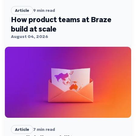
Article
9
min read
How product teams at Braze
build at scale
August 04, 2026
Article
7
min read