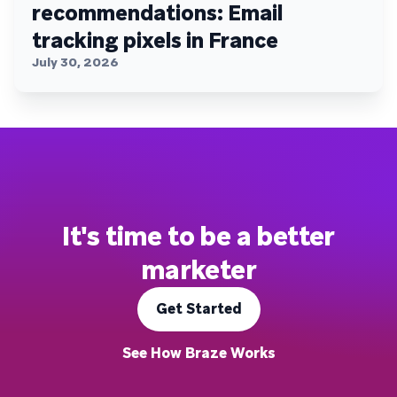
recommendations: Email
tracking pixels in France
July 30, 2026
It's time to be a better
marketer
Get Started
See How Braze Works