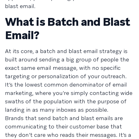
blast email.
What is Batch and Blast
Email?
At its core, a batch and blast email strategy is
built around sending a big group of people the
exact same email message, with no specific
targeting or personalization of your outreach.
It’s the
lowest common denominator
of email
marketing, where you’re simply contacting wide
swaths of the population with the purpose of
landing in as many inboxes as possible.
Brands that send batch and blast emails are
communicating to their customer base that
they don’t care who reads their messages. It’s a