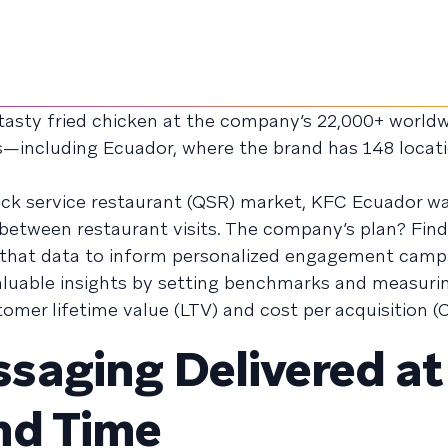
asty fried chicken at the company’s 22,000+ world
s—including Ecuador, where the brand has 148 locati
ick service restaurant (QSR) market, KFC Ecuador w
etween restaurant visits. The company’s plan? Fin
 that data to inform personalized engagement camp
aluable insights by setting benchmarks and measuri
mer lifetime value (LTV) and cost per acquisition (
aging Delivered at
nd Time