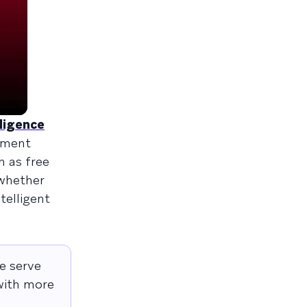
lligence
ement
h as free
 whether
telligent
e serve
 with more