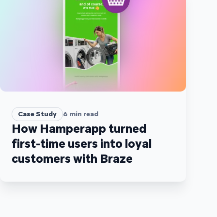
Case Study
6
min read
How Hamperapp turned
first-time users into loyal
customers with Braze