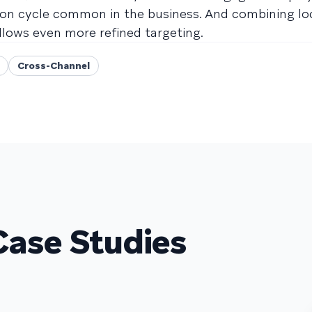
on cycle common in the business. And combining lo
llows even more refined targeting.
Cross-Channel
Case Studies