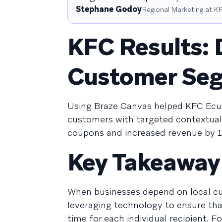
Stephane Godoy
Regional Marketing at 
KFC Results: 
Customer Segm
Using Braze Canvas helped KFC Ecua
customers with targeted contextua
coupons and increased revenue by 1
Key Takeaway
When businesses depend on local cu
leveraging technology to ensure that
time for each individual recipient. 