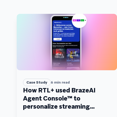
Case Study
6
min read
How RTL+ used BrazeAI
Agent Console™ to
personalize streaming
recommendations at scale