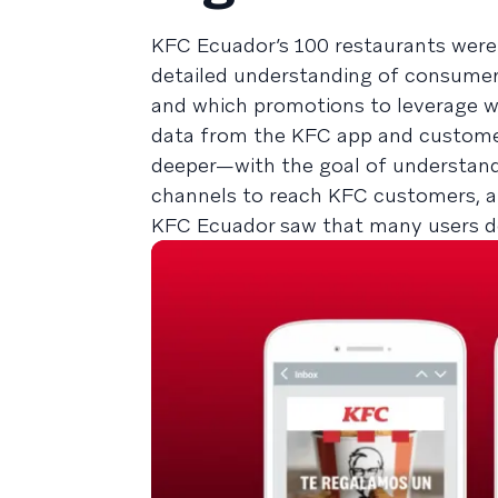
KFC Ecuador’s 100 restaurants were 
detailed understanding of consumer 
and which promotions to leverage wi
data from the KFC app and customer
deeper—with the goal of understand
channels to reach KFC customers, an
KFC Ecuador saw that many users d