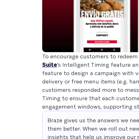
To encourage customers to redeem
Suite
’s Intelligent Timing feature a
feature to design a campaign with va
delivery or free menu items (e.g. 
customers responded more to message
Timing to ensure that each customer
engagement windows, supporting st
Braze gives us the answers we nee
them better. When we roll out new
insights that help us improve our 