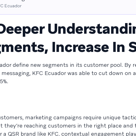
KFC Ecuador
Deeper Understandi
ents, Increase In S
dor define new segments in its customer pool. By r
l messaging, KFC Ecuador was able to cut down on
5%.
stomers, marketing campaigns require unique tacti
 they’re reaching customers in the right place and 
For a QSR brand like KFC, contextual engagement play