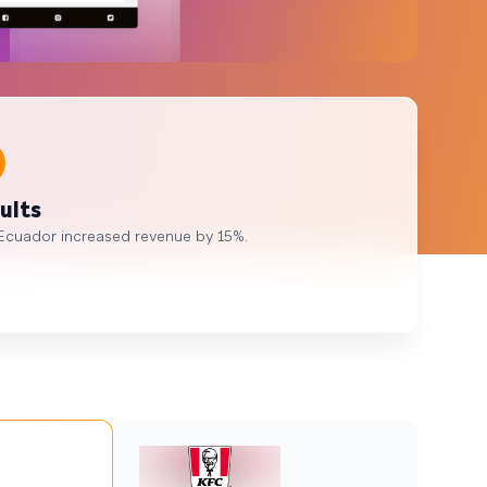
ults
Ecuador increased revenue by 15%.