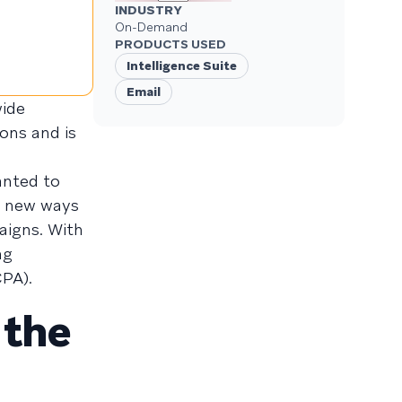
INDUSTRY
On-Demand
PRODUCTS USED
Intelligence Suite
Email
wide
ons and is
anted to
d new ways
aigns. With
ng
CPA).
 the