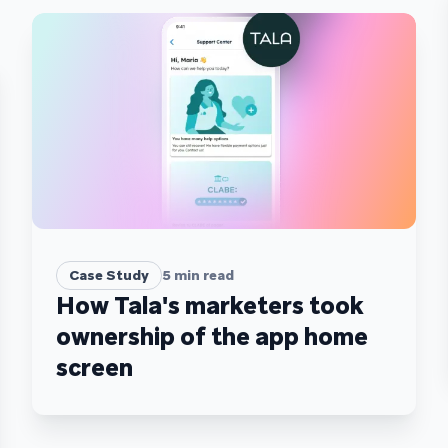
Case Study
5
min read
How Tala's marketers took
ownership of the app home
screen