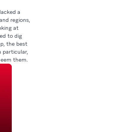
lacked a
and regions,
oking at
ed to dig
p, the best
particular,
edeem them.