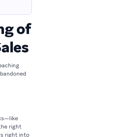
ng of
ales
eaching
 abandoned
cs—like
the right
s right into