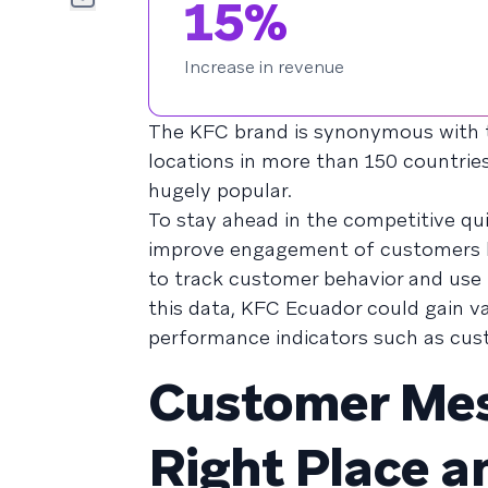
15%
Increase in revenue
The KFC brand is synonymous with t
locations in more than 150 countrie
hugely popular.
To stay ahead in the competitive qu
improve engagement of customers b
to track customer behavior and use
this data, KFC Ecuador could gain v
performance indicators such as custo
Customer Mess
Right Place a