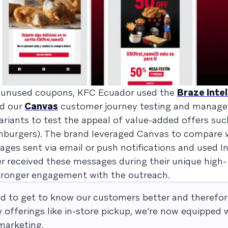
 unused coupons, KFC Ecuador used the
Braze Inte
nd our
Canvas
customer journey testing and manag
riants to test the appeal of value-added offers suc
hamburgers). The brand leveraged Canvas to compare
s sent via email or push notifications and used In
 received these messages during their unique high-
ronger engagement with the outreach.
d to get to know our customers better and therefor
 offerings like in-store pickup, we’re now equipped
marketing.