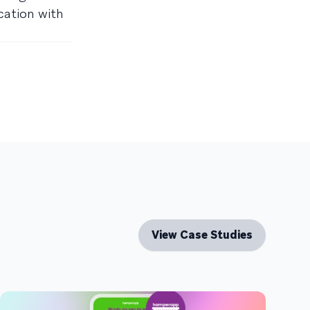
cation with
View Case Studies