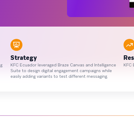
Strategy
Res
ng
KFC Ecuador leveraged Braze Canvas and Intelligence
KFC 
Suite to design digital engagement campaigns while
easily adding variants to test different messaging.