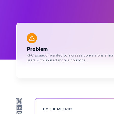
Problem
KFC Ecuador wanted to increase conversions amo
users with unused mobile coupons.
BY THE METRICS