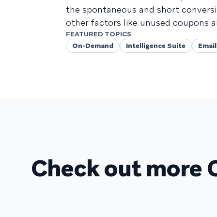
the spontaneous and short conversi
other factors like unused coupons a
FEATURED TOPICS
On-Demand
Intelligence Suite
Email
Check out more 