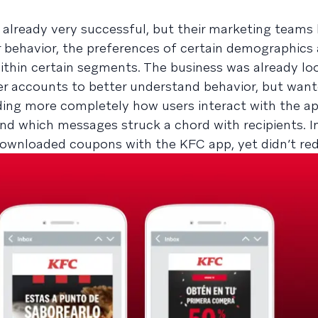
already very successful, but their marketing teams 
behavior, the preferences of certain demographics 
thin certain segments. The business was already lo
 accounts to better understand behavior, but want
ing more completely how users interact with the ap
d which messages struck a chord with recipients. In 
ownloaded coupons with the KFC app, yet didn’t r