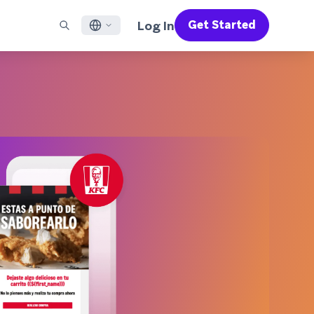
Log In
Get Started
English
RED CHANNELS
SUPPORT
Find a Partner
Careers
Français
munity
il
Support Overview
Supercharge the power of Braze with pre-built partner
Discover job openings & why people love working at
solutions designed to accelerate success
Braze
ile App Messaging
Professional Services
日本語
b Messaging
Customer Success
Legal
S/RCS
Get information on our legal terms, policies,
한국어
atsApp
compliance, and more
w all channels
Português BR
Español
How It Works
Get a breakdown of our vertically-
2026 Global Customer Engagement Review
Learn More
integrated technology
For our sixth Global CER, we surveyed over
2,200 marketing leaders and analyzed
upwards of 6 billion data points spanning
more than 750 brands