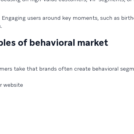
:
Engaging users around key moments, such as birth
.
les of behavioral market
ers take that brands often create behavioral segm
or website