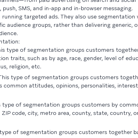
, push, SMS, and in-app and in-browser messaging.
 running targeted ads. They also use segmentation
ic audience groups, rather than delivering generic, on
dience.
ntation:
is type of segmentation groups customers together
n traits, such as by age, race, gender, level of educ
s, religion, etc.
his type of segmentation groups customers togeth
as common attitudes, opinions, personalities, interest
s type of segmentation groups customers by commo
ZIP code, city, metro area, county, state, country, o
type of segmentation groups customers together b