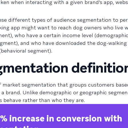
ken when interacting with a given brand’s app, websi
se different types of audience segmentation to per
lking app might want to reach dog owners who live w
ment), who have a certain income level (demographi
egment), and who have downloaded the dog-walking
 (behavioral segment).
gmentation definitio
of market segmentation that groups customers based
th a brand. Unlike demographic or geographic segment
 behave rather than who they are.
% increase in conversion with