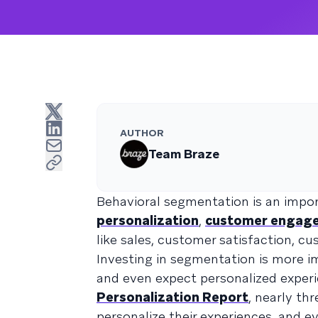
AUTHOR
Team Braze
Behavioral segmentation is an impo
personalization
,
customer engag
like sales, customer satisfaction, cu
Investing in segmentation is more
and even expect personalized exper
Personalization Report
, nearly th
personalize their experiences, and e