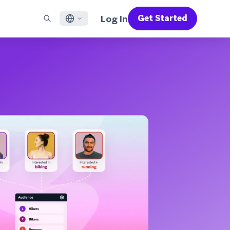
Log In
Get Started
English
RED CHANNELS
SUPPORT
Find a Partner
Careers
Français
munity
il
Support Overview
Supercharge the power of Braze with pre-built partner
Discover job openings & why people love working at
solutions designed to accelerate success
Braze
ile App Messaging
Professional Services
日本語
b Messaging
Customer Success
Legal
S/RCS
Get information on our legal terms, policies,
한국어
atsApp
compliance, and more
w all channels
Português BR
Español
How It Works
Get a breakdown of our vertically-
2026 Global Customer Engagement Review
Learn More
integrated technology
For our sixth Global CER, we surveyed over
2,200 marketing leaders and analyzed
upwards of 6 billion data points spanning
more than 750 brands