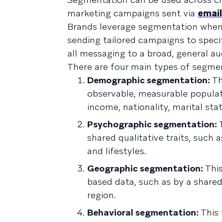
marketing campaigns sent via
email
Brands leverage segmentation when
sending tailored campaigns to specif
all messaging to a broad, general au
There are four main types of segme
Demographic segmentation:
Th
observable, measurable populatio
income, nationality, marital statu
Psychographic segmentation:
T
shared qualitative traits, such 
and lifestyles.
Geographic segmentation:
Thi
based data, such as by a shared 
region.
Behavioral segmentation:
This 