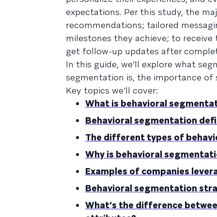
expectations. Per this study, the m
recommendations; tailored messagin
milestones they achieve; to receive
get follow-up updates after complet
In this guide, we’ll explore what se
segmentation is, the importance of
Key topics we’ll cover:
What is behavioral segmenta
Behavioral segmentation defi
The different types of behav
Why is behavioral segmentat
Examples of companies lever
Behavioral segmentation str
What’s the difference betwe