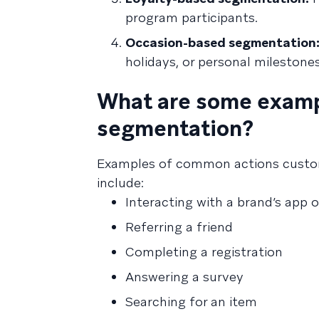
program participants.
Occasion-based segmentation
holidays, or personal milestones
What are some examp
segmentation?
Examples of common actions custom
include:
Interacting with a brand’s app 
Referring a friend
Completing a registration
Answering a survey
Searching for an item