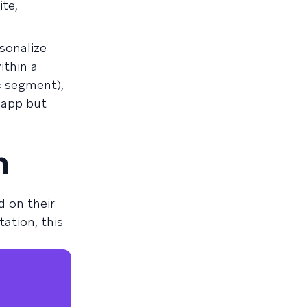
te,
sonalize
ithin a
c segment),
 app but
n
 on their
ation, this