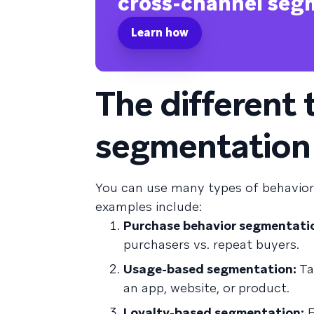
cross-channel seg
Learn how
The different 
segmentation
You can use many types of behavio
examples include:
Purchase behavior segmentati
purchasers vs. repeat buyers.
Usage-based segmentation:
Ta
an app, website, or product.
Loyalty-based segmentation:
F