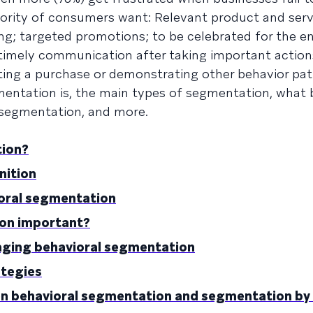
ajority of consumers want: Relevant product and serv
g; targeted promotions; to be celebrated for the 
 timely communication after taking important action
ing a purchase or demonstrating other behavior pat
gmentation is, the main types of segmentation, what 
 segmentation, and more.
tion?
nition
ioral segmentation
ion important?
aging behavioral segmentation
ategies
en behavioral segmentation and segmentation by