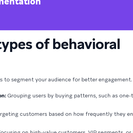
mentation
types of behavioral
rs to segment your audience for better engagement
on:
Grouping users by buying patterns, such as one-
rgeting customers based on how frequently they e
ocusing on high-value customers, VIP segments, or 