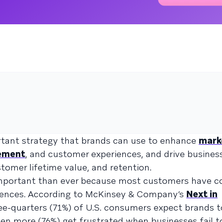
rtant strategy that brands can use to enhance
mark
ement
, and customer experiences, and drive busine
stomer lifetime value, and retention.
 important than ever because most customers have 
iences. According to McKinsey & Company’s
Next in
ree-quarters (71%) of U.S. consumers expect brands t
ven more (76%) get frustrated when businesses fail t