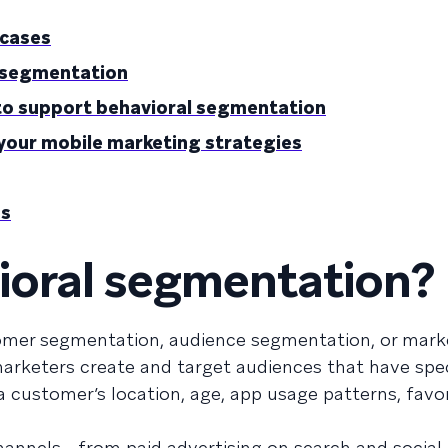
 cases
l segmentation
 to support behavioral segmentation
your mobile marketing strategies
Qs
ioral segmentation?
mer segmentation, audience segmentation, or mark
rketers create and target audiences that have spec
 customer’s location, age, app usage patterns, favo
annels—from paid advertising on search and social