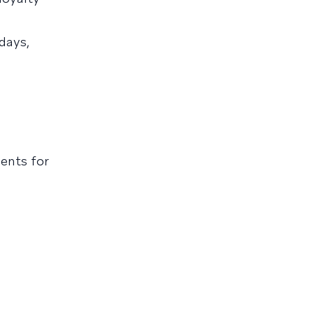
days,
ents for