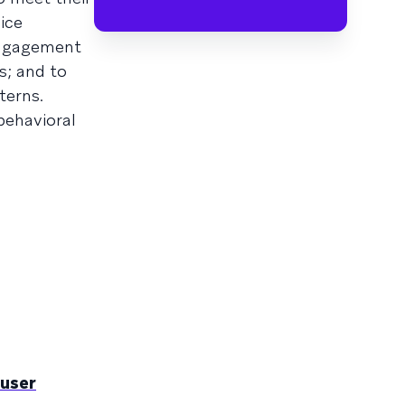
ice
engagement
s; and to
terns.
behavioral
 user