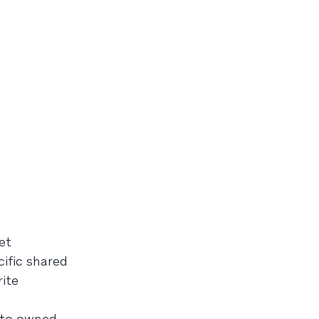
et
ific shared
rite
 to owned