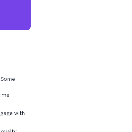
. Some
time
ngage with
loyalty