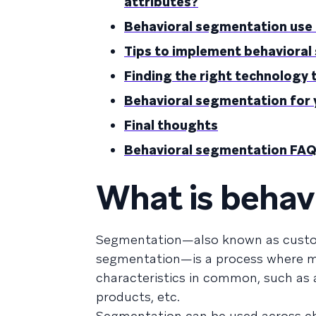
attributes?
Behavioral segmentation use
Tips to implement behaviora
Finding the right technology
Behavioral segmentation for 
Final thoughts
Behavioral segmentation FA
What is behav
Segmentation—also known as custo
segmentation—is a process where ma
characteristics in common, such as a
products, etc.
Segmentation can be used across ch