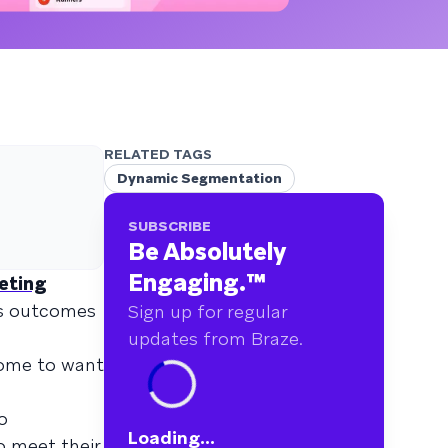
RELATED TAGS
Dynamic Segmentation
SUBSCRIBE
Be Absolutely
Engaging.
™
eting
ss outcomes
Sign up for regular
updates from Braze.
come to want
o
Loading...
o meet their