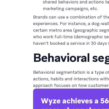
shared behaviors and actions ta
marketing campaigns, etc.
Brands can use a combination of the
experiences. For instance, a dog-wa
certain metro area (geographic seg
who work full-time (demographic s
haven’t booked a service in 30 days
Behavioral se
Behavioral segmentation is a type 
actions, habits and interactions wi
approach focuses on how customers
Wyze achieves a 56