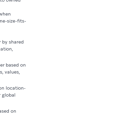
 when
e-size-fits-
 by shared
ation,
er based on
s, values,
n location-
r global
ased on