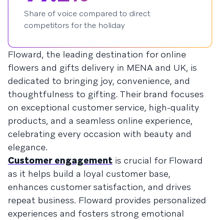
Share of voice compared to direct
competitors for the holiday
Floward, the leading destination for online
flowers and gifts delivery in MENA and UK, is
dedicated to bringing joy, convenience, and
thoughtfulness to gifting. Their brand focuses
on exceptional customer service, high-quality
products, and a seamless online experience,
celebrating every occasion with beauty and
elegance.
Customer engagement
is crucial for Floward
as it helps build a loyal customer base,
enhances customer satisfaction, and drives
repeat business. Floward provides personalized
experiences and fosters strong emotional