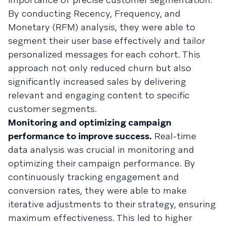
By conducting Recency, Frequency, and
Monetary (RFM) analysis, they were able to
segment their user base effectively and tailor
personalized messages for each cohort. This
approach not only reduced churn but also
significantly increased sales by delivering
relevant and engaging content to specific
customer segments.
Monitoring and optimizing campaign
performance to improve success.
Real-time
data analysis was crucial in monitoring and
optimizing their campaign performance. By
continuously tracking engagement and
conversion rates, they were able to make
iterative adjustments to their strategy, ensuring
maximum effectiveness. This led to higher