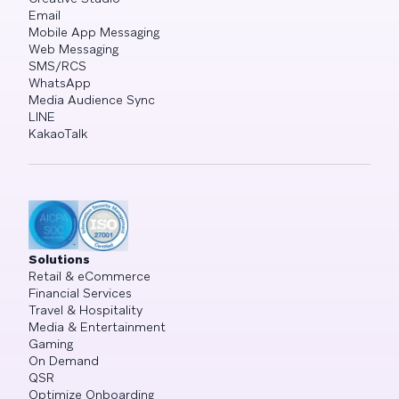
Email
Mobile App Messaging
Web Messaging
SMS/RCS
WhatsApp
Media Audience Sync
LINE
KakaoTalk
Solutions
Retail & eCommerce
Financial Services
Travel & Hospitality
Media & Entertainment
Gaming
On Demand
QSR
Optimize Onboarding