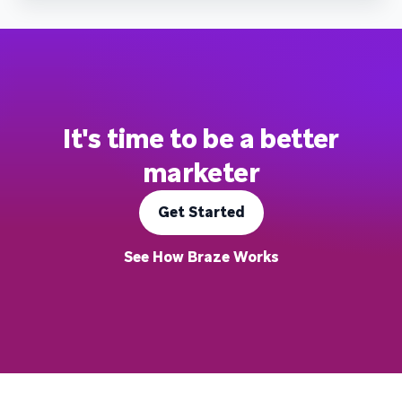
It's time to be a better
marketer
Get Started
See How Braze Works