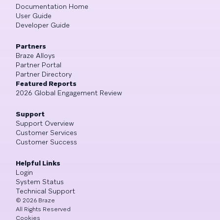
Documentation Home
User Guide
Developer Guide
Partners
Braze Alloys
Partner Portal
Partner Directory
Featured Reports
2026 Global Engagement Review
Support
Support Overview
Customer Services
Customer Success
Helpful Links
Login
System Status
Technical Support
©
2026
Braze
All Rights Reserved
Cookies