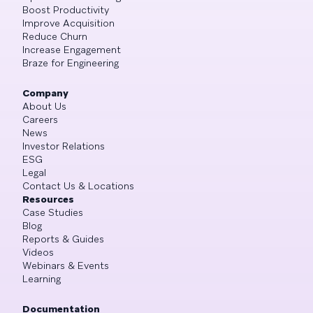
Boost Productivity
Improve Acquisition
Reduce Churn
Increase Engagement
Braze for Engineering
Company
About Us
Careers
News
Investor Relations
ESG
Legal
Contact Us & Locations
Resources
Case Studies
Blog
Reports & Guides
Videos
Webinars & Events
Learning
Documentation