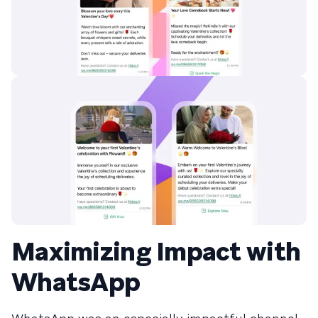
Maximizing Impact with
WhatsApp