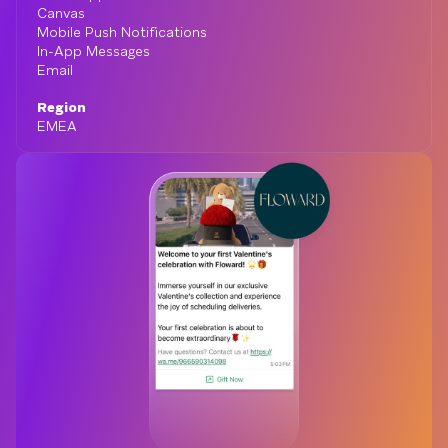
Canvas
Mobile Push Notifications
In-App Messages
Email
Region
EMEA