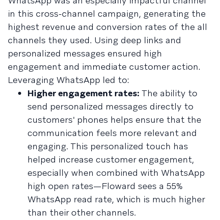
WhatsApp was an especially impactful channel
in this cross-channel campaign, generating the
highest revenue and conversion rates of the all
channels they used. Using deep links and
personalized messages ensured high
engagement and immediate customer action.
Leveraging WhatsApp led to:
Higher engagement rates:
The ability to
send personalized messages directly to
customers' phones helps ensure that the
communication feels more relevant and
engaging. This personalized touch has
helped increase customer engagement,
especially when combined with WhatsApp
high open rates—Floward sees a 55%
WhatsApp read rate, which is much higher
than their other channels.