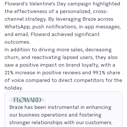
Floward's Valentine's Day campaign highlighted
the effectiveness of a personalized, cross-
channel strategy. By leveraging Braze across
WhatsApp, push notifications, in-app messages,
and email, Floward achieved significant
outcomes.
In addition to driving more sales, decreasing
churn, and reactivating lapsed users, they also
saw a positive impact on brand loyalty, with a
21% increase in positive reviews and 99.1% share
of voice compared to direct competitors for the
holiday.
Braze has been instrumental in enhancing
our business operations and fostering
stronger relationships with our customers.