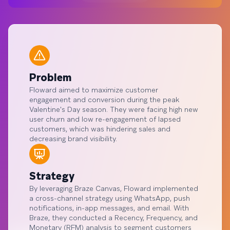
Problem
Floward aimed to maximize customer
engagement and conversion during the peak
Valentine's Day season. They were facing high new
user churn and low re-engagement of lapsed
customers, which was hindering sales and
decreasing brand visibility.
Strategy
By leveraging Braze Canvas, Floward implemented
a cross-channel strategy using WhatsApp, push
notifications, in-app messages, and email. With
Braze, they conducted a Recency, Frequency, and
Monetary (RFM) analysis to segment customers