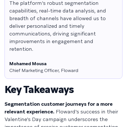
The platform's robust segmentation
capabilities, real-time data analysis, and
breadth of channels have allowed us to
deliver personalized and timely
communications, driving significant
improvements in engagement and
retention.
Mohamed Mousa
Chief Marketing Officer, Floward
Key Takeaways
Segmentation customer journeys for a more
relevant experience.
Floward's success in their
Valentine's Day campaign underscores the
importance of precise customer segmentation.