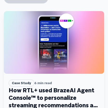
Case Study
6
min read
How RTL+ used BrazeAI Agent
Console™ to personalize
streaming recommendations at