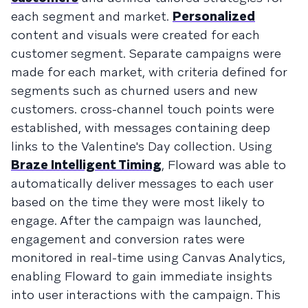
each segment and market.
Personalized
content and visuals were created for each
customer segment. Separate campaigns were
made for each market, with criteria defined for
segments such as churned users and new
customers. cross-channel touch points were
established, with messages containing deep
links to the Valentine's Day collection. Using
Braze Intelligent Timing
, Floward was able to
automatically deliver messages to each user
based on the time they were most likely to
engage. After the campaign was launched,
engagement and conversion rates were
monitored in real-time using Canvas Analytics,
enabling Floward to gain immediate insights
into user interactions with the campaign. This