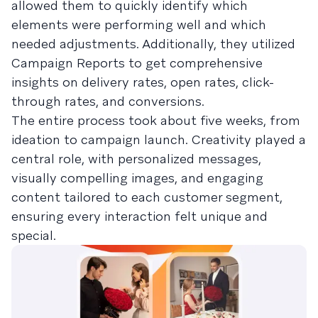
allowed them to quickly identify which
elements were performing well and which
needed adjustments. Additionally, they utilized
Campaign Reports to get comprehensive
insights on delivery rates, open rates, click-
through rates, and conversions.
The entire process took about five weeks, from
ideation to campaign launch. Creativity played a
central role, with personalized messages,
visually compelling images, and engaging
content tailored to each customer segment,
ensuring every interaction felt unique and
special.