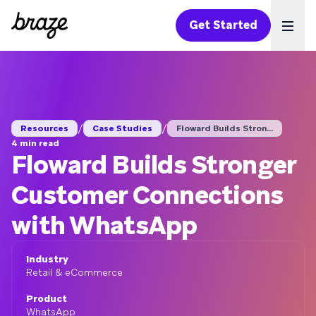
Get Started
Ope
/
/
Resources
Case Studies
Floward Builds Stron...
4 min read
Floward Builds Stronger
Customer Connections
with WhatsApp
Industry
Retail & eCommerce
Product
WhatsApp