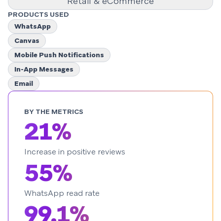
Retail & eCommerce
PRODUCTS USED
WhatsApp
Canvas
Mobile Push Notifications
In-App Messages
Email
BY THE METRICS
21%
Increase in positive reviews
55%
WhatsApp read rate
99.1%