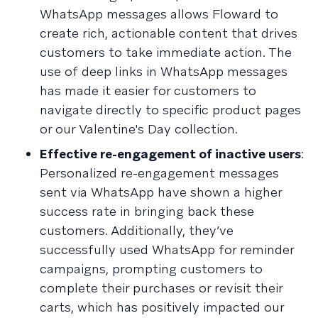
WhatsApp messages allows Floward to
create rich, actionable content that drives
customers to take immediate action. The
use of deep links in WhatsApp messages
has made it easier for customers to
navigate directly to specific product pages
or our Valentine's Day collection.
Effective re-engagement of inactive users
:
Personalized re-engagement messages
sent via WhatsApp have shown a higher
success rate in bringing back these
customers. Additionally, they’ve
successfully used WhatsApp for reminder
campaigns, prompting customers to
complete their purchases or revisit their
carts, which has positively impacted our