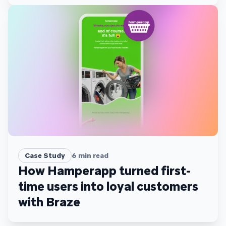
Case Study
6
min read
How Hamperapp turned first-
time users into loyal customers
with Braze