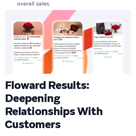
overall sales.
Floward Results:
Deepening
Relationships With
Customers