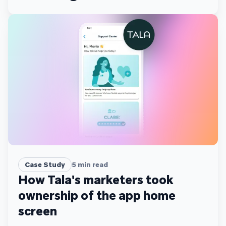
scale
Case Study
5
min read
How Tala's marketers took
ownership of the app home
screen