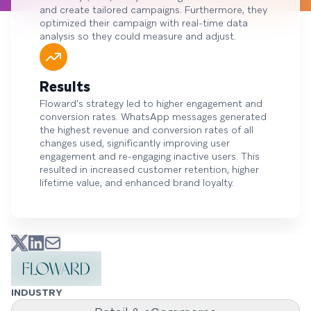
and create tailored campaigns. Furthermore, they
optimized their campaign with real-time data
analysis so they could measure and adjust.
Results
Floward's strategy led to higher engagement and
conversion rates. WhatsApp messages generated
the highest revenue and conversion rates of all
changes used, significantly improving user
engagement and re-engaging inactive users. This
resulted in increased customer retention, higher
lifetime value, and enhanced brand loyalty.
INDUSTRY