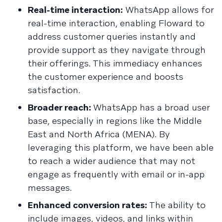
Real-time interaction:
WhatsApp allows for
real-time interaction, enabling Floward to
address customer queries instantly and
provide support as they navigate through
their offerings. This immediacy enhances
the customer experience and boosts
satisfaction.
Broader reach:
WhatsApp has a broad user
base, especially in regions like the Middle
East and North Africa (MENA). By
leveraging this platform, we have been able
to reach a wider audience that may not
engage as frequently with email or in-app
messages.
Enhanced conversion rates:
The ability to
include images, videos, and links within