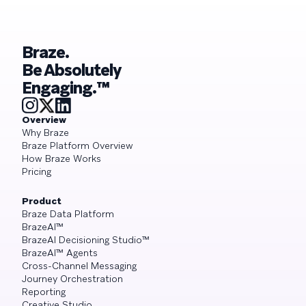
Braze.
Be Absolutely
Engaging.™
Overview
Why Braze
Braze Platform Overview
How Braze Works
Pricing
Product
Braze Data Platform
BrazeAI™
BrazeAI Decisioning Studio™
BrazeAI™ Agents
Cross-Channel Messaging
Journey Orchestration
Reporting
Creative Studio