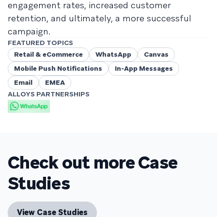
engagement rates, increased customer
retention, and ultimately, a more successful
campaign.
FEATURED TOPICS
Retail & eCommerce
WhatsApp
Canvas
Mobile Push Notifications
In-App Messages
Email
EMEA
ALLOYS PARTNERSHIPS
Check out more Case
Studies
View Case Studies