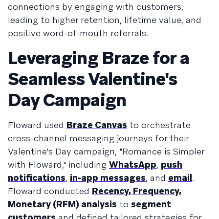
connections by engaging with customers,
leading to higher retention, lifetime value, and
positive word-of-mouth referrals.
Leveraging Braze for a
Seamless Valentine's
Day Campaign
Floward used
Braze Canvas
to orchestrate
cross-channel messaging journeys for their
Valentine's Day campaign, "Romance is Simpler
with Floward," including
WhatsApp
,
push
notifications
,
in-app messages
, and
email
.
Floward conducted
Recency, Frequency,
Monetary (RFM) analysis
to
segment
customers
and defined tailored strategies for