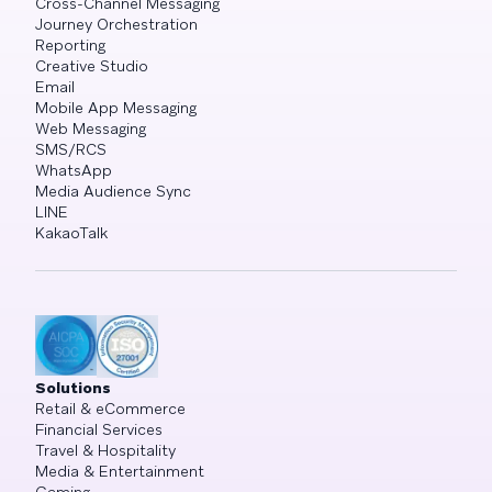
Cross-Channel Messaging
Journey Orchestration
Reporting
Creative Studio
Email
Mobile App Messaging
Web Messaging
SMS/RCS
WhatsApp
Media Audience Sync
LINE
KakaoTalk
Solutions
Retail & eCommerce
Financial Services
Travel & Hospitality
Media & Entertainment
Gaming