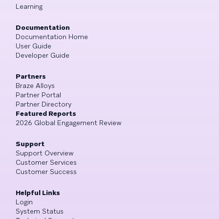
Learning
Documentation
Documentation Home
User Guide
Developer Guide
Partners
Braze Alloys
Partner Portal
Partner Directory
Featured Reports
2026 Global Engagement Review
Support
Support Overview
Customer Services
Customer Success
Helpful Links
Login
System Status