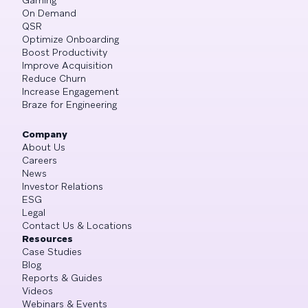
On Demand
QSR
Optimize Onboarding
Boost Productivity
Improve Acquisition
Reduce Churn
Increase Engagement
Braze for Engineering
Company
About Us
Careers
News
Investor Relations
ESG
Legal
Contact Us & Locations
Resources
Case Studies
Blog
Reports & Guides
Videos
Webinars & Events