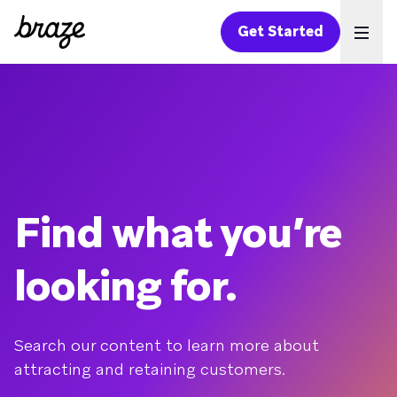
Get Started
Ope
Find what you’re
looking for.
Search our content to learn more about
attracting and retaining customers.