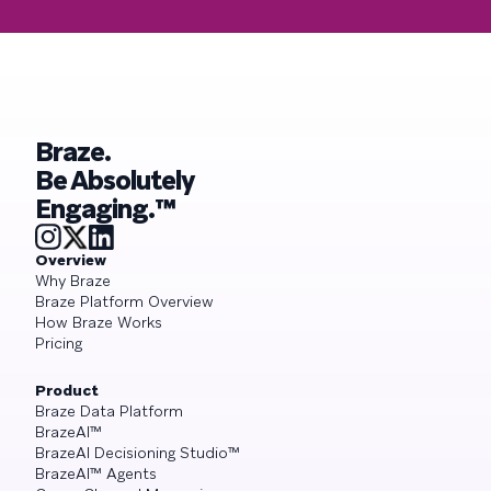
Braze.
Be Absolutely
Engaging.™
Overview
Why Braze
Braze Platform Overview
How Braze Works
Pricing
Product
Braze Data Platform
BrazeAI™
BrazeAI Decisioning Studio™
BrazeAI™ Agents