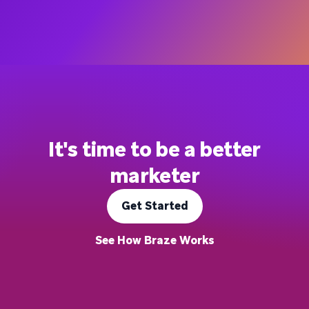
It's time to be a better
marketer
Get Started
See How Braze Works