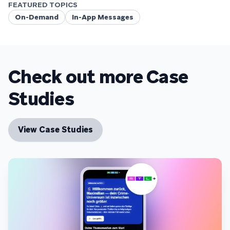
FEATURED TOPICS
On-Demand
In-App Messages
Check out more Case
Studies
View Case Studies