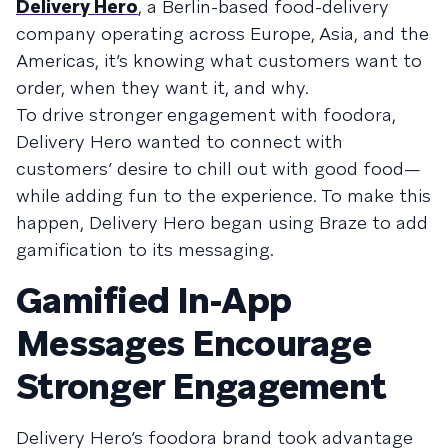
Delivery Hero
, a Berlin-based food-delivery
company operating across Europe, Asia, and the
Americas, it’s knowing what customers want to
order, when they want it, and why.
To drive stronger engagement with foodora,
Delivery Hero wanted to connect with
customers’ desire to chill out with good food—
while adding fun to the experience. To make this
happen, Delivery Hero began using Braze to add
gamification to its messaging.
Gamified In-App
Messages Encourage
Stronger Engagement
Delivery Hero’s foodora brand took advantage