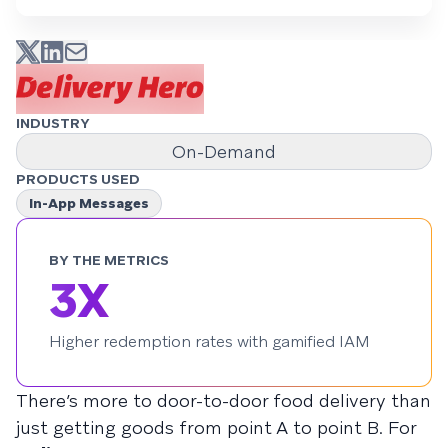
INDUSTRY
On-Demand
PRODUCTS USED
In-App Messages
BY THE METRICS
3X
Higher redemption rates with gamified IAM
There’s more to door-to-door food delivery than
just getting goods from point A to point B. For