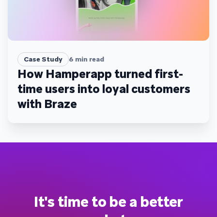
Case Study
6
min read
How Hamperapp turned first-
time users into loyal customers
with Braze
It's time to be a better