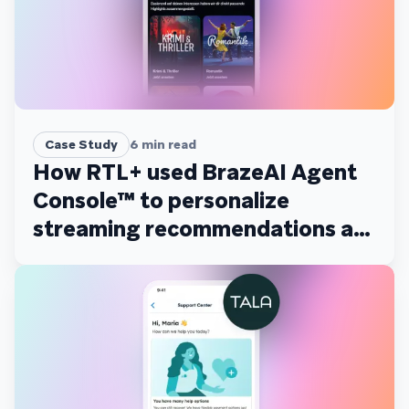
Case Study
6
min read
How RTL+ used BrazeAI Agent
Console™ to personalize
streaming recommendations at
scale