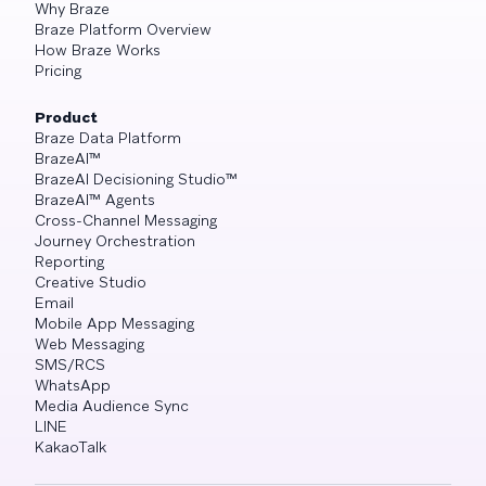
Why Braze
Braze Platform Overview
How Braze Works
Pricing
Product
Braze Data Platform
BrazeAI™
BrazeAI Decisioning Studio™
BrazeAI™ Agents
Cross-Channel Messaging
Journey Orchestration
Reporting
Creative Studio
Email
Mobile App Messaging
Web Messaging
SMS/RCS
WhatsApp
Media Audience Sync
LINE
KakaoTalk