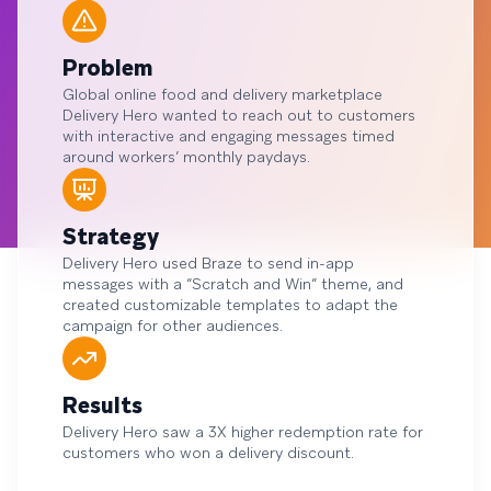
Problem
Global online food and delivery marketplace
Delivery Hero wanted to reach out to customers
with interactive and engaging messages timed
around workers’ monthly paydays.
Strategy
Delivery Hero used Braze to send in-app
messages with a “Scratch and Win” theme, and
created customizable templates to adapt the
campaign for other audiences.
Results
Delivery Hero saw a 3X higher redemption rate for
customers who won a delivery discount.