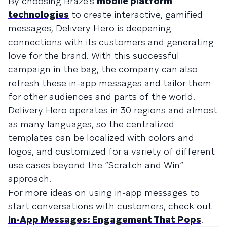
By choosing Braze’s
mobile platform
technologies
to create interactive, gamified
messages, Delivery Hero is deepening
connections with its customers and generating
love for the brand. With this successful
campaign in the bag, the company can also
refresh these in-app messages and tailor them
for other audiences and parts of the world.
Delivery Hero operates in 30 regions and almost
as many languages, so the centralized
templates can be localized with colors and
logos, and customized for a variety of different
use cases beyond the “Scratch and Win”
approach.
For more ideas on using in-app messages to
start conversations with customers, check out
In-App Messages: Engagement That Pops
.