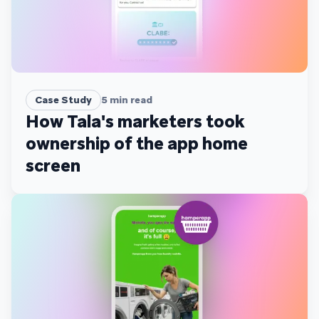
Case Study
5
min read
How Tala's marketers took
ownership of the app home
screen