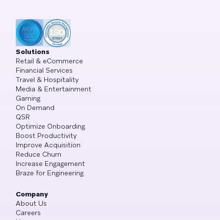
Solutions
Retail & eCommerce
Financial Services
Travel & Hospitality
Media & Entertainment
Gaming
On Demand
QSR
Optimize Onboarding
Boost Productivity
Improve Acquisition
Reduce Churn
Increase Engagement
Braze for Engineering
Company
About Us
Careers