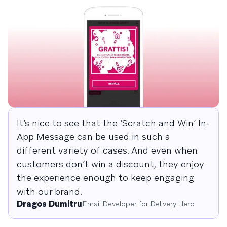
It’s nice to see that the ‘Scratch and Win’ In-
App Message can be used in such a
different variety of cases. And even when
customers don’t win a discount, they enjoy
the experience enough to keep engaging
with our brand.
Dragos Dumitru
Email Developer for Delivery Hero