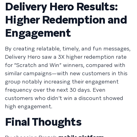
Delivery Hero Results:
Higher Redemption and
Engagement
By creating relatable, timely, and fun messages,
Delivery Hero saw a 3X higher redemption rate
for “Scratch and Win” winners, compared with
similar campaigns—with new customers in this
group notably increasing their engagement
frequency over the next 30 days. Even
customers who didn’t win a discount showed
high engagement.
Final Thoughts