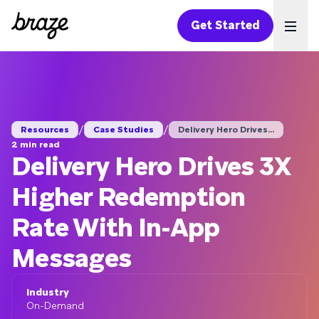
Get Started
Ope
/
/
Resources
Case Studies
Delivery Hero Drives...
2 min read
Delivery Hero Drives 3X
Higher Redemption
Rate With In-App
Messages
Industry
On-Demand