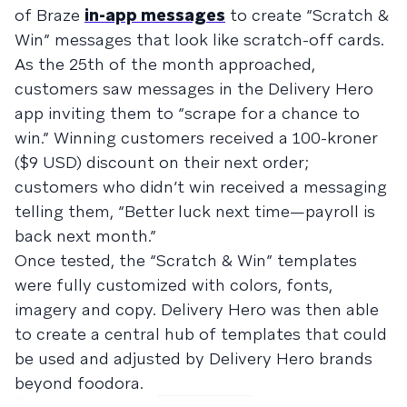
of Braze
in-app messages
to create “Scratch &
Win” messages that look like scratch-off cards.
As the 25th of the month approached,
customers saw messages in the Delivery Hero
app inviting them to “scrape for a chance to
win.” Winning customers received a 100-kroner
($9 USD) discount on their next order;
customers who didn’t win received a messaging
telling them, “Better luck next time—payroll is
back next month.”
Once tested, the “Scratch & Win” templates
were fully customized with colors, fonts,
imagery and copy. Delivery Hero was then able
to create a central hub of templates that could
be used and adjusted by Delivery Hero brands
beyond foodora.