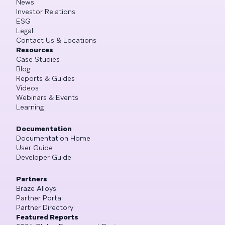
News
Investor Relations
ESG
Legal
Contact Us & Locations
Resources
Case Studies
Blog
Reports & Guides
Videos
Webinars & Events
Learning
Documentation
Documentation Home
User Guide
Developer Guide
Partners
Braze Alloys
Partner Portal
Partner Directory
Featured Reports