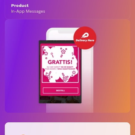
Product
In-App Messages