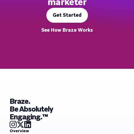
marketer
Get Started
See How Braze Works
Braze.
Be Absolutely
Engaging.™
Overview