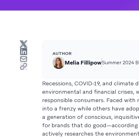
AUTHOR
Melia Fillipow
Summer 2024 Br
Recessions, COVID-19, and climate 
environmental and financial crises, 
responsible consumers. Faced with 
into a frenzy while others have ado
a generation of conscious, inquisit
for brands that do good—according
actively researches the environment