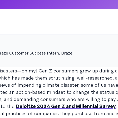
aze Customer Success Intern, Braze
disasters—oh my! Gen Z consumers grew up during a
which has made them scrutinizing, well-researched, a
news of impending climate disaster, some of us hav
pted an action-based mindset to change the status 
ive, and demanding consumers who are willing to pa
 to the
Deloitte 2024 Gen Z and Millennial Survey
,
al practices of companies they purchase from and is