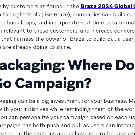
ly by customers as found in the
Braze 2024 Global
 the right tools (like Braze), companies can build ou
eedback loops, and incorporate real-time data to ma
ain relevant to these customers, and increase convers
hat harness the power of Braze to build out a user
are already doing to shine.
Packaging: Where Do
Go Campaign?
aging can be a big investment for your business. M
ith your initiatives while reminding them of the wor
 you can personalize your campaign based on each us
campaign has both push and pull as users can interac
based on their actions and behaviors. Pro tip: Use c