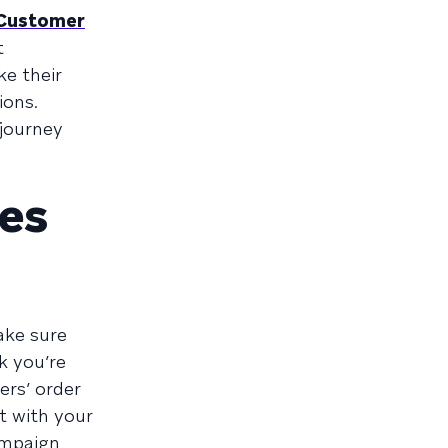
 Customer
t
ke their
ions.
 journey
es
ake sure
k you’re
ers’ order
t with your
ampaign