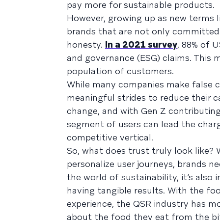
pay more for sustainable products.
However, growing up as new terms l
brands that are not only committed 
honesty.
In a 2021 survey
, 88% of U
and governance (ESG) claims. This me
population of customers.
While many companies make false cla
meaningful strides to reduce their c
change, and with Gen Z contributing 
segment of users can lead the charg
competitive vertical.
So, what does trust truly look like? We
personalize user journeys, brands ne
the world of sustainability, it’s als
having tangible results. With the fo
experience, the QSR industry has m
about the food they eat from the bit