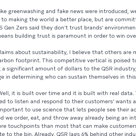
ike greenwashing and fake news were introduced, w
to making the world a better place, but are commit
S Gen Zers said they don’t trust brands’ environmenta
ans building trust is paramount in order to win over
ims about sustainability, I believe that others are
arbon footprint. This competitive vertical is poised 
a significant amount of dollars to the QSR industry,
e in determining who can sustain themselves in this
ll, it is built over time and it is built with real data.
ed to listen and respond to their customers’ wants a
o important to use science that lets people see their a
od we order, eat, and throw away already being an in
ore touchpoints than most that can make customer
e to the bin. Already, QSR lags 6% behind other indus