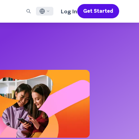
Log In
Get Started
English
RED CHANNELS
SUPPORT
Find a Partner
Careers
Français
munity
il
Support Overview
Supercharge the power of Braze with pre-built partner
Discover job openings & why people love working at
solutions designed to accelerate success
Braze
ile App Messaging
Professional Services
日本語
b Messaging
Customer Success
Legal
S/RCS
Get information on our legal terms, policies,
한국어
atsApp
compliance, and more
w all channels
Português BR
Español
How It Works
Get a breakdown of our vertically-
2026 Global Customer Engagement Review
Learn More
integrated technology
For our sixth Global CER, we surveyed over
2,200 marketing leaders and analyzed
upwards of 6 billion data points spanning
more than 750 brands