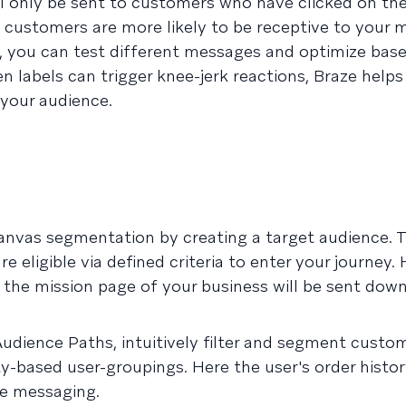
ll only be sent to customers who have clicked on th
customers are more likely to be receptive to your 
s, you can test different messages and optimize bas
 labels can trigger knee-jerk reactions, Braze helps
 your audience.
anvas segmentation by creating a target audience. T
eligible via defined criteria to enter your journey. 
the mission page of your business will be sent down
Audience Paths, intuitively filter and segment custo
ity-based user-groupings. Here the user's order histor
ze messaging.