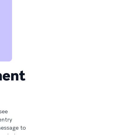
ment
see
entry
 message to