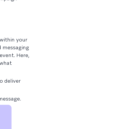
within your
nd messaging
event. Here,
 what
o deliver
 message.