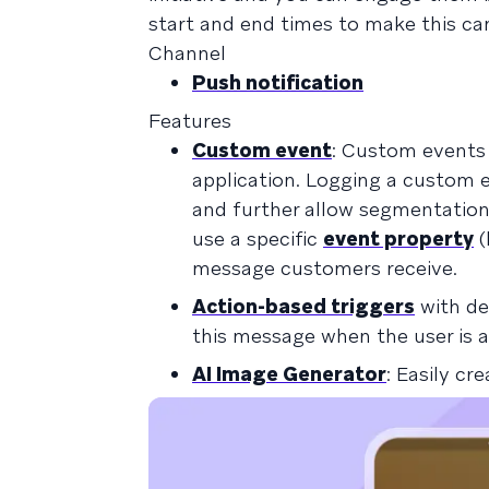
start and end times to make this ca
Channel
Push notification
Features
Custom event
: Custom events 
application. Logging a custom 
and further allow segmentation 
use a specific
event property
(
message customers receive.
Action-based triggers
with de
this message when the user is a
AI Image Generator
: Easily c