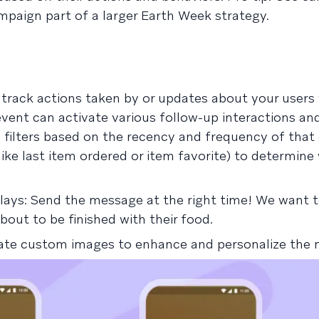
mpaign part of a larger Earth Week strategy.
track actions taken by or updates about your users 
event can activate various follow-up interactions a
filters based on the recency and frequency of that 
like last item ordered or item favorite) to determine
lays: Send the message at the right time! We want t
bout to be finished with their food.
reate custom images to enhance and personalize the