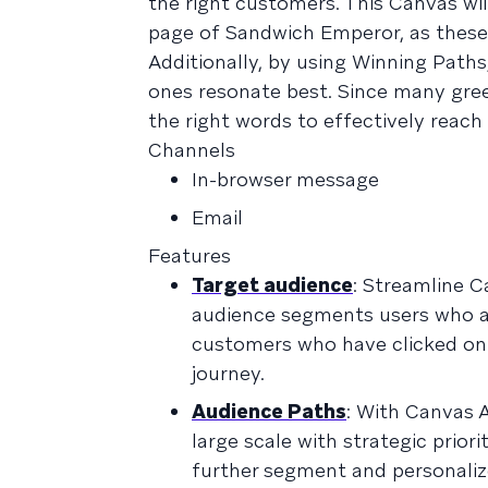
the right customers. This Canvas wi
page of Sandwich Emperor, as these 
Additionally, by using Winning Path
ones resonate best. Since many green
the right words to effectively reach
Channels
In-browser message
Email
Features
Target audience
: Streamline C
audience segments users who are 
customers who have clicked on 
journey.
Audience Paths
: With Canvas 
large scale with strategic prior
further segment and personali