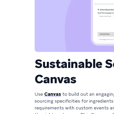
Sustainable 
Canvas
Use
Canvas
to build out an engagin
sourcing specificities for ingredient
requirements with custom events an