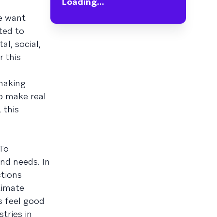
Loading...
e want
ted to
l, social,
 this
 making
to make real
 this
 To
nd needs. In
ctions
timate
s feel good
tries in