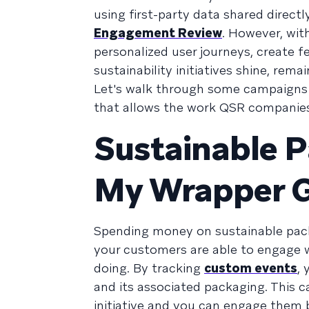
using first-party data shared direct
Engagement Review
. However, with
personalized user journeys, create f
sustainability initiatives shine, rem
Let's walk through some campaigns t
that allows the work QSR companies 
Sustainable 
My Wrapper 
Spending money on sustainable pack
your customers are able to engage w
doing. By tracking
custom events
,
and its associated packaging. This 
initiative and you can engage them 