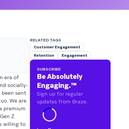
RELATED TAGS
Customer Engagement
Retention
Engagement
SUBSCRIBE
Be Absolutely
n era of
Engaging.
™
nd socially-
e been sent
Sign up for regular
quo. We are
updates from Braze.
y a premium
 Gen Z
 willing to