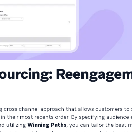
Sourcing: Reengage
g cross channel approach that allows customers to 
s in their most recents order. By specifying audience 
d utilizing
Winning Paths
, you can tailor the best