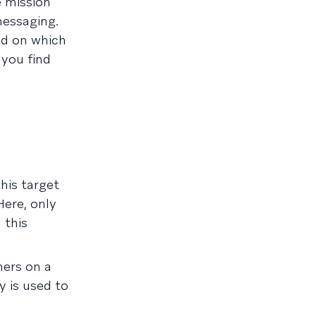
e mission
messaging.
ed on which
 you find
his target
Here, only
 this
mers on a
y is used to