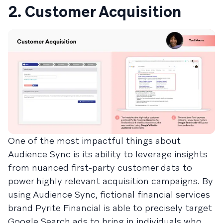
2. Customer Acquisition
One of the most impactful things about
Audience Sync is its ability to leverage insights
from nuanced first-party customer data to
power highly relevant acquisition campaigns. By
using Audience Sync, fictional financial services
brand Pyrite Financial is able to precisely target
Google Search ads to bring in individuals who