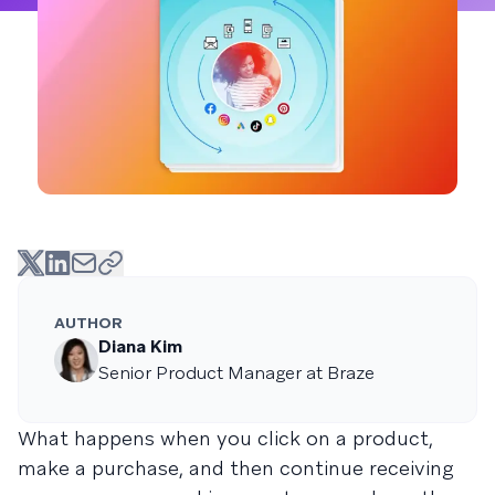
AUTHOR
Diana Kim
Senior Product Manager at Braze
What happens when you click on a product,
make a purchase, and then continue receiving