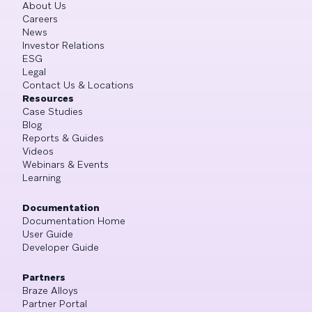
About Us
Careers
News
Investor Relations
ESG
Legal
Contact Us & Locations
Resources
Case Studies
Blog
Reports & Guides
Videos
Webinars & Events
Learning
Documentation
Documentation Home
User Guide
Developer Guide
Partners
Braze Alloys
Partner Portal