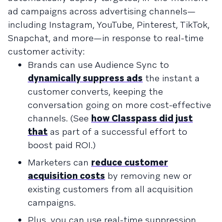
ad campaigns across advertising channels—
including Instagram, YouTube, Pinterest, TikTok,
Snapchat, and more—in response to real-time
customer activity:
Brands can use Audience Sync to
dynamically suppress ads
the instant a
customer converts, keeping the
conversation going on more cost-effective
channels. (See
how Classpass did just
that
as part of a successful effort to
boost paid ROI.)
Marketers can
reduce customer
acquisition costs
by removing new or
existing customers from all acquisition
campaigns.
Plus, you can use real-time suppression