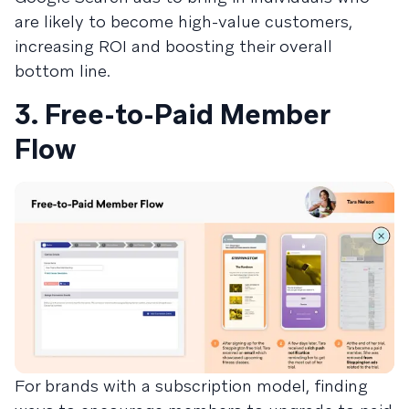
are likely to become high-value customers,
increasing ROI and boosting their overall
bottom line.
3. Free-to-Paid Member
Flow
For brands with a subscription model, finding