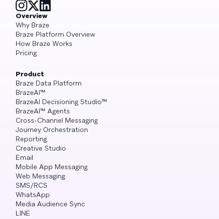
Overview
Why Braze
Braze Platform Overview
How Braze Works
Pricing
Product
Braze Data Platform
BrazeAI™
BrazeAI Decisioning Studio™
BrazeAI™ Agents
Cross-Channel Messaging
Journey Orchestration
Reporting
Creative Studio
Email
Mobile App Messaging
Web Messaging
SMS/RCS
WhatsApp
Media Audience Sync
LINE