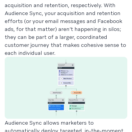
acquisition and retention, respectively. With
Audience Sync, your acquisition and retention
efforts (or your email messages and Facebook
ads, for that matter) aren’t happening in silos;
they can be part of a larger, coordinated
customer journey that makes cohesive sense to
each individual user.
Audience Sync allows marketers to
automatically deploy targeted, in-the-moment