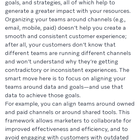
goals, and strategies, all of which help to
generate a greater impact with your resources.
Organizing your teams around channels (e.g.,
email, mobile, paid) doesn’t help you create a
smooth and consistent customer experience;
after all, your customers don’t know that
different teams are running different channels
and won’t understand why they’re getting
contradictory or inconsistent experiences. The
smart move here is to focus on aligning your
teams around data and goals—and use that
data to achieve those goals.
For example, you can align teams around owned
and paid channels or around shared tools. This
framework allows marketers to collaborate for
improved effectiveness and efficiency, and to
avoid engaging with customers with outdated