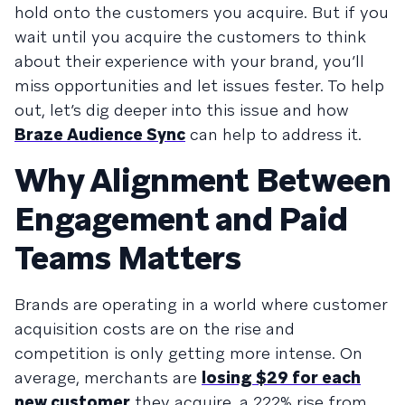
hold onto the customers you acquire. But if you
wait until you acquire the customers to think
about their experience with your brand, you’ll
miss opportunities and let issues fester. To help
out, let’s dig deeper into this issue and how
Braze Audience Sync
can help to address it.
Why Alignment Between
Engagement and Paid
Teams Matters
Brands are operating in a world where customer
acquisition costs are on the rise and
competition is only getting more intense. On
average, merchants are
losing $29 for each
new customer
they acquire, a 222% rise from