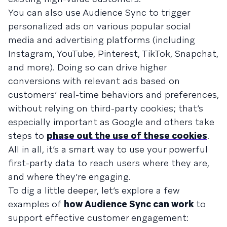
You can also use Audience Sync to trigger
personalized ads on various popular social
media and advertising platforms (including
Instagram, YouTube, Pinterest, TikTok, Snapchat,
and more). Doing so can drive higher
conversions with relevant ads based on
customers’ real-time behaviors and preferences,
without relying on third-party cookies; that’s
especially important as Google and others take
steps to
phase out the use of these cookies
.
All in all, it’s a smart way to use your powerful
first-party data to reach users where they are,
and where they’re engaging.
To dig a little deeper, let’s explore a few
examples of
how Audience Sync can work
to
support effective customer engagement: