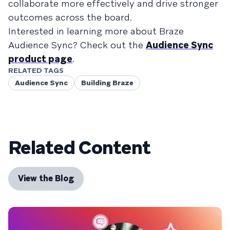
collaborate more effectively and drive stronger
outcomes across the board.
Interested in learning more about Braze
Audience Sync? Check out the
Audience Sync
product page
.
RELATED TAGS
Audience Sync
Building Braze
Related Content
View the Blog