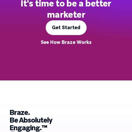
It's time to be a better
marketer
Get Started
See How Braze Works
Braze.
Be Absolutely
Engaging.™