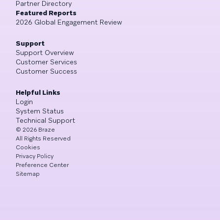
Partner Directory
Featured Reports
2026 Global Engagement Review
Support
Support Overview
Customer Services
Customer Success
Helpful Links
Login
System Status
Technical Support
©
2026
Braze
All Rights Reserved
Cookies
Privacy Policy
Preference Center
Sitemap