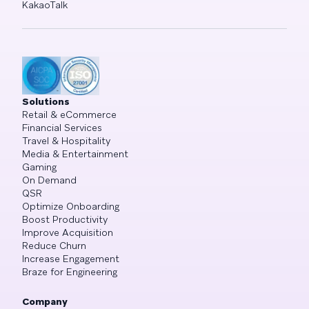
KakaoTalk
Solutions
Retail & eCommerce
Financial Services
Travel & Hospitality
Media & Entertainment
Gaming
On Demand
QSR
Optimize Onboarding
Boost Productivity
Improve Acquisition
Reduce Churn
Increase Engagement
Braze for Engineering
Company