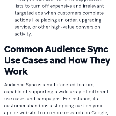
lists to turn off expensive and irrelevant
targeted ads when customers complete
actions like placing an order, upgrading
service, or other high-value conversion
activity.
Common Audience Sync
Use Cases and How They
Work
Audience Sync is a multifaceted feature,
capable of supporting a wide array of different
use cases and campaigns. For instance, if a
customer abandons a shopping cart on your
app or website to do more research on Google,