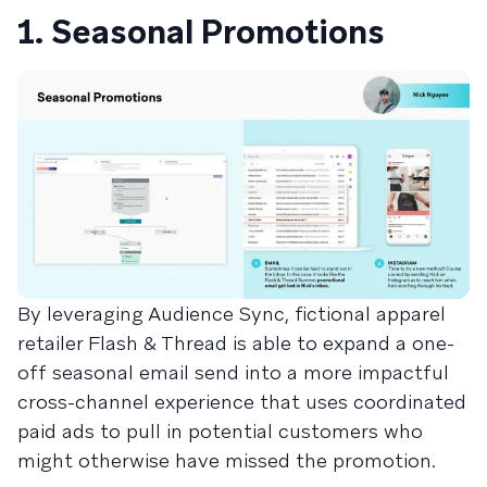
1. Seasonal Promotions
By leveraging Audience Sync, fictional apparel
retailer Flash & Thread is able to expand a one-
off seasonal email send into a more impactful
cross-channel experience that uses coordinated
paid ads to pull in potential customers who
might otherwise have missed the promotion.