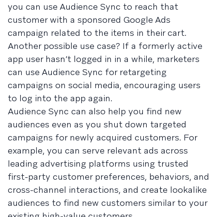
you can use Audience Sync to reach that
customer with a sponsored Google Ads
campaign related to the items in their cart.
Another possible use case? If a formerly active
app user hasn’t logged in in a while, marketers
can use Audience Sync for retargeting
campaigns on social media, encouraging users
to log into the app again.
Audience Sync can also help you find new
audiences even as you shut down targeted
campaigns for newly acquired customers. For
example, you can serve relevant ads across
leading advertising platforms using trusted
first-party customer preferences, behaviors, and
cross-channel interactions, and create lookalike
audiences to find new customers similar to your
existing high-value customers.