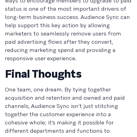
ways to encourage members to upgrade to paid
status is one of the most important drivers of
long-term business success. Audience Sync can
help support this key action by allowing
marketers to seamlessly remove users from
paid advertising flows after they convert,
reducing marketing spend and providing a
responsive user experience.
Final Thoughts
One team, one dream. By tying together
acquisition and retention and owned and paid
channels, Audience Sync isn’t just stitching
together the customer experience into a
cohesive whole; it’s making it possible for
different departments and functions to