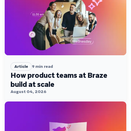
Article
9
min read
How product teams at Braze
build at scale
August 04, 2026