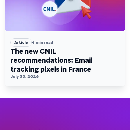
Article
4
min read
The new CNIL
recommendations: Email
tracking pixels in France
July 30, 2026