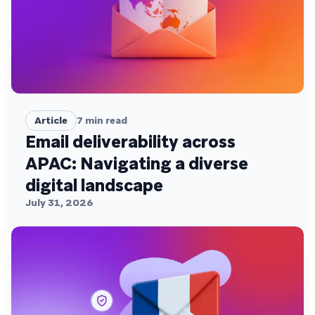
Article
7
min read
Email deliverability across
APAC: Navigating a diverse
digital landscape
July 31, 2026