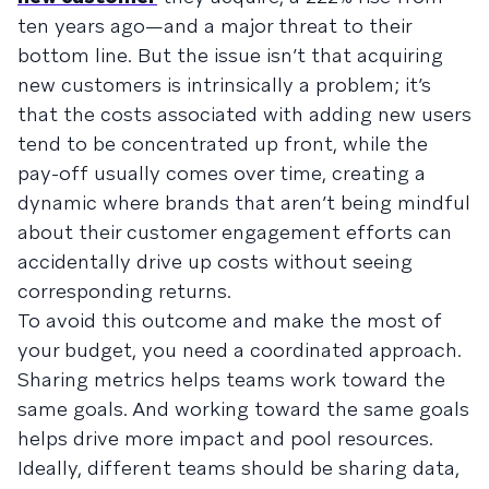
ten years ago—and a major threat to their
bottom line. But the issue isn’t that acquiring
new customers is intrinsically a problem; it’s
that the costs associated with adding new users
tend to be concentrated up front, while the
pay-off usually comes over time, creating a
dynamic where brands that aren’t being mindful
about their customer engagement efforts can
accidentally drive up costs without seeing
corresponding returns.
To avoid this outcome and make the most of
your budget, you need a coordinated approach.
Sharing metrics helps teams work toward the
same goals. And working toward the same goals
helps drive more impact and pool resources.
Ideally, different teams should be sharing data,