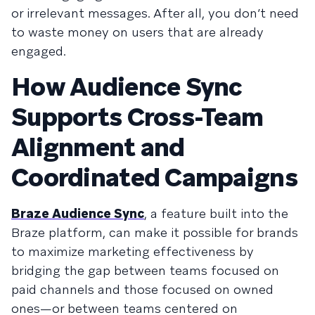
or irrelevant messages. After all, you don’t need
to waste money on users that are already
engaged.
How Audience Sync
Supports Cross-Team
Alignment and
Coordinated Campaigns
Braze Audience Sync
, a feature built into the
Braze platform, can make it possible for brands
to maximize marketing effectiveness by
bridging the gap between teams focused on
paid channels and those focused on owned
ones—or between teams centered on