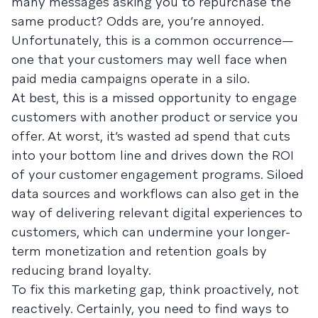
many messages asking you to repurchase the
same product? Odds are, you’re annoyed.
Unfortunately, this is a common occurrence—
one that your customers may well face when
paid media campaigns operate in a silo.
At best, this is a missed opportunity to engage
customers with another product or service you
offer. At worst, it’s wasted ad spend that cuts
into your bottom line and drives down the ROI
of your customer engagement programs. Siloed
data sources and workflows can also get in the
way of delivering relevant digital experiences to
customers, which can undermine your longer-
term monetization and retention goals by
reducing brand loyalty.
To fix this marketing gap, think proactively, not
reactively. Certainly, you need to find ways to