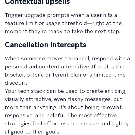
Contextual upsells
Trigger upgrade prompts when a user hits a
feature limit or usage threshold—right at the
moment they’re ready to take the next step.
Cancellation intercepts
When someone moves to cancel, respond with a
personalized content alternative. If cost is the
blocker, offer a different plan or a limited-time
discount.
Your tech stack can be used to create enticing,
visually attractive, even flashy messages, but
more than anything, it’s about being relevant,
responsive, and helpful. The most effective
strategies feel effortless to the user and tightly
aligned to their goals.