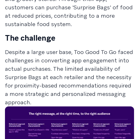
customers can purchase 'Surprise Bags' of food
at reduced prices, contributing to a more
sustainable food system.
The challenge
Despite a large user base, Too Good To Go faced
challenges in converting app engagement into
actual purchases. The limited availability of
Surprise Bags at each retailer and the necessity
for proximity-based recommendations required
a more strategic and personalized messaging
approach.