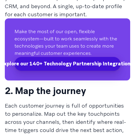
CRM, and beyond. A single, up-to-date profile
for each customer is important.
Make the most of our open, flexible
ecosystem—built to work seamlessly with the
technologies your team uses to create more
meaningful customer experiences.
Explore our 140+ Technology Partnership Integrations.
2. Map the journey
Each customer journey is full of opportunities
to personalize. Map out the key touchpoints
across your channels, then identify where real-
time triggers could drive the next best action,