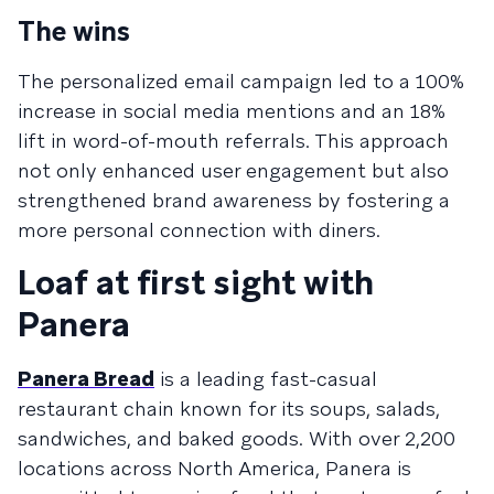
The wins
The personalized email campaign led to a 100%
increase in social media mentions and an 18%
lift in word-of-mouth referrals. This approach
not only enhanced user engagement but also
strengthened brand awareness by fostering a
more personal connection with diners.
Loaf at first sight with
Panera
Panera Bread
is a leading fast-casual
restaurant chain known for its soups, salads,
sandwiches, and baked goods. With over 2,200
locations across North America, Panera is