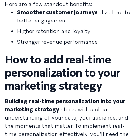
Here are a few standout benefits:
Smoother customer journeys
that lead to
better engagement
Higher retention and loyalty
Stronger revenue performance
How to add real-time
personalization to your
marketing strategy
Building real-time personalization into your
marketing strategy
starts with a clear
understanding of your data, your audience, and
the moments that matter. To implement real-
time personalization effectively, you’ll need the