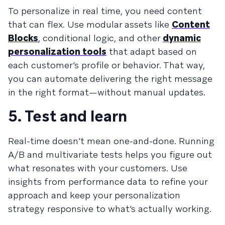
To personalize in real time, you need content
that can flex. Use modular assets like
Content
Blocks
, conditional logic, and other
dynamic
personalization tools
that adapt based on
each customer’s profile or behavior. That way,
you can automate delivering the right message
in the right format—without manual updates.
5. Test and learn
Real-time doesn’t mean one-and-done. Running
A/B and multivariate tests helps you figure out
what resonates with your customers. Use
insights from performance data to refine your
approach and keep your personalization
strategy responsive to what’s actually working.