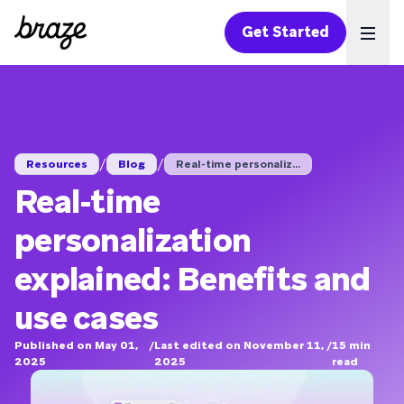
Get Started
Ope
/
/
Resources
Blog
Real-time personaliz...
Real-time
personalization
explained: Benefits and
use cases
Published on May 01,
/
Last edited on November 11,
/
15
min
2025
2025
read