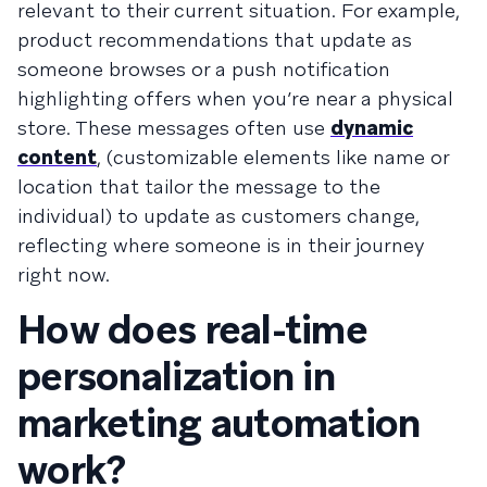
relevant to their current situation. For example,
product recommendations that update as
someone browses or a push notification
highlighting offers when you’re near a physical
store. These messages often use
dynamic
content
, (customizable elements like name or
location that tailor the message to the
individual) to update as customers change,
reflecting where someone is in their journey
right now.
How does real-time
personalization in
marketing automation
work?