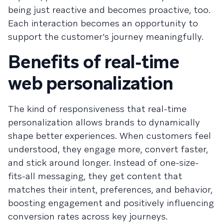
being just reactive and becomes proactive, too.
Each interaction becomes an opportunity to
support the customer's journey meaningfully.
Benefits of real-time
web personalization
The kind of responsiveness that real-time
personalization allows brands to dynamically
shape better experiences. When customers feel
understood, they engage more, convert faster,
and stick around longer. Instead of one-size-
fits-all messaging, they get content that
matches their intent, preferences, and behavior,
boosting engagement and positively influencing
conversion rates across key journeys.