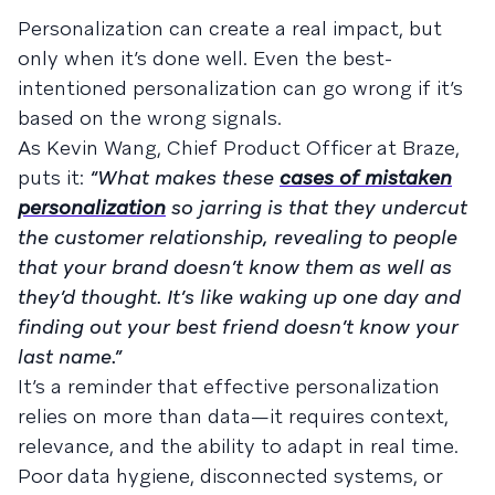
Personalization can create a real impact, but
only when it’s done well. Even the best-
intentioned personalization can go wrong if it’s
based on the wrong signals.
As Kevin Wang, Chief Product Officer at Braze,
puts it:
“What makes these
cases of mistaken
personalization
so jarring is that they undercut
the customer relationship, revealing to people
that your brand doesn’t know them as well as
they’d thought. It’s like waking up one day and
finding out your best friend doesn’t know your
last name.”
It’s a reminder that effective personalization
relies on more than data—it requires context,
relevance, and the ability to adapt in real time.
Poor data hygiene, disconnected systems, or