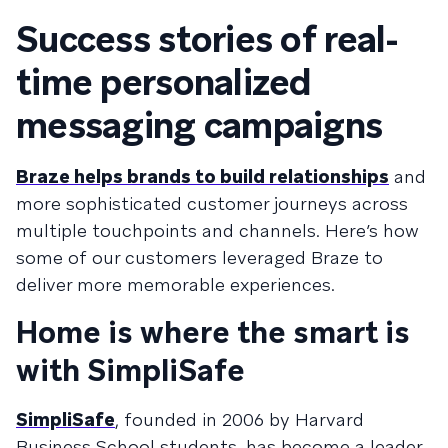
Success stories of real-
time personalized
messaging campaigns
Braze helps brands to build relationships
and
more sophisticated customer journeys across
multiple touchpoints and channels. Here’s how
some of our customers leveraged Braze to
deliver more memorable experiences.
Home is where the smart is
with SimpliSafe
SimpliSafe
, founded in 2006 by Harvard
Business School students, has become a leader