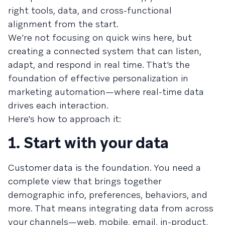
right tools, data, and cross-functional
alignment from the start.
We’re not focusing on quick wins here, but
creating a connected system that can listen,
adapt, and respond in real time. That’s the
foundation of effective personalization in
marketing automation—where real-time data
drives each interaction.
Here's how to approach it:
1. Start with your data
Customer data is the foundation. You need a
complete view that brings together
demographic info, preferences, behaviors, and
more. That means integrating data from across
your channels—web, mobile, email, in-product,