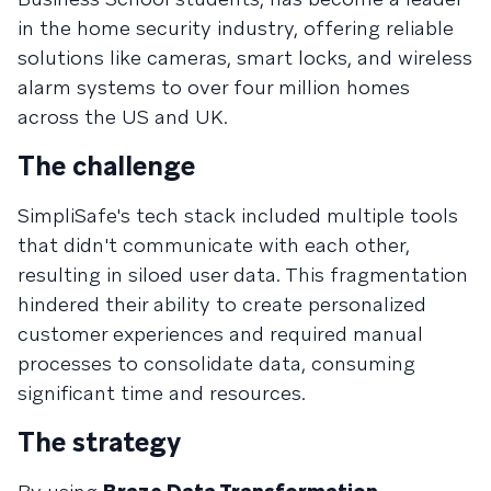
in the home security industry, offering reliable
solutions like cameras, smart locks, and wireless
alarm systems to over four million homes
across the US and UK.
The challenge
SimpliSafe's tech stack included multiple tools
that didn't communicate with each other,
resulting in siloed user data. This fragmentation
hindered their ability to create personalized
customer experiences and required manual
processes to consolidate data, consuming
significant time and resources.​
The strategy