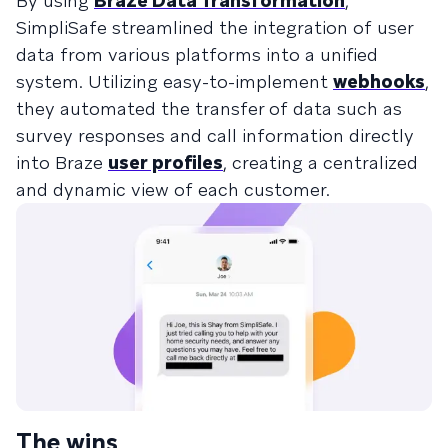
By using
Braze Data Transformation
,
SimpliSafe streamlined the integration of user
data from various platforms into a unified
system. Utilizing easy-to-implement
webhooks
,
they automated the transfer of data such as
survey responses and call information directly
into Braze
user profiles
, creating a centralized
and dynamic view of each customer.
The wins