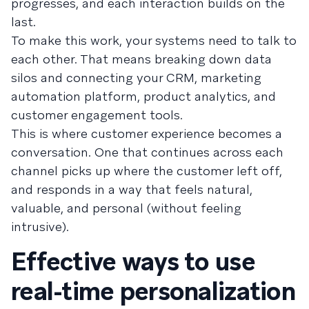
progresses, and each interaction builds on the
last.
To make this work, your systems need to talk to
each other. That means breaking down data
silos and connecting your CRM, marketing
automation platform, product analytics, and
customer engagement tools.
This is where customer experience becomes a
conversation. One that continues across each
channel picks up where the customer left off,
and responds in a way that feels natural,
valuable, and personal (without feeling
intrusive).
Effective ways to use
real-time personalization