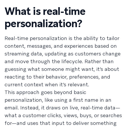
What is real-time
personalization?
Real-time personalization is the ability to tailor
content, messages, and experiences based on
streaming data, updating as customers change
and move through the lifecycle. Rather than
guessing what someone might want, it’s about
reacting to their behavior, preferences, and
current context when it’s relevant.
This approach goes beyond basic
personalization, like using a first name in an
email. Instead, it draws on live, real-time data—
what a customer clicks, views, buys, or searches
for—and uses that input to deliver something