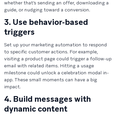
whether that’s sending an offer, downloading a
guide, or nudging toward a conversion.
3. Use behavior-based
triggers
Set up your marketing automation to respond
to specific customer actions. For example,
visiting a product page could trigger a follow-up
email with related items. Hitting a usage
milestone could unlock a celebration modal in-
app. These small moments can have a big
impact.
4. Build messages with
dynamic content