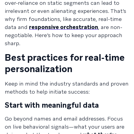
over-reliance on static segments can lead to
irrelevant or even alienating experiences. That’s
why firm foundations, like accurate, real-time
data and
responsive orchestration
, are non-
negotiable. Here’s how to keep your approach
sharp.
Best practices for real-time
personalization
Keep in mind the industry standards and proven
methods to help initiate success:
Start with meaningful data
Go beyond names and email addresses. Focus
on live behavioral signals—what your users are