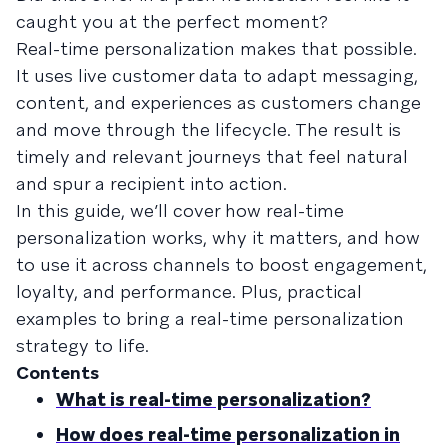
caught you at the perfect moment?
Real-time personalization makes that possible.
It uses live customer data to adapt messaging,
content, and experiences as customers change
and move through the lifecycle. The result is
timely and relevant journeys that feel natural
and spur a recipient into action.
In this guide, we’ll cover how real-time
personalization works, why it matters, and how
to use it across channels to boost engagement,
loyalty, and performance. Plus, practical
examples to bring a real-time personalization
strategy to life.
Contents
What is real-time personalization?
How does real-time personalization in