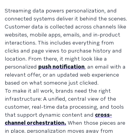
Streaming data powers personalization, and
connected systems deliver it behind the scenes.
Customer data is collected across channels like
websites, mobile apps, emails, and in-product
interactions. This includes everything from
clicks and page views to purchase history and
location. From there, it might look like a
personalized
push notification
, an email with a
relevant offer, or an updated web experience
based on what someone just clicked.
To make it all work, brands need the right
infrastructure: A unified, central view of the
customer, real-time data processing, and tools
that support dynamic content and
cross-
channel orchestration.
When those pieces are
in place, personalization moves away from