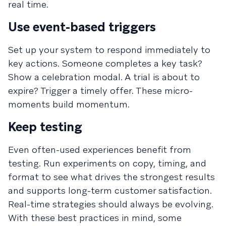
real time.
Use event-based triggers
Set up your system to respond immediately to
key actions. Someone completes a key task?
Show a celebration modal. A trial is about to
expire? Trigger a timely offer. These micro-
moments build momentum.
Keep testing
Even often-used experiences benefit from
testing. Run experiments on copy, timing, and
format to see what drives the strongest results
and supports long-term customer satisfaction.
Real-time strategies should always be evolving.
With these best practices in mind, some