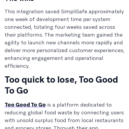
This integration saved SimpliSafe approximately
one week of development time per system
connected, totaling four weeks saved across
their platforms. The marketing team gained the
agility to launch new channels more rapidly and
deliver more personalized customer experiences,
enhancing engagement and operational
efficiency.
Too quick to lose, Too Good
To Go
Too Good To Go
is a platform dedicated to
reducing global food waste by connecting users
with unsold surplus food from local restaurants
and grocery stores. Through their app,