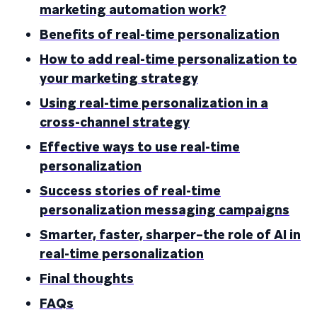
marketing automation work?
Benefits of real-time personalization
How to add real-time personalization to
your marketing strategy
Using real-time personalization in a
cross-channel strategy
Effective ways to use real-time
personalization
Success stories of real-time
personalization messaging campaigns
Smarter, faster, sharper–the role of AI in
real-time personalization
Final thoughts
FAQs