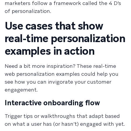
marketers follow a framework called the 4 D’s
of personalization.
Use cases that show
real-time personalization
examples in action
Need a bit more inspiration? These real-time
web personalization examples could help you
see how you can invigorate your customer
engagement.
Interactive onboarding flow
Trigger tips or walkthroughs that adapt based
on what a user has (or hasn’t) engaged with yet.