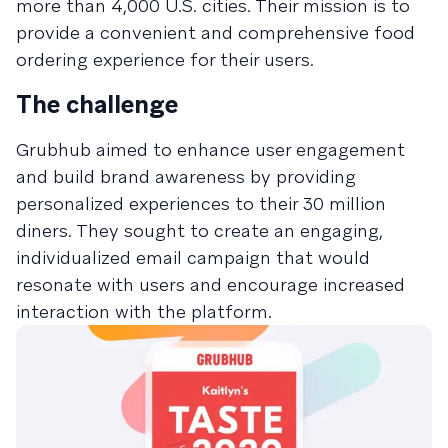
more than 4,000 U.S. cities. Their mission is to
provide a convenient and comprehensive food
ordering experience for their users.​
The challenge
Grubhub aimed to enhance user engagement
and build brand awareness by providing
personalized experiences to their 30 million
diners. They sought to create an engaging,
individualized email campaign that would
resonate with users and encourage increased
interaction with the platform.