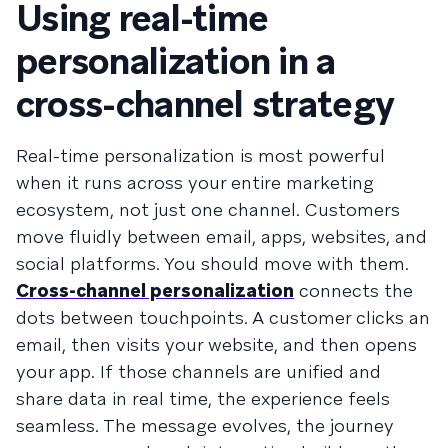
Using real-time
personalization in a
cross-channel strategy
Real-time personalization is most powerful
when it runs across your entire marketing
ecosystem, not just one channel. Customers
move fluidly between email, apps, websites, and
social platforms. You should move with them.
Cross-channel personalization
connects the
dots between touchpoints. A customer clicks an
email, then visits your website, and then opens
your app. If those channels are unified and
share data in real time, the experience feels
seamless. The message evolves, the journey