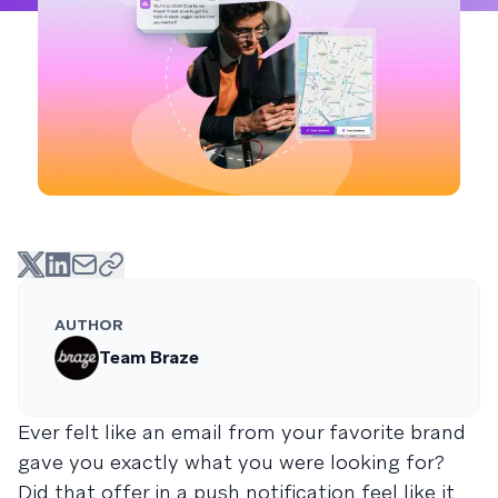
AUTHOR
Team Braze
Ever felt like an email from your favorite brand
gave you exactly what you were looking for?
Did that offer in a push notification feel like it