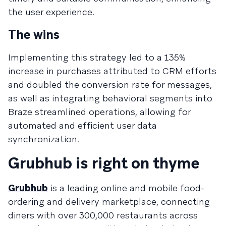
the user experience.​
The wins
Implementing this strategy led to a 135%
increase in purchases attributed to CRM efforts
and doubled the conversion rate for messages,
as well as integrating behavioral segments into
Braze streamlined operations, allowing for
automated and efficient user data
synchronization.
Grubhub is right on thyme
Grubhub
is a leading online and mobile food-
ordering and delivery marketplace, connecting
diners with over 300,000 restaurants across