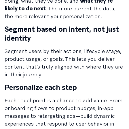
doing, what they’ve done, and
what they’re
likely to do next
. The more current the data,
the more relevant your personalization.
Segment based on intent, not just
identity
Segment users by their actions, lifecycle stage,
product usage, or goals. This lets you deliver
content that’s truly aligned with where they are
in their journey.
Personalize each step
Each touchpoint is a chance to add value. From
onboarding flows to product nudges, in-app
messages to retargeting ads—build dynamic
experiences that respond to user behavior in