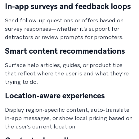
In-app surveys and feedback loops
Send follow-up questions or offers based on
survey responses—whether it’s support for
detractors or review prompts for promoters.
Smart content recommendations
Surface help articles, guides, or product tips
that reflect where the user is and what they’re
trying to do.
Location-aware experiences
Display region-specific content, auto-translate
in-app messages, or show local pricing based on
the user’s current location.