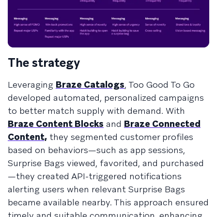
The strategy
Leveraging
Braze Catalogs
, Too Good To Go
developed automated, personalized campaigns
to better match supply with demand. With
Braze Content Blocks
and
Braze Connected
Content,
they segmented customer profiles
based on behaviors—such as app sessions,
Surprise Bags viewed, favorited, and purchased
—they created API-triggered notifications
alerting users when relevant Surprise Bags
became available nearby. This approach ensured
timely and suitable communication, enhancing