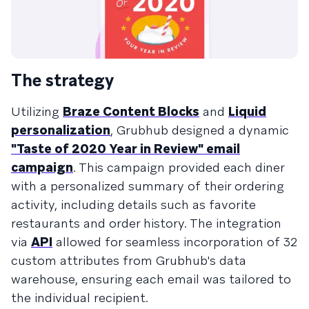
The strategy
Utilizing
Braze Content Blocks
and
Liquid
personalization
, Grubhub designed a dynamic
"Taste of 2020 Year in Review" email
campaign
. This campaign provided each diner
with a personalized summary of their ordering
activity, including details such as favorite
restaurants and order history. The integration
via
API
allowed for seamless incorporation of 32
custom attributes from Grubhub's data
warehouse, ensuring each email was tailored to
the individual recipient.​