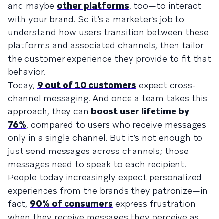
and maybe
other platforms
, too—to interact
with your brand. So it’s a marketer’s job to
understand how users transition between these
platforms and associated channels, then tailor
the customer experience they provide to fit that
behavior.
Today,
9 out of 10 customers
expect cross-
channel messaging. And once a team takes this
approach, they can
boost user lifetime by
76%
, compared to users who receive messages
only in a single channel. But it’s not enough to
just send messages across channels; those
messages need to speak to each recipient.
People today increasingly expect personalized
experiences from the brands they patronize—in
fact,
90% of consumers
express frustration
when they receive messages they perceive as