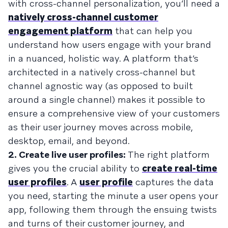
with cross-channel personalization, you’ll need a
natively cross-channel customer
engagement platform
that can help you
understand how users engage with your brand
in a nuanced, holistic way. A platform that’s
architected in a natively cross-channel but
channel agnostic way (as opposed to built
around a single channel) makes it possible to
ensure a comprehensive view of your customers
as their user journey moves across mobile,
desktop, email, and beyond.
2. Create live user profiles:
The right platform
gives you the crucial ability to
create real-time
user profiles
. A
user profile
captures the data
you need, starting the minute a user opens your
app, following them through the ensuing twists
and turns of their customer journey, and