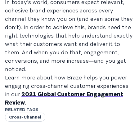
In today's world, consumers expect relevant,
cohesive brand experiences across every
channel they know you on (and even some they
don’t). In order to achieve this, brands need the
right technologies that help understand exactly
what their customers want and deliver it to
them. And when you do that, engagement,
conversions, and more increase—and you get
noticed.
Learn more about how Braze helps you power
engaging cross-channel customer experiences
in our
2021 Global Customer Engagement
Review
.
RELATED TAGS
Cross-Channel