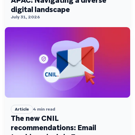
APAC: Navigating a diverse
digital landscape
July 31, 2026
Article
4
min read
The new CNIL
recommendations: Email