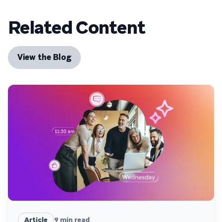
Related Content
View the Blog
Article
9
min read