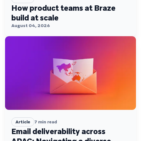
How product teams at Braze
build at scale
August 04, 2026
Article
7
min read
Email deliverability across