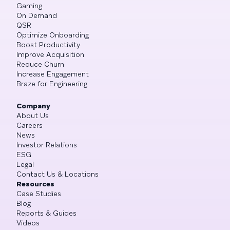
Gaming
On Demand
QSR
Optimize Onboarding
Boost Productivity
Improve Acquisition
Reduce Churn
Increase Engagement
Braze for Engineering
Company
About Us
Careers
News
Investor Relations
ESG
Legal
Contact Us & Locations
Resources
Case Studies
Blog
Reports & Guides
Videos