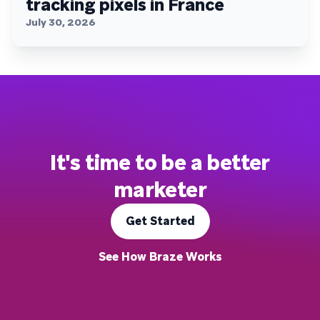
tracking pixels in France
July 30, 2026
It's time to be a better
marketer
Get Started
See How Braze Works