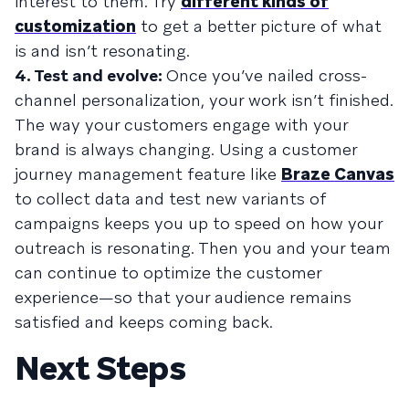
interest to them. Try
different kinds of
customization
to get a better picture of what
is and isn’t resonating.
4. Test and evolve:
Once you’ve nailed cross-
channel personalization, your work isn’t finished.
The way your customers engage with your
brand is always changing. Using a customer
journey management feature like
Braze Canvas
to collect data and test new variants of
campaigns keeps you up to speed on how your
outreach is resonating. Then you and your team
can continue to optimize the customer
experience—so that your audience remains
satisfied and keeps coming back.
Next Steps