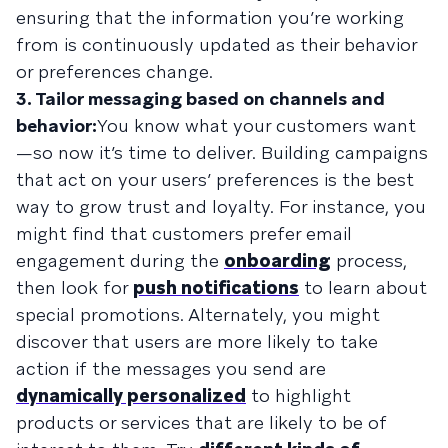
ensuring that the information you’re working
from is continuously updated as their behavior
or preferences change.
3. Tailor messaging based on channels and
behavior:
You know what your customers want
—so now it’s time to deliver. Building campaigns
that act on your users’ preferences is the best
way to grow trust and loyalty. For instance, you
might find that customers prefer email
engagement during the
onboarding
process,
then look for
push notifications
to learn about
special promotions. Alternately, you might
discover that users are more likely to take
action if the messages you send are
dynamically personalized
to highlight
products or services that are likely to be of