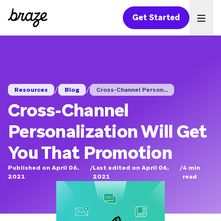
Get Started
Ope
/
/
Resources
Blog
Cross-Channel Person...
Cross-Channel
Personalization Will Get
You That Promotion
Published on April 06,
/
Last edited on April 06,
/
4
min
2021
2021
read