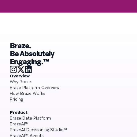
Braze.
Be Absolutely
Engaging.™
Overview
Why Braze
Braze Platform Overview
How Braze Works
Pricing
Product
Braze Data Platform
BrazeAI™
BrazeAI Decisioning Studio™
BrazeAI™ Agents