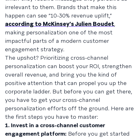
irrelevant to them. Brands that make this
happen can see “10-30% revenue uplift,”
according to McKinsey’s Julien Boudet
,
making personalization one of the most
impactful parts of a modern customer
engagement strategy.
The upshot? Prioritizing cross-channel
personalization can boost your ROI, strengthen
overall revenue, and bring you the kind of
positive attention that can propel you up the
corporate ladder. But before you can get there,
you have to get your cross-channel
personalization efforts off the ground. Here are
the first steps you have to master:
1. Invest in a cross-channel customer
engagement platform:
Before you get started