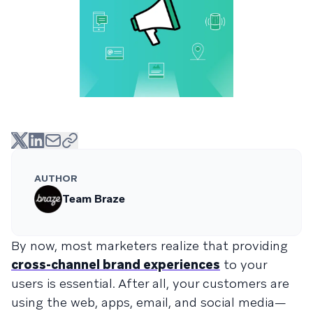
AUTHOR
Team Braze
By now, most marketers realize that providing
cross-channel brand experiences
to your
users is essential. After all, your customers are
using the web, apps, email, and social media—