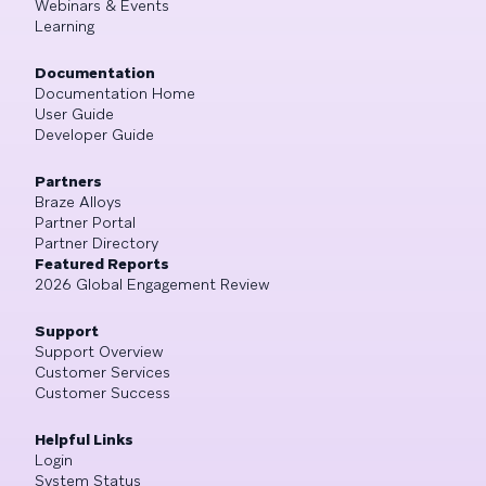
Webinars & Events
Learning
Documentation
Documentation Home
User Guide
Developer Guide
Partners
Braze Alloys
Partner Portal
Partner Directory
Featured Reports
2026 Global Engagement Review
Support
Support Overview
Customer Services
Customer Success
Helpful Links
Login
System Status