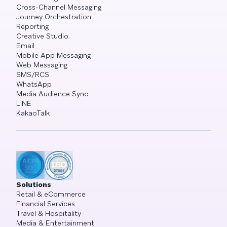
Cross-Channel Messaging
Journey Orchestration
Reporting
Creative Studio
Email
Mobile App Messaging
Web Messaging
SMS/RCS
WhatsApp
Media Audience Sync
LINE
KakaoTalk
Solutions
Retail & eCommerce
Financial Services
Travel & Hospitality
Media & Entertainment