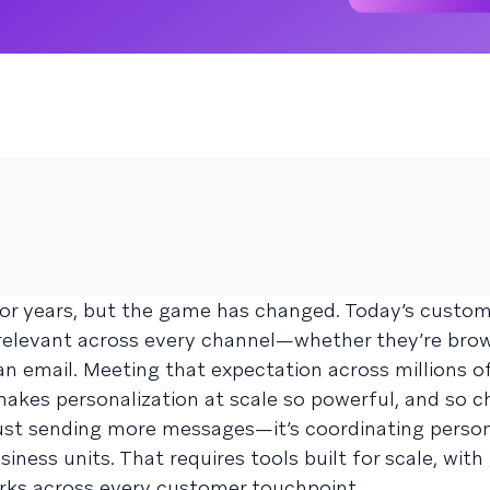
for years, but the game has changed. Today’s custo
 relevant across every channel—whether they’re bro
an email. Meeting that expectation across millions of
akes personalization at scale so powerful, and so ch
 just sending more messages—it’s coordinating person
iness units. That requires tools built for scale, wit
works across every customer touchpoint.