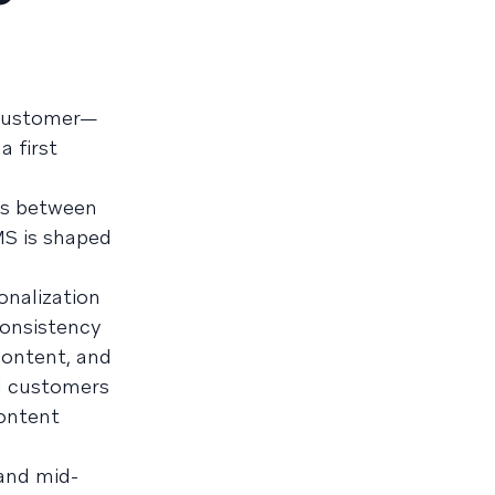
h customer—
a first
ots between
MS is shaped
onalization
consistency
content, and
al customers
ontent
 and mid-