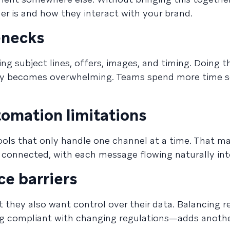
er is and how they interact with your brand.
enecks
ing subject lines, offers, images, and timing. Doing 
y becomes overwhelming. Teams spend more time s
omation limitations
ools that only handle one channel at a time. That ma
el connected, with each message flowing naturally int
ce barriers
 they also want control over their data. Balancing r
ng compliant with changing regulations—adds anothe