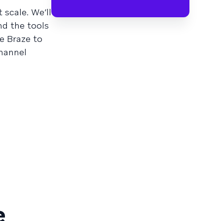
 scale. We’ll
nd the tools
e Braze to
channel
e