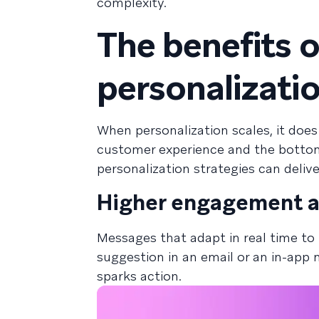
complexity.
The benefits 
personalizatio
When personalization scales, it doe
customer experience and the bottom 
personalization strategies can delive
Higher engagement a
Messages that adapt in real time to 
suggestion in an email or an in-app 
sparks action.