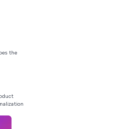
pes the
roduct
nalization