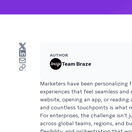
AUTHOR
Team Braze
Marketers have been personalizing 
experiences that feel seamless and
website, opening an app, or reading 
and countless touchpoints is what m
For enterprises, the challenge isn’t
across global teams, regions, and bus
flexibility, and orchestration that 