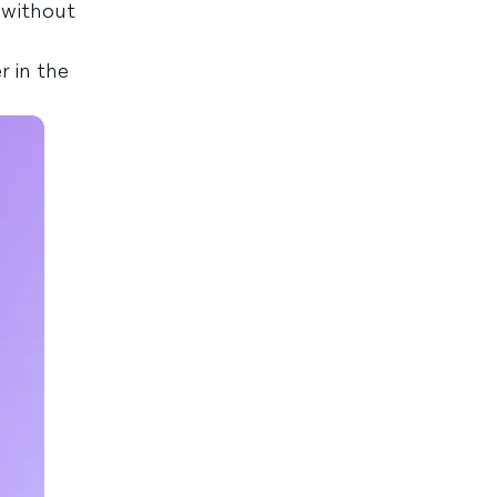
 without
r in the