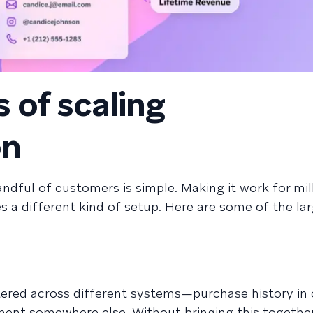
 of scaling
on
ndful of customers is simple. Making it work for mil
s a different kind of setup. Here are some of the la
ered across different systems—purchase history in 
ent somewhere else. Without bringing this together, 