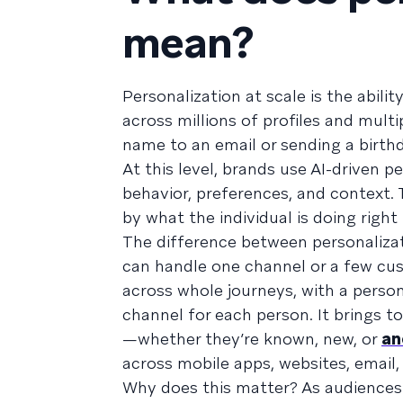
mean?
Personalization at scale is the abil
across millions of profiles and multi
name to an email or sending a birth
At this level, brands use AI-driven 
behavior, preferences, and context.
by what the individual is doing righ
The difference between personalizati
can handle one channel or a few cus
across whole journeys, with a person
channel for each person. It brings t
—whether they’re known, new, or
an
across mobile apps, websites, email
Why does this matter? As audiences 