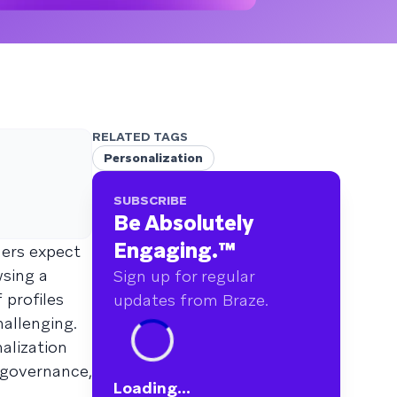
RELATED TAGS
Personalization
SUBSCRIBE
Be Absolutely
Engaging.
™
mers expect
wsing a
Sign up for regular
 profiles
updates from Braze.
allenging.
alization
h governance,
Loading...