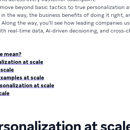
ove beyond basic tactics to true personalization at
in the way, the business benefits of doing it right, a
. Along the way, you’ll see how leading companies us
th real-time data, AI-driven decisioning, and cross-
le mean?
lization at scale
 scale
examples at scale
sonalization at scale
cale
sonalization at scal