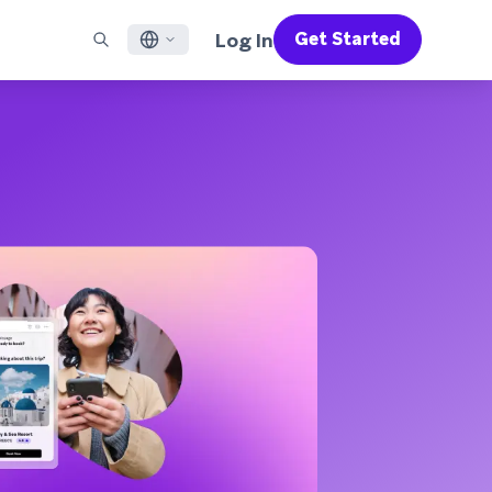
Log In
Get Started
English
RED CHANNELS
SUPPORT
Find a Partner
Careers
Français
munity
il
Support Overview
Supercharge the power of Braze with pre-built partner
Discover job openings & why people love working at
solutions designed to accelerate success
Braze
ile App Messaging
Professional Services
日本語
b Messaging
Customer Success
Legal
S/RCS
Get information on our legal terms, policies,
한국어
atsApp
compliance, and more
w all channels
Português BR
Español
How It Works
Get a breakdown of our vertically-
2026 Global Customer Engagement Review
Learn More
integrated technology
For our sixth Global CER, we surveyed over
2,200 marketing leaders and analyzed
upwards of 6 billion data points spanning
more than 750 brands