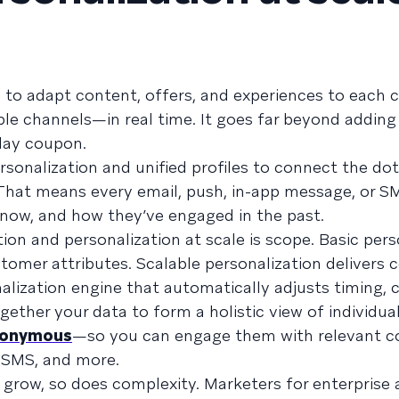
ity to adapt content, offers, and experiences to eac
ple channels—in real time. It goes far beyond adding 
day coupon.
personalization and unified profiles to connect the d
 That means every email, push, in-app message, or S
t now, and how they’ve engaged in the past.
on and personalization at scale is scope. Basic pers
tomer attributes. Scalable personalization delivers 
alization engine that automatically adjusts timing, 
ogether your data to form a holistic view of individu
onymous
—so you can engage them with relevant c
, SMS, and more.
grow, so does complexity. Marketers for enterprise