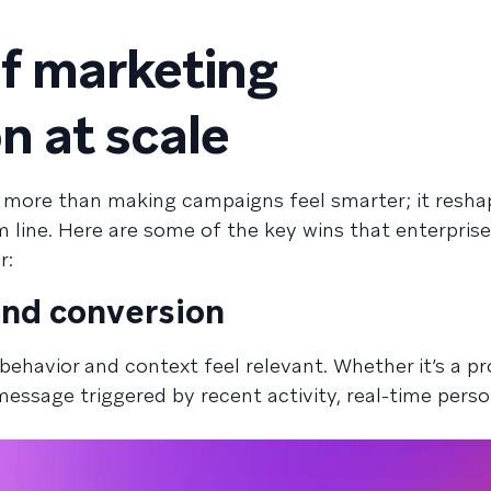
of marketing
n at scale
s more than making campaigns feel smarter; it resha
line. Here are some of the key wins that enterprise
r:
nd conversion
behavior and context feel relevant. Whether it’s a p
message triggered by recent activity, real-time perso