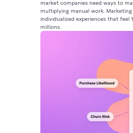
market companies need ways to main
multiplying manual work. Marketing p
individualized experiences that fee
millions.