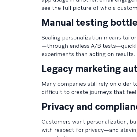
see the full picture of who a custom
Manual testing bottl
Scaling personalization means tailor
—through endless A/B tests—quickl
experiments than acting on results.
Legacy marketing aut
Many companies still rely on older t
difficult to create journeys that fe
Privacy and complian
Customers want personalization, but
with respect for privacy—and stayi