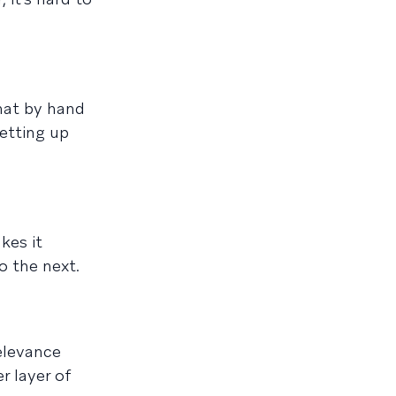
that by hand
etting up
kes it
o the next.
elevance
r layer of