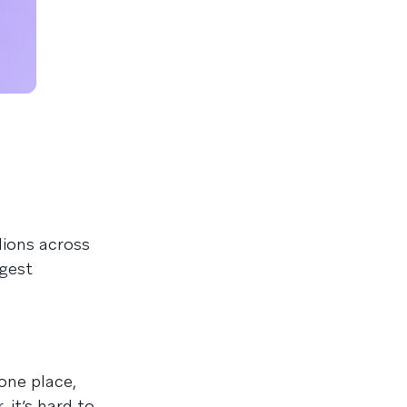
lions across
rgest
one place,
it’s hard to