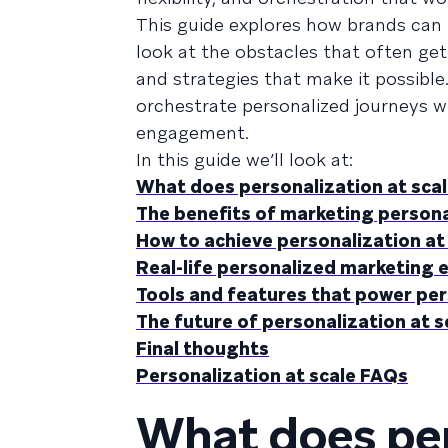
This guide explores how brands can m
look at the obstacles that often get 
and strategies that make it possible
orchestrate personalized journeys wi
engagement.
In this guide we’ll look at:
What does personalization at sca
The benefits of marketing persona
How to achieve personalization at
Real-life personalized marketing 
Tools and features that power per
The future of personalization at s
Final thoughts
Personalization at scale FAQs
What does per