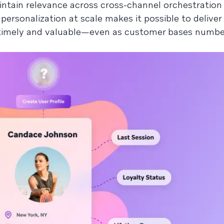
tain relevance across cross-channel orchestration
ersonalization at scale makes it possible to deliver
l timely and valuable—even as customer bases numbe