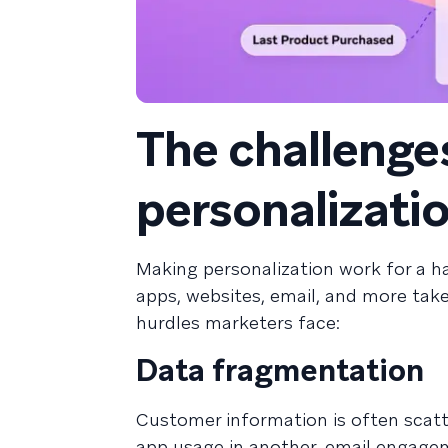
The challenges
personalizati
Making personalization work for a ha
apps, websites, email, and more take
hurdles marketers face:
Data fragmentation
Customer information is often scatt
app usage in another, email engagem