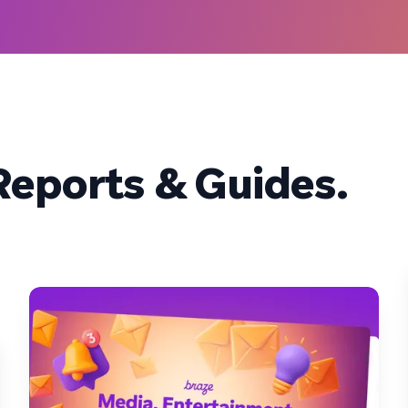
eports & Guides.