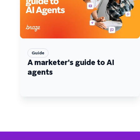
Guide
A marketer's guide to AI
agents