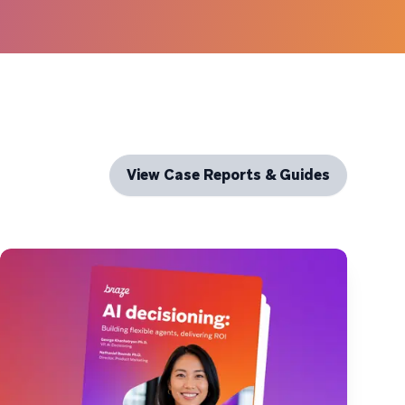
View Case Reports & Guides