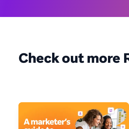
Check out more R