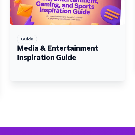
Guide
Media & Entertainment
Inspiration Guide