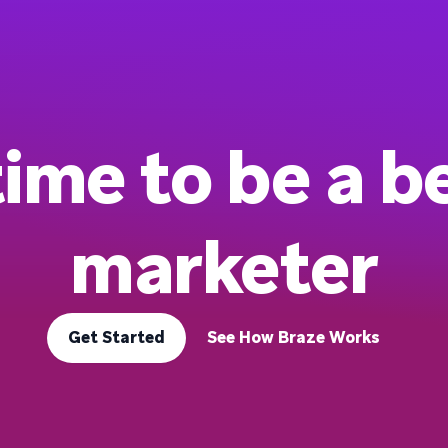
 time to be a b
marketer
Get Started
See How Braze Works