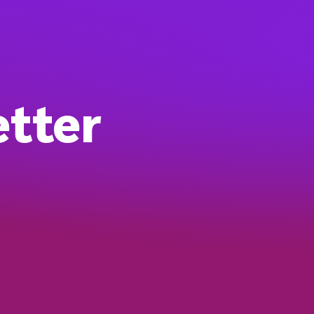
etter