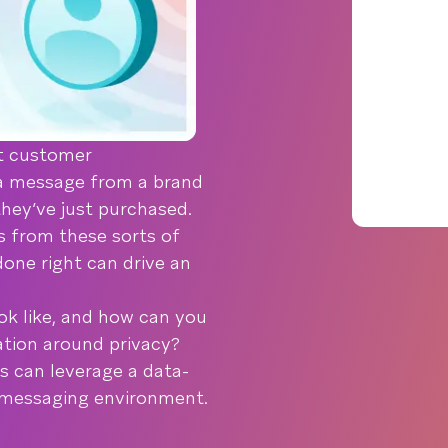
nt customer
a message from a brand
they’ve just purchased.
 from these sorts of
done right can drive an
ok like, and how can you
ation around privacy?
s can leverage a data-
d messaging environment.