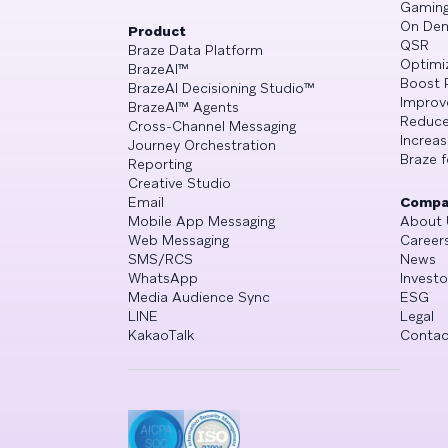
Gamin
On De
Product
QSR
Braze Data Platform
Optimi
BrazeAI™
Boost 
BrazeAI Decisioning Studio™
Improv
BrazeAI™ Agents
Reduce
Cross-Channel Messaging
Increa
Journey Orchestration
Braze f
Reporting
Creative Studio
Email
Compa
Mobile App Messaging
About 
Web Messaging
Career
SMS/RCS
News
WhatsApp
Investo
Media Audience Sync
ESG
LINE
Legal
KakaoTalk
Contac