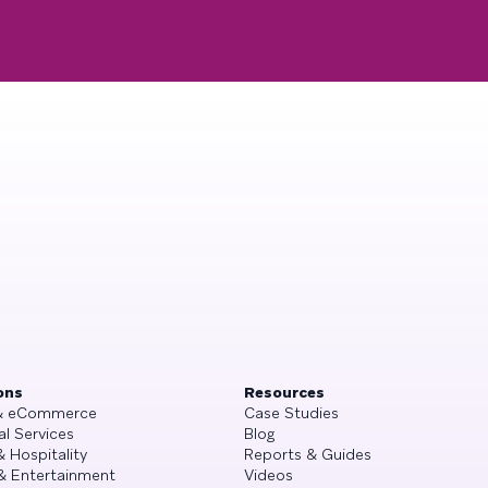
ons
Resources
 & eCommerce
Case Studies
al Services
Blog
& Hospitality
Reports & Guides
& Entertainment
Videos