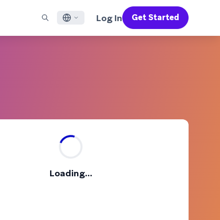
Log In
Get Started
English
RED CHANNELS
SUPPORT
Find a Partner
Careers
Français
munity
il
Support Overview
Supercharge the power of Braze with pre-built partner
Discover job openings & why people love working at
solutions designed to accelerate success
Braze
ile App Messaging
Professional Services
日本語
b Messaging
Customer Success
Legal
S/RCS
Get information on our legal terms, policies,
한국어
atsApp
compliance, and more
w all channels
Português BR
Español
How It Works
Get a breakdown of our vertically-
2026 Global Customer Engagement Review
Learn More
Loading...
integrated technology
For our sixth Global CER, we surveyed over
2,200 marketing leaders and analyzed
upwards of 6 billion data points spanning
more than 750 brands