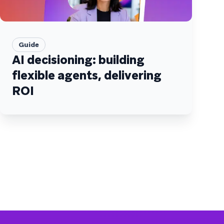
Guide
AI decisioning: building
flexible agents, delivering
ROI