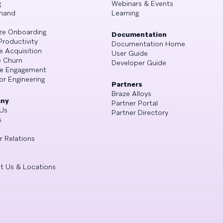
g
Webinars & Events
mand
Learning
ze Onboarding
Documentation
Productivity
Documentation Home
e Acquisition
User Guide
 Churn
Developer Guide
se Engagement
or Engineering
Partners
Braze Alloys
ny
Partner Portal
Us
Partner Directory
s
r Relations
t Us & Locations