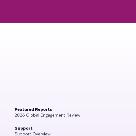
Featured Reports
2026 Global Engagement Review
Support
Support Overview