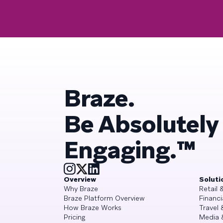
Braze.
Be Absolutely
Engaging.™
Overview
Soluti
Why Braze
Retail
Braze Platform Overview
Financi
How Braze Works
Travel 
Pricing
Media 