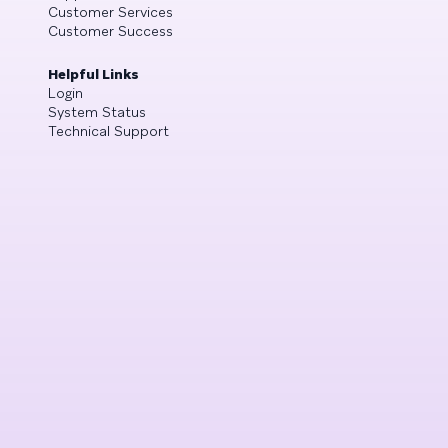
Customer Services
Customer Success
Helpful Links
Login
System Status
Technical Support