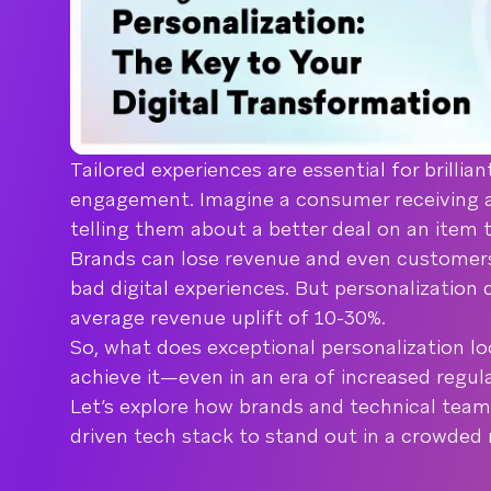
Tailored experiences are essential for brillia
engagement. Imagine a consumer receiving 
telling them about a better deal on an item 
Brands can lose revenue and even customers
bad digital experiences. But personalization 
average revenue uplift of 10-30%.
So, what does exceptional personalization lo
achieve it—even in an era of increased regul
Let’s explore how brands and technical team
driven tech stack to stand out in a crowde