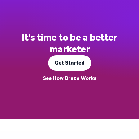
It's time to be a better
marketer
Get Started
See How Braze Works