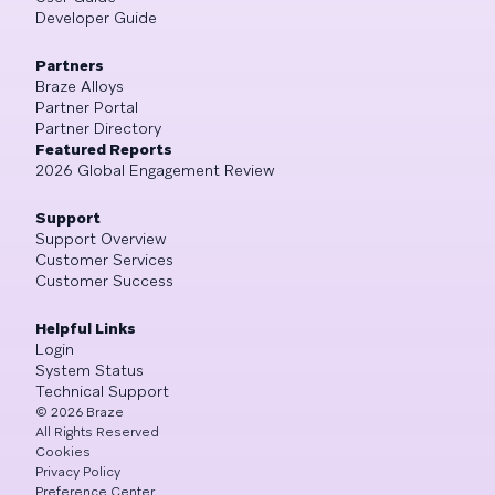
Developer Guide
Partners
Braze Alloys
Partner Portal
Partner Directory
Featured Reports
2026 Global Engagement Review
Support
Support Overview
Customer Services
Customer Success
Helpful Links
Login
System Status
Technical Support
©
2026
Braze
All Rights Reserved
Cookies
Privacy Policy
Preference Center