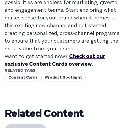
possibilities are endless for marketing, growth,
and engagement teams. Start exploring what
makes sense for your brand when it comes to
this exciting new channel and get started
creating personalized, cross-channel programs
to ensure that your customers are getting the
most value from your brand.
Want to get started now?
Check out our
exclusive Content Cards overview
.
RELATED TAGS
Content Cards
Product Spotlight
Related Content