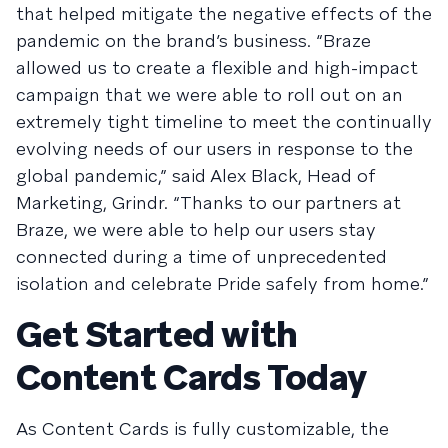
that helped mitigate the negative effects of the
pandemic on the brand’s business. “Braze
allowed us to create a flexible and high-impact
campaign that we were able to roll out on an
extremely tight timeline to meet the continually
evolving needs of our users in response to the
global pandemic,” said Alex Black, Head of
Marketing, Grindr. “Thanks to our partners at
Braze, we were able to help our users stay
connected during a time of unprecedented
isolation and celebrate Pride safely from home.”
Get Started with
Content Cards Today
As Content Cards is fully customizable, the