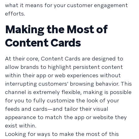
what it means for your customer engagement
efforts.
Making the Most of
Content Cards
At their core, Content Cards are designed to
allow brands to highlight persistent content
within their app or web experiences without
interrupting customers’ browsing behavior. This
channel is extremely flexible, making is possible
for you to fully customize the look of your
feeds and cards—and tailor their visual
appearance to match the app or website they
exist within.
Looking for ways to make the most of this