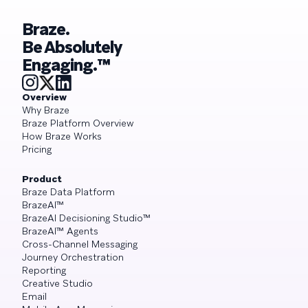
Braze.
Be Absolutely
Engaging.™
Overview
Why Braze
Braze Platform Overview
How Braze Works
Pricing
Product
Braze Data Platform
BrazeAI™
BrazeAI Decisioning Studio™
BrazeAI™ Agents
Cross-Channel Messaging
Journey Orchestration
Reporting
Creative Studio
Email