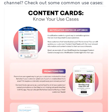
channel? Check out some common use cases: