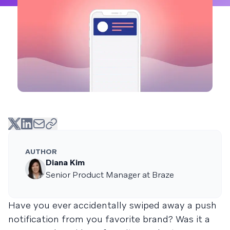
AUTHOR
Diana Kim
Senior Product Manager at Braze
Have you ever accidentally swiped away a push
notification from you favorite brand? Was it a