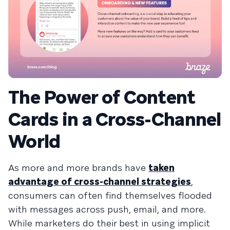
The Power of Content
Cards in a Cross-Channel
World
As more and more brands have
taken
advantage of cross-channel strategies
,
consumers can often find themselves flooded
with messages across push, email, and more.
While marketers do their best in using implicit