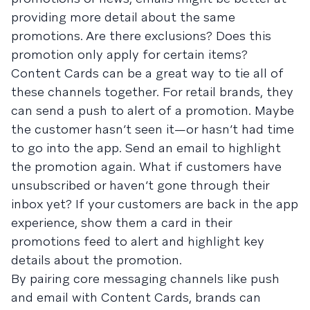
providing more detail about the same
promotions. Are there exclusions? Does this
promotion only apply for certain items?
Content Cards can be a great way to tie all of
these channels together. For retail brands, they
can send a push to alert of a promotion. Maybe
the customer hasn’t seen it—or hasn’t had time
to go into the app. Send an email to highlight
the promotion again. What if customers have
unsubscribed or haven’t gone through their
inbox yet? If your customers are back in the app
experience, show them a card in their
promotions feed to alert and highlight key
details about the promotion.
By pairing core messaging channels like push
and email with Content Cards, brands can