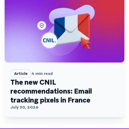
Article
4
min read
The new CNIL
recommendations: Email
tracking pixels in France
July 30, 2026