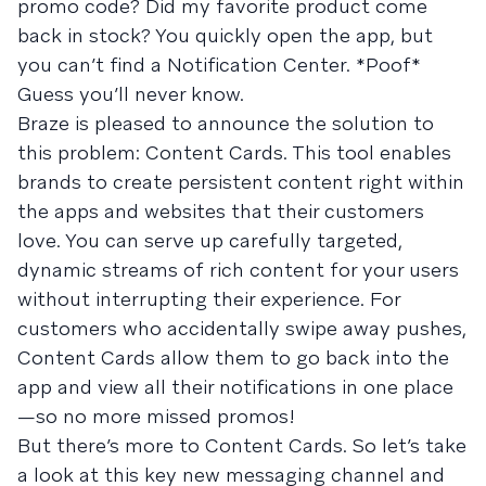
promo code? Did my favorite product come
back in stock? You quickly open the app, but
you can’t find a Notification Center. *Poof*
Guess you’ll never know.
Braze is pleased to announce the solution to
this problem: Content Cards. This tool enables
brands to create persistent content right within
the apps and websites that their customers
love. You can serve up carefully targeted,
dynamic streams of rich content for your users
without interrupting their experience. For
customers who accidentally swipe away pushes,
Content Cards allow them to go back into the
app and view all their notifications in one place
—so no more missed promos!
But there’s more to Content Cards. So let’s take
a look at this key new messaging channel and