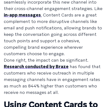
seamlessly incorporate this new channel into
their cross-channel engagement strategies. Like
in-app messages
, Content Cards are a great
complement to more disruptive channels like
email and push notifications, allowing brands to
keep the conversation going across different
touch points and support a cohesive,
compelling brand experience wherever
customers choose to engage.
Done right, the impact can be significant.
Research conducted by Braze
has found that
customers who receive outreach in multiple
messaging channels have in engagement rates
as much as 844% higher than customers who
receive no messages at all.
Using Content Cards to