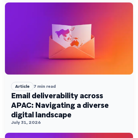
Article
7
min read
Email deliverability across
APAC: Navigating a diverse
digital landscape
July 31, 2026