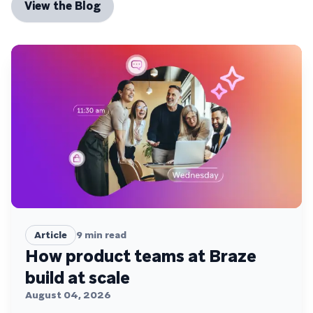
View the Blog
Article
9
min read
How product teams at Braze
build at scale
August 04, 2026