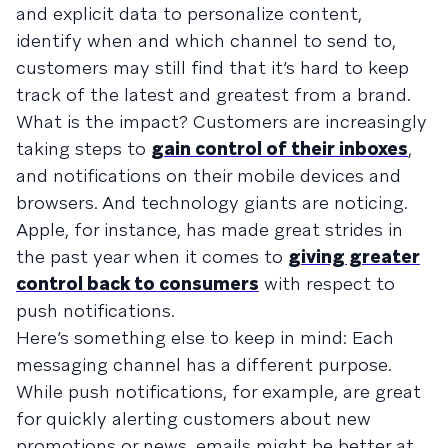
and explicit data to personalize content,
identify when and which channel to send to,
customers may still find that it’s hard to keep
track of the latest and greatest from a brand.
What is the impact? Customers are increasingly
taking steps to
gain control of their inboxes
,
and notifications on their mobile devices and
browsers. And technology giants are noticing.
Apple, for instance, has made great strides in
the past year when it comes to
giving greater
control back to consumers
with respect to
push notifications.
Here’s something else to keep in mind: Each
messaging channel has a different purpose.
While push notifications, for example, are great
for quickly alerting customers about new
promotions or news, emails might be better at