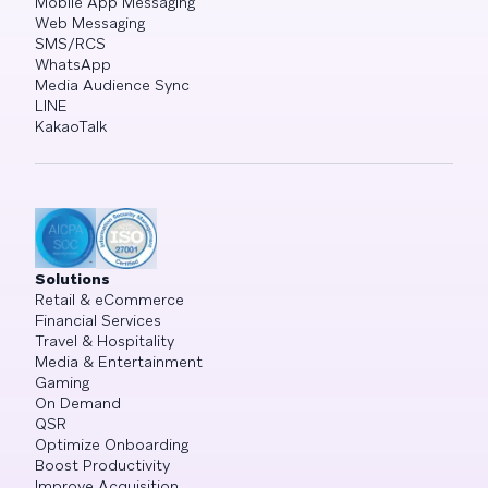
Mobile App Messaging
Web Messaging
SMS/RCS
WhatsApp
Media Audience Sync
LINE
KakaoTalk
Solutions
Retail & eCommerce
Financial Services
Travel & Hospitality
Media & Entertainment
Gaming
On Demand
QSR
Optimize Onboarding
Boost Productivity
Improve Acquisition