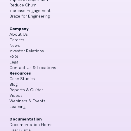
Reduce Churn
Increase Engagement
Braze for Engineering
Company
About Us
Careers
News
Investor Relations
ESG
Legal
Contact Us & Locations
Resources
Case Studies
Blog
Reports & Guides
Videos
Webinars & Events
Learning
Documentation
Documentation Home
User Guide