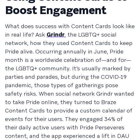
Boost Engagement
What does success with Content Cards look like
in real life? Ask
Grindr
, the LGBTQ+ social
network, how they used Content Cards to keep
Pride alive. Occurring annually in June, Pride
month is a worldwide celebration of—and for—
the LGBTQ+ community. It’s usually marked by
parties and parades, but during the COVID-19
pandemic, those types of gatherings pose
safety risks. When social network Grindr wanted
to take Pride online, they turned to Braze
Content Cards to provide a custom calendar of
events for their users. They engaged 34% of
their daily active users with Pride Perseveres
content, and the app experienced a lift in DAU