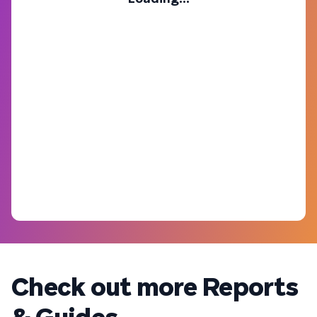
Check out more Reports