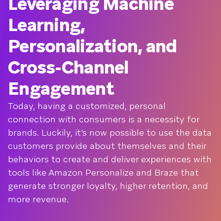
Leveraging Machine
Learning,
Personalization, and
Cross-Channel
Engagement
Today, having a customized, personal
connection with consumers is a necessity for
brands. Luckily, it’s now possible to use the data
customers provide about themselves and their
behaviors to create and deliver experiences with
tools like Amazon Personalize and Braze that
generate stronger loyalty, higher retention, and
more revenue.