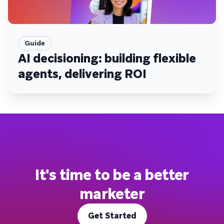
Guide
AI decisioning: building flexible
agents, delivering ROI
It's time to be a better
marketer
Get Started