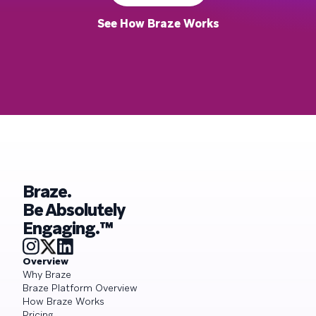
See How Braze Works
Braze.
Be Absolutely
Engaging.™
Overview
Why Braze
Braze Platform Overview
How Braze Works
Pricing