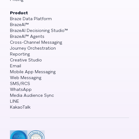
Product
Braze Data Platform
BrazeAI™
BrazeAI Decisioning Studio™
BrazeAI™ Agents
Cross-Channel Messaging
Journey Orchestration
Reporting
Creative Studio
Email
Mobile App Messaging
Web Messaging
SMS/RCS
WhatsApp
Media Audience Sync
LINE
KakaoTalk