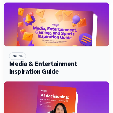
Guide
Media & Entertainment
Inspiration Guide