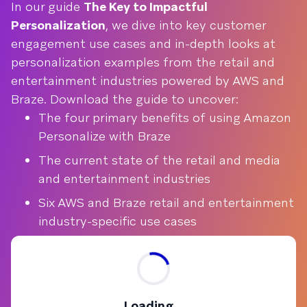
In our guide
The Key to Impactful
Personalization
, we dive into key customer
engagement use cases and in-depth looks at
personalization examples from the retail and
entertainment industries powered by AWS and
Braze. Download the guide to uncover:
The four primary benefits of using Amazon
Personalize with Braze
The current state of the retail and media
and entertainment industries
Six AWS and Braze retail and entertainment
industry-specific use cases
Loading...