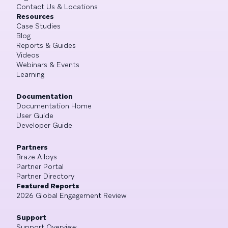
Contact Us & Locations
Resources
Case Studies
Blog
Reports & Guides
Videos
Webinars & Events
Learning
Documentation
Documentation Home
User Guide
Developer Guide
Partners
Braze Alloys
Partner Portal
Partner Directory
Featured Reports
2026 Global Engagement Review
Support
Support Overview