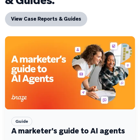
& Guides.
View Case Reports & Guides
Guide
A marketer's guide to AI agents