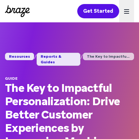
Get Started
Ope
/
/
Resources
Reports &
The Key to Impactful...
Guides
GUIDE
The Key to Impactful
Personalization: Drive
Better Customer
Experiences by