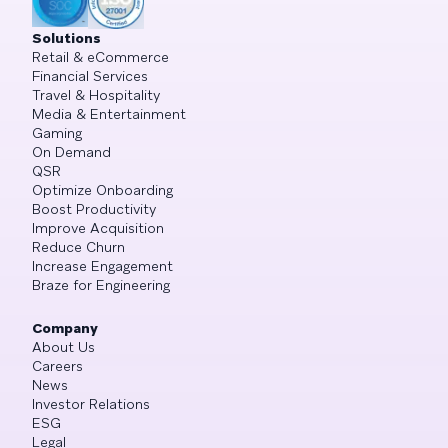
Solutions
Retail & eCommerce
Financial Services
Travel & Hospitality
Media & Entertainment
Gaming
On Demand
QSR
Optimize Onboarding
Boost Productivity
Improve Acquisition
Reduce Churn
Increase Engagement
Braze for Engineering
Company
About Us
Careers
News
Investor Relations
ESG
Legal