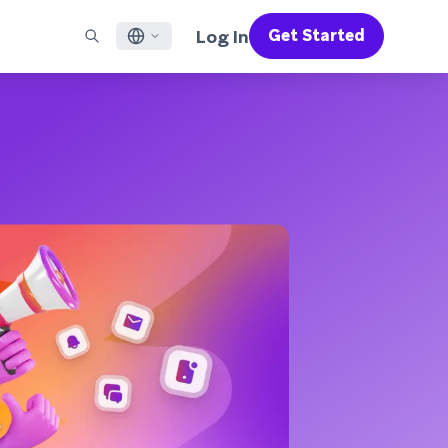
Log In
Get Started
English
RED CHANNELS
SUPPORT
Find a Partner
Careers
Français
munity
il
Support Overview
Supercharge the power of Braze with pre-built partner
Discover job openings & why people love working at
solutions designed to accelerate success
Braze
ile App Messaging
Professional Services
日本語
b Messaging
Customer Success
Legal
S/RCS
Get information on our legal terms, policies,
한국어
atsApp
compliance, and more
w all channels
Português BR
Español
How It Works
Get a breakdown of our vertically-
2026 Global Customer Engagement Review
Learn More
integrated technology
For our sixth Global CER, we surveyed over
2,200 marketing leaders and analyzed
upwards of 6 billion data points spanning
more than 750 brands