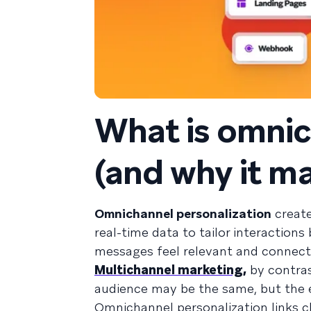
What is omnic
(and why it m
Omnichannel personalization
create
real-time data to tailor interaction
messages feel relevant and connect
Multichannel marketing,
by contras
audience may be the same, but the e
Omnichannel personalization links ch