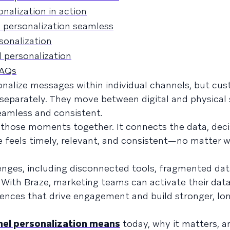
alization in action
personalization seamless
sonalization
 personalization
FAQs
nalize messages within individual channels, but cu
separately. They move between digital and physical 
seamless and consistent.
those moments together. It connects the data, deci
 feels timely, relevant, and consistent—no matter wh
lenges, including disconnected tools, fragmented dat
. With Braze, marketing teams can activate their dat
riences that drive engagement and build stronger, l
el personalization means
today, why it matters, 