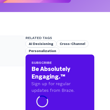
RELATED TAGS
AI Decisioning
Cross-Channel
Personalization
SUBSCRIBE
Be Absolutely
Engaging.
™
Sign up for regular
updates from Braze.