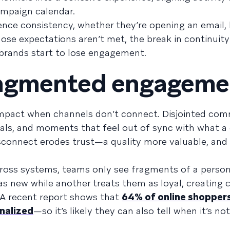
ampaign calendar.
nce consistency, whether they’re opening an email,
hose expectations aren’t met, the break in continuity
rands start to lose engagement.
fragmented engageme
mpact when channels don’t connect. Disjointed co
gnals, and moments that feel out of sync with what 
isconnect erodes trust—a quality more valuable, an
oss systems, teams only see fragments of a person’
 new while another treats them as loyal, creating 
 A recent report shows that
64% of online shoppers
onalized
—so it’s likely they can also tell when it’s no