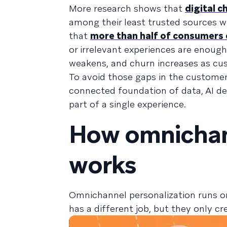
More research shows that
digital 
among their least trusted sources w
that
more than half of consumers 
or irrelevant experiences are enoug
weakens, and churn increases as cus
To avoid those gaps in the custome
connected foundation of data, AI dec
part of a single experience.
How omnichan
works
Omnichannel personalization runs o
has a different job, but they only c