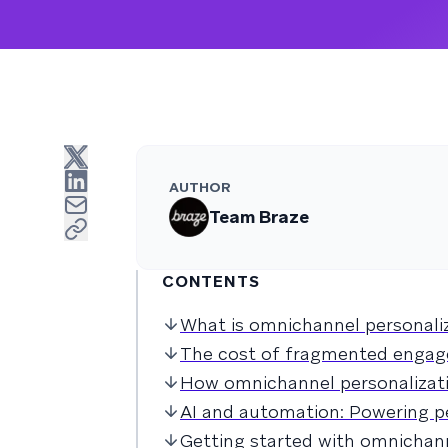
AUTHOR
Team Braze
CONTENTS
What is omnichannel personali
The cost of fragmented enga
How omnichannel personalizat
AI and automation: Powering p
Getting started with omnichann