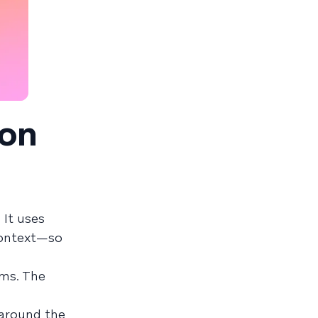
ion
 It uses
 context—so
rms. The
 around the