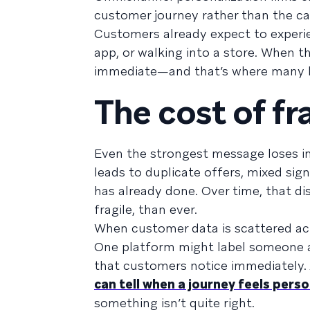
customer journey rather than the c
Customers already expect to experie
app, or walking into a store. When t
immediate—and that’s where many b
The cost of 
Even the strongest message loses i
leads to duplicate offers, mixed si
has already done. Over time, that d
fragile, than ever.
When customer data is scattered acr
One platform might label someone as
that customers notice immediately.
can tell when a journey feels pers
something isn’t quite right.