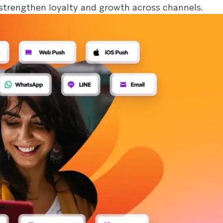
strengthen loyalty and growth across channels.