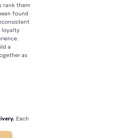
s rank them
 been found
inconsistent
 loyalty
rience.
ld a
together as
ivery.
Each