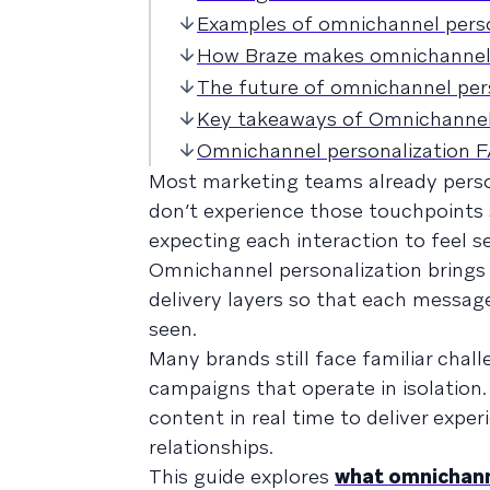
Examples of omnichannel person
How Braze makes omnichannel 
The future of omnichannel per
Key takeaways of Omnichannel
Omnichannel personalization 
Most marketing teams already perso
don’t experience those touchpoints 
expecting each interaction to feel 
Omnichannel personalization brings 
delivery layers so that each message
seen.
Many brands still face familiar chal
campaigns that operate in isolation
content in real time to deliver expe
relationships.
This guide explores
what omnichann