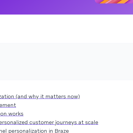
zation (and why it matters now)
gement
ion works
ersonalized customer journeys at scale
el personalization in Braze