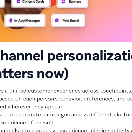
hannel personalizat
atters now)
s a unified customer experience across touchpoints.
s based on each person’s behavior, preferences, and
ed wherever they appear.
t, runs separate campaigns across different platfo
xperience often isn’t.
annels into a cohesive experience, aligning activity