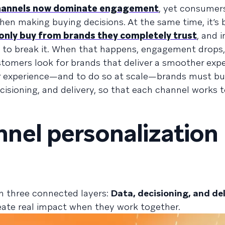
channels now dominate engagement
, yet consumer
hen making buying decisions. At the same time, it’s
only buy from brands they completely trust
, and 
h to break it. When that happens, engagement drops,
tomers look for brands that deliver a smoother expe
r experience—and to do so at scale—brands must bui
isioning, and delivery, so that each channel works 
nel personalization
n three connected layers:
Data, decisioning, and del
reate real impact when they work together.