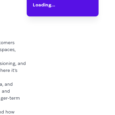
Loading...
stomers
spaces,
sioning, and
ere it’s
a, and
a and
onger-term
and how