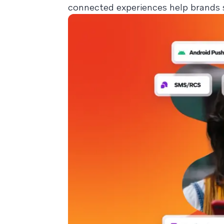
connected experiences help brands 