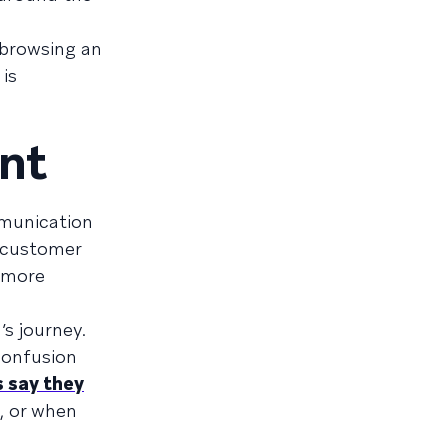
 browsing an
 is
nt
mmunication
a customer
d more
s journey.
confusion
 say they
t, or when