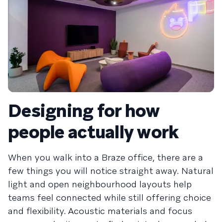
Designing for how
people actually work
When you walk into a Braze office, there are a
few things you will notice straight away. Natural
light and open neighbourhood layouts help
teams feel connected while still offering choice
and flexibility. Acoustic materials and focus