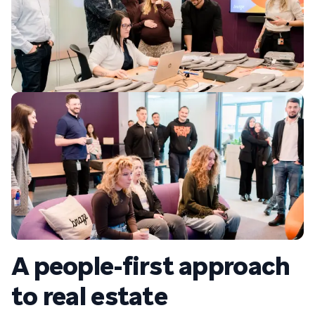
A people-first approach
to real estate