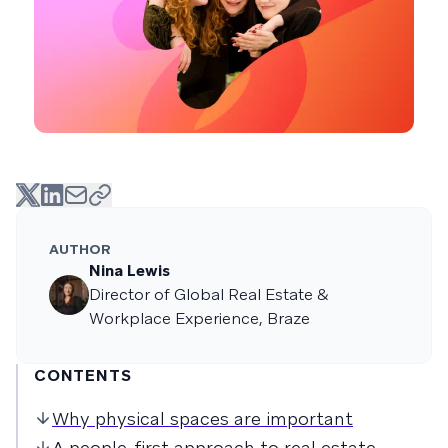
AUTHOR
Nina Lewis
Director of Global Real Estate &
Workplace Experience, Braze
CONTENTS
Why physical spaces are important
A people-first approach to real estate