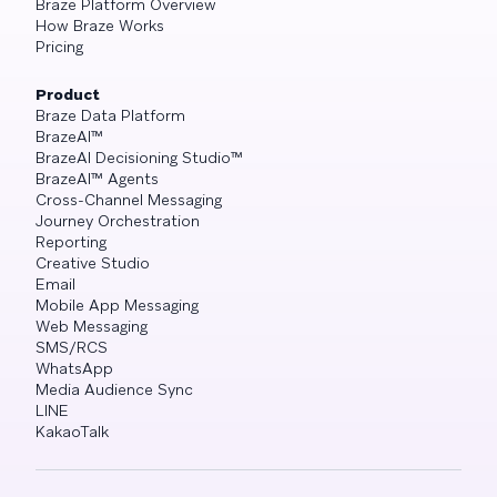
Braze Platform Overview
How Braze Works
Pricing
Product
Braze Data Platform
BrazeAI™
BrazeAI Decisioning Studio™
BrazeAI™ Agents
Cross-Channel Messaging
Journey Orchestration
Reporting
Creative Studio
Email
Mobile App Messaging
Web Messaging
SMS/RCS
WhatsApp
Media Audience Sync
LINE
KakaoTalk