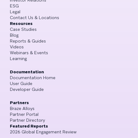
ESG
Legal
Contact Us & Locations
Resources
Case Studies
Blog
Reports & Guides
Videos
Webinars & Events
Learning
Documentation
Documentation Home
User Guide
Developer Guide
Partners
Braze Alloys
Partner Portal
Partner Directory
Featured Reports
2026 Global Engagement Review