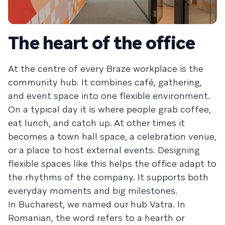
The heart of the office
At the centre of every Braze workplace is the
community hub. It combines café, gathering,
and event space into one flexible environment.
On a typical day it is where people grab coffee,
eat lunch, and catch up. At other times it
becomes a town hall space, a celebration venue,
or a place to host external events. Designing
flexible spaces like this helps the office adapt to
the rhythms of the company. It supports both
everyday moments and big milestones.
In Bucharest, we named our hub Vatra. In
Romanian, the word refers to a hearth or