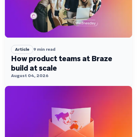
Article
9
min read
How product teams at Braze
build at scale
August 04, 2026