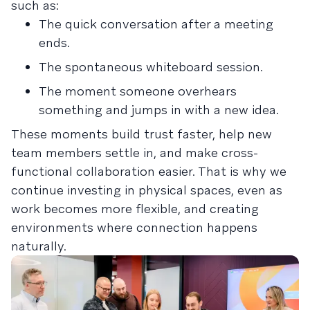
such as:
The quick conversation after a meeting
ends.
The spontaneous whiteboard session.
The moment someone overhears
something and jumps in with a new idea.
These moments build trust faster, help new
team members settle in, and make cross-
functional collaboration easier. That is why we
continue investing in physical spaces, even as
work becomes more flexible, and creating
environments where connection happens
naturally.