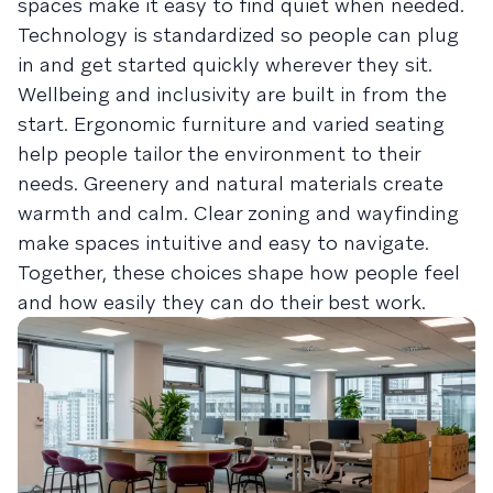
spaces make it easy to find quiet when needed.
Technology is standardized so people can plug
in and get started quickly wherever they sit.
Wellbeing and inclusivity are built in from the
start. Ergonomic furniture and varied seating
help people tailor the environment to their
needs. Greenery and natural materials create
warmth and calm. Clear zoning and wayfinding
make spaces intuitive and easy to navigate.
Together, these choices shape how people feel
and how easily they can do their best work.