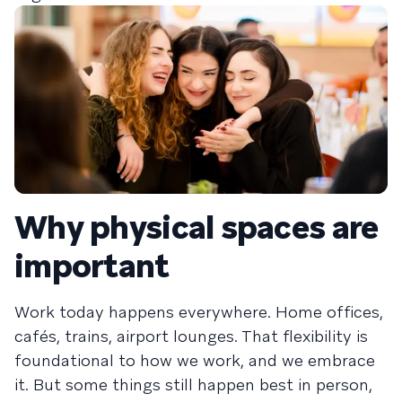
Why physical spaces are
important
Work today happens everywhere. Home offices,
cafés, trains, airport lounges. That flexibility is
foundational to how we work, and we embrace
it. But some things still happen best in person,