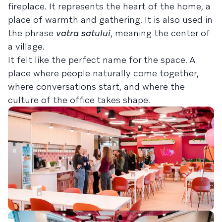
fireplace. It represents the heart of the home, a
place of warmth and gathering. It is also used in
the phrase
vatra satului
, meaning the center of
a village.
It felt like the perfect name for the space. A
place where people naturally come together,
where conversations start, and where the
culture of the office takes shape.