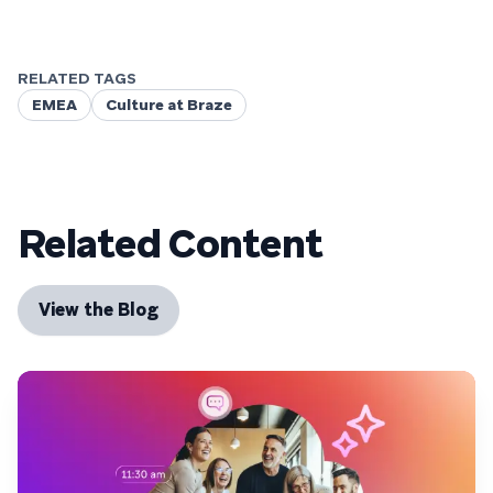
RELATED TAGS
EMEA
Culture at Braze
Related Content
View the Blog