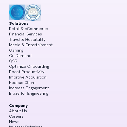
Solutions
Retail & eCommerce
Financial Services
Travel & Hospitality
Media & Entertainment
Gaming
On Demand
QSR
Optimize Onboarding
Boost Productivity
Improve Acquisition
Reduce Churn
Increase Engagement
Braze for Engineering
Company
About Us
Careers
News
Investor Relations