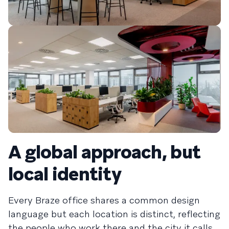
A global approach, but
local identity
Every Braze office shares a common design
language but each location is distinct, reflecting
the people who work there and the city it calls