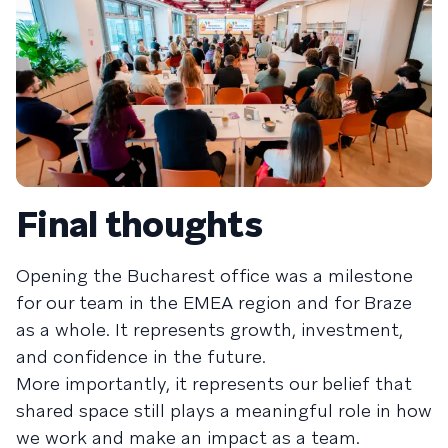
Final thoughts
Opening the Bucharest office was a milestone
for our team in the EMEA region and for Braze
as a whole. It represents growth, investment,
and confidence in the future.
More importantly, it represents our belief that
shared space still plays a meaningful role in how
we work and make an impact as a team.