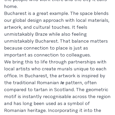
home.
Bucharest is a great example. The space blends
our global design approach with local materials,
artwork, and cultural touches. It feels
unmistakably Braze while also feeling
unmistakably Bucharest. That balance matters
because connection to place is just as
important as connection to colleagues.
We bring this to life through partnerships with
local artists who create murals unique to each
office. In Bucharest, the artwork is inspired by
the traditional Romanian
Ie
pattern, often
compared to tartan in Scotland. The geometric
motif is instantly recognisable across the region
and has long been used as a symbol of
Romanian heritage. Incorporating it into the