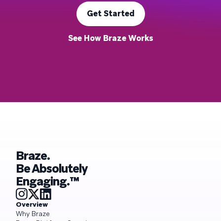
Get Started
See How Braze Works
Braze.
Be Absolutely
Engaging.™
Overview
Why Braze