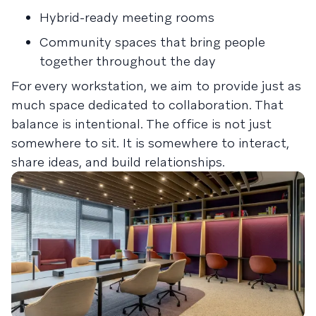
Hybrid-ready meeting rooms
Community spaces that bring people
together throughout the day
For every workstation, we aim to provide just as
much space dedicated to collaboration. That
balance is intentional. The office is not just
somewhere to sit. It is somewhere to interact,
share ideas, and build relationships.