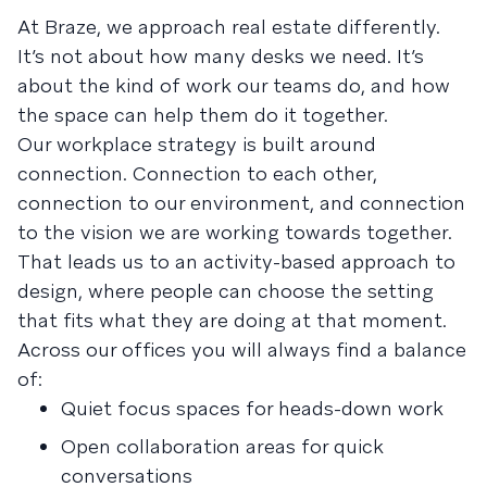
At Braze, we approach real estate differently.
It’s not about how many desks we need. It’s
about the kind of work our teams do, and how
the space can help them do it together.
Our workplace strategy is built around
connection. Connection to each other,
connection to our environment, and connection
to the vision we are working towards together.
That leads us to an activity-based approach to
design, where people can choose the setting
that fits what they are doing at that moment.
Across our offices you will always find a balance
of:
Quiet focus spaces for heads-down work
Open collaboration areas for quick
conversations