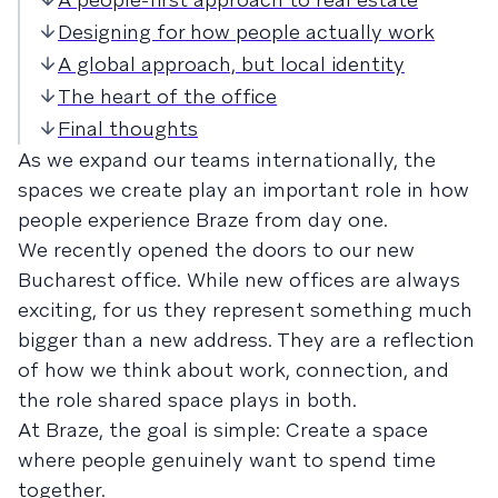
Designing for how people actually work
A global approach, but local identity
The heart of the office
Final thoughts
As we expand our teams internationally, the
spaces we create play an important role in how
people experience Braze from day one.
We recently opened the doors to our new
Bucharest office. While new offices are always
exciting, for us they represent something much
bigger than a new address. They are a reflection
of how we think about work, connection, and
the role shared space plays in both.
At Braze, the goal is simple: Create a space
where people genuinely want to spend time
together.