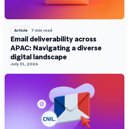
Article
7
min read
Email deliverability across
APAC: Navigating a diverse
digital landscape
July 31, 2026