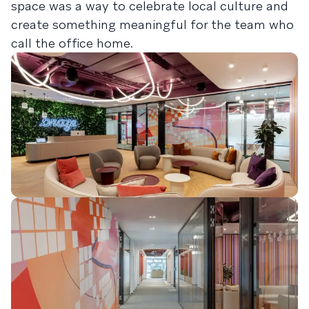
space was a way to celebrate local culture and
create something meaningful for the team who
call the office home.