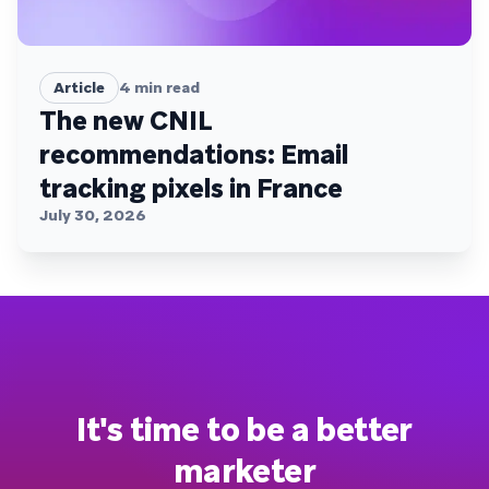
Article
4
min read
The new CNIL
recommendations: Email
tracking pixels in France
July 30, 2026
It's time to be a better
marketer