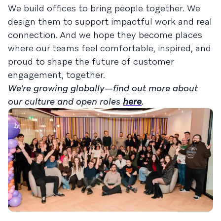
We build offices to bring people together. We
design them to support impactful work and real
connection. And we hope they become places
where our teams feel comfortable, inspired, and
proud to shape the future of customer
engagement, together.
We’re growing globally—find out more about
our culture and open roles
here
.