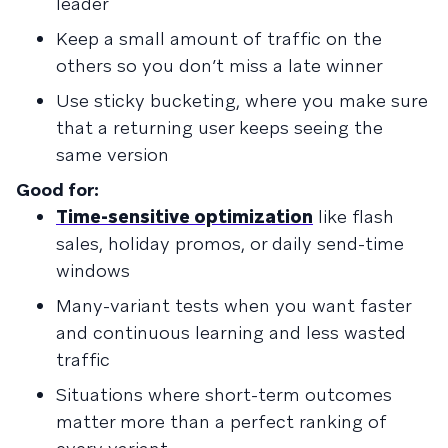
leader
Keep a small amount of traffic on the
others so you don’t miss a late winner
Use sticky bucketing, where you make sure
that a returning user keeps seeing the
same version
Good for:
Time-sensitive optimization
like flash
sales, holiday promos, or daily send-time
windows
Many-variant tests when you want faster
and continuous learning and less wasted
traffic
Situations where short-term outcomes
matter more than a perfect ranking of