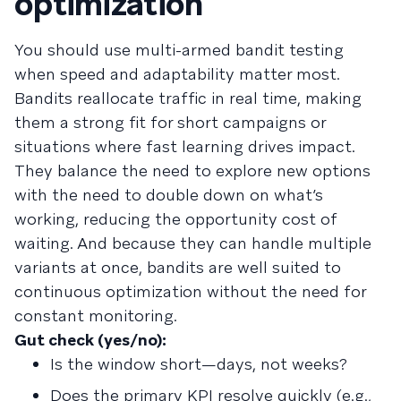
optimization
You should use multi-armed bandit testing
when speed and adaptability matter most.
Bandits reallocate traffic in real time, making
them a strong fit for short campaigns or
situations where fast learning drives impact.
They balance the need to explore new options
with the need to double down on what’s
working, reducing the opportunity cost of
waiting. And because they can handle multiple
variants at once, bandits are well suited to
continuous optimization without the need for
constant monitoring.
Gut check (yes/no):
Is the window short—days, not weeks?
Does the primary KPI resolve quickly (e.g.,