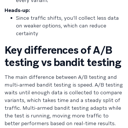
every variant
Heads-up:
Since traffic shifts, you’ll collect less data
on weaker options, which can reduce
certainty
Key differences of A/B
testing vs bandit testing
The main difference between A/B testing and
multi-armed bandit testing is speed. A/B testing
waits until enough data is collected to compare
variants, which takes time and a steady split of
traffic. Multi-armed bandit testing adapts while
the test is running, moving more traffic to
better performers based on real-time results.