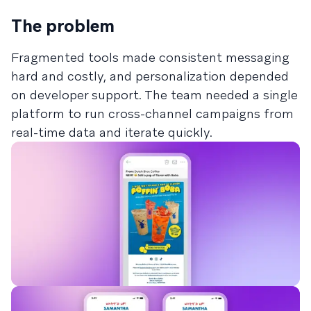
The problem
Fragmented tools made consistent messaging
hard and costly, and personalization depended
on developer support. The team needed a single
platform to run cross-channel campaigns from
real-time data and iterate quickly.