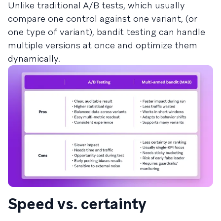
Unlike traditional A/B tests, which usually
compare one control against one variant, (or
one type of variant), bandit testing can handle
multiple versions at once and optimize them
dynamically.
Speed vs. certainty