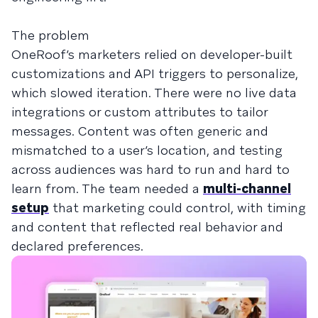
The problem
OneRoof’s marketers relied on developer-built
customizations and API triggers to personalize,
which slowed iteration. There were no live data
integrations or custom attributes to tailor
messages. Content was often generic and
mismatched to a user’s location, and testing
across audiences was hard to run and hard to
learn from. The team needed a
multi-channel
setup
that marketing could control, with timing
and content that reflected real behavior and
declared preferences.