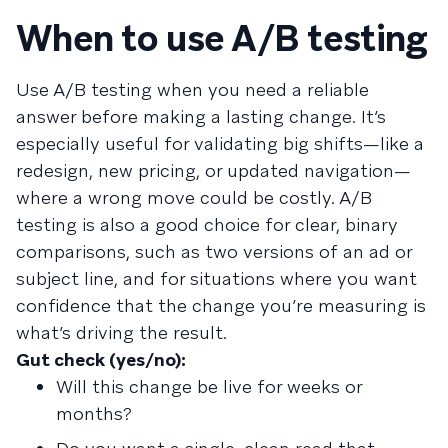
When to use A/B testing
Use A/B testing when you need a reliable
answer before making a lasting change. It’s
especially useful for validating big shifts—like a
redesign, new pricing, or updated navigation—
where a wrong move could be costly. A/B
testing is also a good choice for clear, binary
comparisons, such as two versions of an ad or
subject line, and for situations where you want
confidence that the change you’re measuring is
what’s driving the result.
Gut check (yes/no):
Will this change be live for weeks or
months?