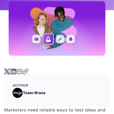
AUTHOR
Team Braze
Marketers need reliable ways to test ideas and