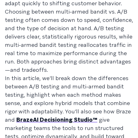
adapt quickly to shifting customer behavior.
Choosing between multi-armed bandit vs. A/B
testing often comes down to speed, confidence,
and the type of decision at hand. A/B testing
delivers clear, statistically rigorous results, while
multi-armed bandit testing reallocates traffic in
real time to maximize performance during the
run. Both approaches bring distinct advantages
—and tradeoffs.
In this article, we’ll break down the differences
between A/B testing and multi-armed bandit
testing, highlight when each method makes
sense, and explore hybrid models that combine
rigor with adaptability. You’ll also see how Braze
and
BrazeAI Decisioning Studio™
give
marketing teams the tools to run structured
tests, optimize dynamically, and build toward