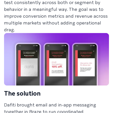
test consistently across both or segment by
behavior in a meaningful way. The goal was to
improve conversion metrics and revenue across
multiple markets without adding operational
drag.
The solution
Dafiti brought email and in-app messaging
together in Braze to run coordinated