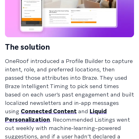
The solution
OneRoof introduced a Profile Builder to capture
intent, role, and preferred locations, then
passed those attributes into Braze. They used
Braze Intelligent Timing to pick send times
based on each user’s past engagement and built
localized newsletters and in-app messages
using
Connected Content
and
Liquid
Personalization
. Recommended Listings went
out weekly with machine-learning–powered
suggestions, and if a user hadn’t declared a