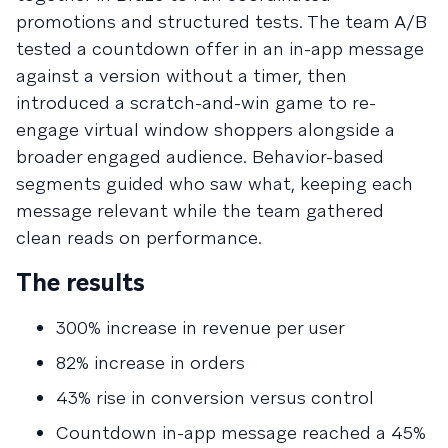
promotions and structured tests. The team A/B
tested a countdown offer in an in-app message
against a version without a timer, then
introduced a scratch-and-win game to re-
engage virtual window shoppers alongside a
broader engaged audience. Behavior-based
segments guided who saw what, keeping each
message relevant while the team gathered
clean reads on performance.
The results
300% increase in revenue per user
82% increase in orders
43% rise in conversion versus control
Countdown in-app message reached a 45%