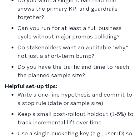
Do you want a single, clean read that
shows the primary KPI and guardrails
together?
Can you run for at least a full business
cycle without major promos colliding?
Do stakeholders want an auditable “why,”
not just a short-term bump?
Do you have the traffic and time to reach
the planned sample size?
Helpful set-up tips:
Write a one-line hypothesis and commit to
a stop rule (date or sample size)
Keep a small post-rollout holdout (1-5%) to
track incremental lift over time
Use a single bucketing key (e.g., user ID) so