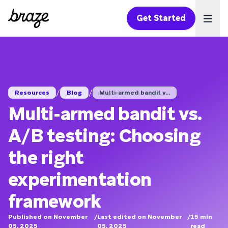
Get Started
Ope
/
/
Resources
Blog
Multi-armed bandit v...
Multi-armed bandit vs.
A/B testing: Choosing
the right
experimentation
framework
Published on November
/
Last edited on November
/
15
min
05, 2025
05, 2025
read