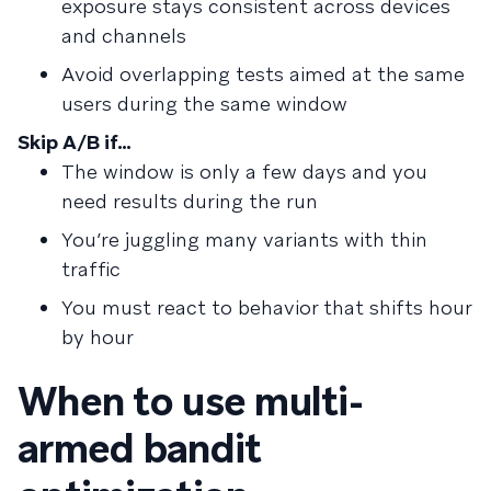
exposure stays consistent across devices
and channels
Avoid overlapping tests aimed at the same
users during the same window
Skip A/B if…
The window is only a few days and you
need results during the run
You’re juggling many variants with thin
traffic
You must react to behavior that shifts hour
by hour
When to use multi-
armed bandit