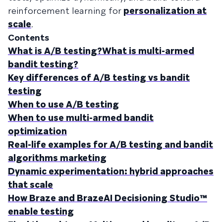
reinforcement learning for
personalization at
scale
.
Contents
What is A/B testing?What is multi-armed
bandit testing?
Key differences of A/B testing vs bandit
testing
When to use A/B testing
When to use multi-armed bandit
optimization
Real-life examples for A/B testing and bandit
algorithms marketing
Dynamic experimentation: hybrid approaches
that scale
How Braze and BrazeAI Decisioning Studio™
enable testing