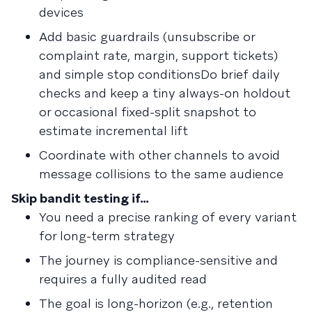
devices
Add basic guardrails (unsubscribe or
complaint rate, margin, support tickets)
and simple stop conditionsDo brief daily
checks and keep a tiny always-on holdout
or occasional fixed-split snapshot to
estimate incremental lift
Coordinate with other channels to avoid
message collisions to the same audience
Skip bandit testing if…
You need a precise ranking of every variant
for long-term strategy
The journey is compliance-sensitive and
requires a fully audited read
The goal is long-horizon (e.g., retention