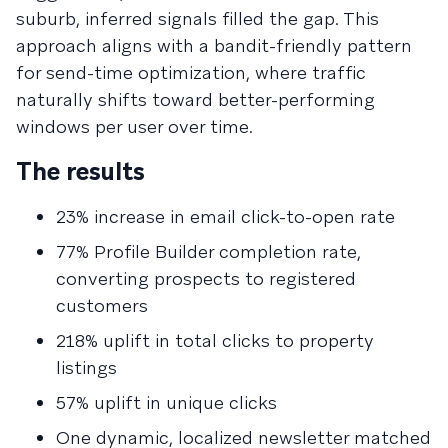
suburb, inferred signals filled the gap. This
approach aligns with a bandit-friendly pattern
for send-time optimization, where traffic
naturally shifts toward better-performing
windows per user over time.
The results
23% increase in email click-to-open rate
77% Profile Builder completion rate,
converting prospects to registered
customers
218% uplift in total clicks to property
listings
57% uplift in unique clicks
One dynamic, localized newsletter matched