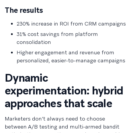
The results
230% increase in ROI from CRM campaigns
31% cost savings from platform
consolidation
Higher engagement and revenue from
personalized, easier-to-manage campaigns
Dynamic
experimentation: hybrid
approaches that scale
Marketers don’t always need to choose
between A/B testing and multi-armed bandit