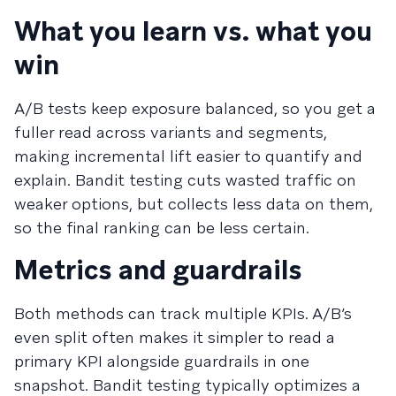
What you learn vs. what you
win
A/B tests keep exposure balanced, so you get a
fuller read across variants and segments,
making incremental lift easier to quantify and
explain. Bandit testing cuts wasted traffic on
weaker options, but collects less data on them,
so the final ranking can be less certain.
Metrics and guardrails
Both methods can track multiple KPIs. A/B’s
even split often makes it simpler to read a
primary KPI alongside guardrails in one
snapshot. Bandit testing typically optimizes a