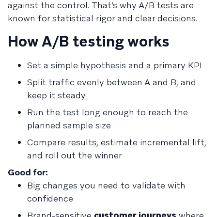
against the control. That’s why A/B tests are
known for statistical rigor and clear decisions.
How A/B testing works
Set a simple hypothesis and a primary KPI
Split traffic evenly between A and B, and
keep it steady
Run the test long enough to reach the
planned sample size
Compare results, estimate incremental lift,
and roll out the winner
Good for:
Big changes you need to validate with
confidence
Brand-sensitive
customer journeys
where