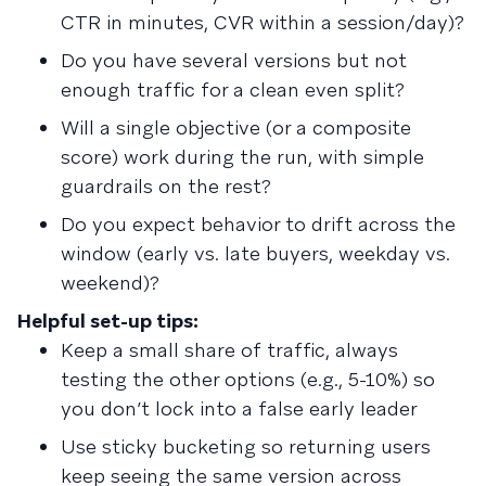
CTR in minutes, CVR within a session/day)?
Do you have several versions but not
enough traffic for a clean even split?
Will a single objective (or a composite
score) work during the run, with simple
guardrails on the rest?
Do you expect behavior to drift across the
window (early vs. late buyers, weekday vs.
weekend)?
Helpful set-up tips:
Keep a small share of traffic, always
testing the other options (e.g., 5-10%) so
you don’t lock into a false early leader
Use sticky bucketing so returning users
keep seeing the same version across