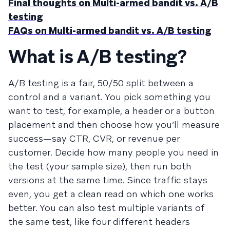
Final thoughts on Multi-armed bandit vs. A/B
testing
FAQs on Multi-armed bandit vs. A/B testing
What is A/B testing?
A/B testing is a fair, 50/50 split between a
control and a variant. You pick something you
want to test, for example, a header or a button
placement and then choose how you’ll measure
success—say CTR, CVR, or revenue per
customer. Decide how many people you need in
the test (your sample size), then run both
versions at the same time. Since traffic stays
even, you get a clean read on which one works
better. You can also test multiple variants of
the same test, like four different headers