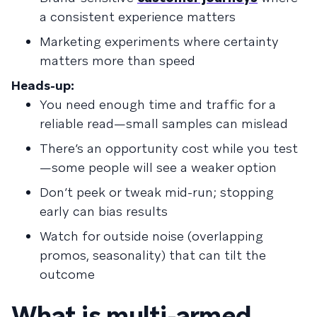
a consistent experience matters
Marketing experiments where certainty
matters more than speed
Heads-up:
You need enough time and traffic for a
reliable read—small samples can mislead
There’s an opportunity cost while you test
—some people will see a weaker option
Don’t peek or tweak mid-run; stopping
early can bias results
Watch for outside noise (overlapping
promos, seasonality) that can tilt the
outcome
What is multi-armed