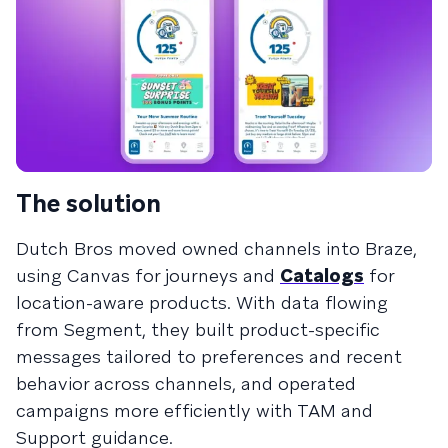
The solution
Dutch Bros moved owned channels into Braze,
using Canvas for journeys and
Catalogs
for
location-aware products. With data flowing
from Segment, they built product-specific
messages tailored to preferences and recent
behavior across channels, and operated
campaigns more efficiently with TAM and
Support guidance.