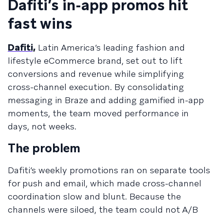
Dafiti’s in-app promos hit
fast wins
Dafiti,
Latin America’s leading fashion and
lifestyle eCommerce brand, set out to lift
conversions and revenue while simplifying
cross-channel execution. By consolidating
messaging in Braze and adding gamified in-app
moments, the team moved performance in
days, not weeks.
The problem
Dafiti’s weekly promotions ran on separate tools
for push and email, which made cross-channel
coordination slow and blunt. Because the
channels were siloed, the team could not A/B