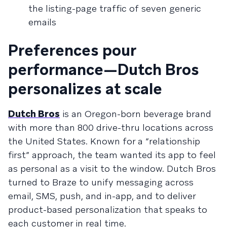
the listing-page traffic of seven generic
emails
Preferences pour
performance—Dutch Bros
personalizes at scale
Dutch Bros
is an Oregon-born beverage brand
with more than 800 drive-thru locations across
the United States. Known for a “relationship
first” approach, the team wanted its app to feel
as personal as a visit to the window. Dutch Bros
turned to Braze to unify messaging across
email, SMS, push, and in-app, and to deliver
product-based personalization that speaks to
each customer in real time.