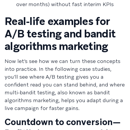
over months) without fast interim KPIs
Real-life examples for
A/B testing and bandit
algorithms marketing
Now let’s see how we can turn these concepts
into practice. In the following case studies,
you’ll see where A/B testing gives you a
confident read you can stand behind, and where
multi-bandit testing, also known as bandit
algorithms marketing, helps you adapt during a
live campaign for faster gains.
Countdown to conversion—