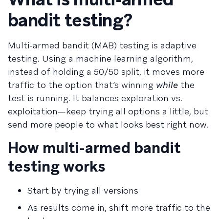
bandit testing?
Multi-armed bandit (MAB) testing is adaptive
testing. Using a machine learning algorithm,
instead of holding a 50/50 split, it moves more
traffic to the option that’s winning
while
the
test is running. It balances exploration vs.
exploitation—keep trying all options a little, but
send more people to what looks best right now.
How multi-armed bandit
testing works
Start by trying all versions
As results come in, shift more traffic to the