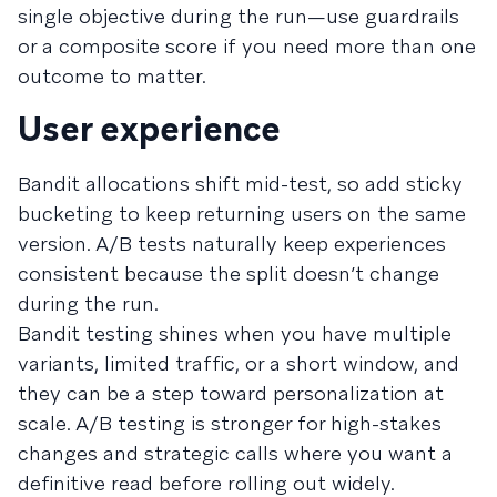
single objective during the run—use guardrails
or a composite score if you need more than one
outcome to matter.
User experience
Bandit allocations shift mid-test, so add sticky
bucketing to keep returning users on the same
version. A/B tests naturally keep experiences
consistent because the split doesn’t change
during the run.
Bandit testing shines when you have multiple
variants, limited traffic, or a short window, and
they can be a step toward personalization at
scale. A/B testing is stronger for high-stakes
changes and strategic calls where you want a
definitive read before rolling out widely.