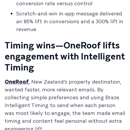
conversion rate versus control
Scratch-and-win in-app message delivered
an 85% lift in conversions and a 300% lift in
revenue
Timing wins—OneRoof lifts
engagement with Intelligent
Timing
OneRoof
, New Zealand’s property destination,
wanted faster, more relevant emails. By
collecting simple preferences and using Braze
Intelligent Timing to send when each person
was most likely to engage, the team made email
timing and content feel personal without extra
engineering lift.