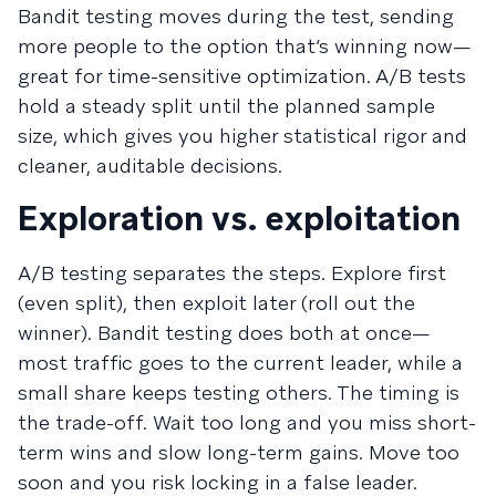
Bandit testing moves during the test, sending
more people to the option that’s winning now—
great for time-sensitive optimization. A/B tests
hold a steady split until the planned sample
size, which gives you higher statistical rigor and
cleaner, auditable decisions.
Exploration vs. exploitation
A/B testing separates the steps. Explore first
(even split), then exploit later (roll out the
winner). Bandit testing does both at once—
most traffic goes to the current leader, while a
small share keeps testing others. The timing is
the trade-off. Wait too long and you miss short-
term wins and slow long-term gains. Move too
soon and you risk locking in a false leader.