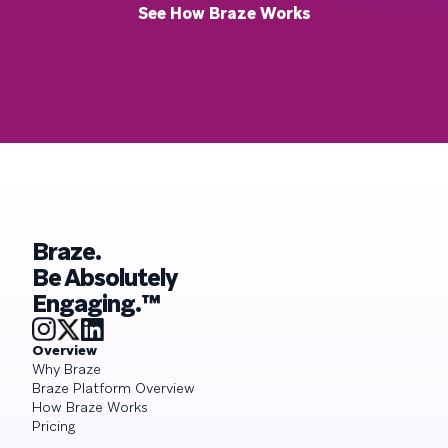
See How Braze Works
Braze.
Be Absolutely
Engaging.™
Overview
Why Braze
Braze Platform Overview
How Braze Works
Pricing