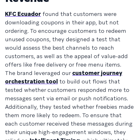
KFC Ecuador
found that customers were
downloading coupons in their app, but not
ordering. To encourage customers to redeem
unused coupons, they designed a test that
would assess the best channels to reach
customers, as well as the appeal of value-add
offers like free delivery or free menu items.
The brand leveraged our
customer journey
orchestration tool
to build out flows that
tested whether customers responded more to
messages sent via email or push notifications.
Additionally, they tested whether freebies made
them more likely to redeem. To ensure that
each customer received these messages during
their unique high-engagement windows, they