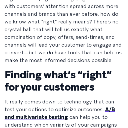
with customers’ attention spread across more
channels and brands than ever before, how do
we know what “right” really means? There’s no
crystal ball that will tell us exactly what
combination of copy, offers, send-times, and
channels will lead your customer to engage and
convert—but we
do
have tools that can help us
make the most informed decisions possible.
Finding what’s “right”
for your customers
It really comes down to technology that can
test your options to optimize outcomes.
A/B
and multivariate testing
can help you to
understand which variants of your campaigns