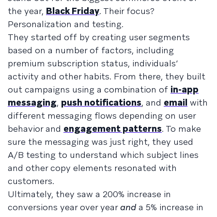
the year,
Black Friday
. Their focus?
Personalization and testing.
They started off by creating user segments
based on a number of factors, including
premium subscription status, individuals’
activity and other habits. From there, they built
out campaigns using a combination of
in-app
messaging
,
push notifications
, and
email
with
different messaging flows depending on user
behavior and
engagement patterns
. To make
sure the messaging was just right, they used
A/B testing to understand which subject lines
and other copy elements resonated with
customers.
Ultimately, they saw a 200% increase in
conversions year over year
and
a 5% increase in