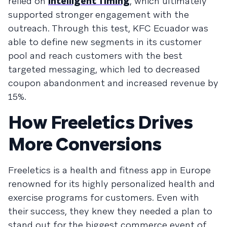
relied on
Intelligent Timing
, which ultimately
supported stronger engagement with the
outreach. Through this test, KFC Ecuador was
able to define new segments in its customer
pool and reach customers with the best
targeted messaging, which led to decreased
coupon abandonment and increased revenue by
15%.
How Freeletics Drives
More Conversions
Freeletics
is a health and fitness app in Europe
renowned for its highly personalized health and
exercise programs for customers. Even with
their success, they knew they needed a plan to
stand out for the biggest commerce event of