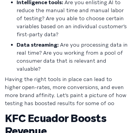
Intelligence tools:
Are you enlisting AI to
reduce the manual time and manual labor
of testing? Are you able to choose certain
variables based on an individual customer’s
first-party data?
Data streaming:
Are you processing data in
real time? Are you working from a pool of
consumer data that is relevant and
valuable?
Having the right tools in place can lead to
higher open-rates, more conversions, and even
more brand affinity. Let’s paint a picture of how
testing has boosted results for some of oo
KFC Ecuador Boosts
Revenue