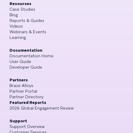
Resources
Case Studies
Blog
Reports & Guides
Videos
Webinars & Events
Learning
Documentation
Documentation Home
User Guide
Developer Guide
Partners
Braze Alloys
Partner Portal
Partner Directory
Featured Reports
2026 Global Engagement Review
Support
Support Overview
Customer Services