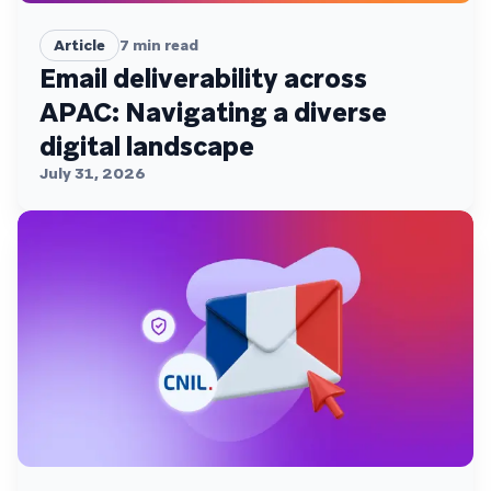
Article
7
min read
Email deliverability across
APAC: Navigating a diverse
digital landscape
July 31, 2026