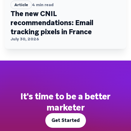
Article
4
min read
The new CNIL
recommendations: Email
tracking pixels in France
July 30, 2026
It's time to be a better
marketer
Get Started