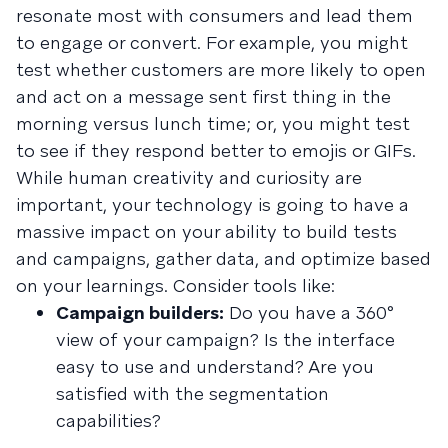
resonate most with consumers and lead them
to engage or convert. For example, you might
test whether customers are more likely to open
and act on a message sent first thing in the
morning versus lunch time; or, you might test
to see if they respond better to emojis or GIFs.
While human creativity and curiosity are
important, your technology is going to have a
massive impact on your ability to build tests
and campaigns, gather data, and optimize based
on your learnings. Consider tools like:
Campaign builders:
Do you have a 360°
view of your campaign? Is the interface
easy to use and understand? Are you
satisfied with the segmentation
capabilities?