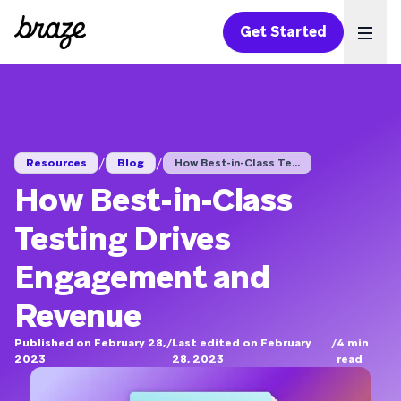
Get Started
Ope
/
/
Resources
Blog
How Best-in-Class Te...
How Best-in-Class
Testing Drives
Engagement and
Revenue
Published on February 28,
/
Last edited on February
/
4
min
2023
28, 2023
read