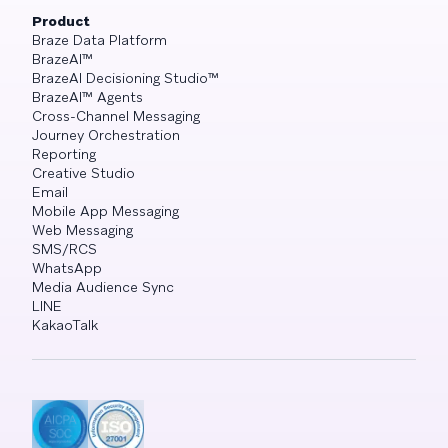
Product
Braze Data Platform
BrazeAI™
BrazeAI Decisioning Studio™
BrazeAI™ Agents
Cross-Channel Messaging
Journey Orchestration
Reporting
Creative Studio
Email
Mobile App Messaging
Web Messaging
SMS/RCS
WhatsApp
Media Audience Sync
LINE
KakaoTalk