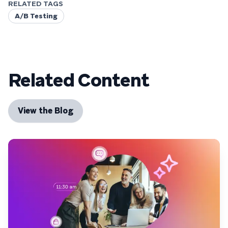
RELATED TAGS
A/B Testing
Related Content
View the Blog