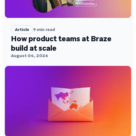
Article
9
min read
How product teams at Braze
build at scale
August 04, 2026