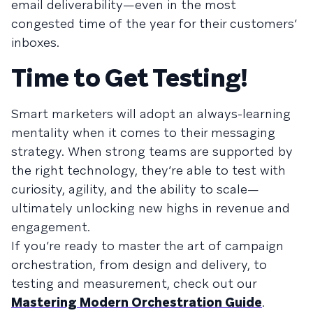
email deliverability—even in the most
congested time of the year for their customers’
inboxes.
Time to Get Testing!
Smart marketers will adopt an always-learning
mentality when it comes to their messaging
strategy. When strong teams are supported by
the right technology, they’re able to test with
curiosity, agility, and the ability to scale—
ultimately unlocking new highs in revenue and
engagement.
If you’re ready to master the art of campaign
orchestration, from design and delivery, to
testing and measurement, check out our
Mastering Modern Orchestration Guide
.