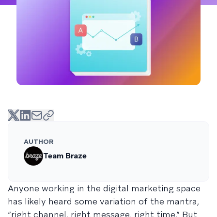
AUTHOR
Team Braze
Anyone working in the digital marketing space
has likely heard some variation of the mantra,
“right channel, right message, right time.” But