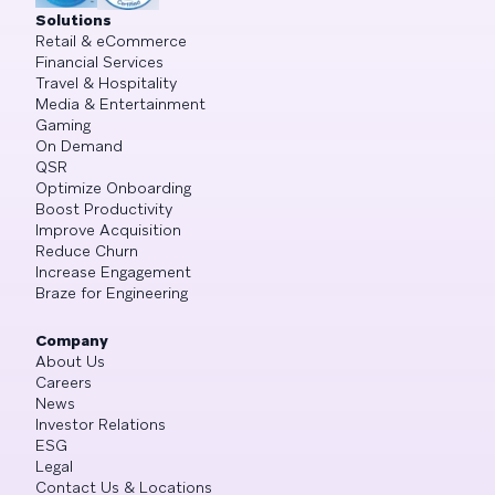
Solutions
Retail & eCommerce
Financial Services
Travel & Hospitality
Media & Entertainment
Gaming
On Demand
QSR
Optimize Onboarding
Boost Productivity
Improve Acquisition
Reduce Churn
Increase Engagement
Braze for Engineering
Company
About Us
Careers
News
Investor Relations
ESG
Legal
Contact Us & Locations