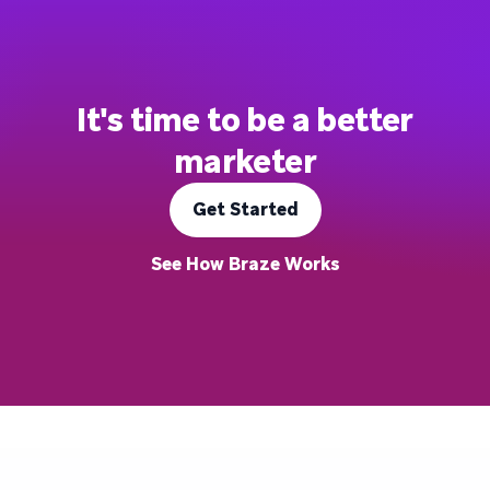
It's time to be a better
marketer
Get Started
See How Braze Works