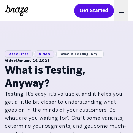
Get Started
Ope
/
/
Resources
Video
What is Testing, Any...
|
Video
January 29, 2021
What is Testing,
Anyway?
Testing. It’s easy, it’s valuable, and it helps you
get a little bit closer to understanding what
goes on in the minds of your customers. So
what are you waiting for? Craft some variants,
determine your segments, and get some much-