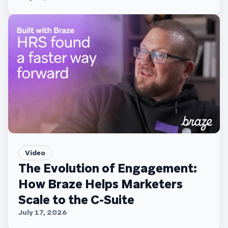
Video
The Evolution of Engagement:
How Braze Helps Marketers
Scale to the C-Suite
July 17, 2026