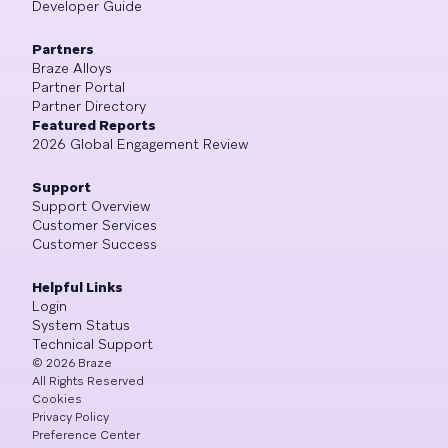
Developer Guide
Partners
Braze Alloys
Partner Portal
Partner Directory
Featured Reports
2026 Global Engagement Review
Support
Support Overview
Customer Services
Customer Success
Helpful Links
Login
System Status
Technical Support
©
2026
Braze
All Rights Reserved
Cookies
Privacy Policy
Preference Center