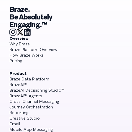
Braze.
Be Absolutely
Engaging.™
Overview
Why Braze
Braze Platform Overview
How Braze Works
Pricing
Product
Braze Data Platform
BrazeAI™
BrazeAI Decisioning Studio™
BrazeAI™ Agents
Cross-Channel Messaging
Journey Orchestration
Reporting
Creative Studio
Email
Mobile App Messaging