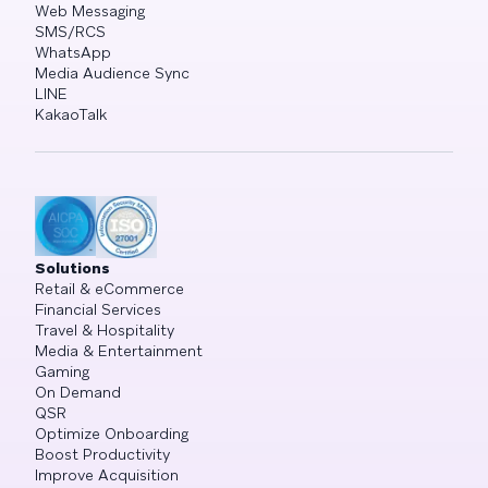
Web Messaging
SMS/RCS
WhatsApp
Media Audience Sync
LINE
KakaoTalk
Solutions
Retail & eCommerce
Financial Services
Travel & Hospitality
Media & Entertainment
Gaming
On Demand
QSR
Optimize Onboarding
Boost Productivity
Improve Acquisition