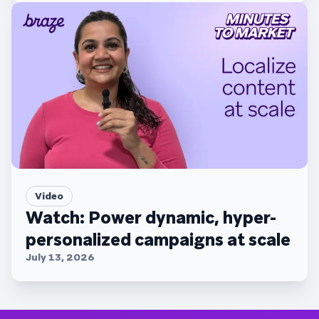
Video
Watch: Power dynamic, hyper-
personalized campaigns at scale
July 13, 2026