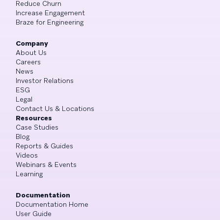
Reduce Churn
Increase Engagement
Braze for Engineering
Company
About Us
Careers
News
Investor Relations
ESG
Legal
Contact Us & Locations
Resources
Case Studies
Blog
Reports & Guides
Videos
Webinars & Events
Learning
Documentation
Documentation Home
User Guide