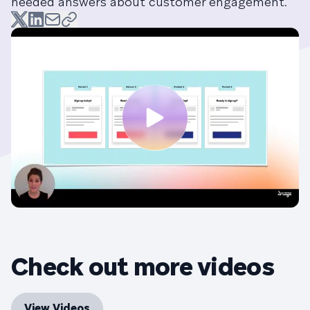
needed answers about customer engagement.
Check out more videos
View Videos