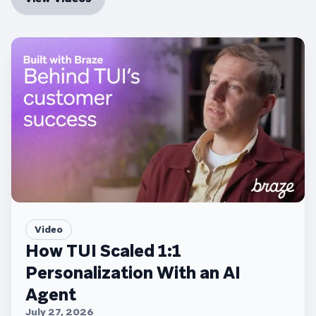
Video
How TUI Scaled 1:1
Personalization With an AI
Agent
July 27, 2026