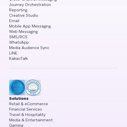
Journey Orchestration
Reporting
Creative Studio
Email
Mobile App Messaging
Web Messaging
SMS/RCS
WhatsApp
Media Audience Sync
LINE
KakaoTalk
Solutions
Retail & eCommerce
Financial Services
Travel & Hospitality
Media & Entertainment
Gaming