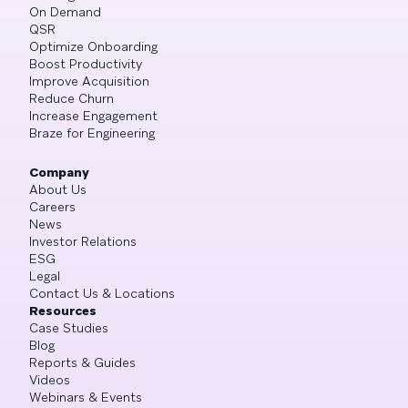
On Demand
QSR
Optimize Onboarding
Boost Productivity
Improve Acquisition
Reduce Churn
Increase Engagement
Braze for Engineering
Company
About Us
Careers
News
Investor Relations
ESG
Legal
Contact Us & Locations
Resources
Case Studies
Blog
Reports & Guides
Videos
Webinars & Events