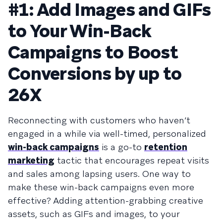
#1: Add Images and GIFs
to Your Win-Back
Campaigns to Boost
Conversions by up to
26X
Reconnecting with customers who haven’t
engaged in a while via well-timed, personalized
win-back campaigns
is a go-to
retention
marketing
tactic that encourages repeat visits
and sales among lapsing users. One way to
make these win-back campaigns even more
effective? Adding attention-grabbing creative
assets, such as GIFs and images, to your