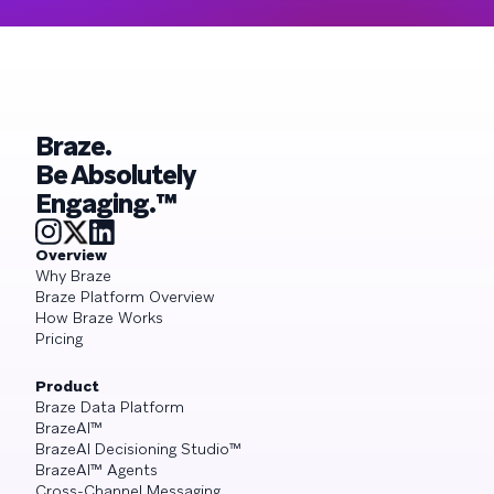
Braze.
Be Absolutely
Engaging.™
Overview
Why Braze
Braze Platform Overview
How Braze Works
Pricing
Product
Braze Data Platform
BrazeAI™
BrazeAI Decisioning Studio™
BrazeAI™ Agents
Cross-Channel Messaging