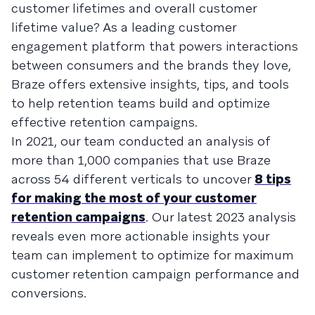
customer lifetimes and overall customer
lifetime value? As a leading customer
engagement platform that powers interactions
between consumers and the brands they love,
Braze offers extensive insights, tips, and tools
to help retention teams build and optimize
effective retention campaigns.
In 2021, our team conducted an analysis of
more than 1,000 companies that use Braze
across 54 different verticals to uncover
8 tips
for making the most of your customer
retention campaigns
. Our latest 2023 analysis
reveals even more actionable insights your
team can implement to optimize for maximum
customer retention campaign performance and
conversions.