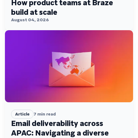
How product teams at Braze
build at scale
August 04, 2026
Article
7
min read
Email deliverability across
APAC: Navigating a diverse