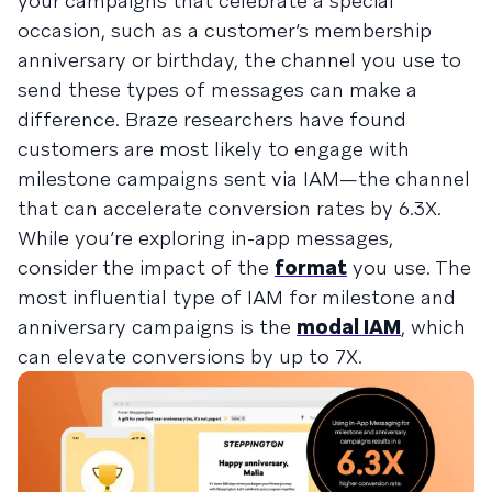
your campaigns that celebrate a special
occasion, such as a customer’s membership
anniversary or birthday, the channel you use to
send these types of messages can make a
difference. Braze researchers have found
customers are most likely to engage with
milestone campaigns sent via IAM—the channel
that can accelerate conversion rates by 6.3X.
While you’re exploring in-app messages,
consider the impact of the
format
you use. The
most influential type of IAM for milestone and
anniversary campaigns is the
modal IAM
, which
can elevate conversions by up to 7X.