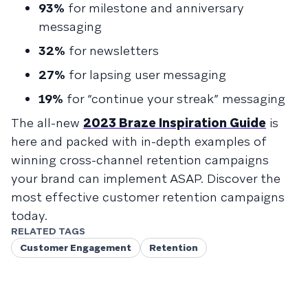
93%
for milestone and anniversary
messaging
32%
for newsletters
27%
for lapsing user messaging
19%
for “continue your streak” messaging
The all-new
2023 Braze Inspiration Guide
is
here and packed with in-depth examples of
winning cross-channel retention campaigns
your brand can implement ASAP. Discover the
most effective customer retention campaigns
today.
RELATED TAGS
Customer Engagement
Retention