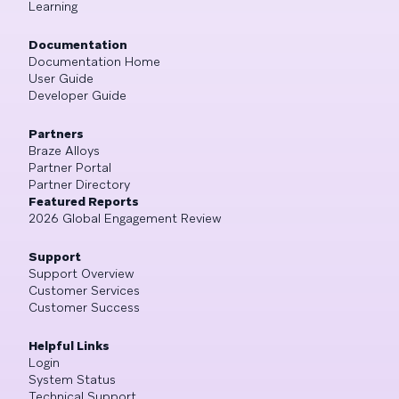
Learning
Documentation
Documentation Home
User Guide
Developer Guide
Partners
Braze Alloys
Partner Portal
Partner Directory
Featured Reports
2026 Global Engagement Review
Support
Support Overview
Customer Services
Customer Success
Helpful Links
Login
System Status
Technical Support