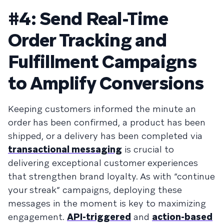
#4: Send Real-Time
Order Tracking and
Fulfillment Campaigns
to Amplify Conversions
Keeping customers informed the minute an
order has been confirmed, a product has been
shipped, or a delivery has been completed via
transactional messaging
is crucial to
delivering exceptional customer experiences
that strengthen brand loyalty. As with “continue
your streak” campaigns, deploying these
messages in the moment is key to maximizing
engagement.
API-triggered
and
action-based