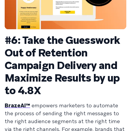
#6: Take the Guesswork
Out of Retention
Campaign Delivery and
Maximize Results by up
to 4.8X
BrazeAI™
empowers marketers to automate
the process of sending the right messages to
the right audience segments at the right time
via the right channels. For example, brands that