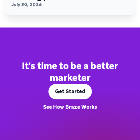
July 30, 2026
It's time to be a better
marketer
Get Started
See How Braze Works