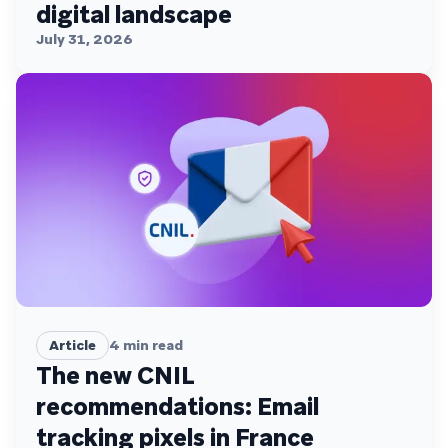
digital landscape
July 31, 2026
Article
4
min read
The new CNIL
recommendations: Email
tracking pixels in France