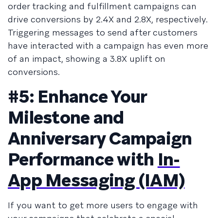
order tracking and fulfillment campaigns can
drive conversions by 2.4X and 2.8X, respectively.
Triggering messages to send after customers
have interacted with a campaign has even more
of an impact, showing a 3.8X uplift on
conversions.
#5: Enhance Your
Milestone and
Anniversary Campaign
Performance with
In-
App Messaging (IAM)
If you want to get more users to engage with