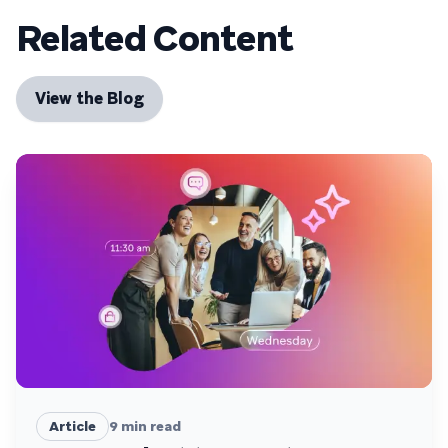
Related Content
View the Blog
Article
9
min read