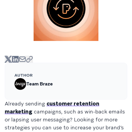
AUTHOR
Team Braze
Already sending
customer retention
marketing
campaigns, such as win-back emails
or lapsing user messaging? Looking for more
strategies you can use to increase your brand’s