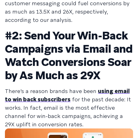
customer messaging could fuel conversions by
as much as 13.5X and 26X, respectively,
according to our analysis.
#2: Send Your Win-Back
Campaigns via Email and
Watch Conversions Soar
by As Much as 29X
There’s a reason brands have been
using email
to win back subscribers
for the past decade: It
works. In fact, email is the most effective
channel for win-back campaigns, achieving a
29X uplift in conversion rates.