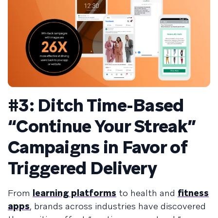
#3: Ditch Time-Based
“Continue Your Streak”
Campaigns in Favor of
Triggered Delivery
From
learning platforms
to
health
and
fitness
apps
, brands across industries have discovered