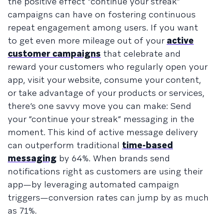
the positive effect “continue your streak”
campaigns can have on fostering continuous
repeat engagement among users. If you want
to get even more mileage out of your
active
customer campaigns
that celebrate and
reward your customers who regularly open your
app, visit your website, consume your content,
or take advantage of your products or services,
there’s one savvy move you can make: Send
your “continue your streak” messaging in the
moment. This kind of active message delivery
can outperform traditional
time-based
messaging
by 64%. When brands send
notifications right as customers are using their
app—by leveraging automated campaign
triggers—conversion rates can jump by as much
as 71%.