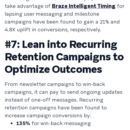
take advantage of
Braze Intelligent Timing
for
lapsing user messaging and milestone
campaigns have been found to gain a 21% and
4.8X uplift in conversions, respectively.
#7: Lean into Recurring
Retention Campaigns to
Optimize Outcomes
From newsletter campaigns to win-back
campaigns, it can pay to send ongoing updates
instead of one-off messages. Recurring
retention campaigns have been found to
increase campaign conversions by:
135%
for win-back messaging