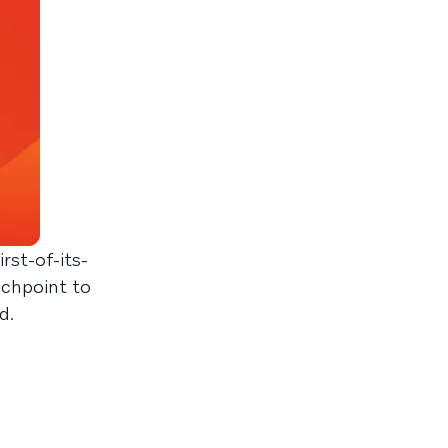
rst-of-its-
uchpoint to
d.