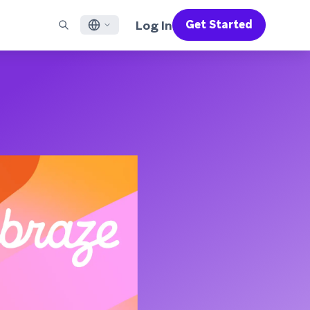
Log In
Get Started
English
RED CHANNELS
SUPPORT
Find a Partner
Careers
Français
munity
il
Support Overview
Supercharge the power of Braze with pre-built partner
Discover job openings & why people love working at
solutions designed to accelerate success
Braze
ile App Messaging
Professional Services
日本語
b Messaging
Customer Success
Legal
S/RCS
Get information on our legal terms, policies,
한국어
atsApp
compliance, and more
w all channels
Português BR
Español
How It Works
Get a breakdown of our vertically-
2026 Global Customer Engagement Review
Learn More
integrated technology
For our sixth Global CER, we surveyed over
2,200 marketing leaders and analyzed
upwards of 6 billion data points spanning
more than 750 brands