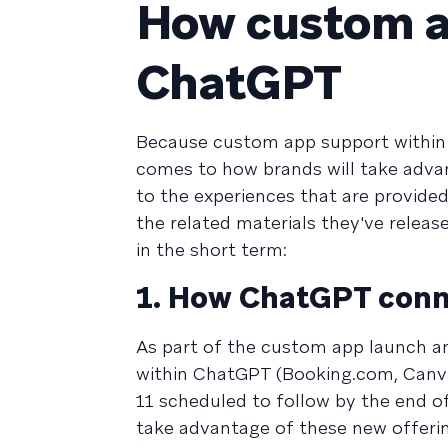
How custom ap
ChatGPT
Because custom app support within C
comes to how brands will take adv
to the experiences that are provid
the related materials they've release
in the short term:
1. How ChatGPT conn
As part of the custom app launch a
within ChatGPT (Booking.com, Canva, 
11 scheduled to follow by the end of
take advantage of these new offeri