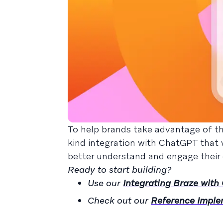
To help brands take advantage of thi
kind integration with ChatGPT that 
better understand and engage their
Ready to start building?
Use our
Integrating Braze wit
Check out our
Reference Imple