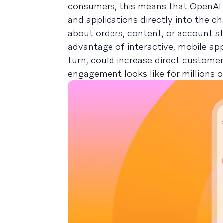
consumers, this means that OpenAI wi
and applications directly into the ch
about orders, content, or account s
advantage of interactive, mobile ap
turn, could increase direct custom
engagement looks like for millions 