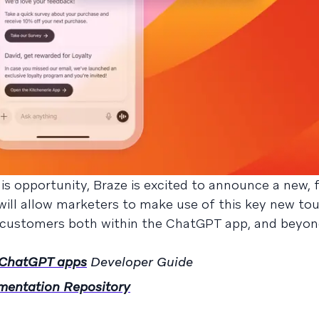
s opportunity, Braze is excited to announce a new, fi
will allow marketers to make use of this key new to
 customers both within the ChatGPT app, and beyon
h ChatGPT apps
Developer Guide
mentation Repository