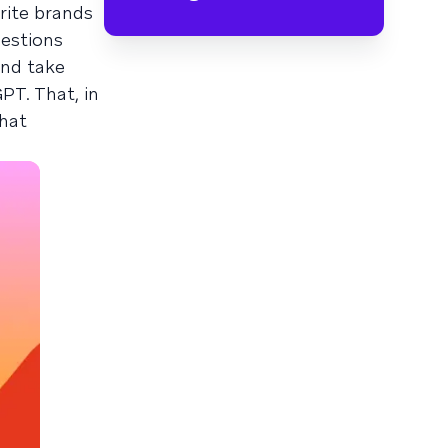
rite brands
uestions
and take
PT. That, in
what