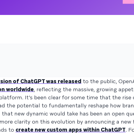
n
ersion of ChatGPT was released
to the public, Open
on worldwide
, reflecting the massive, growing appe
platform. It's been clear for some time that the ris
ad the potential to fundamentally reshape how bran
m that new dynamic would take has been an open que
 more clarity on this evolution by announcing a ne
nds to
create new custom apps within ChatGPT
. F