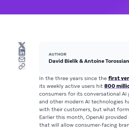
AUTHOR
David Bielik & Antoine Torossia
In the three years since the
first v
its weekly active users hit
800 milli
consumers for its conversational AI 
and other modern AI technologies h
with their customers, but what for
Earlier this month, OpenAI provided
that will allow consumer-facing bra