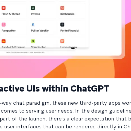
eractive UIs within ChatGPT
o-way chat paradigm, these new third-party apps won
t comes to serving user needs. In the design guidelin
rt of the launch, there's a clear expectation that b
ive user interfaces that can be rendered directly in 