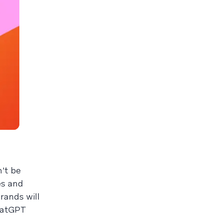
't be
es and
rands will
ChatGPT