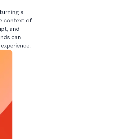
turning a
he context of
pt, and
rands can
 experience.