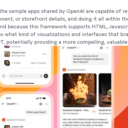
the sample apps shared by OpenAI are capable of re
nent, or storefront details, and doing it all within t
nd because this framework supports HTML, Javascri
 to what kind of visualizations and interfaces that b
, potentially providing a more compelling, valuable