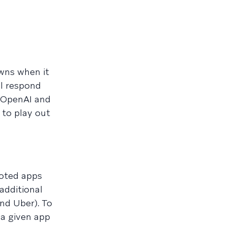
wns when it
l respond
m OpenAI and
 to play out
loted apps
additional
nd Uber). To
 a given app