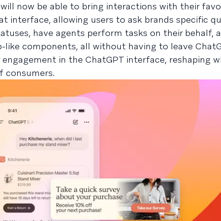
ll now be able to bring interactions with their favo
at interface, allowing users to ask brands specific q
tatuses, have agents perform tasks on their behalf, 
p-like components, all without having to leave ChatG
er engagement in the ChatGPT interface, reshaping 
of consumers.