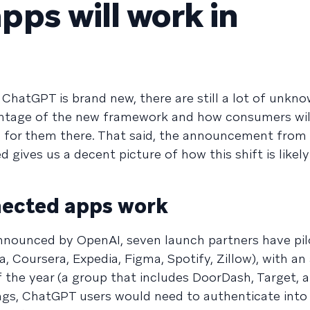
ps will work in
hatGPT is brand new, there are still a lot of unkno
antage of the new framework and how consumers wil
ed for them there. That said, the announcement fro
d gives us a decent picture of how this shift is likely
ected apps work
nnounced by OpenAI, seven launch partners have pi
Coursera, Expedia, Figma, Spotify, Zillow), with an 
 the year (a group that includes DoorDash, Target, a
ngs, ChatGPT users would need to authenticate into