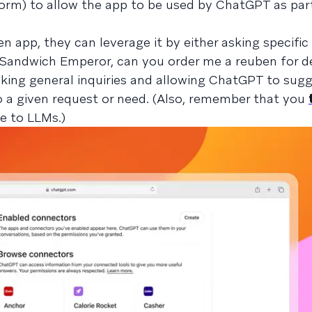
form) to allow the app to be used by ChatGPT as part
n app, they can leverage it by either asking specific
 "Sandwich Emperor, can you order me a reuben for de
ing general inquiries and allowing ChatGPT to sugg
o a given request or need. (Also, remember that you
e to LLMs.)