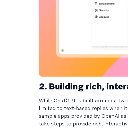
2. Building rich, int
While ChatGPT is built around a tw
limited to text-based replies when i
sample apps provided by OpenAI as pa
take steps to provide rich, interact