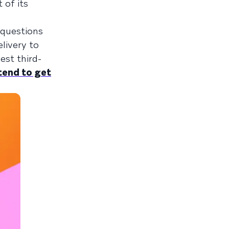
 of its
 questions
livery to
est third-
tend to get