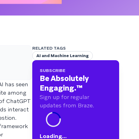
RELATED TAGS
AI and Machine Learning
SUBSCRIBE
Be Absolutely
AI has seen
Engaging.
™
tite among
Sign up for regular
e of ChatGPT
updates from Braze.
ds interact
stion.
w framework
or
Loading...