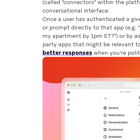
(called "connectors" within the plat
conversational interface.
Once a user has authenticated a give
or prompt directly to that app (e.g.
my apartment by 1pm ET?") or by ask
party apps that might be relevant t
better responses
when you're polit