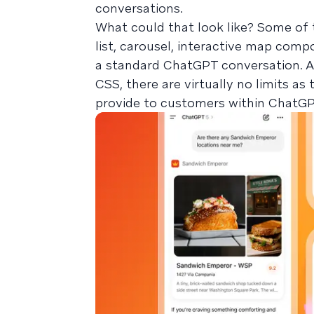
conversations.
What could that look like? Some of 
list, carousel, interactive map compo
a standard ChatGPT conversation. A
CSS, there are virtually no limits as
provide to customers within ChatGPT