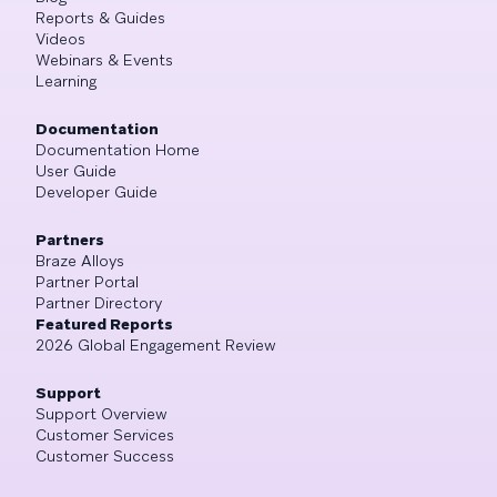
Reports & Guides
Videos
Webinars & Events
Learning
Documentation
Documentation Home
User Guide
Developer Guide
Partners
Braze Alloys
Partner Portal
Partner Directory
Featured Reports
2026 Global Engagement Review
Support
Support Overview
Customer Services
Customer Success