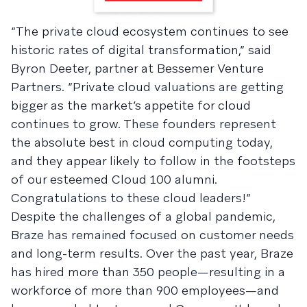
“The private cloud ecosystem continues to see
historic rates of digital transformation,” said
Byron Deeter, partner at Bessemer Venture
Partners. “Private cloud valuations are getting
bigger as the market’s appetite for cloud
continues to grow. These founders represent
the absolute best in cloud computing today,
and they appear likely to follow in the footsteps
of our esteemed Cloud 100 alumni.
Congratulations to these cloud leaders!”
Despite the challenges of a global pandemic,
Braze has remained focused on customer needs
and long-term results. Over the past year, Braze
has hired more than 350 people—resulting in a
workforce of more than 900 employees—and