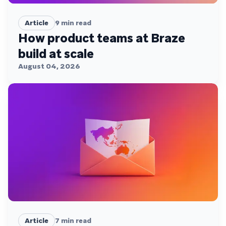
Article
9
min read
How product teams at Braze
build at scale
August 04, 2026
Article
7
min read