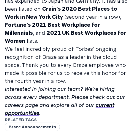
has expanded to Japan and Germany. It has also
been listed on
Crain's 2020 Best Places to
Work in New York City
(second year in a row),
Fortune’s 2021 Best Workplace for
Millennials
, and
2021 UK Best Workplaces for
Women
lists.
We feel incredibly proud of Forbes’ ongoing
recognition of Braze as a leader in the cloud
space. Thank you to every Braze employee who
made it possible for us to receive this honor for
the fourth year in a row.
Interested in joining our team? We’re hiring
across every department. Please check out our
careers page and explore all of our
current
opportunities
.
RELATED TAGS
Braze Announcements