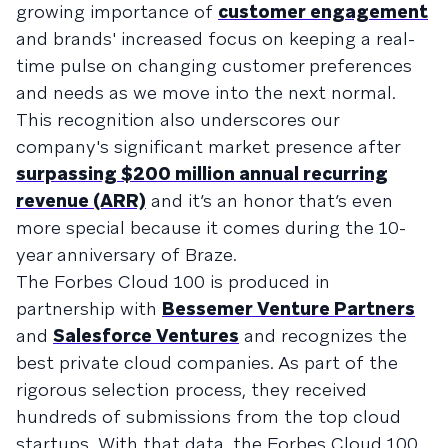
growing importance of
customer engagement
and brands' increased focus on keeping a real-
time pulse on changing customer preferences
and needs as we move into the next normal.
This recognition also underscores our
company's significant market presence after
surpassing $200 million annual recurring
revenue (ARR)
and it’s an honor that’s even
more special because it comes during the 10-
year anniversary of Braze.
The Forbes Cloud 100 is produced in
partnership with
Bessemer Venture Partners
and
Salesforce Ventures
and recognizes the
best private cloud companies. As part of the
rigorous selection process, they received
hundreds of submissions from the top cloud
startups. With that data, the Forbes Cloud 100