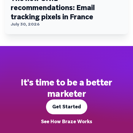
recommendations: Email
tracking pixels in France
July 30, 2026
It's time to be a better
marketer
Get Started
See How Braze Works