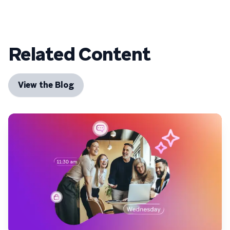
Related Content
View the Blog