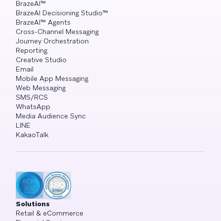
BrazeAI™
BrazeAI Decisioning Studio™
BrazeAI™ Agents
Cross-Channel Messaging
Journey Orchestration
Reporting
Creative Studio
Email
Mobile App Messaging
Web Messaging
SMS/RCS
WhatsApp
Media Audience Sync
LINE
KakaoTalk
Solutions
Retail & eCommerce