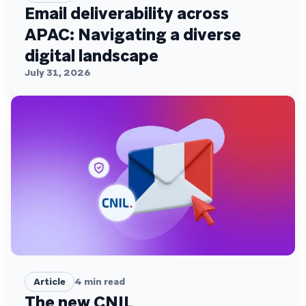
Email deliverability across
APAC: Navigating a diverse
digital landscape
July 31, 2026
Article
4
min read
The new CNIL