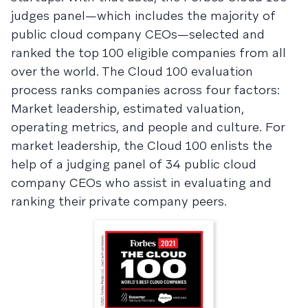
judges panel—which includes the majority of
public cloud company CEOs—selected and
ranked the top 100 eligible companies from all
over the world. The Cloud 100 evaluation
process ranks companies across four factors:
Market leadership, estimated valuation,
operating metrics, and people and culture. For
market leadership, the Cloud 100 enlists the
help of a judging panel of 34 public cloud
company CEOs who assist in evaluating and
ranking their private company peers.