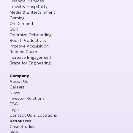
Financial Services
Travel & Hospitality
Media & Entertainment
Gaming
On Demand
QSR
Optimize Onboarding
Boost Productivity
Improve Acquisition
Reduce Churn
Increase Engagement
Braze for Engineering
Company
About Us
Careers
News
Investor Relations
ESG
Legal
Contact Us & Locations
Resources
Case Studies
Blog