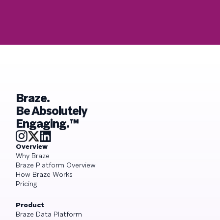
Braze.
Be Absolutely
Engaging.™
Overview
Why Braze
Braze Platform Overview
How Braze Works
Pricing
Product
Braze Data Platform