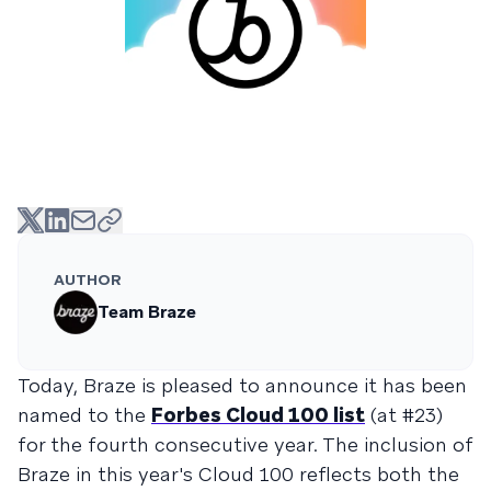
AUTHOR
Team Braze
Today, Braze is pleased to announce it has been
named to the
Forbes Cloud 100 list
(at #23)
for the fourth consecutive year. The inclusion of
Braze in this year's Cloud 100 reflects both the