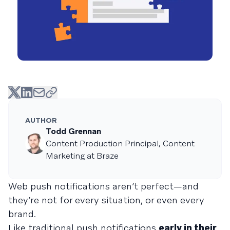
AUTHOR
Todd Grennan
Content Production Principal, Content
Marketing at Braze
Web push notifications aren’t perfect—and
they’re not for every situation, or even every
brand.
Like traditional push notifications
early in their