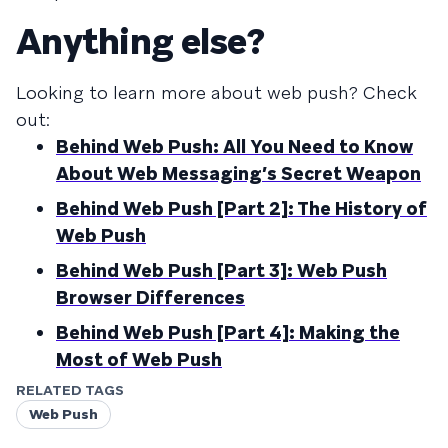
Anything else?
Looking to learn more about web push? Check
out:
Behind Web Push: All You Need to Know
About Web Messaging’s Secret Weapon
Behind Web Push [Part 2]: The History of
Web Push
Behind Web Push [Part 3]: Web Push
Browser Differences
Behind Web Push [Part 4]: Making the
Most of Web Push
RELATED TAGS
Web Push