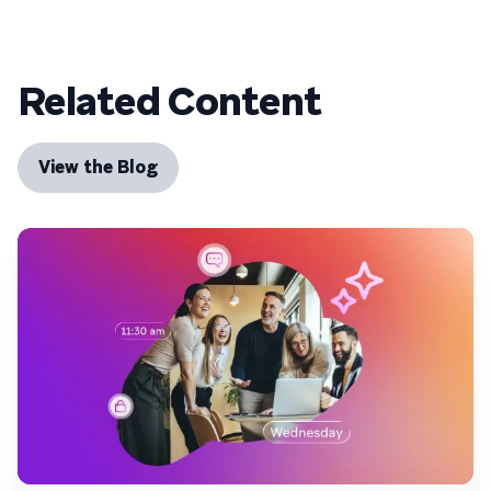
Related Content
View the Blog