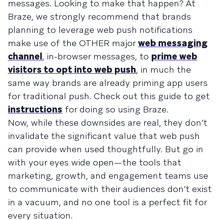
messages. Looking to make that happen? At
Braze, we strongly recommend that brands
planning to leverage web push notifications
make use of the OTHER major
web messaging
channel
, in-browser messages, to
prime web
visitors to opt into web push
, in much the
same way brands are already priming app users
for traditional push. Check out this guide to get
instructions
for doing so using Braze.
Now, while these downsides are real, they don’t
invalidate the significant value that web push
can provide when used thoughtfully. But go in
with your eyes wide open—the tools that
marketing, growth, and engagement teams use
to communicate with their audiences don’t exist
in a vacuum, and no one tool is a perfect fit for
every situation.