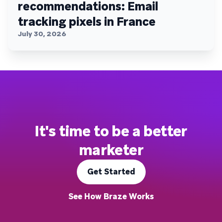
recommendations: Email
tracking pixels in France
July 30, 2026
It's time to be a better
marketer
Get Started
See How Braze Works