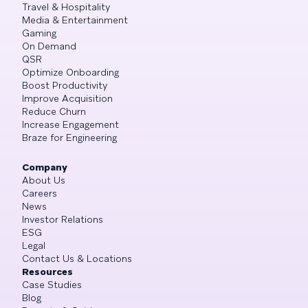
Travel & Hospitality
Media & Entertainment
Gaming
On Demand
QSR
Optimize Onboarding
Boost Productivity
Improve Acquisition
Reduce Churn
Increase Engagement
Braze for Engineering
Company
About Us
Careers
News
Investor Relations
ESG
Legal
Contact Us & Locations
Resources
Case Studies
Blog