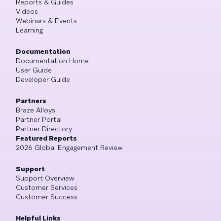
Reports & Guides
Videos
Webinars & Events
Learning
Documentation
Documentation Home
User Guide
Developer Guide
Partners
Braze Alloys
Partner Portal
Partner Directory
Featured Reports
2026 Global Engagement Review
Support
Support Overview
Customer Services
Customer Success
Helpful Links