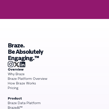
Braze.
Be Absolutely
Engaging.™
Overview
Why Braze
Braze Platform Overview
How Braze Works
Pricing
Product
Braze Data Platform
BrazeAI™