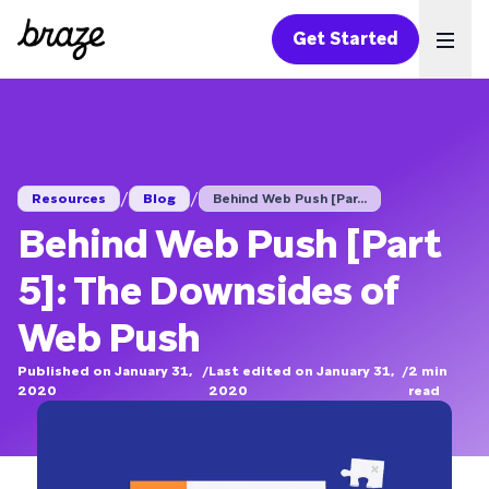
Get Started
Ope
/
/
Resources
Blog
Behind Web Push [Par...
Behind Web Push [Part
5]: The Downsides of
Web Push
Published on January 31,
/
Last edited on January 31,
/
2
min
2020
2020
read