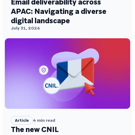
Email deliverability across
APAC: Navigating a diverse
digital landscape
July 31, 2026
Article
4
min read
The new CNIL