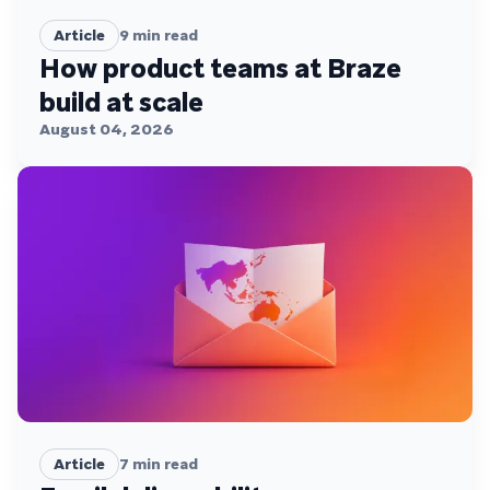
Article
9
min read
How product teams at Braze
build at scale
August 04, 2026
Article
7
min read