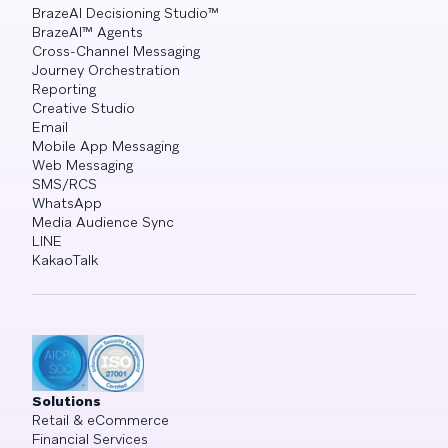
BrazeAI Decisioning Studio™
BrazeAI™ Agents
Cross-Channel Messaging
Journey Orchestration
Reporting
Creative Studio
Email
Mobile App Messaging
Web Messaging
SMS/RCS
WhatsApp
Media Audience Sync
LINE
KakaoTalk
Solutions
Retail & eCommerce
Financial Services