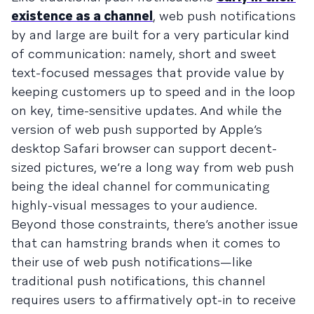
existence as a channel
, web push notifications
by and large are built for a very particular kind
of communication: namely, short and sweet
text-focused messages that provide value by
keeping customers up to speed and in the loop
on key, time-sensitive updates. And while the
version of web push supported by Apple’s
desktop Safari browser can support decent-
sized pictures, we’re a long way from web push
being the ideal channel for communicating
highly-visual messages to your audience.
Beyond those constraints, there’s another issue
that can hamstring brands when it comes to
their use of web push notifications—like
traditional push notifications, this channel
requires users to affirmatively opt-in to receive