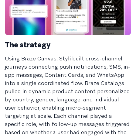
The strategy
Using Braze Canvas, Styli built cross-channel
journeys connecting push notifications, SMS, in-
app messages, Content Cards, and WhatsApp
into a single coordinated flow. Braze Catalogs
pulled in dynamic product content personalized
by country, gender, language, and individual
user behavior, enabling micro-segment
targeting at scale. Each channel played a
specific role, with follow-up messages triggered
based on whether a user had engaged with the