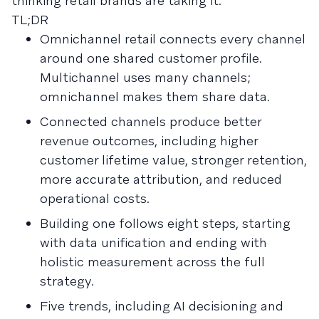
thinking retail brands are taking it.
TL;DR
Omnichannel retail connects every channel
around one shared customer profile.
Multichannel uses many channels;
omnichannel makes them share data.
Connected channels produce better
revenue outcomes, including higher
customer lifetime value, stronger retention,
more accurate attribution, and reduced
operational costs.
Building one follows eight steps, starting
with data unification and ending with
holistic measurement across the full
strategy.
Five trends, including AI decisioning and