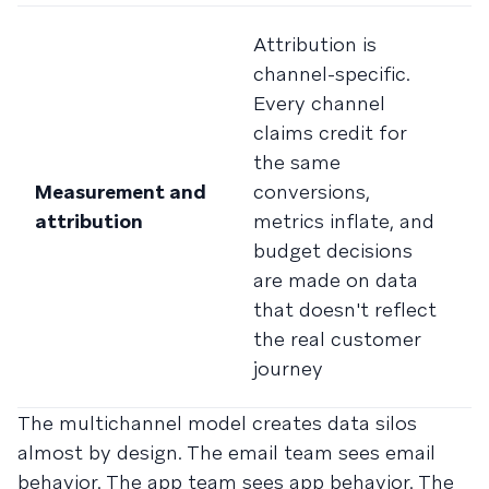
M
Attribution is
a
channel-specific.
t
Every channel
t
claims credit for
S
the same
m
Measurement and
conversions,
c
attribution
metrics inflate, and
v
budget decisions
c
are made on data
c
that doesn't reflect
s
the real customer
cl
journey
s
The multichannel model creates data silos
almost by design. The email team sees email
behavior. The app team sees app behavior. The