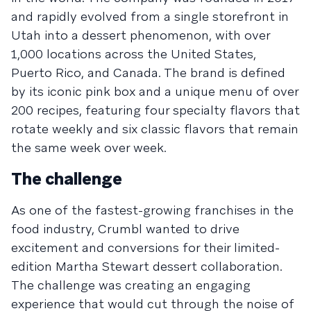
and rapidly evolved from a single storefront in
Utah into a dessert phenomenon, with over
1,000 locations across the United States,
Puerto Rico, and Canada. The brand is defined
by its iconic pink box and a unique menu of over
200 recipes, featuring four specialty flavors that
rotate weekly and six classic flavors that remain
the same week over week.
The challenge
As one of the fastest-growing franchises in the
food industry, Crumbl wanted to drive
excitement and conversions for their limited-
edition Martha Stewart dessert collaboration.
The challenge was creating an engaging
experience that would cut through the noise of