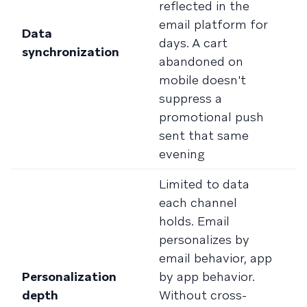
reflected in the
u
email platform for
e
Data
days. A cart
B
synchronization
abandoned on
f
mobile doesn't
c
suppress a
w
promotional push
a
sent that same
w
evening
s
Limited to data
D
each channel
c
holds. Email
h
personalizes by
b
email behavior, app
a
Personalization
by app behavior.
p
depth
Without cross-
d