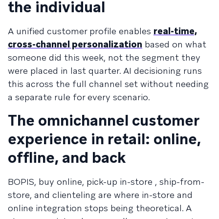
the individual
A unified customer profile enables
real-time,
cross-channel personalization
based on what
someone did this week, not the segment they
were placed in last quarter. AI decisioning runs
this across the full channel set without needing
a separate rule for every scenario.
The omnichannel customer
experience in retail: online,
offline, and back
BOPIS, buy online, pick-up in-store , ship-from-
store, and clienteling are where in-store and
online integration stops being theoretical. A