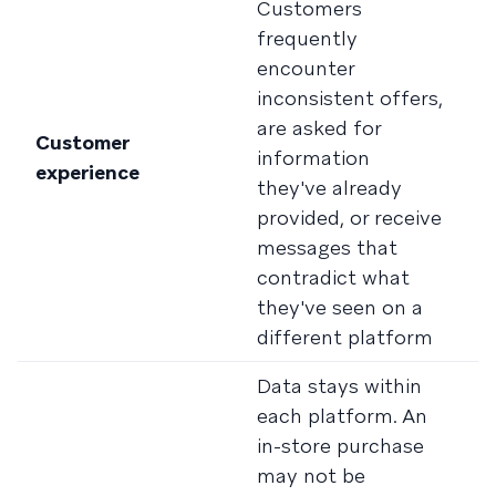
Customers
C
frequently
c
encounter
e
inconsistent offers,
T
are asked for
a
Customer
information
a
experience
they've already
re
provided, or receive
h
messages that
b
contradict what
t
they've seen on a
a
different platform
Data stays within
C
each platform. An
s
in-store purchase
re
may not be
p