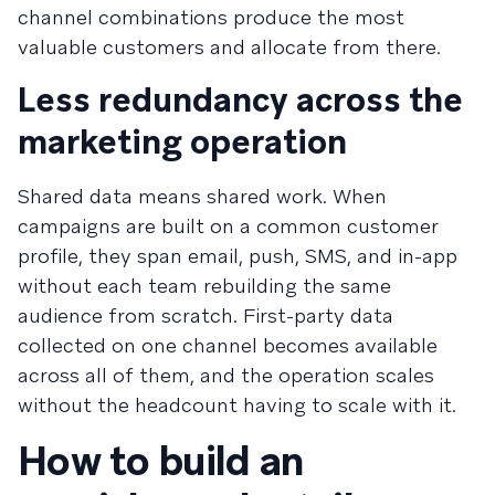
channel combinations produce the most
valuable customers and allocate from there.
Less redundancy across the
marketing operation
Shared data means shared work. When
campaigns are built on a common customer
profile, they span email, push, SMS, and in-app
without each team rebuilding the same
audience from scratch. First-party data
collected on one channel becomes available
across all of them, and the operation scales
without the headcount having to scale with it.
How to build an