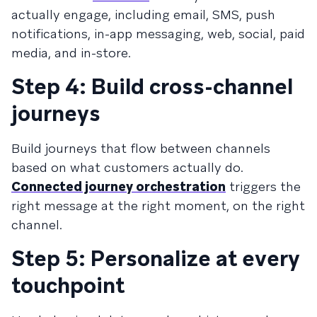
actually engage, including email, SMS, push
notifications, in-app messaging, web, social, paid
media, and in-store.
Step 4: Build cross-channel
journeys
Build journeys that flow between channels
based on what customers actually do.
Connected journey orchestration
triggers the
right message at the right moment, on the right
channel.
Step 5: Personalize at every
touchpoint