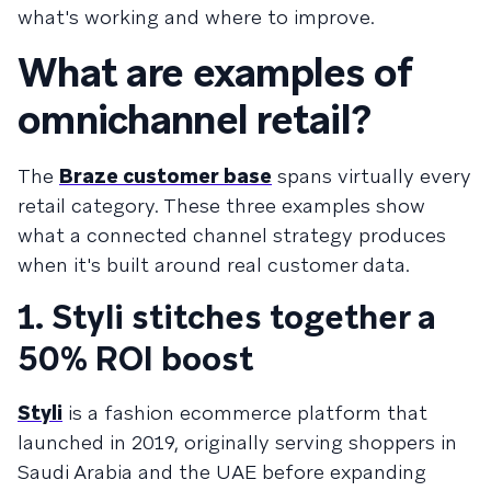
what's working and where to improve.
What are examples of
omnichannel retail?
The
Braze customer base
spans virtually every
retail category. These three examples show
what a connected channel strategy produces
when it's built around real customer data.
1. Styli stitches together a
50% ROI boost
Styli
is a fashion ecommerce platform that
launched in 2019, originally serving shoppers in
Saudi Arabia and the UAE before expanding