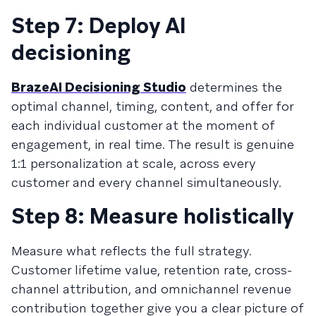
Step 7: Deploy AI
decisioning
BrazeAI Decisioning Studio
determines the
optimal channel, timing, content, and offer for
each individual customer at the moment of
engagement, in real time. The result is genuine
1:1 personalization at scale, across every
customer and every channel simultaneously.
Step 8: Measure holistically
Measure what reflects the full strategy.
Customer lifetime value, retention rate, cross-
channel attribution, and omnichannel revenue
contribution together give you a clear picture of