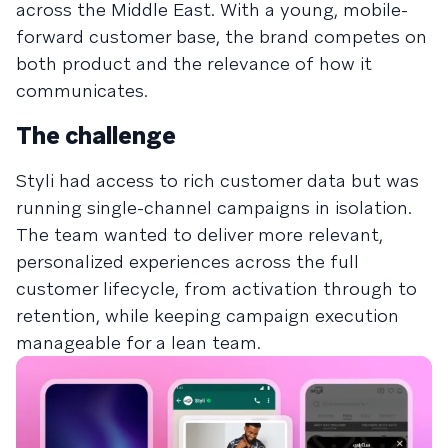
across the Middle East. With a young, mobile-
forward customer base, the brand competes on
both product and the relevance of how it
communicates.
The challenge
Styli had access to rich customer data but was
running single-channel campaigns in isolation.
The team wanted to deliver more relevant,
personalized experiences across the full
customer lifecycle, from activation through to
retention, while keeping campaign execution
manageable for a lean team.