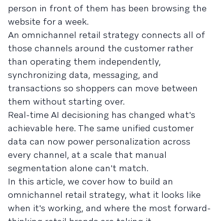
person in front of them has been browsing the
website for a week.
An omnichannel retail strategy connects all of
those channels around the customer rather
than operating them independently,
synchronizing data, messaging, and
transactions so shoppers can move between
them without starting over.
Real-time AI decisioning has changed what's
achievable here. The same unified customer
data can now power personalization across
every channel, at a scale that manual
segmentation alone can't match.
In this article, we cover how to build an
omnichannel retail strategy, what it looks like
when it's working, and where the most forward-