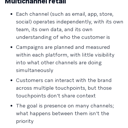
Multichannel retail
Each channel (such as email, app, store,
social) operates independently, with its own
team, its own data, and its own
understanding of who the customer is
Campaigns are planned and measured
within each platform, with little visibility
into what other channels are doing
simultaneously
Customers can interact with the brand
across multiple touchpoints, but those
touchpoints don't share context
The goal is presence on many channels;
what happens between them isn't the
priority