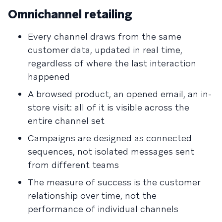
Omnichannel retailing
Every channel draws from the same
customer data, updated in real time,
regardless of where the last interaction
happened
A browsed product, an opened email, an in-
store visit: all of it is visible across the
entire channel set
Campaigns are designed as connected
sequences, not isolated messages sent
from different teams
The measure of success is the customer
relationship over time, not the
performance of individual channels