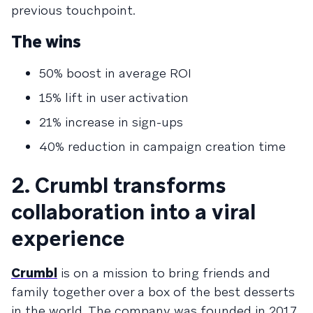
previous touchpoint.
The wins
50% boost in average ROI
15% lift in user activation
21% increase in sign-ups
40% reduction in campaign creation time
2. Crumbl transforms
collaboration into a viral
experience
Crumbl
is on a mission to bring friends and
family together over a box of the best desserts
in the world. The company was founded in 2017