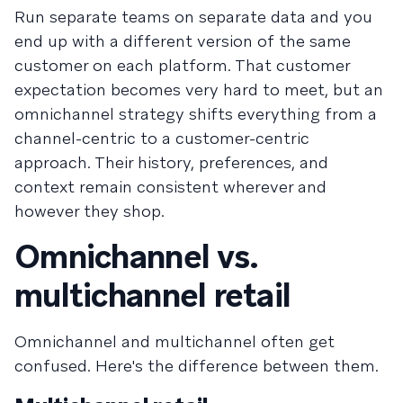
Run separate teams on separate data and you
end up with a different version of the same
customer on each platform. That customer
expectation becomes very hard to meet, but an
omnichannel strategy shifts everything from a
channel-centric to a customer-centric
approach. Their history, preferences, and
context remain consistent wherever and
however they shop.
Omnichannel vs.
multichannel retail
Omnichannel and multichannel often get
confused. Here's the difference between them.