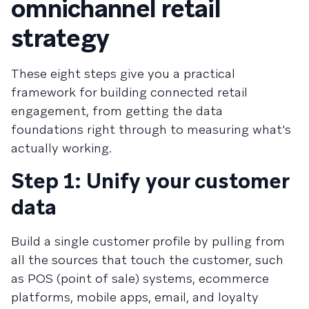
omnichannel retail
strategy
These eight steps give you a practical
framework for building connected retail
engagement, from getting the data
foundations right through to measuring what's
actually working.
Step 1: Unify your customer
data
Build a single customer profile by pulling from
all the sources that touch the customer, such
as POS (point of sale) systems, ecommerce
platforms, mobile apps, email, and loyalty