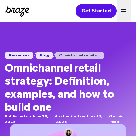
Get Started
Ope
/
/
Resources
Blog
Omnichannel retail s...
Omnichannel retail
strategy: Definition,
examples, and how to
build one
Published on June 19,
/
Last edited on June 19,
/
14
min
2026
2026
read