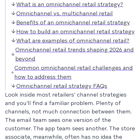
What is an omnichannel retail strategy?
Omnichannel vs. multichannel retail
Benefits of an omnichannel retail strategy
How to build an omnichannel retail strategy
What are examples of omnichannel retail?
Omnichannel retail trends shaping 2026 and
beyond
Common omnichannel retail challenges and
how to address them
Omnichannel retail strategy FAQs
Look inside most retailers' channel strategies
and you'll find a familiar problem. Plenty of
channels, not much connection between them.
The email team sees one version of the
customer. The app team sees another. The store
associate, meanwhile, often has no idea the