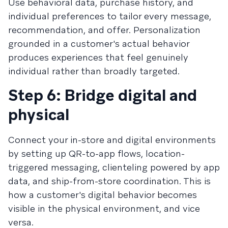
Use behavioral data, purchase history, and
individual preferences to tailor every message,
recommendation, and offer. Personalization
grounded in a customer's actual behavior
produces experiences that feel genuinely
individual rather than broadly targeted.
Step 6: Bridge digital and
physical
Connect your in-store and digital environments
by setting up QR-to-app flows, location-
triggered messaging, clienteling powered by app
data, and ship-from-store coordination. This is
how a customer's digital behavior becomes
visible in the physical environment, and vice
versa.