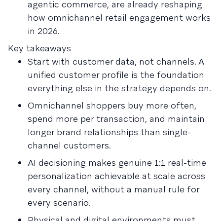
agentic commerce, are already reshaping
how omnichannel retail engagement works
in 2026.
Key takeaways
Start with customer data, not channels. A
unified customer profile is the foundation
everything else in the strategy depends on.
Omnichannel shoppers buy more often,
spend more per transaction, and maintain
longer brand relationships than single-
channel customers.
AI decisioning makes genuine 1:1 real-time
personalization achievable at scale across
every channel, without a manual rule for
every scenario.
Physical and digital environments must