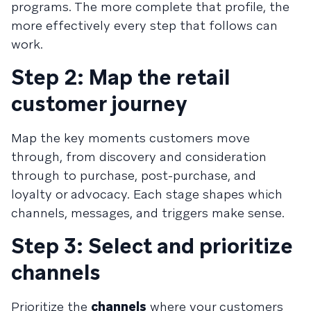
programs. The more complete that profile, the
more effectively every step that follows can
work.
Step 2: Map the retail
customer journey
Map the key moments customers move
through, from discovery and consideration
through to purchase, post-purchase, and
loyalty or advocacy. Each stage shapes which
channels, messages, and triggers make sense.
Step 3: Select and prioritize
channels
Prioritize the
channels
where your customers