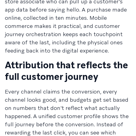
store associate who can pull up a customer's
app data before saying hello. A purchase made
online, collected in ten minutes. Mobile
commerce makes it practical, and customer
journey orchestration keeps each touchpoint
aware of the last, including the physical ones
feeding back into the digital experience.
Attribution that reflects the
full customer journey
Every channel claims the conversion, every
channel looks good, and budgets get set based
on numbers that don't reflect what actually
happened. A unified customer profile shows the
full journey before the conversion. Instead of
rewarding the last click, you can see which