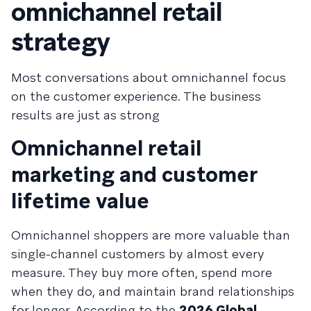
omnichannel retail
strategy
Most conversations about omnichannel focus
on the customer experience. The business
results are just as strong
Omnichannel retail
marketing and customer
lifetime value
Omnichannel shoppers are more valuable than
single-channel customers by almost every
measure. They buy more often, spend more
when they do, and maintain brand relationships
for longer. According to the
2026 Global