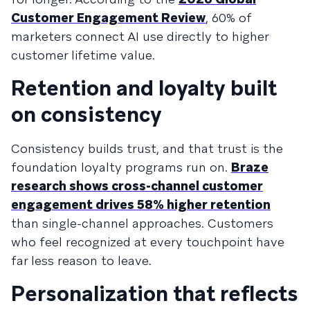
Customer Engagement Review
, 60% of
marketers connect AI use directly to higher
customer lifetime value.
Retention and loyalty built
on consistency
Consistency builds trust, and that trust is the
foundation loyalty programs run on.
Braze
research shows cross-channel customer
engagement drives 58% higher retention
than single-channel approaches. Customers
who feel recognized at every touchpoint have
far less reason to leave.
Personalization that reflects