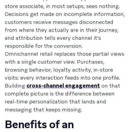
store associate, in most setups, sees nothing.
Decisions get made on incomplete information,
customers receive messages disconnected
from where they actually are in their journey,
and attribution tells every channel it's
responsible for the conversion.
Omnichannel retail replaces those partial views
with a single customer view. Purchases,
browsing behavior, loyalty activity, in-store
visits: every interaction feeds into one profile.
Building
cross-channel engagement
on that
complete picture is the difference between
real-time personalization that lands and
messaging that keeps missing.
Benefits of an