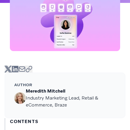
AUTHOR
Meredith Mitchell
Industry Marketing Lead, Retail &
eCommerce, Braze
CONTENTS