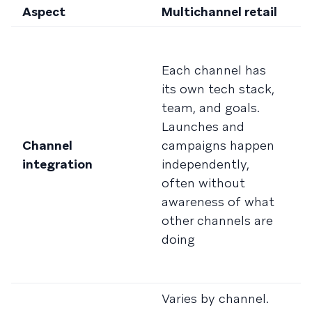
Aspect
Multichannel retail
O
C
c
Each channel has
i
its own tech stack,
R
team, and goals.
i
Launches and
i
Channel
campaigns happen
a
integration
independently,
o
often without
c
awareness of what
c
other channels are
r
doing
c
ac
Varies by channel.