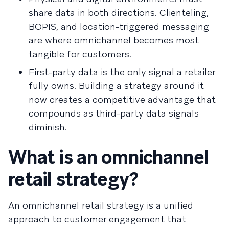
share data in both directions. Clienteling,
BOPIS, and location-triggered messaging
are where omnichannel becomes most
tangible for customers.
First-party data is the only signal a retailer
fully owns. Building a strategy around it
now creates a competitive advantage that
compounds as third-party data signals
diminish.
What is an omnichannel
retail strategy?
An omnichannel retail strategy is a unified
approach to customer engagement that