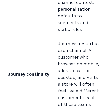
channel context,
d
personalization
m
defaults to
t
segments and
f
static rules
in
T
Journeys restart at
a
each channel. A
c
customer who
c
browses on mobile,
m
adds to cart on
Journey continuity
e
desktop, and visits
i
a store will often
s
feel like a different
s
customer to each
r
of those teams
c