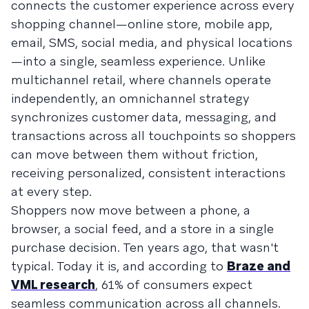
connects the customer experience across every
shopping channel—online store, mobile app,
email, SMS, social media, and physical locations
—into a single, seamless experience. Unlike
multichannel retail, where channels operate
independently, an omnichannel strategy
synchronizes customer data, messaging, and
transactions across all touchpoints so shoppers
can move between them without friction,
receiving personalized, consistent interactions
at every step.
Shoppers now move between a phone, a
browser, a social feed, and a store in a single
purchase decision. Ten years ago, that wasn't
typical. Today it is, and according to
Braze and
VML research
, 61% of consumers expect
seamless communication across all channels.