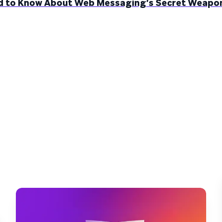
ed to Know About Web Messaging’s Secret Weapo