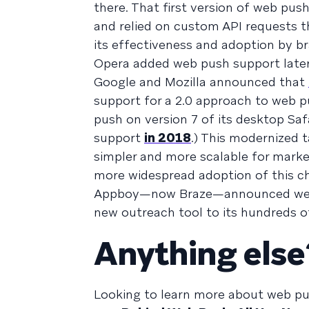
there. That first version of web pu
and relied on custom API requests th
its effectiveness and adoption by b
Opera added web push support later
Google and Mozilla announced that
support for a 2.0 approach to web p
push on version 7 of its desktop Saf
support
in 2018
.) This modernized 
simpler and more scalable for mark
more widespread adoption of this c
Appboy—now Braze—announced web pu
new outreach tool to its hundreds 
Anything else
Looking to learn more about web pu