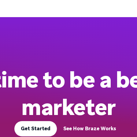
 time to be a b
marketer
Get Started
See How Braze Works