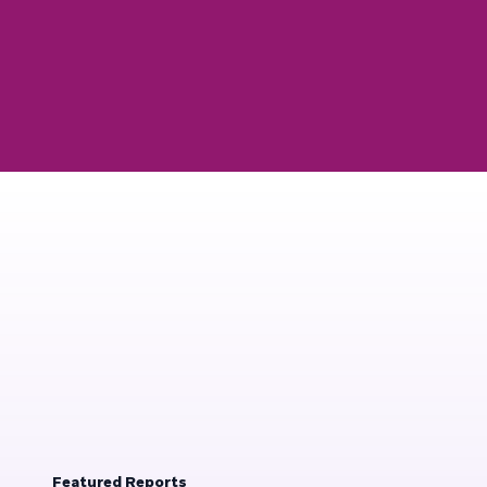
Featured Reports