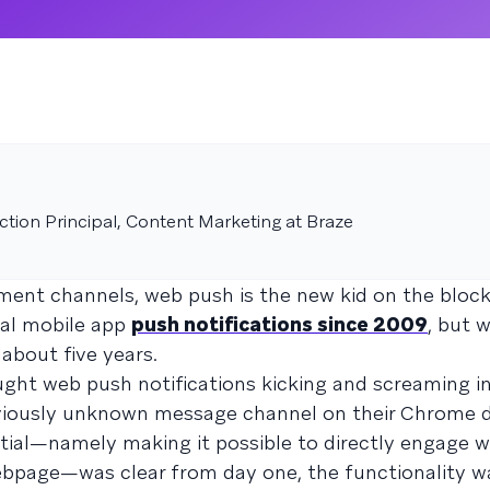
tion Principal, Content Marketing at Braze
nt channels, web push is the new kid on the block
nal mobile app
push notifications since 2009
, but 
about five years.
ght web push notifications kicking and screaming i
eviously unknown message channel on their Chrome 
tial—namely making it possible to directly engage 
bpage—was clear from day one, the functionality wa