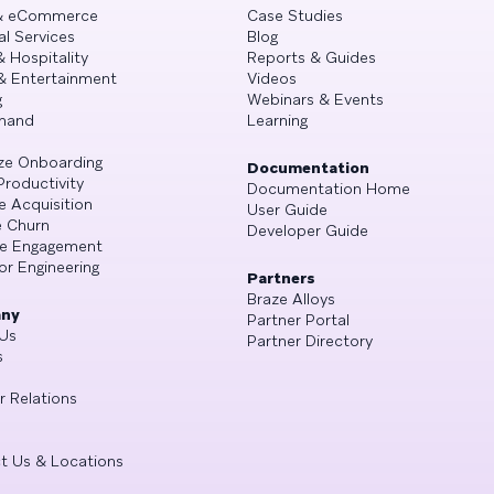
 & eCommerce
Case Studies
al Services
Blog
& Hospitality
Reports & Guides
& Entertainment
Videos
g
Webinars & Events
mand
Learning
ze Onboarding
Documentation
Productivity
Documentation Home
e Acquisition
User Guide
 Churn
Developer Guide
se Engagement
or Engineering
Partners
Braze Alloys
ny
Partner Portal
Us
Partner Directory
s
r Relations
t Us & Locations