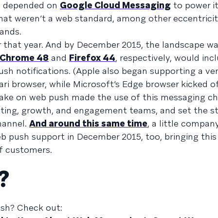
sh depended on
Google Cloud Messaging
to power i
at weren’t a web standard, among other eccentriciti
rands.
 that year. And by December 2015, the landscape wa
Chrome 48
and
Firefox 44
, respectively, would incl
ush notifications. (Apple also began supporting a ve
ari browser, while Microsoft’s Edge browser kicked 
take on web push made the use of this messaging c
eting, growth, and engagement teams, and set the st
hannel.
And around this same time
, a little compan
sh support in December 2015, too, bringing this 
of customers.
?
sh? Check out: