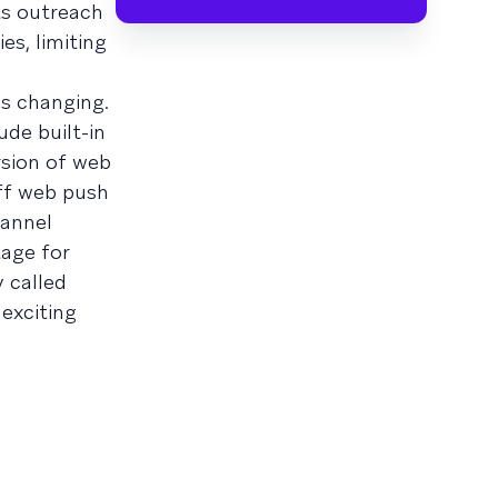
ts outreach
es, limiting
s changing.
ude built-in
rsion of web
off web push
hannel
age for
y called
exciting