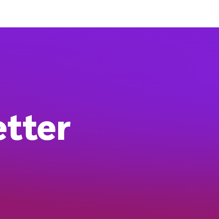
etter