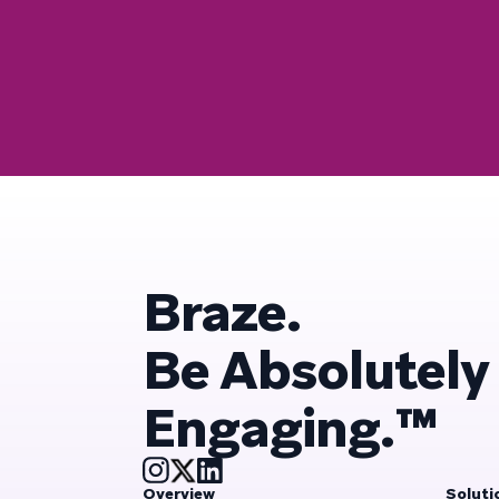
Braze.
Be Absolutely
Engaging.™
Overview
Soluti