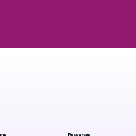
ons
Resources