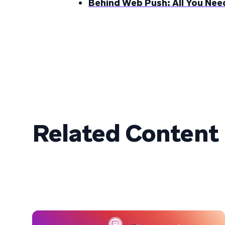
Behind Web Push: All You Ne
Related Content