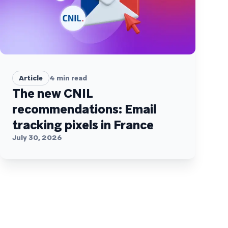
Article
4
min read
The new CNIL
recommendations: Email
tracking pixels in France
July 30, 2026