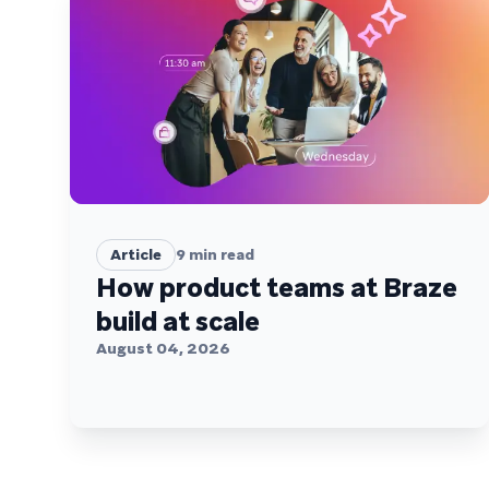
Article
9
min read
How product teams at Braze
build at scale
August 04, 2026