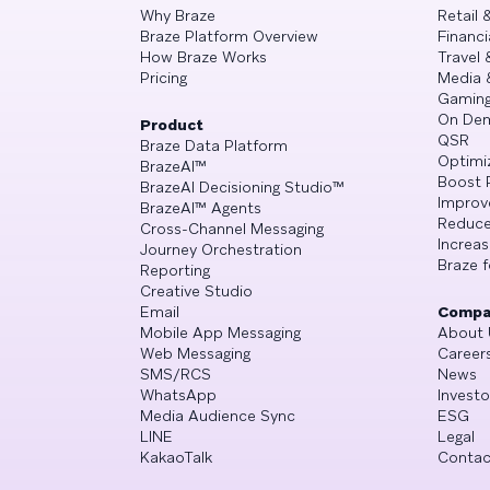
Why Braze
Retail
Braze Platform Overview
Financi
How Braze Works
Travel 
Pricing
Media 
Gamin
On De
Product
QSR
Braze Data Platform
Optimi
BrazeAI™
Boost 
BrazeAI Decisioning Studio™
Improv
BrazeAI™ Agents
Reduce
Cross-Channel Messaging
Increa
Journey Orchestration
Braze f
Reporting
Creative Studio
Email
Compa
Mobile App Messaging
About 
Web Messaging
Career
SMS/RCS
News
WhatsApp
Investo
Media Audience Sync
ESG
LINE
Legal
KakaoTalk
Contac