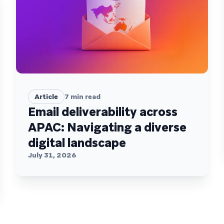
Article
7
min read
Email deliverability across
APAC: Navigating a diverse
digital landscape
July 31, 2026