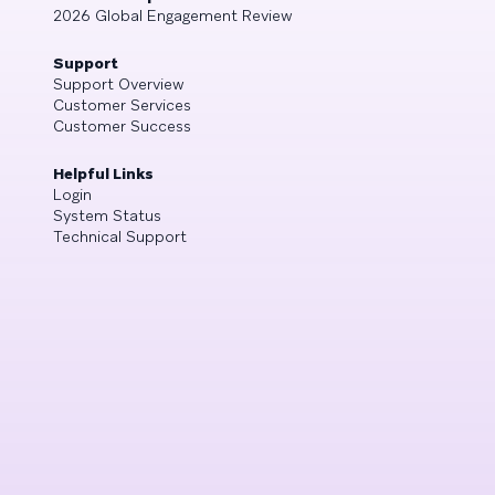
2026 Global Engagement Review
Support
Support Overview
Customer Services
Customer Success
Helpful Links
Login
System Status
Technical Support