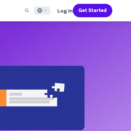
Log In
Get Started
English
RED CHANNELS
SUPPORT
Find a Partner
Careers
Français
munity
il
Support Overview
Supercharge the power of Braze with pre-built partner
Discover job openings & why people love working at
solutions designed to accelerate success
Braze
ile App Messaging
Professional Services
日本語
b Messaging
Customer Success
Legal
S/RCS
Get information on our legal terms, policies,
한국어
atsApp
compliance, and more
w all channels
Português BR
Español
How It Works
Get a breakdown of our vertically-
2026 Global Customer Engagement Review
Learn More
integrated technology
For our sixth Global CER, we surveyed over
2,200 marketing leaders and analyzed
upwards of 6 billion data points spanning
more than 750 brands