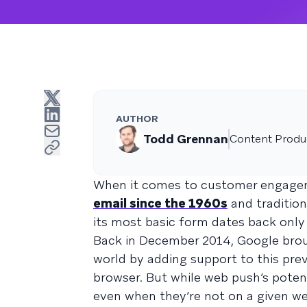
AUTHOR
Todd Grennan
Content Produc
When it comes to customer engageme
email since the 1960s
and traditio
its most basic form dates back only 
Back in December 2014, Google brou
world by adding support to this pr
browser. But while web push’s poten
even when they’re not on a given we