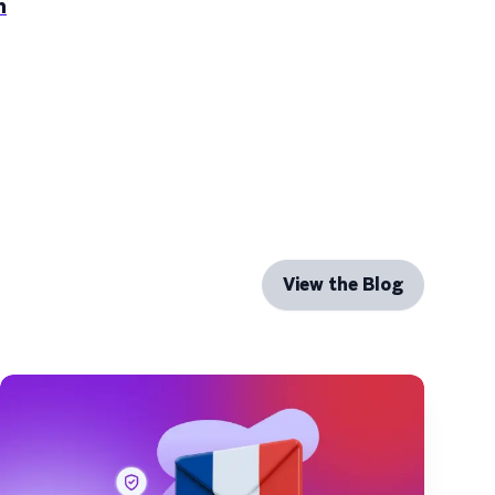
n
View the Blog