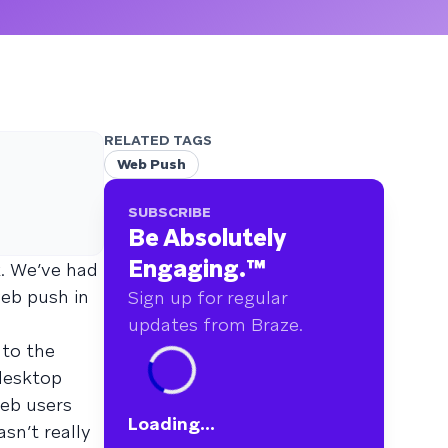
RELATED TAGS
Web Push
SUBSCRIBE
Be Absolutely
Engaging.
™
. We’ve had
web push in
Sign up for regular
updates from Braze.
nto the
desktop
web users
Loading...
sn’t really