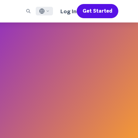
Log In
Get Started
English
RED CHANNELS
SUPPORT
Find a Partner
Careers
Français
munity
il
Support Overview
Supercharge the power of Braze with pre-built partner
Discover job openings & why people love working at
solutions designed to accelerate success
Braze
ile App Messaging
Professional Services
日本語
b Messaging
Customer Success
Legal
S/RCS
Get information on our legal terms, policies,
한국어
atsApp
compliance, and more
w all channels
Português BR
Español
How It Works
Get a breakdown of our vertically-
2026 Global Customer Engagement Review
Learn More
integrated technology
For our sixth Global CER, we surveyed over
2,200 marketing leaders and analyzed
upwards of 6 billion data points spanning
more than 750 brands