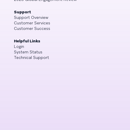
Support
Support Overview
Customer Services
Customer Success
Helpful Links
Login
System Status
Technical Support