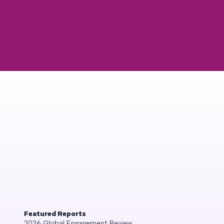
Featured Reports
2026 Global Engagement Review