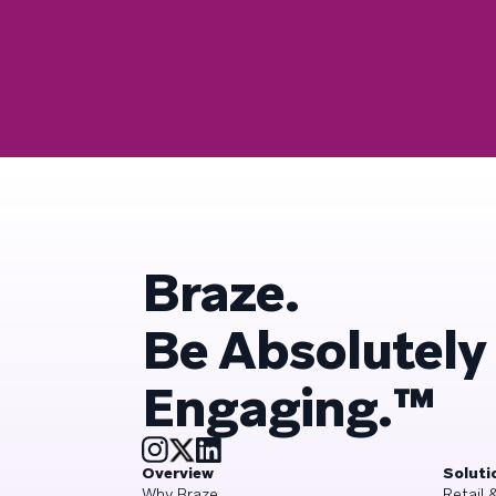
Braze.
Be Absolutely
Engaging.™
Overview
Soluti
Why Braze
Retail