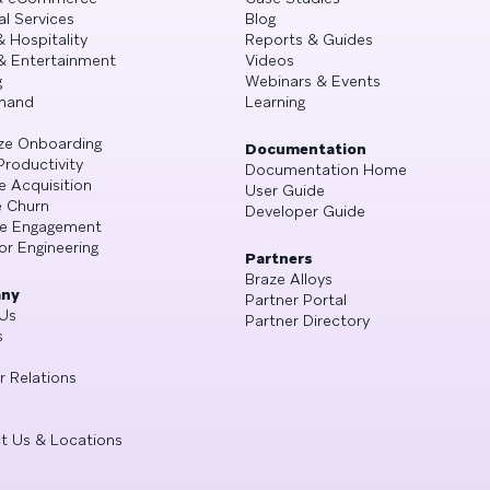
al Services
Blog
& Hospitality
Reports & Guides
& Entertainment
Videos
g
Webinars & Events
mand
Learning
ze Onboarding
Documentation
Productivity
Documentation Home
e Acquisition
User Guide
 Churn
Developer Guide
se Engagement
or Engineering
Partners
Braze Alloys
ny
Partner Portal
Us
Partner Directory
s
r Relations
t Us & Locations