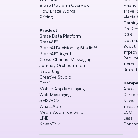
Braze Platform Overview
Financi
How Braze Works
Travel 
Pricing
Media 
Gamin
On De
Product
QSR
Braze Data Platform
Optimi
BrazeAI™
Boost 
BrazeAI Decisioning Studio™
Improv
BrazeAI™ Agents
Reduce
Cross-Channel Messaging
Increa
Journey Orchestration
Braze f
Reporting
Creative Studio
Email
Compa
Mobile App Messaging
About 
Web Messaging
Career
SMS/RCS
News
WhatsApp
Investo
Media Audience Sync
ESG
LINE
Legal
KakaoTalk
Contac