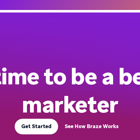
 time to be a b
marketer
Get Started
See How Braze Works