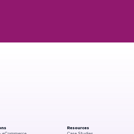
ons
Resources
 & eCommerce
Case Studies