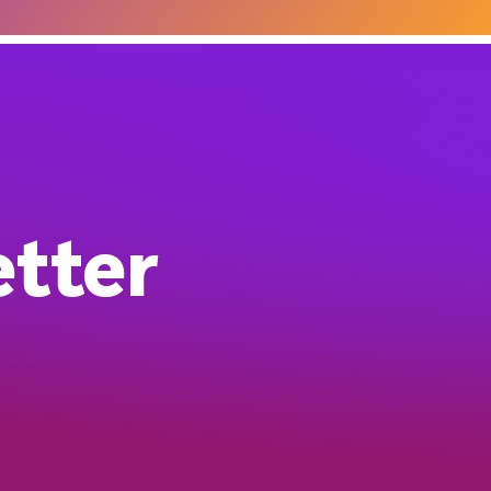
etter