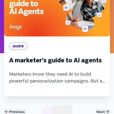
GUIDE
A marketer's guide to AI agents
Marketers know they need AI to build
powerful personalization campaigns. But as
AI becomes more complex, and agents
begin automating tasks and making
autonomous decisions, it may feel more
overwhelming than helpful. In this guide,
1
2
3
Previous
Next