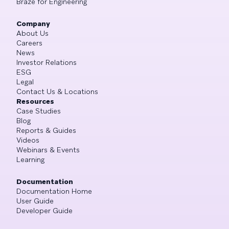
Braze for Engineering
Company
About Us
Careers
News
Investor Relations
ESG
Legal
Contact Us & Locations
Resources
Case Studies
Blog
Reports & Guides
Videos
Webinars & Events
Learning
Documentation
Documentation Home
User Guide
Developer Guide