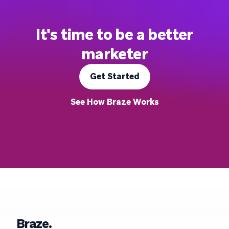
It's time to be a better
marketer
Get Started
See How Braze Works
Braze.