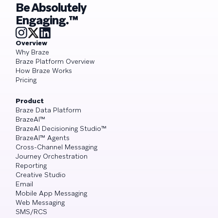
Be Absolutely
Engaging.™
Overview
Why Braze
Braze Platform Overview
How Braze Works
Pricing
Product
Braze Data Platform
BrazeAI™
BrazeAI Decisioning Studio™
BrazeAI™ Agents
Cross-Channel Messaging
Journey Orchestration
Reporting
Creative Studio
Email
Mobile App Messaging
Web Messaging
SMS/RCS