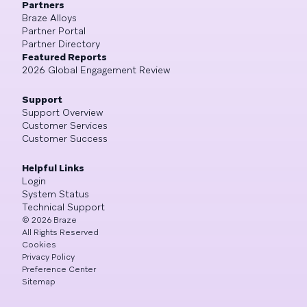
Partners
Braze Alloys
Partner Portal
Partner Directory
Featured Reports
2026 Global Engagement Review
Support
Support Overview
Customer Services
Customer Success
Helpful Links
Login
System Status
Technical Support
©
2026
Braze
All Rights Reserved
Cookies
Privacy Policy
Preference Center
Sitemap