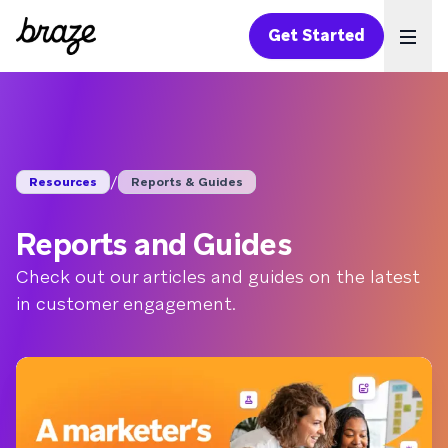
Get Started
Ope
/
Resources
Reports & Guides
Reports and Guides
Check out our articles and guides on the latest
in customer engagement.