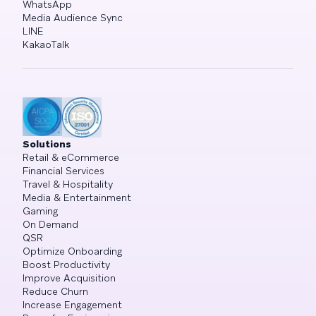
WhatsApp
Media Audience Sync
LINE
KakaoTalk
Solutions
Retail & eCommerce
Financial Services
Travel & Hospitality
Media & Entertainment
Gaming
On Demand
QSR
Optimize Onboarding
Boost Productivity
Improve Acquisition
Reduce Churn
Increase Engagement