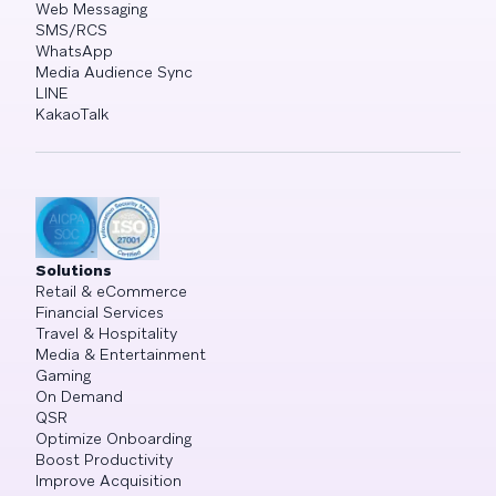
Web Messaging
SMS/RCS
WhatsApp
Media Audience Sync
LINE
KakaoTalk
Solutions
Retail & eCommerce
Financial Services
Travel & Hospitality
Media & Entertainment
Gaming
On Demand
QSR
Optimize Onboarding
Boost Productivity
Improve Acquisition