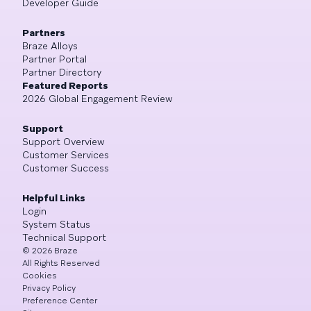
Developer Guide
Partners
Braze Alloys
Partner Portal
Partner Directory
Featured Reports
2026 Global Engagement Review
Support
Support Overview
Customer Services
Customer Success
Helpful Links
Login
System Status
Technical Support
©
2026
Braze
All Rights Reserved
Cookies
Privacy Policy
Preference Center