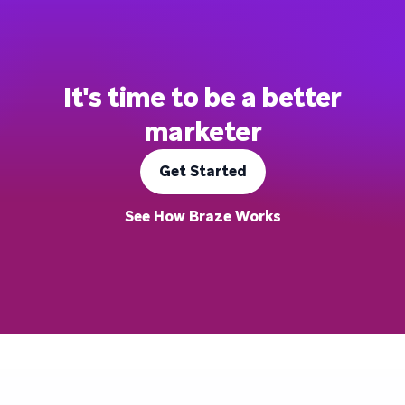
It's time to be a better
marketer
Get Started
See How Braze Works