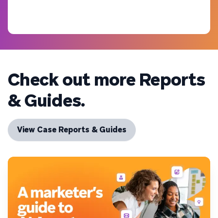
Check out more Reports
& Guides.
View Case Reports & Guides