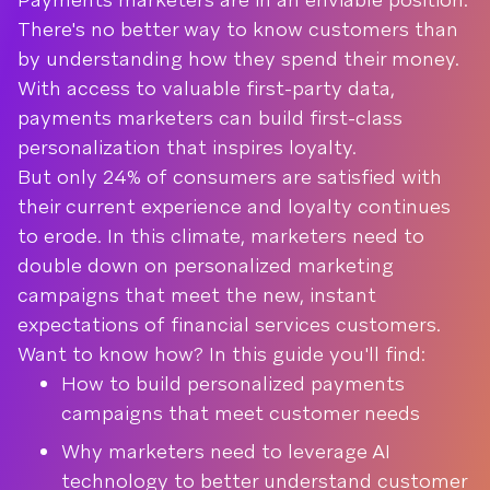
There's no better way to know customers than
by understanding how they spend their money.
With access to valuable first-party data,
payments marketers can build first-class
personalization that inspires loyalty.
But only 24% of consumers are satisfied with
their current experience and loyalty continues
to erode. In this climate, marketers need to
double down on personalized marketing
campaigns that meet the new, instant
expectations of financial services customers.
Want to know how? In this guide you'll find:
How to build personalized payments
campaigns that meet customer needs
Why marketers need to leverage AI
technology to better understand customer