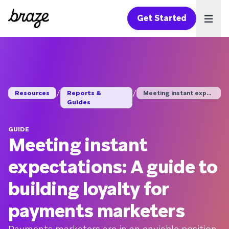
Get Started
Ope
/
/
Resources
Reports &
Meeting instant expe...
Guides
GUIDE
Meeting instant
expectations: A guide to
building loyalty for
payments marketers
Payments marketers are in an enviable position.