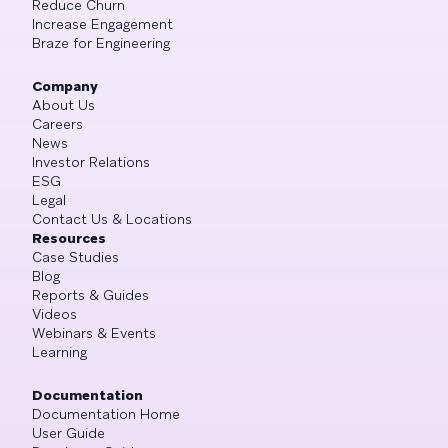
Reduce Churn
Increase Engagement
Braze for Engineering
Company
About Us
Careers
News
Investor Relations
ESG
Legal
Contact Us & Locations
Resources
Case Studies
Blog
Reports & Guides
Videos
Webinars & Events
Learning
Documentation
Documentation Home
User Guide