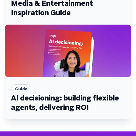
Media & Entertainment
Inspiration Guide
Guide
AI decisioning: building flexible
agents, delivering ROI