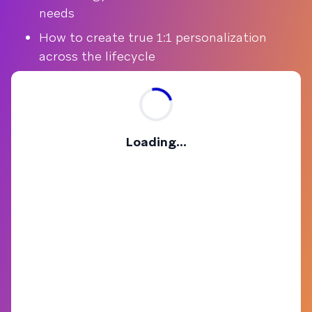
needs
How to create true 1:1 personalization
across the lifecycle
Loading...