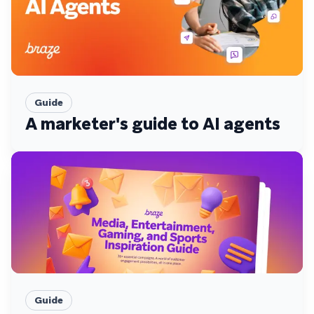
Guide
A marketer's guide to AI agents
Guide