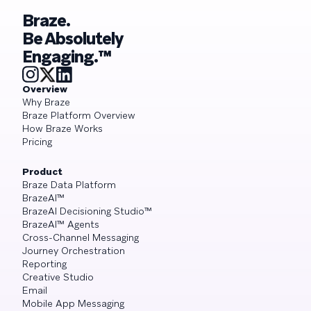
Braze.
Be Absolutely
Engaging.™
Overview
Why Braze
Braze Platform Overview
How Braze Works
Pricing
Product
Braze Data Platform
BrazeAI™
BrazeAI Decisioning Studio™
BrazeAI™ Agents
Cross-Channel Messaging
Journey Orchestration
Reporting
Creative Studio
Email
Mobile App Messaging