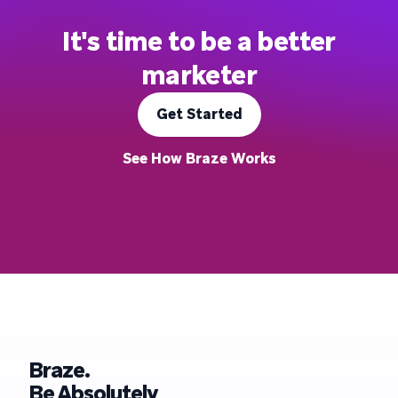
It's time to be a better
marketer
Get Started
See How Braze Works
Braze.
Be Absolutely