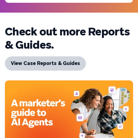
Check out more Reports
& Guides.
View Case Reports & Guides