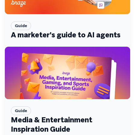
Guide
A marketer's guide to AI agents
Guide
Media & Entertainment
Inspiration Guide