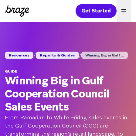
Get Started
Ope
/
/
Resources
Reports & Guides
Winning Big in Gulf ...
GUIDE
Winning Big in Gulf
Cooperation Council
Sales Events
From Ramadan to White Friday, sales events in
the Gulf Cooperation Council (GCC) are
transforming the region’s retail landscape. To