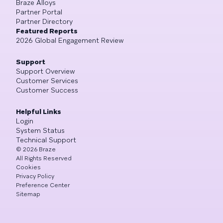
Braze Alloys
Partner Portal
Partner Directory
Featured Reports
2026 Global Engagement Review
Support
Support Overview
Customer Services
Customer Success
Helpful Links
Login
System Status
Technical Support
©
2026
Braze
All Rights Reserved
Cookies
Privacy Policy
Preference Center
Sitemap