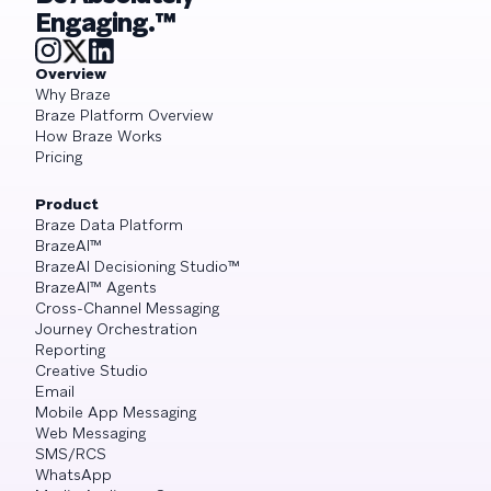
Engaging.™
Overview
Why Braze
Braze Platform Overview
How Braze Works
Pricing
Product
Braze Data Platform
BrazeAI™
BrazeAI Decisioning Studio™
BrazeAI™ Agents
Cross-Channel Messaging
Journey Orchestration
Reporting
Creative Studio
Email
Mobile App Messaging
Web Messaging
SMS/RCS
WhatsApp