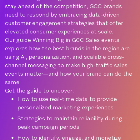
stay ahead of the competition, GCC brands
need to respond by embracing data-driven
customer engagement strategies that offer
elevated consumer experiences at scale.
Our guide Winning Big in GCC Sales events
explores how the best brands in the region are
using AI, personalization, and scalable cross-
channel messaging to make high-traffic sales
events matter—and how your brand can do the
same.
Get the guide to uncover:
How to use real-time data to provide
personalized marketing experiences
Strategies to maintain reliability during
peak campaign periods
How to identify, engage, and monetize