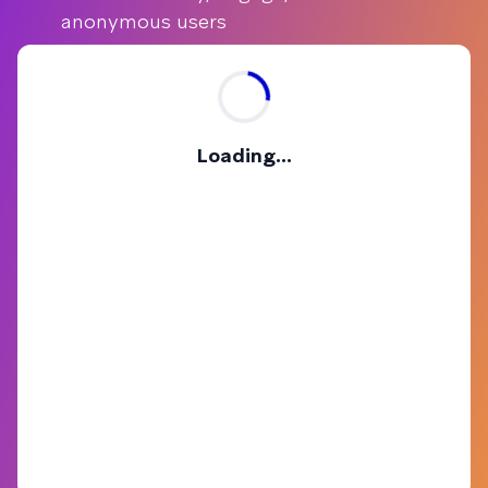
anonymous users
Loading...