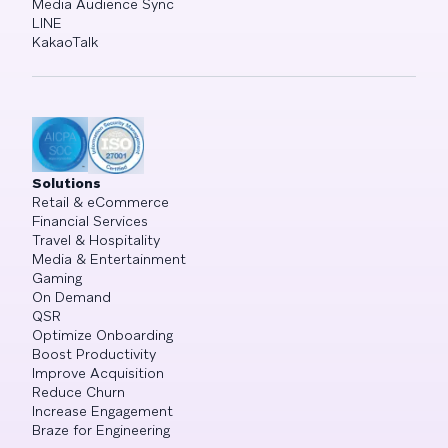
Media Audience Sync
LINE
KakaoTalk
Solutions
Retail & eCommerce
Financial Services
Travel & Hospitality
Media & Entertainment
Gaming
On Demand
QSR
Optimize Onboarding
Boost Productivity
Improve Acquisition
Reduce Churn
Increase Engagement
Braze for Engineering