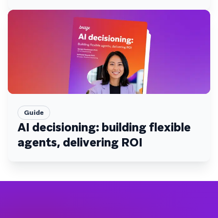
Guide
AI decisioning: building flexible
agents, delivering ROI