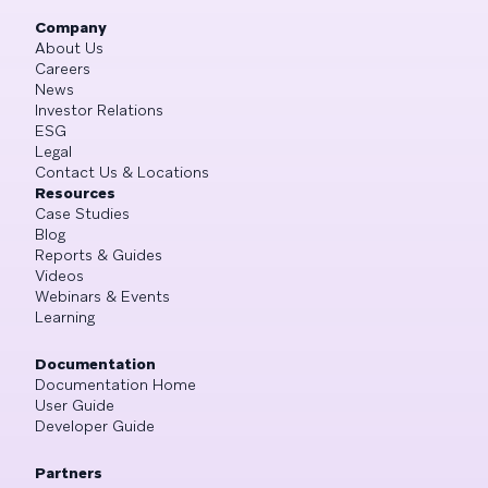
Company
About Us
Careers
News
Investor Relations
ESG
Legal
Contact Us & Locations
Resources
Case Studies
Blog
Reports & Guides
Videos
Webinars & Events
Learning
Documentation
Documentation Home
User Guide
Developer Guide
Partners