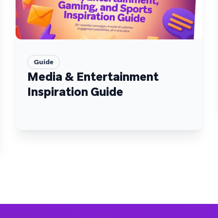
Guide
Media & Entertainment
Inspiration Guide