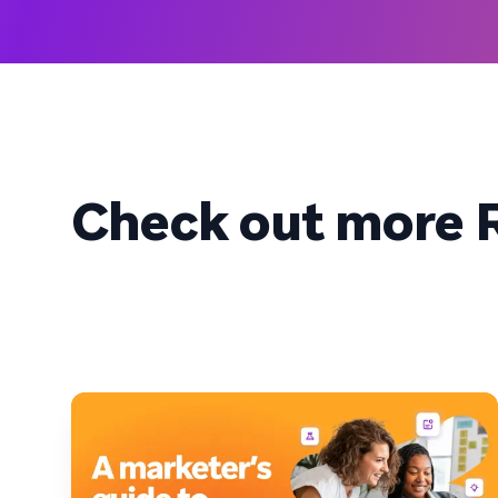
Check out more R