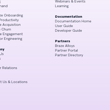
g
Webinars & Events
mand
Learning
ze Onboarding
Documentation
Productivity
Documentation Home
e Acquisition
User Guide
 Churn
Developer Guide
se Engagement
or Engineering
Partners
Braze Alloys
ny
Partner Portal
Us
Partner Directory
s
r Relations
t Us & Locations