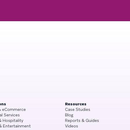
ons
Resources
 & eCommerce
Case Studies
al Services
Blog
& Hospitality
Reports & Guides
& Entertainment
Videos