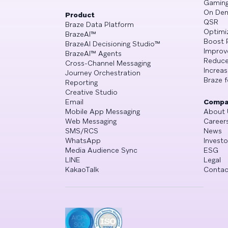
Gamin
On De
Product
QSR
Braze Data Platform
Optimi
BrazeAI™
Boost 
BrazeAI Decisioning Studio™
Improv
BrazeAI™ Agents
Reduce
Cross-Channel Messaging
Increa
Journey Orchestration
Braze f
Reporting
Creative Studio
Email
Compa
Mobile App Messaging
About 
Web Messaging
Career
SMS/RCS
News
WhatsApp
Investo
Media Audience Sync
ESG
LINE
Legal
KakaoTalk
Contac