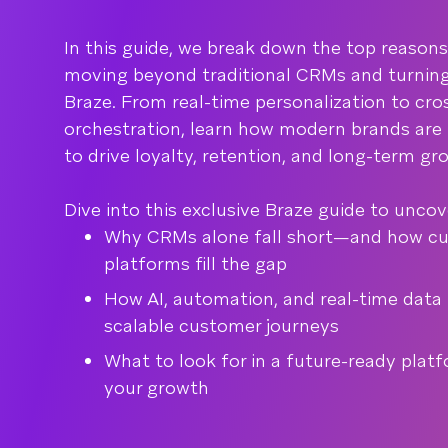
In this guide, we break down the top reason
moving beyond traditional CRMs and turning
Braze. From real-time personalization to cr
orchestration, learn how modern brands are
to drive loyalty, retention, and long-term gr
Dive into this exclusive Braze guide to uncov
Why CRMs alone fall short—and how c
platforms fill the gap
How AI, automation, and real-time data
scalable customer journeys
What to look for in a future-ready plat
your growth