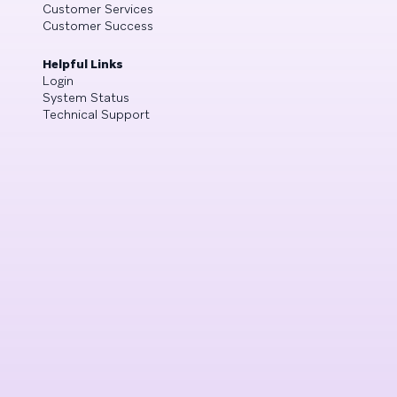
Customer Services
Customer Success
Helpful Links
Login
System Status
Technical Support