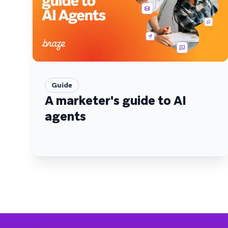
Guide
A marketer's guide to AI
agents