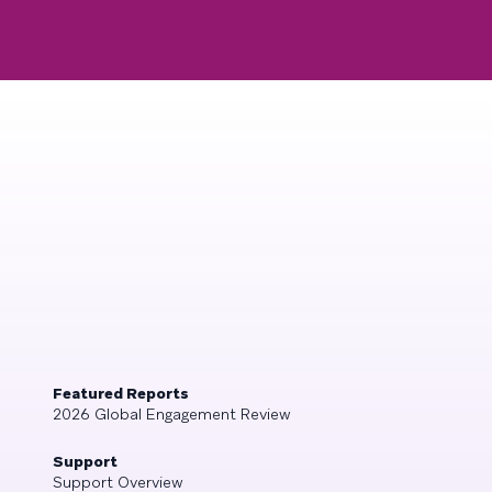
Featured Reports
2026 Global Engagement Review
Support
Support Overview