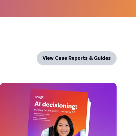
View Case Reports & Guides