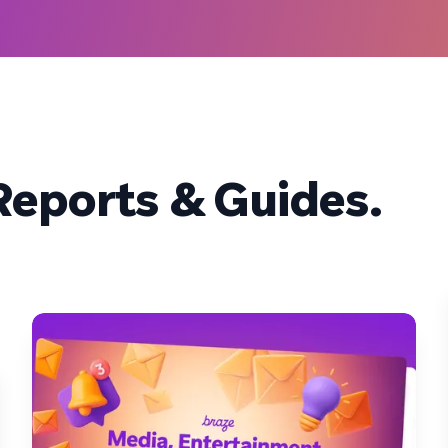
eports & Guides.