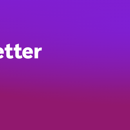
etter