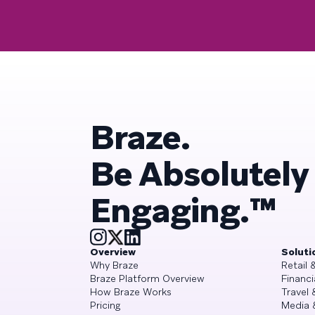
Braze.
Be Absolutely
Engaging.™
Overview
Soluti
Why Braze
Retail
Braze Platform Overview
Financi
How Braze Works
Travel 
Pricing
Media 