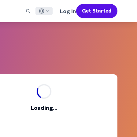
Log In
Get Started
English
RED CHANNELS
SUPPORT
Find a Partner
Careers
Français
munity
il
Support Overview
Supercharge the power of Braze with pre-built partner
Discover job openings & why people love working at
solutions designed to accelerate success
Braze
ile App Messaging
Professional Services
日本語
b Messaging
Customer Success
Legal
S/RCS
Get information on our legal terms, policies,
한국어
atsApp
compliance, and more
w all channels
Português BR
Español
How It Works
Get a breakdown of our vertically-
2026 Global Customer Engagement Review
Learn More
Loading...
integrated technology
For our sixth Global CER, we surveyed over
2,200 marketing leaders and analyzed
upwards of 6 billion data points spanning
more than 750 brands