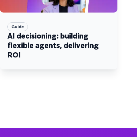
Guide
AI decisioning: building
flexible agents, delivering
ROI