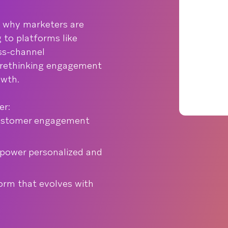
s why marketers are
 to platforms like
oss-channel
 rethinking engagement
owth.
er:
ustomer engagement
 power personalized and
form that evolves with