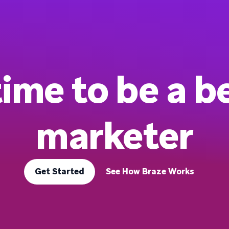
 time to be a b
marketer
Get Started
See How Braze Works