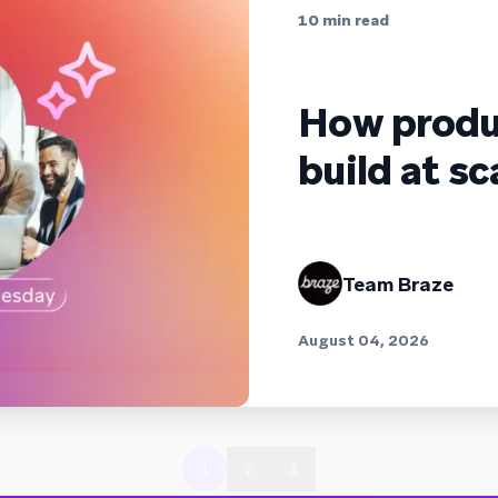
10
min read
How produ
build at sc
Team Braze
August 04, 2026
1
2
3