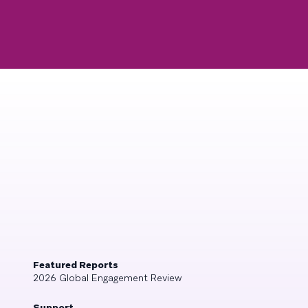
Featured Reports
2026 Global Engagement Review
Support