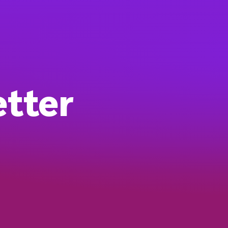
etter