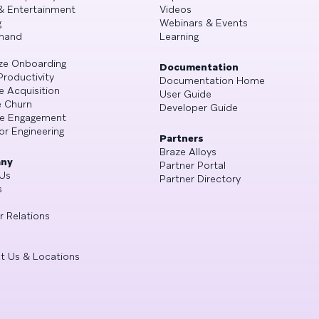
& Entertainment
Videos
g
Webinars & Events
mand
Learning
ze Onboarding
Documentation
Productivity
Documentation Home
e Acquisition
User Guide
 Churn
Developer Guide
se Engagement
or Engineering
Partners
Braze Alloys
ny
Partner Portal
Us
Partner Directory
s
r Relations
t Us & Locations