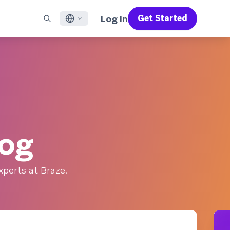
Log In
Get Started
English
RED CHANNELS
SUPPORT
Find a Partner
Careers
Français
munity
il
Support Overview
Supercharge the power of Braze with pre-built partner
Discover job openings & why people love working at
solutions designed to accelerate success
Braze
ile App Messaging
Professional Services
日本語
b Messaging
Customer Success
Legal
S/RCS
Get information on our legal terms, policies,
한국어
atsApp
compliance, and more
log
w all channels
Português BR
Español
How It Works
perts at Braze.
Get a breakdown of our vertically-
2026 Global Customer Engagement Review
Learn More
integrated technology
For our sixth Global CER, we surveyed over
2,200 marketing leaders and analyzed
upwards of 6 billion data points spanning
more than 750 brands