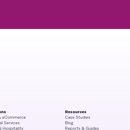
ons
Resources
 & eCommerce
Case Studies
al Services
Blog
& Hospitality
Reports & Guides