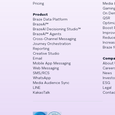
Pricing
Media 
Gamin
On De
Product
QSR
Braze Data Platform
Optimi
BrazeAI™
Boost 
BrazeAI Decisioning Studio™
Improv
BrazeAI™ Agents
Reduce
Cross-Channel Messaging
Increa
Journey Orchestration
Braze f
Reporting
Creative Studio
Email
Compa
Mobile App Messaging
About 
Web Messaging
Career
SMS/RCS
News
WhatsApp
Investo
Media Audience Sync
ESG
LINE
Legal
KakaoTalk
Contac