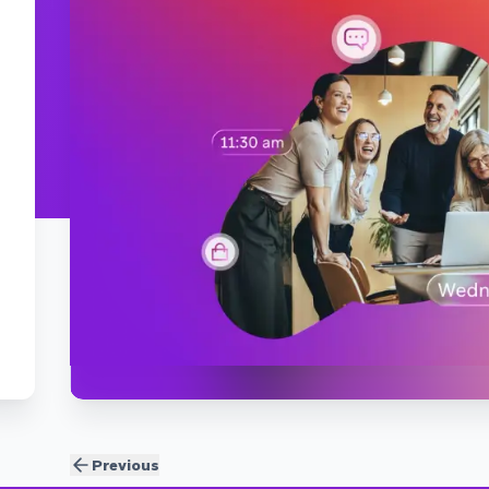
Previous