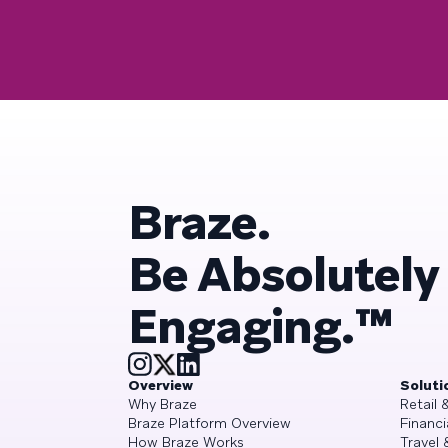
Braze.
Be Absolutely
Engaging.™
Overview
Soluti
Why Braze
Retail
Braze Platform Overview
Financi
How Braze Works
Travel 