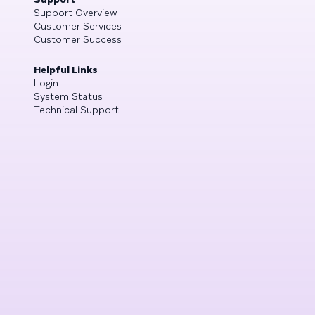
Support Overview
Customer Services
Customer Success
Helpful Links
Login
System Status
Technical Support