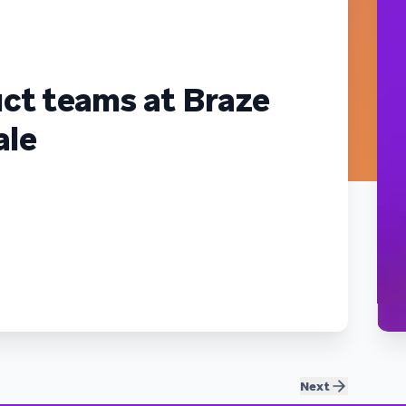
ct teams at Braze
ale
Next