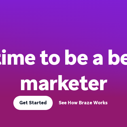
 time to be a b
marketer
Get Started
See How Braze Works