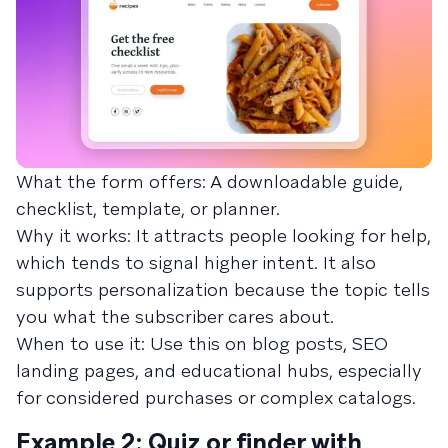
What the form offers: A downloadable guide,
checklist, template, or planner.
Why it works: It attracts people looking for help,
which tends to signal higher intent. It also
supports personalization because the topic tells
you what the subscriber cares about.
When to use it: Use this on blog posts, SEO
landing pages, and educational hubs, especially
for considered purchases or complex catalogs.
Example 2: Quiz or finder with