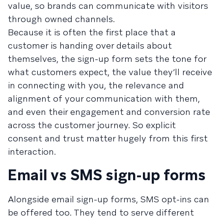
value, so brands can communicate with visitors
through owned channels.
Because it is often the first place that a
customer is handing over details about
themselves, the sign-up form sets the tone for
what customers expect, the value they’ll receive
in connecting with you, the relevance and
alignment of your communication with them,
and even their engagement and conversion rate
across the customer journey. So explicit
consent and trust matter hugely from this first
interaction.
Email vs SMS sign-up forms
Alongside email sign-up forms, SMS opt-ins can
be offered too. They tend to serve different