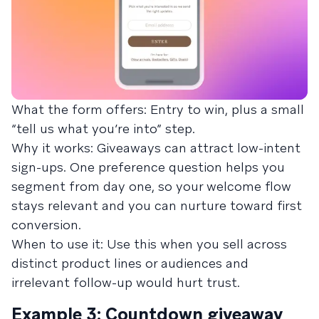
What the form offers: Entry to win, plus a small
“tell us what you’re into” step.
Why it works: Giveaways can attract low-intent
sign-ups. One preference question helps you
segment from day one, so your welcome flow
stays relevant and you can nurture toward first
conversion.
When to use it: Use this when you sell across
distinct product lines or audiences and
irrelevant follow-up would hurt trust.
Example 3: Countdown giveaway