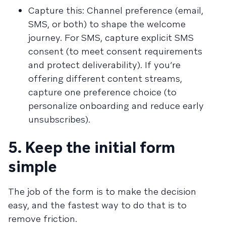
Capture this: Channel preference (email,
SMS, or both) to shape the welcome
journey. For SMS, capture explicit SMS
consent (to meet consent requirements
and protect deliverability). If you’re
offering different content streams,
capture one preference choice (to
personalize onboarding and reduce early
unsubscribes).
5. Keep the initial form
simple
The job of the form is to make the decision
easy, and the fastest way to do that is to
remove friction.