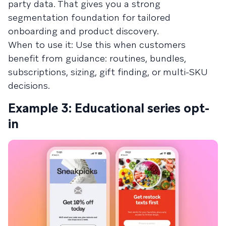
party data. That gives you a strong
segmentation foundation for tailored
onboarding and product discovery.
When to use it: Use this when customers
benefit from guidance: routines, bundles,
subscriptions, sizing, gift finding, or multi-SKU
decisions.
Example 3: Educational series opt-
in