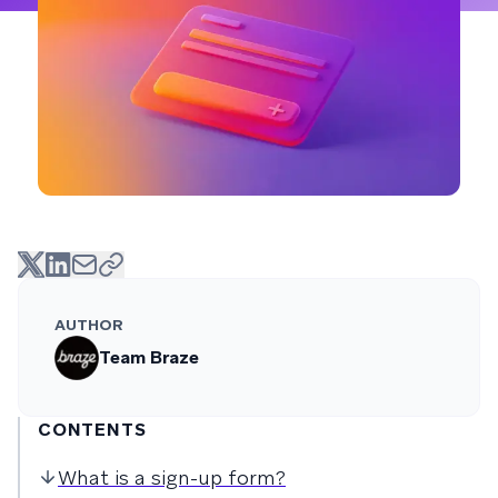
AUTHOR
Team Braze
CONTENTS
What is a sign-up form?