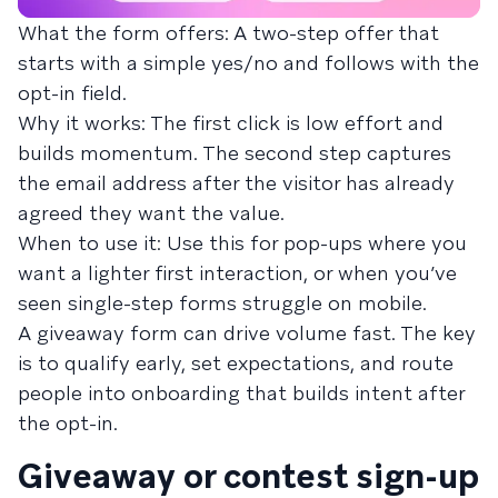
What the form offers: A two-step offer that
starts with a simple yes/no and follows with the
opt-in field.
Why it works: The first click is low effort and
builds momentum. The second step captures
the email address after the visitor has already
agreed they want the value.
When to use it: Use this for pop-ups where you
want a lighter first interaction, or when you’ve
seen single-step forms struggle on mobile.
A giveaway form can drive volume fast. The key
is to qualify early, set expectations, and route
people into onboarding that builds intent after
the opt-in.
Giveaway or contest sign-up