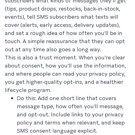
subscribers what kinds of messages they’ll get
(tips, product drops, restocks, back-in-stock,
events), tell SMS subscribers what texts will
cover (alerts, early access, delivery updates),
and set a rough idea of how often you’ll be in
touch. A simple reassurance that they can opt
out at any time also goes a long way.
This is also a trust moment. When you’re clear
about consent, how you’ll use the information,
and where people can read your privacy policy,
you get higher-quality opt-ins, and a healthier
lifecycle program.
Do this: Add one short line that covers
message type, how often you’ll message,
and opt-out. Include links to your privacy
policy and terms when relevant, and keep
SMS consent language explicit.