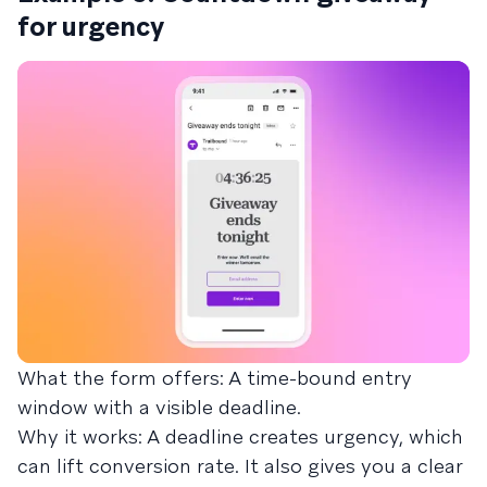
for urgency
What the form offers: A time-bound entry
window with a visible deadline.
Why it works: A deadline creates urgency, which
can lift conversion rate. It also gives you a clear