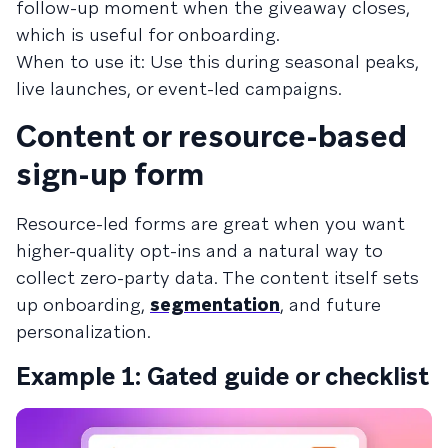
follow-up moment when the giveaway closes,
which is useful for onboarding.
When to use it: Use this during seasonal peaks,
live launches, or event-led campaigns.
Content or resource-based
sign-up form
Resource-led forms are great when you want
higher-quality opt-ins and a natural way to
collect zero-party data. The content itself sets
up onboarding,
segmentation
, and future
personalization.
Example 1: Gated guide or checklist