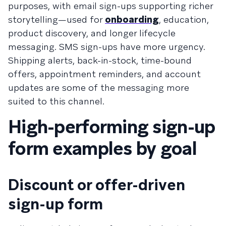
purposes, with email sign-ups supporting richer
storytelling—used for
onboarding
, education,
product discovery, and longer lifecycle
messaging. SMS sign-ups have more urgency.
Shipping alerts, back-in-stock, time-bound
offers, appointment reminders, and account
updates are some of the messaging more
suited to this channel.
High-performing sign-up
form examples by goal
Discount or offer-driven
sign-up form