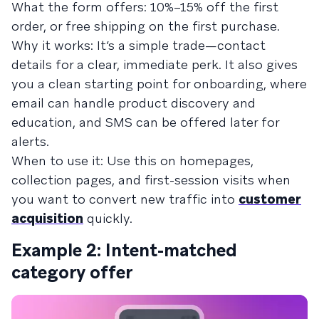
What the form offers: 10%–15% off the first
order, or free shipping on the first purchase.
Why it works: It’s a simple trade—contact
details for a clear, immediate perk. It also gives
you a clean starting point for onboarding, where
email can handle product discovery and
education, and SMS can be offered later for
alerts.
When to use it: Use this on homepages,
collection pages, and first-session visits when
you want to convert new traffic into
customer
acquisition
quickly.
Example 2: Intent-matched
category offer