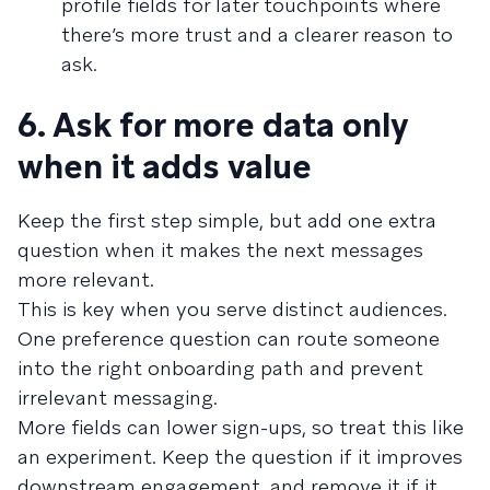
profile fields for later touchpoints where
there’s more trust and a clearer reason to
ask.
6. Ask for more data only
when it adds value
Keep the first step simple, but add one extra
question when it makes the next messages
more relevant.
This is key when you serve distinct audiences.
One preference question can route someone
into the right onboarding path and prevent
irrelevant messaging.
More fields can lower sign-ups, so treat this like
an experiment. Keep the question if it improves
downstream engagement, and remove it if it