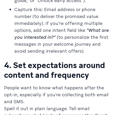
guide,” or “Unlock early access”).
Capture this: Email address or phone
number (to deliver the promised value
immediately). If you’re offering multiple
options, add one intent field like
“What are
you interested in?”
(to personalize the first
messages in your welcome journey and
avoid sending irrelevant offers).
4. Set expectations around
content and frequency
People want to know what happens after the
opt-in, especially if you’re collecting both email
and SMS.
Spell it out in plain language. Tell email