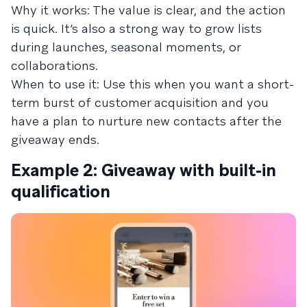
Why it works: The value is clear, and the action
is quick. It’s also a strong way to grow lists
during launches, seasonal moments, or
collaborations.
When to use it: Use this when you want a short-
term burst of customer acquisition and you
have a plan to nurture new contacts after the
giveaway ends.
Example 2: Giveaway with built-in
qualification