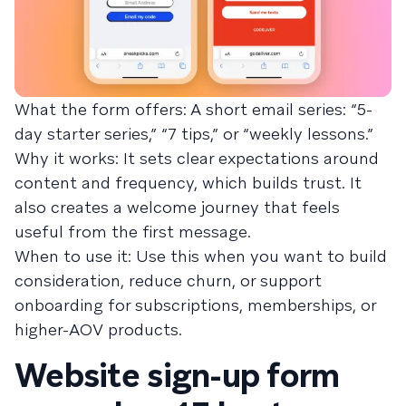
What the form offers: A short email series: “5-
day starter series,” “7 tips,” or “weekly lessons.”
Why it works: It sets clear expectations around
content and frequency, which builds trust. It
also creates a welcome journey that feels
useful from the first message.
When to use it: Use this when you want to build
consideration, reduce churn, or support
onboarding for subscriptions, memberships, or
higher-AOV products.
Website sign-up form