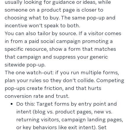
usually looking for guidance or ideas, while
someone on a product page is closer to
choosing what to buy. The same pop-up and
incentive won’t speak to both.
You can also tailor by source. If a visitor comes
in from a paid social campaign promoting a
specific resource, show a form that matches
that campaign and suppress your generic
sitewide pop-up.
The one watch-out: if you run multiple forms,
plan your rules so they don’t collide. Competing
pop-ups create friction, and that hurts
conversion rate and trust.
Do this: Target forms by entry point and
intent (blog vs. product pages, new vs.
returning visitors, campaign landing pages,
or key behaviors like exit intent). Set