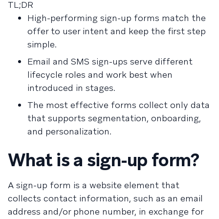
TL;DR
High-performing sign-up forms match the
offer to user intent and keep the first step
simple.
Email and SMS sign-ups serve different
lifecycle roles and work best when
introduced in stages.
The most effective forms collect only data
that supports segmentation, onboarding,
and personalization.
What is a sign-up form?
A sign-up form is a website element that
collects contact information, such as an email
address and/or phone number, in exchange for