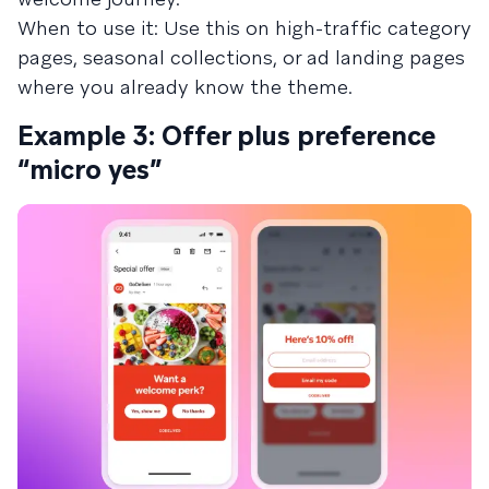
When to use it: Use this on high-traffic category
pages, seasonal collections, or ad landing pages
where you already know the theme.
Example 3: Offer plus preference
“micro yes”