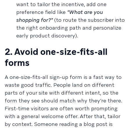
want to tailor the incentive, add one
preference field like
“What are you
shopping for?”
(to route the subscriber into
the right onboarding path and personalize
early product discovery).
2. Avoid one-size-fits-all
forms
A one-size-fits-all sign-up form is a fast way to
waste good traffic. People land on different
parts of your site with different intent, so the
form they see should match why they’re there.
First-time visitors are often worth prompting
with a general welcome offer. After that, tailor
by context. Someone reading a blog post is