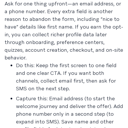
Ask for one thing upfront—an email address, or
a phone number. Every extra field is another
reason to abandon the form, including “nice to
have” details like first name. If you earn the opt-
in, you can collect richer profile data later
through onboarding, preference centers,
quizzes, account creation, checkout, and on-site
behavior.
Do this: Keep the first screen to one field
and one clear CTA. If you want both
channels, collect email first, then ask for
SMS on the next step.
Capture this: Email address (to start the
welcome journey and deliver the offer). Add
phone number only in a second step (to
expand into SMS). Save name and other