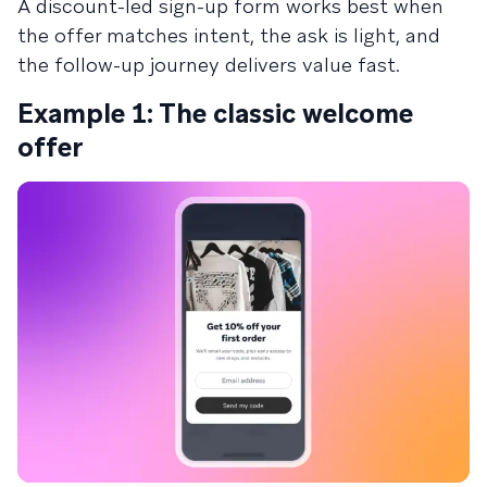
A discount-led sign-up form works best when
the offer matches intent, the ask is light, and
the follow-up journey delivers value fast.
Example 1: The classic welcome
offer