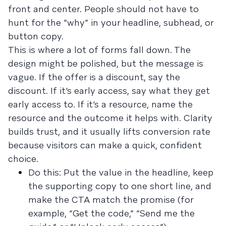
front and center. People should not have to
hunt for the “why” in your headline, subhead, or
button copy.
This is where a lot of forms fall down. The
design might be polished, but the message is
vague. If the offer is a discount, say the
discount. If it’s early access, say what they get
early access to. If it’s a resource, name the
resource and the outcome it helps with. Clarity
builds trust, and it usually lifts conversion rate
because visitors can make a quick, confident
choice.
Do this: Put the value in the headline, keep
the supporting copy to one short line, and
make the CTA match the promise (for
example, “Get the code,” “Send me the