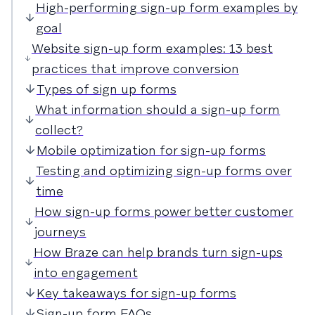
High-performing sign-up form examples by
goal
Website sign-up form examples: 13 best
practices that improve conversion
Types of sign up forms
What information should a sign-up form
collect?
Mobile optimization for sign-up forms
Testing and optimizing sign-up forms over
time
How sign-up forms power better customer
journeys
How Braze can help brands turn sign-ups
into engagement
Key takeaways for sign-up forms
Sign-up form FAQs