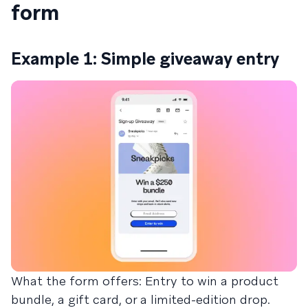
form
Example 1: Simple giveaway entry
What the form offers: Entry to win a product
bundle, a gift card, or a limited-edition drop.