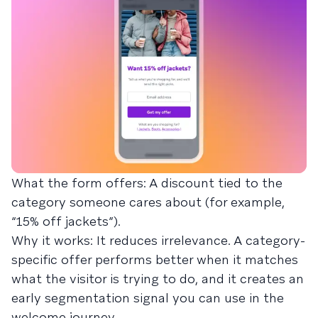
What the form offers: A discount tied to the
category someone cares about (for example,
“15% off jackets”).
Why it works: It reduces irrelevance. A category-
specific offer performs better when it matches
what the visitor is trying to do, and it creates an
early segmentation signal you can use in the
welcome journey.