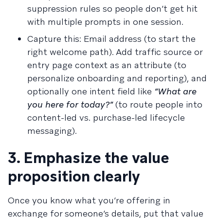
suppression rules so people don’t get hit
with multiple prompts in one session.
Capture this: Email address (to start the
right welcome path). Add traffic source or
entry page context as an attribute (to
personalize onboarding and reporting), and
optionally one intent field like
“What are
you here for today?”
(to route people into
content-led vs. purchase-led lifecycle
messaging).
3. Emphasize the value
proposition clearly
Once you know what you’re offering in
exchange for someone’s details, put that value