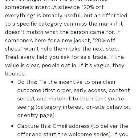
someone’s intent. A sitewide “20% off
everything” is broadly useful, but an offer tied
to a specific category can miss the mark if it
doesn’t match what the person came for. If
someone’s here for a new jacket, “20% off
shoes” won’t help them take the next step.
Treat every field you ask for as a trade. If the
value is clear, people opt in. If it’s vague, they
bounce.
Do this: Tie the incentive to one clear
outcome (first order, early access, content
series), and match it to the intent you’re
seeing (category interest, on-site behavior,
or entry page).
Capture this: Email address (to deliver the
offer and start the welcome series). If you