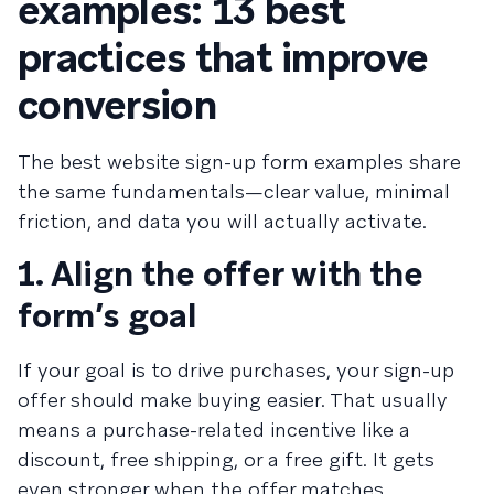
examples: 13 best
practices that improve
conversion
The best website sign-up form examples share
the same fundamentals—clear value, minimal
friction, and data you will actually activate.
1. Align the offer with the
form’s goal
If your goal is to drive purchases, your sign-up
offer should make buying easier. That usually
means a purchase-related incentive like a
discount, free shipping, or a free gift. It gets
even stronger when the offer matches