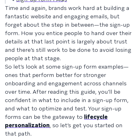
Time and again, brands work hard at building a
fantastic website and engaging emails, but
forget about the step in between—the sign-up
form. How you entice people to hand over their
details at that last point is largely about trust
and there’s still work to be done to avoid losing
people at that stage.
So let’s look at some sign-up form examples—
ones that perform better for stronger
onboarding and engagement across channels
over time. After reading this guide, you’ll be
confident in what to include in a sign-up form,
and what to optimize and test. Your sign-up
forms can be the gateway to
lifecycle
personalization
, so let’s get you started on
that path.