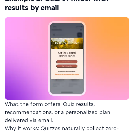
results by email
What the form offers: Quiz results,
recommendations, or a personalized plan
delivered via email.
Why it works: Quizzes naturally collect zero-