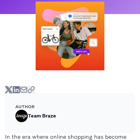
AUTHOR
Team Braze
In the era where online shopping has become