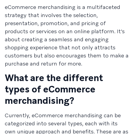
eCommerce merchandising is a multifaceted
strategy that involves the selection,
presentation, promotion, and pricing of
products or services on an online platform. It's
about creating a seamless and engaging
shopping experience that not only attracts
customers but also encourages them to make a
purchase and return for more.
What are the different
types of eCommerce
merchandising?
Currently, eCommerce merchandising can be
categorized into several types, each with its
own unique approach and benefits. These are as