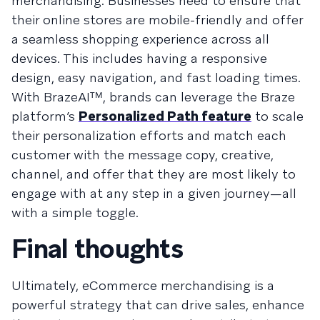
merchandising. Businesses need to ensure that
their online stores are mobile-friendly and offer
a seamless shopping experience across all
devices. This includes having a responsive
design, easy navigation, and fast loading times.
With BrazeAIᵀᴹ, brands can leverage the Braze
platform’s
Personalized Path feature
to scale
their personalization efforts and match each
customer with the message copy, creative,
channel, and offer that they are most likely to
engage with at any step in a given journey—all
with a simple toggle.
Final thoughts
Ultimately, eCommerce merchandising is a
powerful strategy that can drive sales, enhance