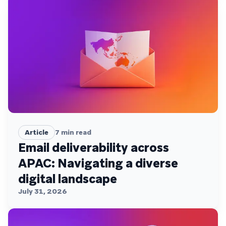
Article
7
min read
Email deliverability across
APAC: Navigating a diverse
digital landscape
July 31, 2026