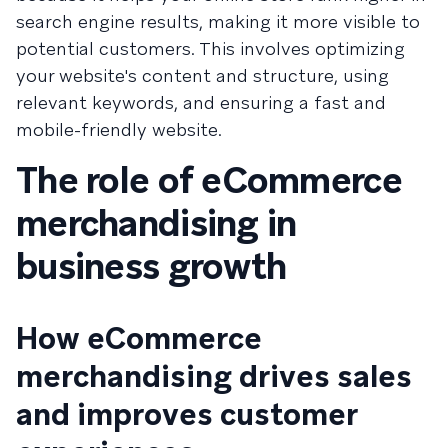
search engine results, making it more visible to
potential customers. This involves optimizing
your website's content and structure, using
relevant keywords, and ensuring a fast and
mobile-friendly website.
The role of eCommerce
merchandising in
business growth
How eCommerce
merchandising drives sales
and improves customer