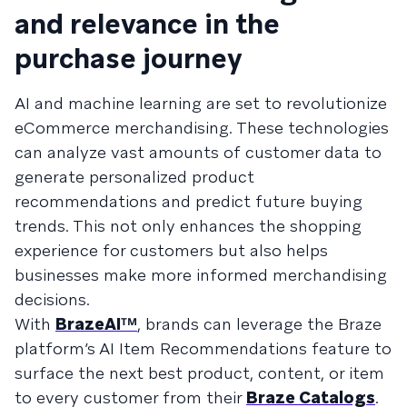
and relevance in the
purchase journey
AI and machine learning are set to revolutionize
eCommerce merchandising. These technologies
can analyze vast amounts of customer data to
generate personalized product
recommendations and predict future buying
trends. This not only enhances the shopping
experience for customers but also helps
businesses make more informed merchandising
decisions.
With
BrazeAIᵀᴹ
, brands can leverage the Braze
platform’s AI Item Recommendations feature to
surface the next best product, content, or item
to every customer from their
Braze Catalogs
.