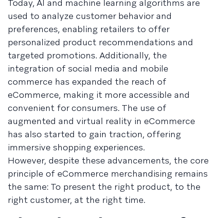
Today, AI and machine learning algorithms are
used to analyze customer behavior and
preferences, enabling retailers to offer
personalized product recommendations and
targeted promotions. Additionally, the
integration of social media and mobile
commerce has expanded the reach of
eCommerce, making it more accessible and
convenient for consumers. The use of
augmented and virtual reality in eCommerce
has also started to gain traction, offering
immersive shopping experiences.
However, despite these advancements, the core
principle of eCommerce merchandising remains
the same: To present the right product, to the
right customer, at the right time.