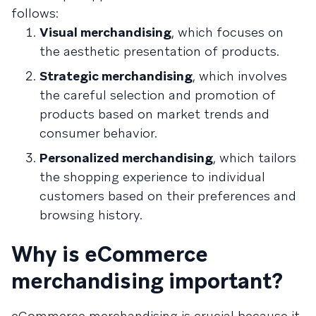
follows:
Visual merchandising
, which focuses on
the aesthetic presentation of products.
Strategic merchandising
, which involves
the careful selection and promotion of
products based on market trends and
consumer behavior.
Personalized merchandising
, which tailors
the shopping experience to individual
customers based on their preferences and
browsing history.
Why is eCommerce
merchandising important?
eCommerce merchandising is crucial because it