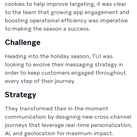
cookies to help improve targeting, it was clear
to the team that growing app engagement and
boosting operational efficiency was imperative
to making the season a success.
Challenge
Heading into the holiday season, TUI was
looking to evolve their messaging strategy in
order to keep customers engaged throughout
every step of their journey.
Strategy
They transformed their in-the-moment
communication by designing new cross-channel
journeys that leverage real-time personalization,
AI, and geolocation for maximum impact.