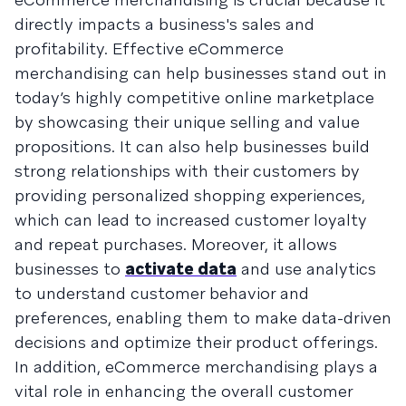
directly impacts a business's sales and
profitability. Effective eCommerce
merchandising can help businesses stand out in
today’s highly competitive online marketplace
by showcasing their unique selling and value
propositions. It can also help businesses build
strong relationships with their customers by
providing personalized shopping experiences,
which can lead to increased customer loyalty
and repeat purchases. Moreover, it allows
businesses to
activate data
and use analytics
to understand customer behavior and
preferences, enabling them to make data-driven
decisions and optimize their product offerings.
In addition, eCommerce merchandising plays a
vital role in enhancing the overall customer