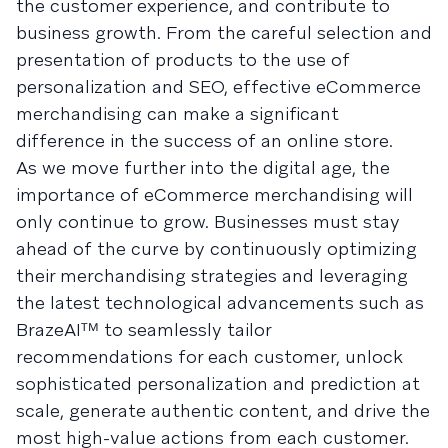
the customer experience, and contribute to
business growth. From the careful selection and
presentation of products to the use of
personalization and SEO, effective eCommerce
merchandising can make a significant
difference in the success of an online store.
As we move further into the digital age, the
importance of eCommerce merchandising will
only continue to grow. Businesses must stay
ahead of the curve by continuously optimizing
their merchandising strategies and leveraging
the latest technological advancements such as
BrazeAIᵀᴹ to seamlessly tailor
recommendations for each customer, unlock
sophisticated personalization and prediction at
scale, generate authentic content, and drive the
most high-value actions from each customer.