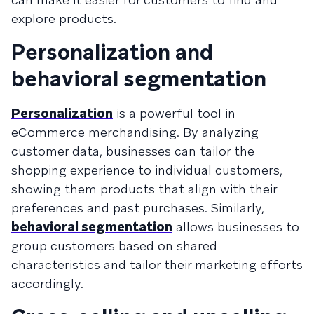
explore products.
Personalization and
behavioral segmentation
Personalization
is a powerful tool in
eCommerce merchandising. By analyzing
customer data, businesses can tailor the
shopping experience to individual customers,
showing them products that align with their
preferences and past purchases. Similarly,
behavioral segmentation
allows businesses to
group customers based on shared
characteristics and tailor their marketing efforts
accordingly.