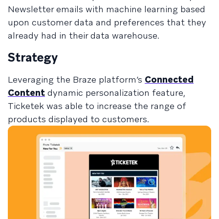
Newsletter emails with machine learning based
upon customer data and preferences that they
already had in their data warehouse.
Strategy
Leveraging the Braze platform’s
Connected
Content
dynamic personalization feature,
Ticketek was able to increase the range of
products displayed to customers.