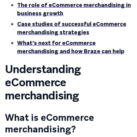
The role of eCommerce merchandising in
business growth
Case studies of successful eCommerce
merchandising strategies
What’s next for eCommerce
merchandising and how Braze can help
Understanding
eCommerce
merchandising
What is eCommerce
merchandising?