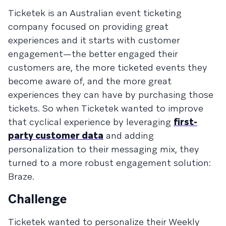
Ticketek is an Australian event ticketing
company focused on providing great
experiences and it starts with customer
engagement—the better engaged their
customers are, the more ticketed events they
become aware of, and the more great
experiences they can have by purchasing those
tickets. So when Ticketek wanted to improve
that cyclical experience by leveraging
first-
party customer data
and adding
personalization to their messaging mix, they
turned to a more robust engagement solution:
Braze.
Challenge
Ticketek wanted to personalize their Weekly