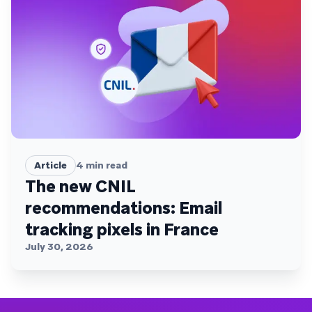
Article
4
min read
The new CNIL
recommendations: Email
tracking pixels in France
July 30, 2026