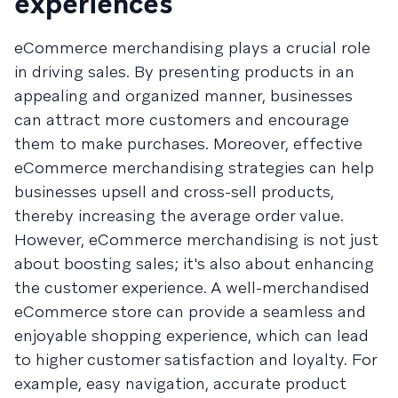
experiences
eCommerce merchandising plays a crucial role
in driving sales. By presenting products in an
appealing and organized manner, businesses
can attract more customers and encourage
them to make purchases. Moreover, effective
eCommerce merchandising strategies can help
businesses upsell and cross-sell products,
thereby increasing the average order value.
However, eCommerce merchandising is not just
about boosting sales; it's also about enhancing
the customer experience. A well-merchandised
eCommerce store can provide a seamless and
enjoyable shopping experience, which can lead
to higher customer satisfaction and loyalty. For
example, easy navigation, accurate product