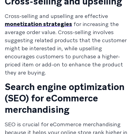
Cross-selling and upselling
Cross-selling and upselling are effective
monetization strategies
for increasing the
average order value. Cross-selling involves
suggesting related products that the customer
might be interested in, while upselling
encourages customers to purchase a higher-
priced item or add-on to enhance the product
they are buying.
Search engine optimization
(SEO) for eCommerce
merchandising
SEO is crucial for eCommerce merchandising
because it helps your online store rank higher in