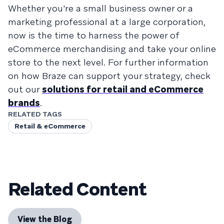
Whether you're a small business owner or a
marketing professional at a large corporation,
now is the time to harness the power of
eCommerce merchandising and take your online
store to the next level. For further information
on how Braze can support your strategy, check
out our
solutions for retail and eCommerce
brands
.
RELATED TAGS
Retail & eCommerce
Related Content
View the Blog