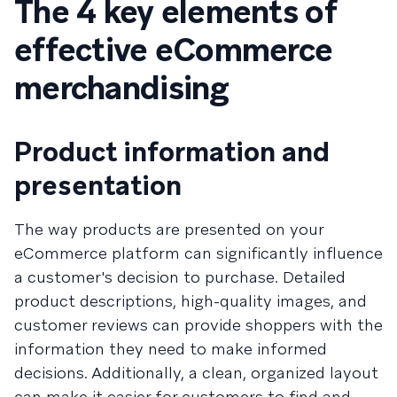
The 4 key elements of
effective eCommerce
merchandising
Product information and
presentation
The way products are presented on your
eCommerce platform can significantly influence
a customer's decision to purchase. Detailed
product descriptions, high-quality images, and
customer reviews can provide shoppers with the
information they need to make informed
decisions. Additionally, a clean, organized layout
can make it easier for customers to find and