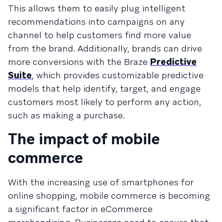
This allows them to easily plug intelligent
recommendations into campaigns on any
channel to help customers find more value
from the brand. Additionally, brands can drive
more conversions with the Braze
Predictive
Suite
, which provides customizable predictive
models that help identify, target, and engage
customers most likely to perform any action,
such as making a purchase.
The impact of mobile
commerce
With the increasing use of smartphones for
online shopping, mobile commerce is becoming
a significant factor in eCommerce