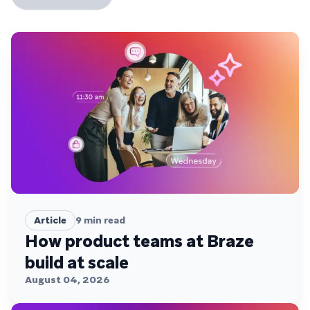
Article
9
min read
How product teams at Braze
build at scale
August 04, 2026