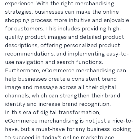
experience. With the right merchandising
strategies, businesses can make the online
shopping process more intuitive and enjoyable
for customers. This includes providing high-
quality product images and detailed product
descriptions, offering personalized product
recommendations, and implementing easy-to-
use navigation and search functions.
Furthermore, eCommerce merchandising can
help businesses create a consistent brand
image and message across all their digital
channels, which can strengthen their brand
identity and increase brand recognition.
In this era of digital transformation,
eCommerce merchandising is not just a nice-to-
have, but a must-have for any business looking
to succeed in today’s online marketplace.