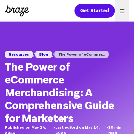
Get Started
Ope
/
/
Resources
Blog
The Power of eCommer...
The Power of
eCommerce
Merchandising: A
Comprehensive Guide
for Marketers
Published on May 24,
/
Last edited on May 24,
/
10
min
2024
2024
read