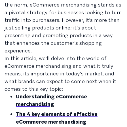
the norm, eCommerce merchandising stands as
a pivotal strategy for businesses looking to turn
traffic into purchasers. However, it's more than
just selling products online; it's about
presenting and promoting products in a way
that enhances the customer's shopping
experience.
In this article, we’ll delve into the world of
eCommerce merchandising and what it truly
means, its importance in today's market, and
what brands can expect to come next when it
comes to this key topic:
Understanding eCommerce
merchandising
The 4 key elements of effective
eCommerce merchandising