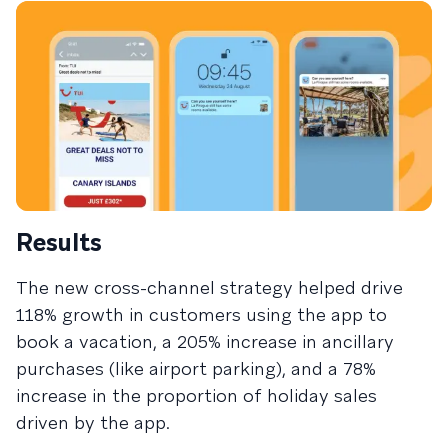
Results
The new cross-channel strategy helped drive
118% growth in customers using the app to
book a vacation, a 205% increase in ancillary
purchases (like airport parking), and a 78%
increase in the proportion of holiday sales
driven by the app.