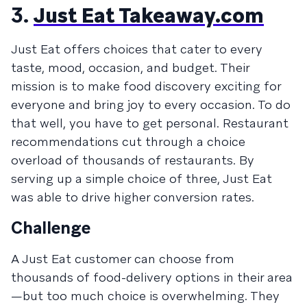
3.
Just Eat Takeaway.com
Just Eat offers choices that cater to every
taste, mood, occasion, and budget. Their
mission is to make food discovery exciting for
everyone and bring joy to every occasion. To do
that well, you have to get personal. Restaurant
recommendations cut through a choice
overload of thousands of restaurants. By
serving up a simple choice of three, Just Eat
was able to drive higher conversion rates.
Challenge
A Just Eat customer can choose from
thousands of food-delivery options in their area
—but too much choice is overwhelming. They