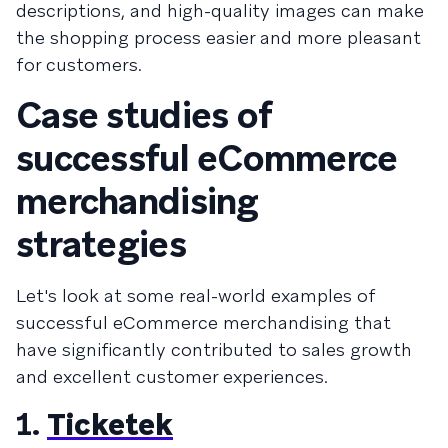
descriptions, and high-quality images can make
the shopping process easier and more pleasant
for customers.
Case studies of
successful eCommerce
merchandising
strategies
Let's look at some real-world examples of
successful eCommerce merchandising that
have significantly contributed to sales growth
and excellent customer experiences.
1.
Ticketek