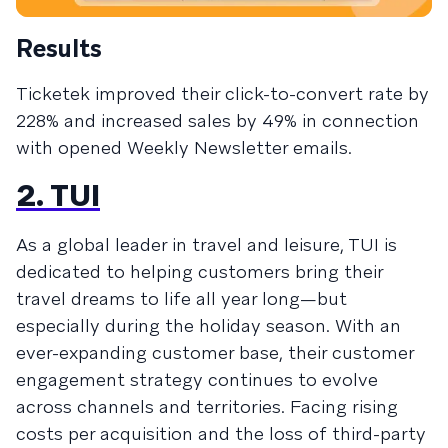
Results
Ticketek improved their click-to-convert rate by
228% and increased sales by 49% in connection
with opened Weekly Newsletter emails.
2. TUI
As a global leader in travel and leisure, TUI is
dedicated to helping customers bring their
travel dreams to life all year long—but
especially during the holiday season. With an
ever-expanding customer base, their customer
engagement strategy continues to evolve
across channels and territories. Facing rising
costs per acquisition and the loss of third-party