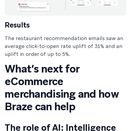
Results
The restaurant recommendation emails saw an
average click-to-open rate uplift of 31% and an
uplift in order of up to 5%.
What’s next for
eCommerce
merchandising and how
Braze can help
The role of AI: Intelligence