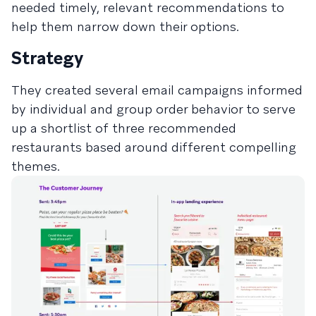
needed timely, relevant recommendations to
help them narrow down their options.
Strategy
They created several email campaigns informed
by individual and group order behavior to serve
up a shortlist of three recommended
restaurants based around different compelling
themes.