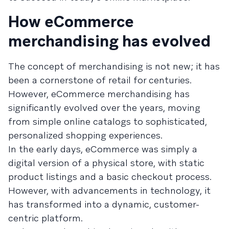
How eCommerce
merchandising has evolved
The concept of merchandising is not new; it has
been a cornerstone of retail for centuries.
However, eCommerce merchandising has
significantly evolved over the years, moving
from simple online catalogs to sophisticated,
personalized shopping experiences.
In the early days, eCommerce was simply a
digital version of a physical store, with static
product listings and a basic checkout process.
However, with advancements in technology, it
has transformed into a dynamic, customer-
centric platform.