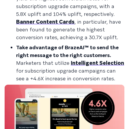
subscription upgrade campaigns, with a
5.8X uplift and 104% uplift, respectively.
Banner Content Cards
, in particular, have
been found to generate the highest
conversion rates, achieving a 30.7X uplift.
Take advantage of BrazeAI™ to send the
right message to the right customers.
Marketers that utilize
Intelligent Selection
for subscription upgrade campaigns can
see a +4.6X increase in conversion rates.