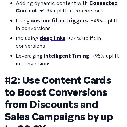
Adding dynamic content with
Connected
Content
: +1.3X uplift in conversions
Using
custom filter triggers
: +49% uplift
in conversions
Including
deep links
: +34% uplift in
conversions
Leveraging
Intelligent Timing
: +95% uplift
in conversions
#2: Use Content Cards
to Boost Conversions
from Discounts and
Sales Campaigns by up