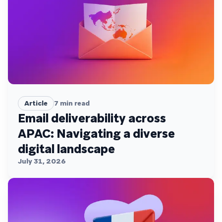
Article
7
min read
Email deliverability across
APAC: Navigating a diverse
digital landscape
July 31, 2026