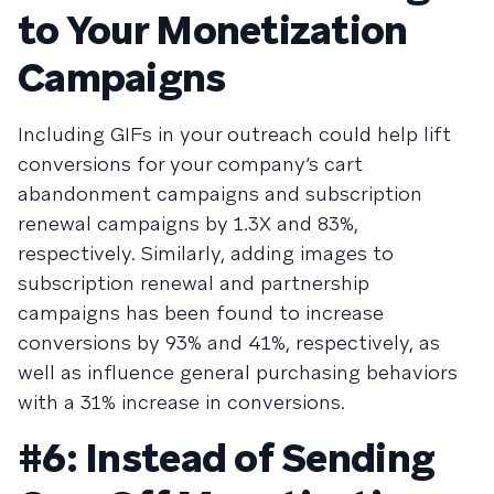
to Your Monetization
Campaigns
Including GIFs in your outreach could help lift
conversions for your company’s cart
abandonment campaigns and subscription
renewal campaigns by 1.3X and 83%,
respectively. Similarly, adding images to
subscription renewal and partnership
campaigns has been found to increase
conversions by 93% and 41%, respectively, as
well as influence general purchasing behaviors
with a 31% increase in conversions.
#6: Instead of Sending