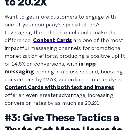
to 20.2X
Want to get more customers to engage with
one of your company’s special offers?
Leveraging the right channel could make the
difference.
Content Cards
are one of the most
impactful messaging channels for promotional
monetization efforts, producing a positive uplift
of 14.8X on conversions, with
in-app
messaging
coming in a close second, boosting
conversions by 12.6X, according to our analysis.
Content Cards with both text and images
offer an even greater advantage, increasing
conversion rates by as much as 20.2X.
#3: Give These Tactics a