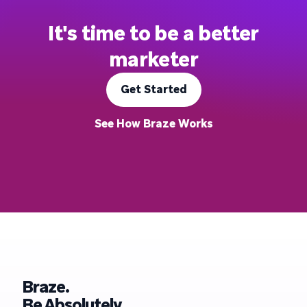
It's time to be a better
marketer
Get Started
See How Braze Works
Braze.
Be Absolutely