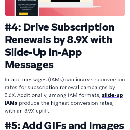
#4: Drive Subscription
Renewals by 8.9X with
Slide-Up In-App
Messages
In-app messages (IAMs) can increase conversion
rates for subscription renewal campaigns by
3.6X. Additionally, among IAM formats,
slide-up
IAMs
produce the highest conversion rates,
with an 8.9X uplift.
#5: Add GIFs and Images