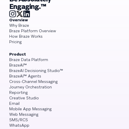
Engaging.™
Overview
Why Braze
Braze Platform Overview
How Braze Works
Pricing
Product
Braze Data Platform
BrazeAI™
BrazeAI Decisioning Studio™
BrazeAI™ Agents
Cross-Channel Messaging
Journey Orchestration
Reporting
Creative Studio
Email
Mobile App Messaging
Web Messaging
SMS/RCS
WhatsApp