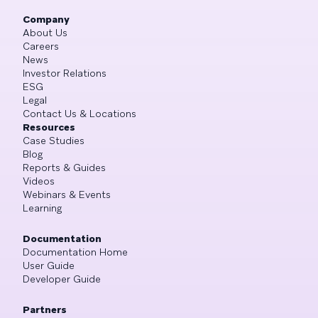
Company
About Us
Careers
News
Investor Relations
ESG
Legal
Contact Us & Locations
Resources
Case Studies
Blog
Reports & Guides
Videos
Webinars & Events
Learning
Documentation
Documentation Home
User Guide
Developer Guide
Partners