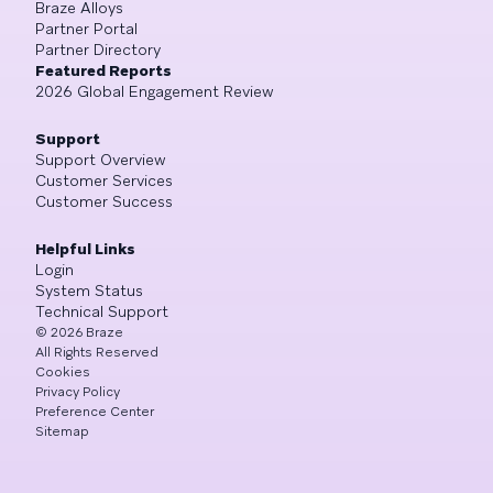
Braze Alloys
Partner Portal
Partner Directory
Featured Reports
2026 Global Engagement Review
Support
Support Overview
Customer Services
Customer Success
Helpful Links
Login
System Status
Technical Support
©
2026
Braze
All Rights Reserved
Cookies
Privacy Policy
Preference Center
Sitemap