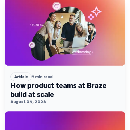
Article
9
min read
How product teams at Braze
build at scale
August 04, 2026