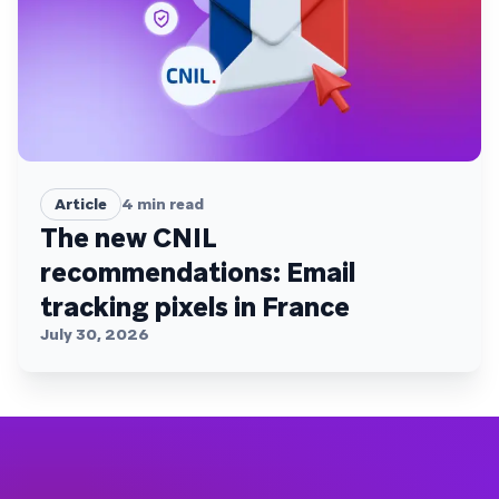
Article
4
min read
The new CNIL
recommendations: Email
tracking pixels in France
July 30, 2026