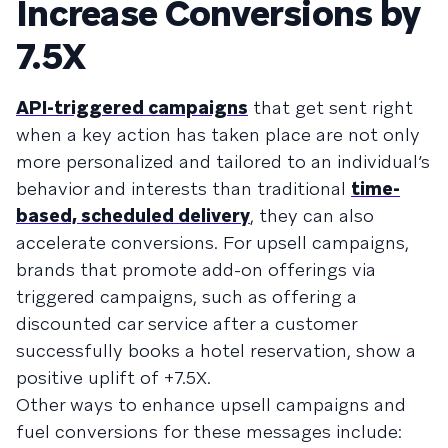
Increase Conversions by
7.5X
API-triggered campaigns
that get sent right
when a key action has taken place are not only
more personalized and tailored to an individual’s
behavior and interests than traditional
time-
based, scheduled delivery
, they can also
accelerate conversions. For upsell campaigns,
brands that promote add-on offerings via
triggered campaigns, such as offering a
discounted car service after a customer
successfully books a hotel reservation, show a
positive uplift of +7.5X.
Other ways to enhance upsell campaigns and
fuel conversions for these messages include: