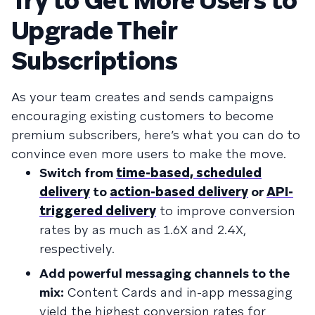
Try to Get More Users to
Upgrade Their
Subscriptions
As your team creates and sends campaigns
encouraging existing customers to become
premium subscribers, here’s what you can do to
convince even more users to make the move.
Switch from
time-based, scheduled
delivery
to
action-based delivery
or
API-
triggered delivery
to improve conversion
rates by as much as 1.6X and 2.4X,
respectively.
Add powerful messaging channels to the
mix:
Content Cards and in-app messaging
yield the highest conversion rates for