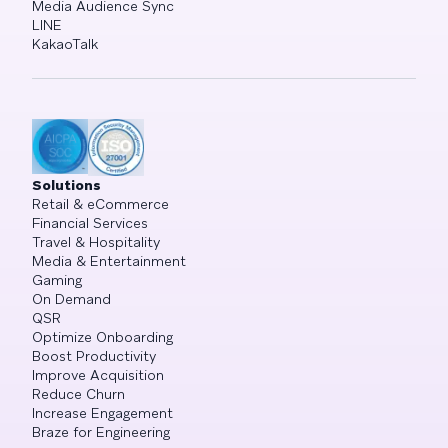
Media Audience Sync
LINE
KakaoTalk
Solutions
Retail & eCommerce
Financial Services
Travel & Hospitality
Media & Entertainment
Gaming
On Demand
QSR
Optimize Onboarding
Boost Productivity
Improve Acquisition
Reduce Churn
Increase Engagement
Braze for Engineering