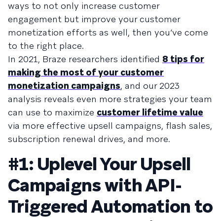
ways to not only increase customer
engagement but improve your customer
monetization efforts as well, then you’ve come
to the right place.
In 2021, Braze researchers identified
8 tips for
making the most of your customer
monetization campaigns
, and our 2023
analysis reveals even more strategies your team
can use to maximize
customer lifetime value
via more effective upsell campaigns, flash sales,
subscription renewal drives, and more.
#1: Uplevel Your Upsell
Campaigns with API-
Triggered Automation to