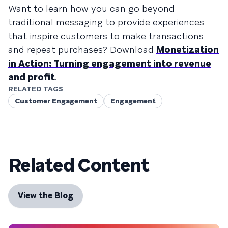
Want to learn how you can go beyond
traditional messaging to provide experiences
that inspire customers to make transactions
and repeat purchases? Download
Monetization
in Action: Turning engagement into revenue
and profit
.
RELATED TAGS
Customer Engagement
Engagement
Related Content
View the Blog