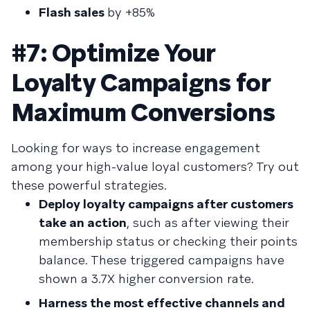
Flash sales
by +85%
#7: Optimize Your
Loyalty Campaigns for
Maximum Conversions
Looking for ways to increase engagement
among your high-value loyal customers? Try out
these powerful strategies.
Deploy loyalty campaigns after customers
take an action
, such as after viewing their
membership status or checking their points
balance. These triggered campaigns have
shown a 3.7X higher conversion rate.
Harness the most effective channels and