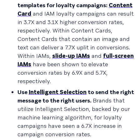
templates for loyalty campaigns:
Content
Card
and IAM loyalty campaigns can result
in 3.7X and 3.1X higher conversion rates,
respectively. Within Content Cards,
Content Cards that contain an image and
text can deliver a 7.7X uplit in conversions.
Within IAMs,
slide-up IAMs
and
full-screen
IAMs
have been shown to elevate
conversion rates by 6.9X and 5.7X,
respectively.
Use
Intelligent Selection
to send the right
message to the right users.
Brands that
utilize Intelligent Selection, backed by our
machine learning algorithm, for loyalty
campaigns have seen a 6.7X increase in
campaign conversion rates.