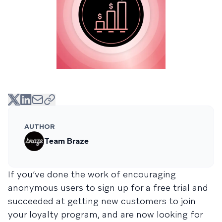
AUTHOR
Team Braze
If you’ve done the work of encouraging
anonymous users to sign up for a free trial and
succeeded at getting new customers to join
your loyalty program, and are now looking for