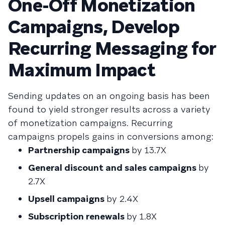
One-Off Monetization
Campaigns, Develop
Recurring Messaging for
Maximum Impact
Sending updates on an ongoing basis has been
found to yield stronger results across a variety
of monetization campaigns. Recurring
campaigns propels gains in conversions among:
Partnership campaigns
by 13.7X
General discount and sales campaigns
by
2.7X
Upsell campaigns
by 2.4X
Subscription renewals
by 1.8X