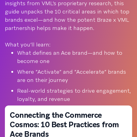
insights from VML’s proprietary research, this
guide unpacks the 10 critical areas in which top
brands excel—and how the potent Braze x VML
partnership helps make it happen.
What you’ll learn:
What defines an Ace brand—and how to
become one
Where “Activate” and “Accelerate” brands
are on their journey
Real-world strategies to drive engagement,
loyalty, and revenue
Connecting the Commerce
Cosmos: 10 Best Practices from
Ace Brands