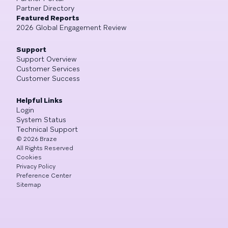
Partner Directory
Featured Reports
2026 Global Engagement Review
Support
Support Overview
Customer Services
Customer Success
Helpful Links
Login
System Status
Technical Support
©
2026
Braze
All Rights Reserved
Cookies
Privacy Policy
Preference Center
Sitemap