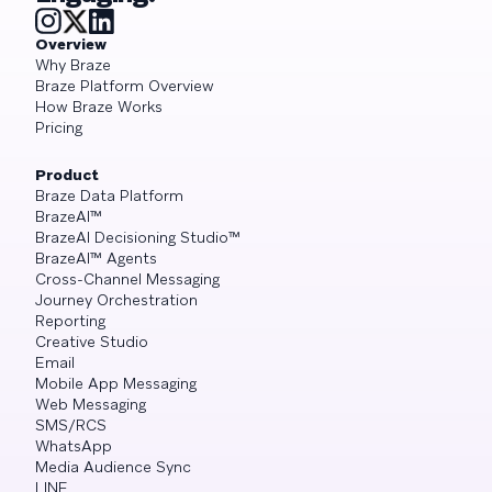
Overview
Why Braze
Braze Platform Overview
How Braze Works
Pricing
Product
Braze Data Platform
BrazeAI™
BrazeAI Decisioning Studio™
BrazeAI™ Agents
Cross-Channel Messaging
Journey Orchestration
Reporting
Creative Studio
Email
Mobile App Messaging
Web Messaging
SMS/RCS
WhatsApp
Media Audience Sync
LINE