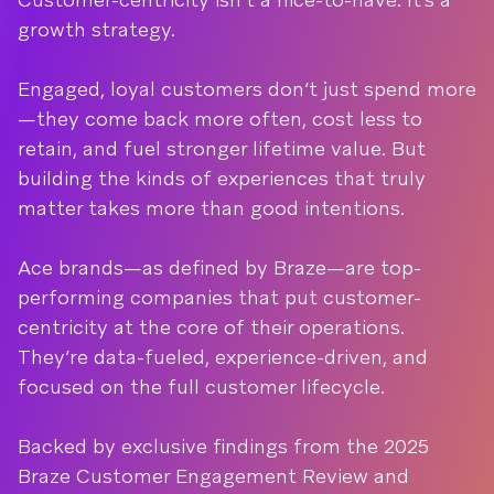
growth strategy.
Engaged, loyal customers don’t just spend more
—they come back more often, cost less to
retain, and fuel stronger lifetime value. But
building the kinds of experiences that truly
matter takes more than good intentions.
Ace brands—as defined by Braze—are top-
performing companies that put customer-
centricity at the core of their operations.
They’re data-fueled, experience-driven, and
focused on the full customer lifecycle.
Backed by exclusive findings from the 2025
Braze Customer Engagement Review and