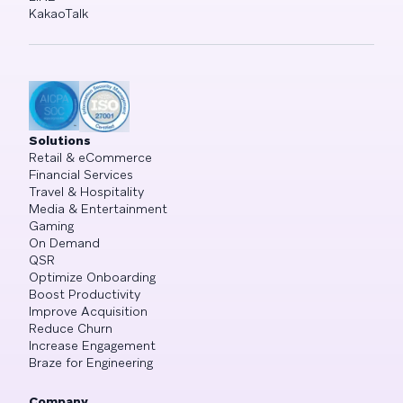
KakaoTalk
Solutions
Retail & eCommerce
Financial Services
Travel & Hospitality
Media & Entertainment
Gaming
On Demand
QSR
Optimize Onboarding
Boost Productivity
Improve Acquisition
Reduce Churn
Increase Engagement
Braze for Engineering
Company