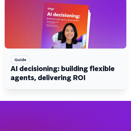
Guide
AI decisioning: building flexible
agents, delivering ROI