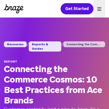
Get Started
Ope
/
/
Resources
Reports &
Connecting the Comme...
Guides
REPORT
Connecting the
Commerce Cosmos: 10
Best Practices from Ace
Brands
Customer-centricity isn’t a nice-to-have. It’s a