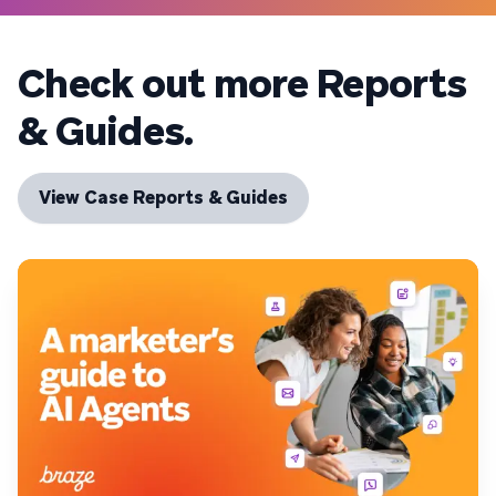
Check out more Reports
& Guides.
View Case Reports & Guides