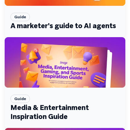
Guide
A marketer's guide to AI agents
Guide
Media & Entertainment
Inspiration Guide