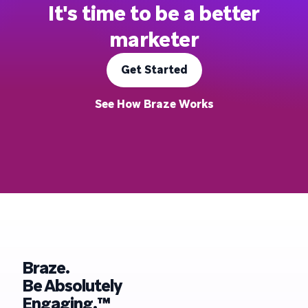
It's time to be a better
marketer
Get Started
See How Braze Works
Braze.
Be Absolutely
Engaging.™