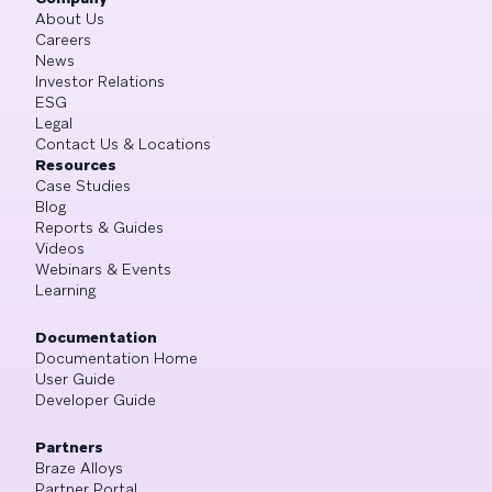
About Us
Careers
News
Investor Relations
ESG
Legal
Contact Us & Locations
Resources
Case Studies
Blog
Reports & Guides
Videos
Webinars & Events
Learning
Documentation
Documentation Home
User Guide
Developer Guide
Partners
Braze Alloys
Partner Portal