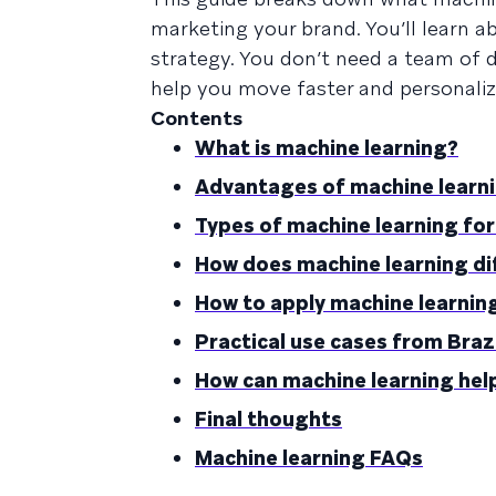
marketing your brand. You’ll learn a
strategy. You don’t need a team of 
help you move faster and personalize
Contents
What is machine learning?
Advantages of machine learn
Types of machine learning fo
How does machine learning di
How to apply machine learnin
Practical use cases from Braz
How can machine learning hel
Final thoughts
Machine learning FAQs