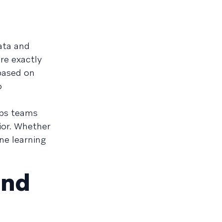
data and
re exactly
 based on
o
lps teams
ior. Whether
ne learning
and