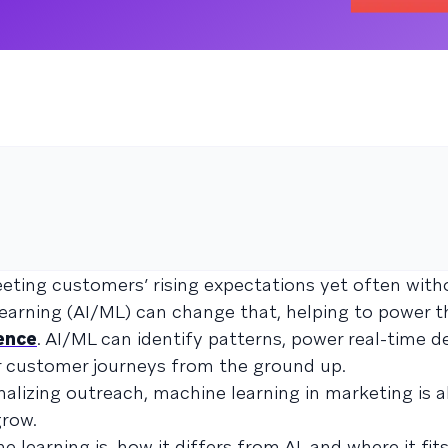
ting customers’ rising expectations yet often with
learning (AI/ML) can change that, helping to power t
ence
. AI/ML can identify patterns, power real-time de
r customer journeys from the ground up.
alizing outreach, machine learning in marketing is a
row.
earning is, how it differs from AI, and where it fits