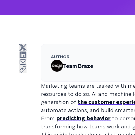
AUTHOR
Team Braze
Marketing teams are tasked with mee
resources to do so. AI and machine 
generation of
the customer experi
automate actions, and build smarte
From
predicting behavior
to person
transforming how teams work and g
This guide breaks down what machine l