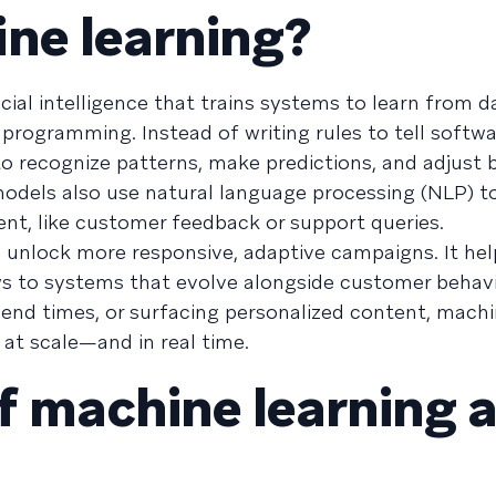
ne learning?
icial intelligence that trains systems to learn from 
ogramming. Instead of writing rules to tell softwa
to recognize patterns, make predictions, and adjust
odels also use natural language processing (NLP) t
nt, like customer feedback or support queries.
 unlock more responsive, adaptive campaigns. It he
ows to systems that evolve alongside customer behav
send times, or surfacing personalized content, machi
 at scale—and in real time.
f machine learning 