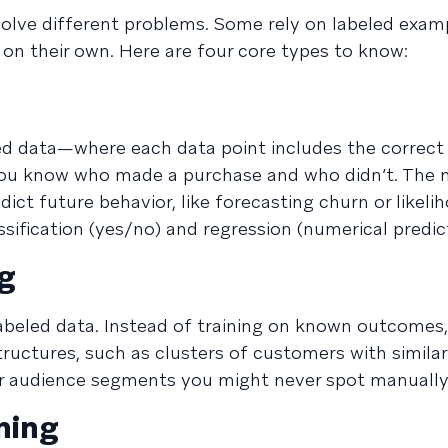
olve different problems. Some rely on labeled examp
 on their own. Here are four core types to know:
ed data—where each data point includes the correc
e you know who made a purchase and who didn’t. The
dict future behavior, like forecasting churn or likeli
assification (yes/no) and regression (numerical predic
ng
beled data. Instead of training on known outcomes,
tructures, such as clusters of customers with similar
or audience segments you might never spot manually
ning