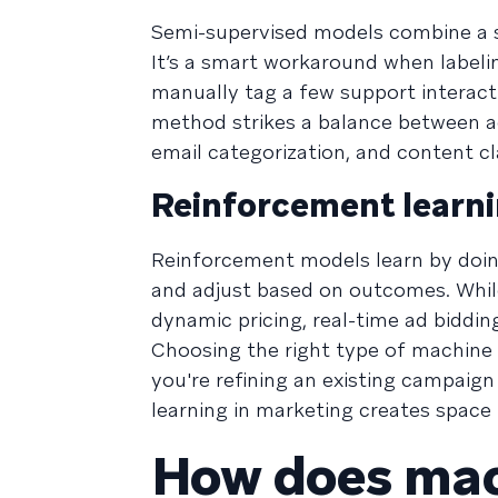
Semi-supervised models combine a sm
It’s a smart workaround when labeli
manually tag a few support interact
method strikes a balance between acc
email categorization, and content cla
Reinforcement learn
Reinforcement models learn by doing.
and adjust based on outcomes. While
dynamic pricing, real-time ad bidding
Choosing the right type of machine
you're refining an existing campaig
learning in marketing creates space
How does mach