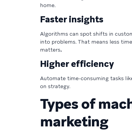
home.
Faster insights
Algorithms can spot shifts in custo
into problems. That means less tim
matters
.
Higher efficiency
Automate time-consuming tasks like
on strategy.
Types of mach
marketing