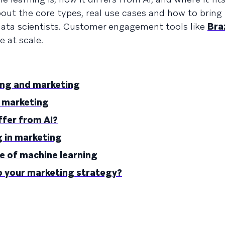
bout the core types, real use cases and how to bring 
data scientists. Customer engagement tools like
Bra
 at scale.
ing and marketing
r marketing
ffer from AI?
g in marketing
e of machine learning
p your marketing strategy?