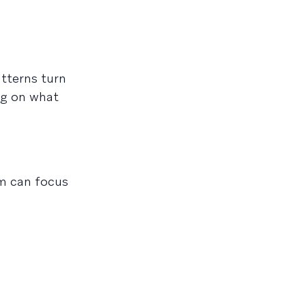
atterns turn
ng on what
am can focus