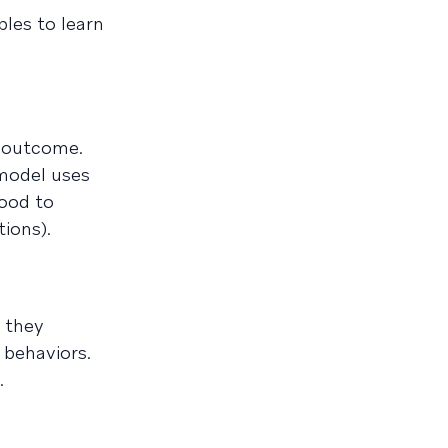
les to learn
t outcome.
 model uses
hood to
tions).
 they
 behaviors.
.