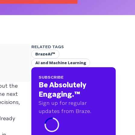
RELATED TAGS
BrazeAI™
AI and Machine Learning
SUBSCRIBE
Be Absolutely
out the
Engaging.
™
he next
cisions,
Sign up for regular
updates from Braze.
lready
 in