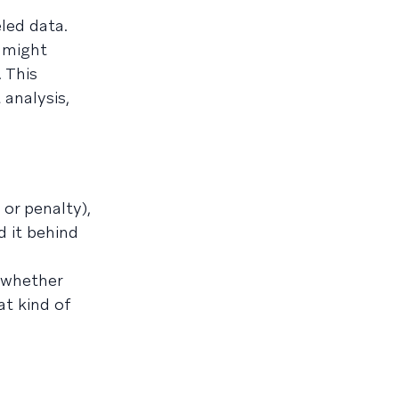
led data.
 might
 This
 analysis,
or penalty),
 it behind
—whether
at kind of