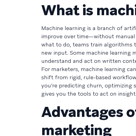
What is machi
Machine learning is a branch of artif
improve over time—without manual pr
what to do, teams train algorithms 
new input. Some machine learning m
understand and act on written conte
For marketers, machine learning can
shift from rigid, rule-based workfl
you're predicting churn, optimizing 
gives you the tools to act on insight
Advantages o
marketing