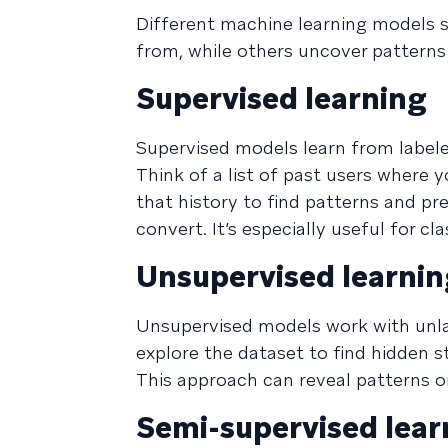
Different machine learning models s
from, while others uncover patterns
Supervised learning
Supervised models learn from label
Think of a list of past users wher
that history to find patterns and pre
convert. It’s especially useful for cl
Unsupervised learni
Unsupervised models work with unla
explore the dataset to find hidden s
This approach can reveal patterns 
Semi-supervised lear