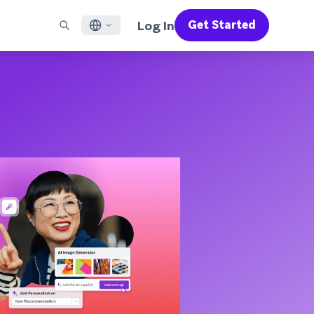
Log In
Get Started
English
RED CHANNELS
SUPPORT
Find a Partner
Careers
Français
munity
il
Support Overview
Supercharge the power of Braze with pre-built partner
Discover job openings & why people love working at
solutions designed to accelerate success
Braze
ile App Messaging
Professional Services
日本語
b Messaging
Customer Success
Legal
S/RCS
Get information on our legal terms, policies,
한국어
atsApp
compliance, and more
w all channels
Português BR
Español
How It Works
Get a breakdown of our vertically-
2026 Global Customer Engagement Review
Learn More
integrated technology
For our sixth Global CER, we surveyed over
2,200 marketing leaders and analyzed
upwards of 6 billion data points spanning
more than 750 brands