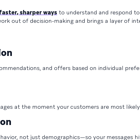
faster, sharper ways
to understand and respond to
rk out of decision-making and brings a layer of int
ion
commendations, and offers based on individual pref
sages at the moment your customers are most likely
ion
avior, not just demographics—so your messages hit