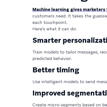
Machine learning gives marketers 
customers need. It takes the guesswo
each touchpoint.
Here’s what it can do:
Smarter personalizat
Train models to tailor messages, re
predicted behavior.
Better timing
Use intelligent models to send mes
Improved segmentat
Create micro-segments based on beh