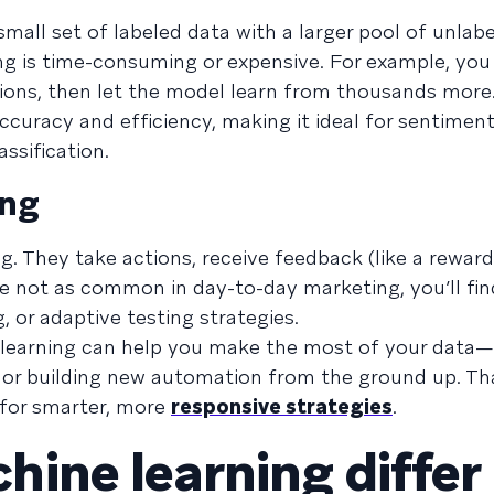
all set of labeled data with a larger pool of unlabe
ng is time-consuming or expensive. For example, you
ions, then let the model learn from thousands more.
uracy and efficiency, making it ideal for sentiment
ssification.
ing
 They take actions, receive feedback (like a reward 
 not as common in day-to-day marketing, you’ll find
, or adaptive testing strategies.
 learning can help you make the most of your data
n or building new automation from the ground up. Th
 for smarter, more
responsive strategies
.
ine learning differ