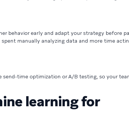
mer behavior early and adapt your strategy before p
e spent manually analyzing data and more time acti
 send-time optimization or A/B testing, so your te
ine learning for