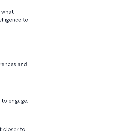
 what
elligence to
erences and
 to engage.
 closer to