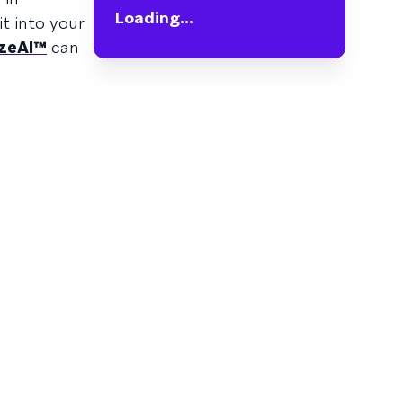
Loading...
it into your
zeAI™
can