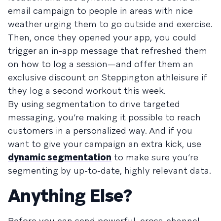
email campaign to people in areas with nice
weather urging them to go outside and exercise.
Then, once they opened your app, you could
trigger an in-app message that refreshed them
on how to log a session—and offer them an
exclusive discount on Steppington athleisure if
they log a second workout this week.
By using segmentation to drive targeted
messaging, you’re making it possible to reach
customers in a personalized way. And if you
want to give your campaign an extra kick, use
dynamic segmentation
to make sure you’re
segmenting by up-to-date, highly relevant data.
Anything Else?
Before you can send powerful, cross-channel