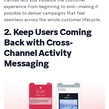
experience from beginning to end—making it
possible to deliver campaigns that feel
seamless across the whole customer lifecycle.
2. Keep Users Coming
Back with Cross-
Channel Activity
Messaging