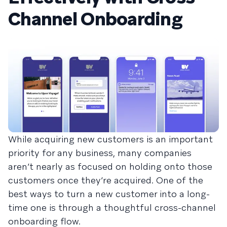
Channel Onboarding
While acquiring new customers is an important
priority for any business, many companies
aren’t nearly as focused on holding onto those
customers once they’re acquired. One of the
best ways to turn a new customer into a long-
time one is through a thoughtful cross-channel
onboarding flow.