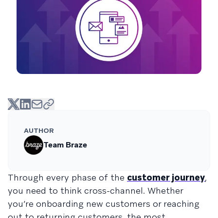
AUTHOR
Team Braze
Through every phase of the
customer journey
,
you need to think cross-channel. Whether
you’re onboarding new customers or reaching
out to returning customers, the most