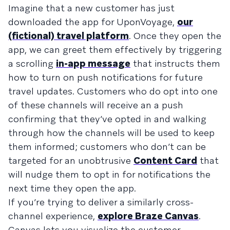
Imagine that a new customer has just
downloaded the app for UponVoyage,
our
(fictional) travel platform
. Once they open the
app, we can greet them effectively by triggering
a scrolling
in-app message
that instructs them
how to turn on push notifications for future
travel updates. Customers who do opt into one
of these channels will receive an a push
confirming that they’ve opted in and walking
through how the channels will be used to keep
them informed; customers who don’t can be
targeted for an unobtrusive
Content Card
that
will nudge them to opt in for notifications the
next time they open the app.
If you’re trying to deliver a similarly cross-
channel experience,
explore Braze Canvas
.
Canvas lets you visualize the customer