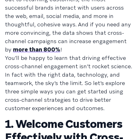
successful brands interact with users across
the web, email, social media, and more in
thoughtful, cohesive ways. And if you need any
more convincing, the data shows that cross-
channel campaigns can increase engagement
by
more than 800%
!
You’ll be happy to learn that driving effective
cross-channel engagement isn’t rocket science.
In fact with the right data, technology, and
teamwork, the sky’s the limit. So let’s explore
three simple ways you can get started using
cross-channel strategies to drive better
customer experiences and outcomes.
1. Welcome Customers
Effectively with Cross-