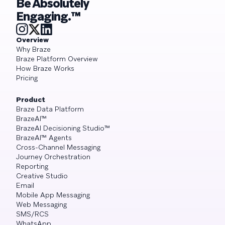
Be Absolutely
Engaging.™
Overview
Why Braze
Braze Platform Overview
How Braze Works
Pricing
Product
Braze Data Platform
BrazeAI™
BrazeAI Decisioning Studio™
BrazeAI™ Agents
Cross-Channel Messaging
Journey Orchestration
Reporting
Creative Studio
Email
Mobile App Messaging
Web Messaging
SMS/RCS
WhatsApp