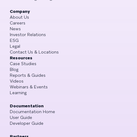
Company
About Us
Careers
News
Investor Relations
ESG
Legal
Contact Us & Locations
Resources
Case Studies
Blog
Reports & Guides
Videos
Webinars & Events
Learning
Documentation
Documentation Home
User Guide
Developer Guide
Partners