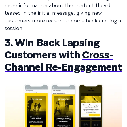
more information about the content they’d
teased in the initial message, giving new
customers more reason to come back and log a
session.
3. Win Back Lapsing
Customers with
Cross-
Channel Re-Engagement