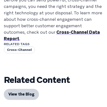
campaigns, you need the right strategy and the
right technology at your disposal. To learn more
about how cross-channel engagement can
support better customer engagement
outcomes, check out our
Cross-Channel Data
Report
.
RELATED TAGS
Cross-Channel
Related Content
View the Blog