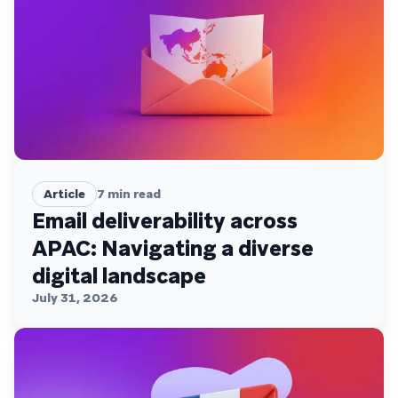
Article
7
min read
Email deliverability across
APAC: Navigating a diverse
digital landscape
July 31, 2026