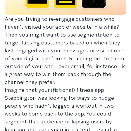
Are you trying to re-engage customers who
haven’t visited your app or website in a while?
Then you might want to use segmentation to
target lapsing customers based on when they
last engaged with your messages or visited one
of your digital platforms. Reaching out to them
outside of your site—over email, for instance—is
a great way to win them back through the
channel they prefer.
Imagine that your (fictional) fitness app
Steppington was looking for ways to nudge
people who hadn’t logged a workout in two
weeks to come back to the app. You could
segment that audience of lapsing users by
location and use dynamic content to send an