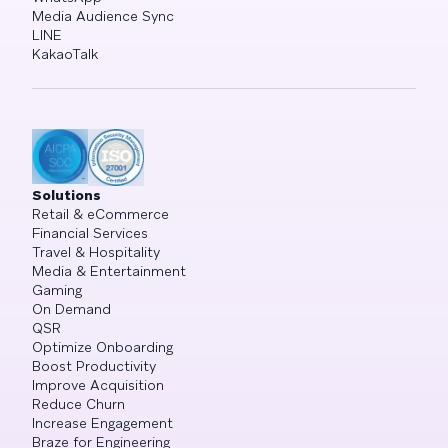
Media Audience Sync
LINE
KakaoTalk
Solutions
Retail & eCommerce
Financial Services
Travel & Hospitality
Media & Entertainment
Gaming
On Demand
QSR
Optimize Onboarding
Boost Productivity
Improve Acquisition
Reduce Churn
Increase Engagement
Braze for Engineering