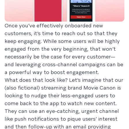
Once you’ve effectively onboarded new
customers, it’s time to reach out so that they
keep engaging. While some users will be highly
engaged from the very beginning, that won’t
necessarily be the case for every customer—
and leveraging cross-channel campaigns can be
a powerful way to boost engagement.
What does that look like? Let’s imagine that our
(also fictional) streaming brand Movie Canon is
looking to nudge their less-engaged users to
come back to the app to watch new content.
They can use an eye-catching, urgent channel
like push notifications to pique users’ interest
and then follow-up with an email providing