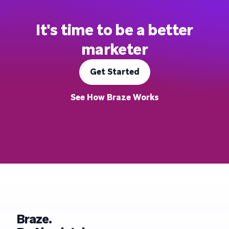
It's time to be a better
marketer
Get Started
See How Braze Works
Braze.