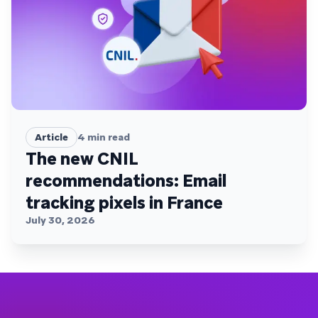
Article
4
min read
The new CNIL
recommendations: Email
tracking pixels in France
July 30, 2026