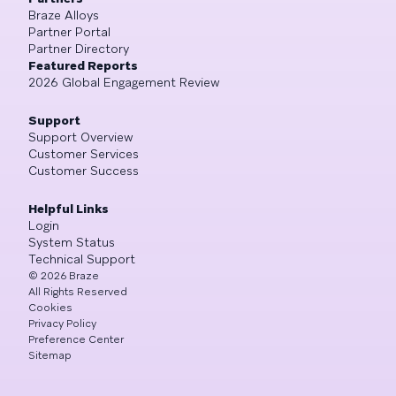
Braze Alloys
Partner Portal
Partner Directory
Featured Reports
2026 Global Engagement Review
Support
Support Overview
Customer Services
Customer Success
Helpful Links
Login
System Status
Technical Support
©
2026
Braze
All Rights Reserved
Cookies
Privacy Policy
Preference Center
Sitemap