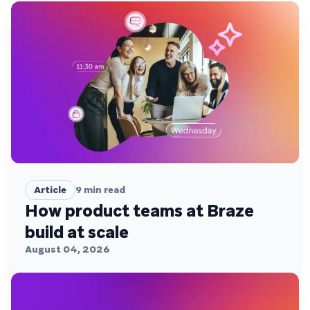
Article
9
min read
How product teams at Braze
build at scale
August 04, 2026