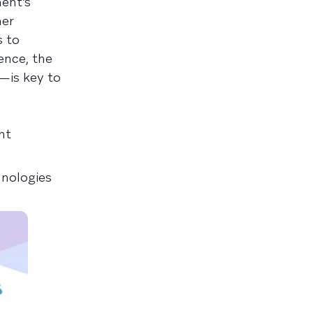
ent’s
mer
s to
ence, the
—is key to
ht
nologies