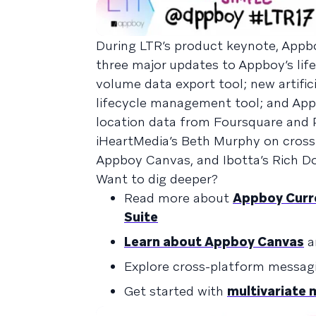
During LTR’s product keynote, App
three major updates to Appboy’s li
volume data export tool; new artific
lifecycle management tool; and App
location data from Foursquare and 
iHeartMedia’s Beth Murphy on cross-
Appboy Canvas, and Ibotta’s Rich D
Want to dig deeper?
Read more about
Appboy Curre
Suite
Learn about Appboy Canvas
a
Explore cross-platform messag
Get started with
multivariate 