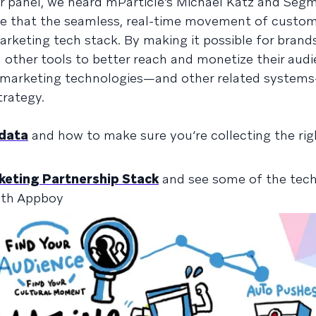
r panel, we heard mParticle’s Michael Katz and Segm
ole that the seamless, real-time movement of custo
rketing tech stack. By making it possible for brand
nd other tools to better reach and monetize their audi
t marketing technologies—and other related systems
trategy.
 data
and how to make sure you’re collecting the rig
eting Partnership Stack
and see some of the tech
ith Appboy