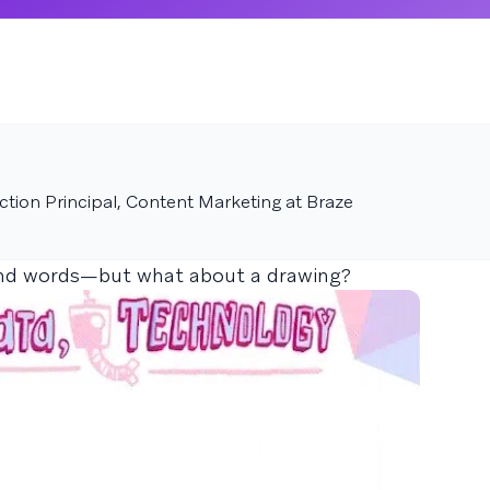
tion Principal, Content Marketing at Braze
and words—but what about a drawing?