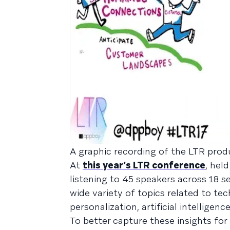
A graphic recording of the LTR pro
At
this year’s LTR conference
, hel
listening to 45 speakers across 18 s
wide variety of topics related to t
personalization, artificial intellige
To better capture these insights for 