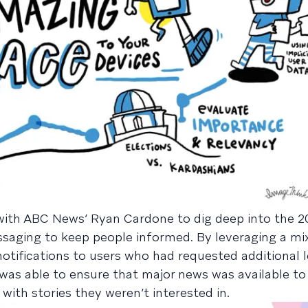
with ABC News’ Ryan Cardone to dig deep into the 2
ging to keep people informed. By leveraging a mix
otifications to users who had requested additional l
was able to ensure that major news was available to a
ith stories they weren’t interested in.