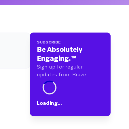
SUBSCRIBE
Be Absolutely
Engaging.
™
Sign up for regular
updates from Braze.
Loading...