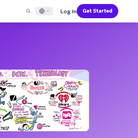
Log In
Get Started
English
RED CHANNELS
SUPPORT
Find a Partner
Careers
Français
munity
il
Support Overview
Supercharge the power of Braze with pre-built partner
Discover job openings & why people love working at
solutions designed to accelerate success
Braze
ile App Messaging
Professional Services
日本語
b Messaging
Customer Success
Legal
S/RCS
Get information on our legal terms, policies,
한국어
atsApp
compliance, and more
w all channels
Português BR
Español
How It Works
Get a breakdown of our vertically-
2026 Global Customer Engagement Review
Learn More
integrated technology
For our sixth Global CER, we surveyed over
2,200 marketing leaders and analyzed
upwards of 6 billion data points spanning
more than 750 brands