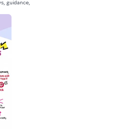
ys, guidance,