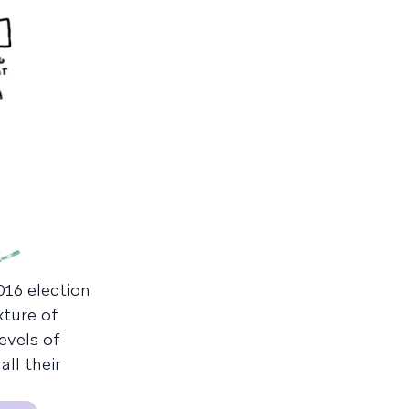
016 election
ture of
evels of
ll their