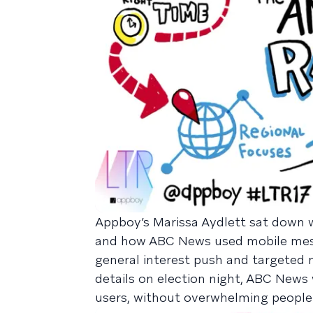
Appboy’s Marissa Aydlett sat down 
and how ABC News used mobile messa
general interest push and targeted n
details on election night, ABC News 
users, without overwhelming people w