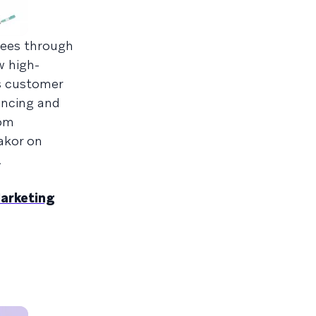
dees through
w high-
as customer
encing and
rom
akor on
.
Marketing