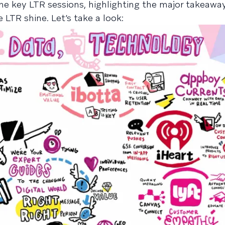
ine key LTR sessions, highlighting the major takeawa
R shine. Let’s take a look: