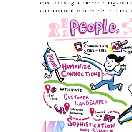
created live graphic recordings of n
and memorable moments that made LT