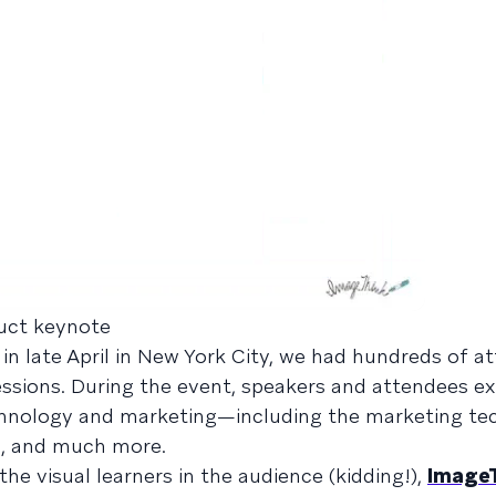
duct keynote
d in late April in New York City, we had hundreds of a
essions. During the event, speakers and attendees ex
echnology and marketing—including the marketing tec
nce, and much more.
the visual learners in the audience (kidding!),
Image