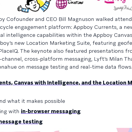
boy Cofounder and CEO Bill Magnuson walked atten
fecycle engagement platform: Appboy Currents, a ne
ial intelligence capabilities within the Appboy Canv
boy’s new Location Marketing Suite, featuring geof
PlaceIQ. The keynote also featured presentations f
channel, cross-platform messaging, Lyft’s Milan Th
onahue on message testing and real-time data flows
nts, Canvas with Intelligence, and the Location 
nd what it makes possible
ing with
in-browser messaging
message testing