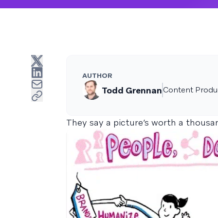
AUTHOR
Todd Grennan
Content Produc
They say a picture’s worth a thous