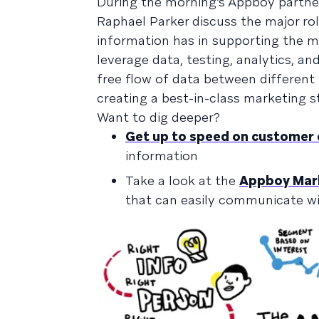
During the morning’s Appboy partne
Raphael Parker discuss the major r
information has in supporting the ma
leverage data, testing, analytics, a
free flow of data between differen
creating a best-in-class marketing s
Want to dig deeper?
Get up to speed on customer
information
Take a look at the
Appboy Mark
that can easily communicate w