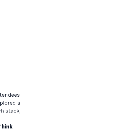
ttendees
plored a
h stack,
Think