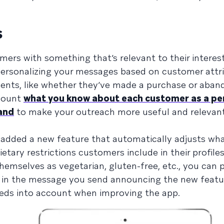
s
rs with something that’s relevant to their interes
 personalizing your messages based on customer attr
events, like whether they’ve made a purchase or aba
ccount
what you know about each customer as a pe
and
to make your outreach more useful and relevant
 added a new feature that automatically adjusts wha
tary restrictions customers include in their profiles
emselves as vegetarian, gluten-free, etc., you can 
 in the message you send announcing the new featu
needs into account when improving the app.