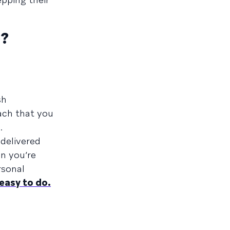
)?
sh
ach that you
.
delivered
n you’re
rsonal
 easy to do.