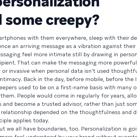
ersonalization
d some creepy?
artphones with them everywhere, sleep with their de
ence an arriving message as a vibration against their
saging feel more intimate still by drawing in person
ipient. That can make the messaging more powerful,
or invasive when personal data isn’t used thoughtfu
intimacy. Back in the day, before mobile, before the 
pers used to be on a first-name basis with many o
hem. People would come in regularly for years, all
s and become a trusted advisor, rather than just s
f relationship depended on the thoughtfulness and d
iple applies today.
ut we all have boundaries, too. Personalization is go
mers feel understood by your brand without overste