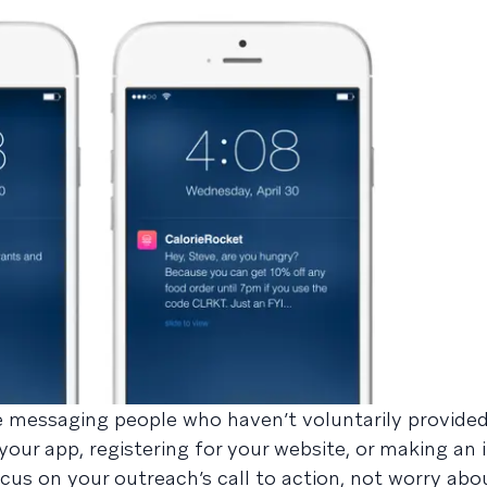
re messaging people who haven’t voluntarily provide
your app, registering for your website, or making an 
us on your outreach’s call to action, not worry ab