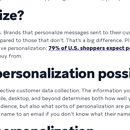
ize?
s. Brands that personalize messages sent to their c
ared to those that don’t. That’s a big difference. P
ve personalization:
79% of U.S. shoppers expect p
buy from.
rsonalization poss
ffective customer data collection. The information yo
bile, desktop, and beyond determines both how well 
ence, but also what sorts of personalization are po
s name to an email if you don’t know what their name