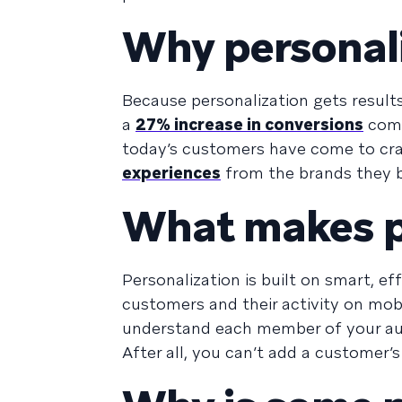
Why personal
Because personalization gets result
a
27% increase in conversions
comp
today’s customers have come to cra
experiences
from the brands they 
What makes pe
Personalization is built on smart, e
customers and their activity on mo
understand each member of your audi
After all, you can’t add a customer’