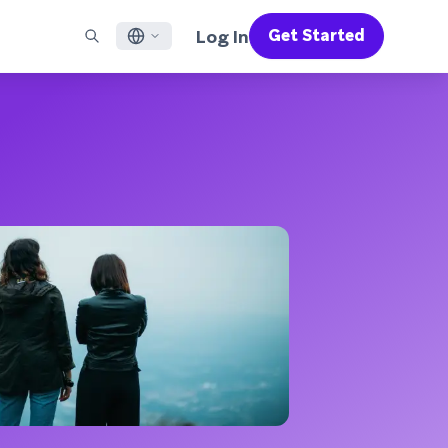
Log In
Get Started
English
RED CHANNELS
SUPPORT
Find a Partner
Careers
Français
munity
il
Support Overview
Supercharge the power of Braze with pre-built partner
Discover job openings & why people love working at
solutions designed to accelerate success
Braze
ile App Messaging
Professional Services
日本語
b Messaging
Customer Success
Legal
S/RCS
Get information on our legal terms, policies,
한국어
atsApp
compliance, and more
w all channels
Português BR
Español
How It Works
Get a breakdown of our vertically-
2026 Global Customer Engagement Review
Learn More
integrated technology
For our sixth Global CER, we surveyed over
2,200 marketing leaders and analyzed
upwards of 6 billion data points spanning
more than 750 brands