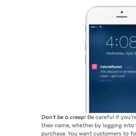
Don’t be a creep:
Be careful if you’
their name, whether by logging into 
purchase. You want customers to foc