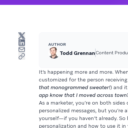
AUTHOR
Todd Grennan
Content Produc
It’s happening more and more. When 
customized for the person receiving i
that monogrammed sweater!
) and it
app know that I moved across town
As a marketer, you’re on both sides o
personalized messages, but you’re 
yourself—if you haven’t already. So l
personalization and how to use it in