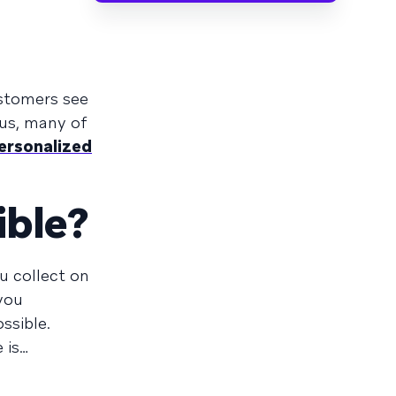
ustomers see
lus, many of
ersonalized
ible?
u collect on
you
ssible.
 is…