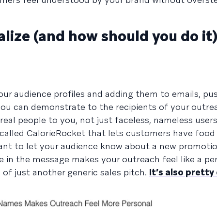
lize (and how should you do it
ur audience profiles and adding them to emails, pu
you can demonstrate to the recipients of your outre
eal people to you, not just faceless, nameless users
called CalorieRocket that lets customers have food 
ant to let your audience know about a new promotio
 in the message makes your outreach feel like a pe
of just another generic sales pitch.
It’s also pretty