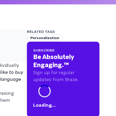
RELATED TAGS
Personalization
SUBSCRIBE
Be Absolutely
Engaging.
™
ividually
ike to buy
Sign up for regular
 language
updates from Braze.
raising
 them
Loading...