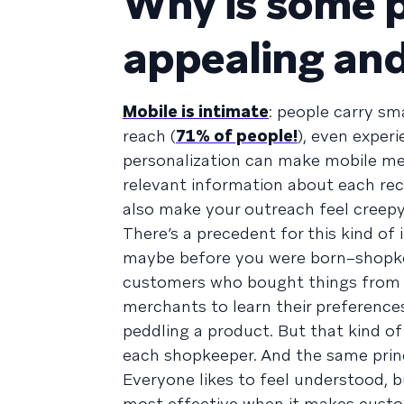
Why is some p
appealing an
Mobile is intimate
: people carry sm
reach (
71% of people!
), even experi
personalization can make mobile mes
relevant information about each rec
also make your outreach feel creepy 
There’s a precedent for this kind of 
maybe before you were born–shopkee
customers who bought things from t
merchants to learn their preference
peddling a product. But that kind o
each shopkeeper. And the same princ
Everyone likes to feel understood, b
most effective when it makes custo