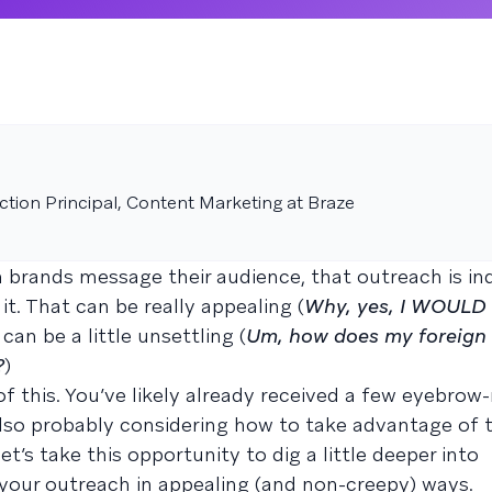
tion Principal, Content Marketing at Braze
brands message their audience, that outreach is ind
t. That can be really appealing (
Why, yes, I WOULD l
 can be a little unsettling (
Um, how does my foreign
?
)
f this. You’ve likely already received a few eyebrow-
also probably considering how to take advantage of
et’s take this opportunity to dig a little deeper into
 your outreach in appealing (and non-creepy) ways.