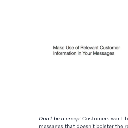
Don’t be a creep:
Customers want to
messages that doesn’t bolster the r