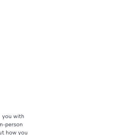
d you with
in-person
out how you