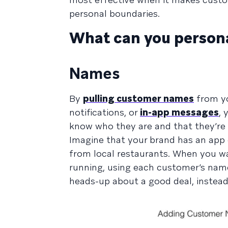
personal boundaries.
What can you persona
Names
By
pulling customer names
from yo
notifications, or
in-app messages
, 
know who they are and that they’re r
Imagine that your brand has an app 
from local restaurants. When you w
running, using each customer’s name
heads-up about a good deal, instead 