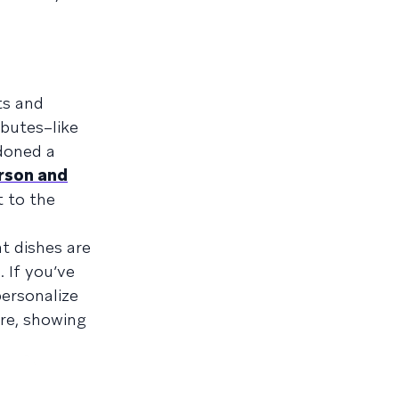
ts and
ibutes–like
ndoned a
rson and
 to the
t dishes are
. If you’ve
personalize
re, showing