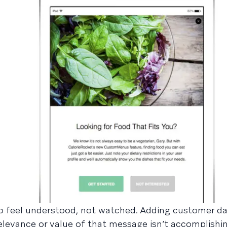
 feel understood, not watched. Adding customer da
elevance or value of that message isn’t accomplishi