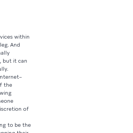
vices within
 leg. And
ally
 but it can
lly.
Internet–
f the
owing
omeone
iscretion of
ing to be the
pping their