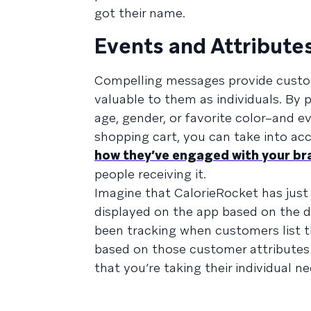
got their name.
Events and Attribute
Compelling messages provide custome
valuable to them as individuals. By
age, gender, or favorite color–and 
shopping cart, you can take into a
how they’ve engaged with your br
people receiving it.
Imagine that CalorieRocket has just
displayed on the app based on the die
been tracking when customers list th
based on those customer attributes
that you’re taking their individual 