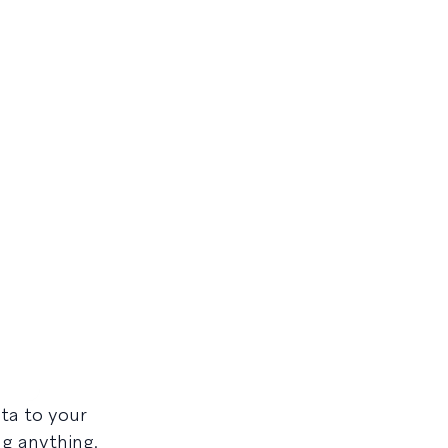
ta to your
ng anything.