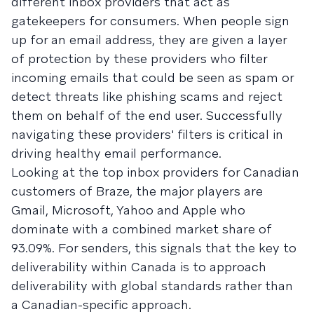
different inbox providers that act as
gatekeepers for consumers. When people sign
up for an email address, they are given a layer
of protection by these providers who filter
incoming emails that could be seen as spam or
detect threats like phishing scams and reject
them on behalf of the end user. Successfully
navigating these providers' filters is critical in
driving healthy email performance.
Looking at the top inbox providers for Canadian
customers of Braze, the major players are
Gmail, Microsoft, Yahoo and Apple who
dominate with a combined market share of
93.09%. For senders, this signals that the key to
deliverability within Canada is to approach
deliverability with global standards rather than
a Canadian-specific approach.