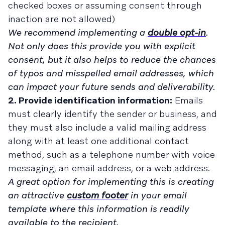
checked boxes or assuming consent through
inaction are not allowed)
We recommend implementing a
double opt-in
.
Not only does this provide you with explicit
consent, but it also helps to reduce the chances
of typos and misspelled email addresses, which
can impact your future sends and deliverability.
2. Provide identification information:
Emails
must clearly identify the sender or business, and
they must also include a valid mailing address
along with at least one additional contact
method, such as a telephone number with voice
messaging, an email address, or a web address.
A great option for implementing this is creating
an attractive
custom footer
in your email
template where this information is readily
available to the recipient.