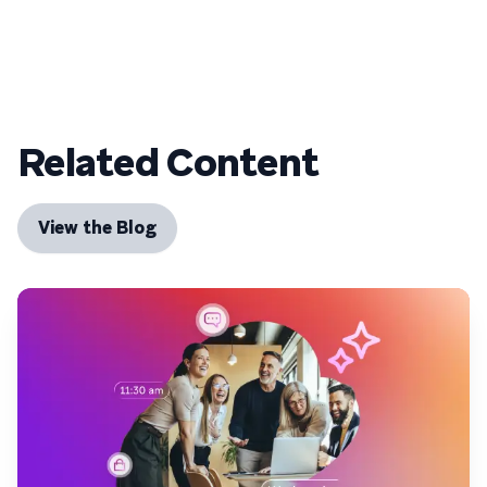
Related Content
View the Blog