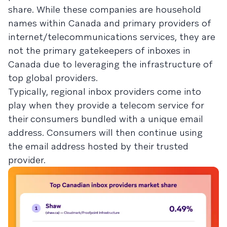
share. While these companies are household
names within Canada and primary providers of
internet/telecommunications services, they are
not the primary gatekeepers of inboxes in
Canada due to leveraging the infrastructure of
top global providers.
Typically, regional inbox providers come into
play when they provide a telecom service for
their consumers bundled with a unique email
address. Consumers will then continue using
the email address hosted by their trusted
provider.