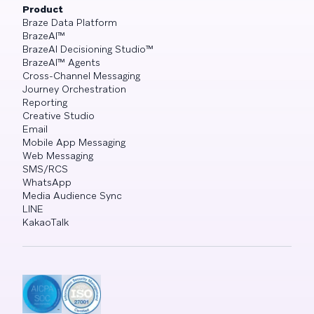
Product
Braze Data Platform
BrazeAI™
BrazeAI Decisioning Studio™
BrazeAI™ Agents
Cross-Channel Messaging
Journey Orchestration
Reporting
Creative Studio
Email
Mobile App Messaging
Web Messaging
SMS/RCS
WhatsApp
Media Audience Sync
LINE
KakaoTalk