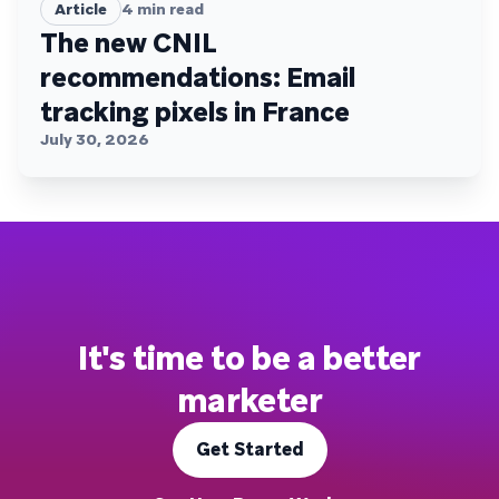
Article
4
min read
The new CNIL
recommendations: Email
tracking pixels in France
July 30, 2026
It's time to be a better
marketer
Get Started