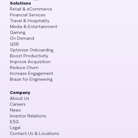
Solutions
Retail & eCommerce
Financial Services
Travel & Hospitality
Media & Entertainment
Gaming
On Demand
QSR
Optimize Onboarding
Boost Productivity
Improve Acquisition
Reduce Churn
Increase Engagement
Braze for Engineering
Company
About Us
Careers
News
Investor Relations
ESG
Legal
Contact Us & Locations