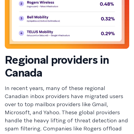
Regional providers in
Canada
In recent years, many of these regional
Canadian inbox providers have migrated users
over to top mailbox providers like Gmail,
Microsoft, and Yahoo. These global providers
handle the heavy lifting of threat detection and
spam filtering. Companies like Rogers offload