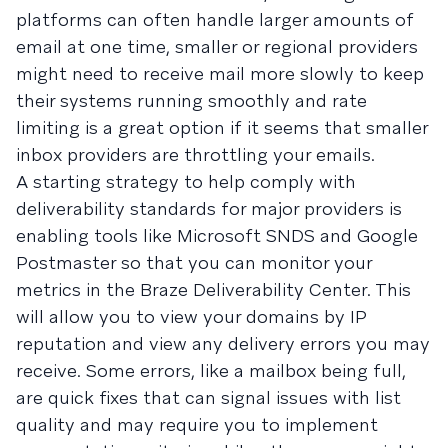
platforms can often handle larger amounts of
email at one time, smaller or regional providers
might need to receive mail more slowly to keep
their systems running smoothly and rate
limiting is a great option if it seems that smaller
inbox providers are throttling your emails.
A starting strategy to help comply with
deliverability standards for major providers is
enabling tools like Microsoft SNDS and Google
Postmaster so that you can monitor your
metrics in the Braze Deliverability Center. This
will allow you to view your domains by IP
reputation and view any delivery errors you may
receive. Some errors, like a mailbox being full,
are quick fixes that can signal issues with list
quality and may require you to implement