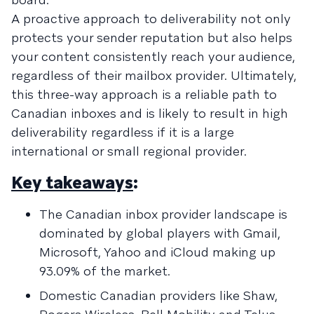
A proactive approach to deliverability not only
protects your sender reputation but also helps
your content consistently reach your audience,
regardless of their mailbox provider. Ultimately,
this three-way approach is a reliable path to
Canadian inboxes and is likely to result in high
deliverability regardless if it is a large
international or small regional provider.
Key takeaways
:
The Canadian inbox provider landscape is
dominated by global players with Gmail,
Microsoft, Yahoo and iCloud making up
93.09% of the market.
Domestic Canadian providers like Shaw,