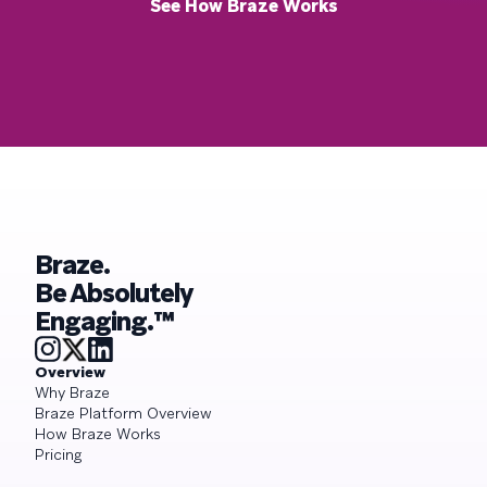
See How Braze Works
Braze.
Be Absolutely
Engaging.™
Overview
Why Braze
Braze Platform Overview
How Braze Works
Pricing