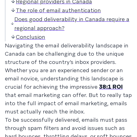
Regional providers in Canada
The role of email authentication
Does good deliverability in Canada require a
regional approach?
Conclusion
Navigating the email deliverability landscape in
Canada can be challenging due to the unique
structure of the country’s inbox providers.
Whether you are an experienced sender or an
email novice, understanding this landscape is
crucial for achieving the impressive
38:1 ROI
that email marketing can offer. But to really tap
into the full impact of email marketing, emails
must actually reach the inbox.
To be successfully delivered, emails must pass
through spam filters and avoid issues such as
hard bounces, throttling delays, or soft bounces