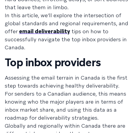
that leave them in limbo.
In this article, we’ll explore the intersection of
global standards and regional requirements, and
offer
email deliverability
tips on how to
successfully navigate the top inbox providers in
Canada.
Top inbox providers
Assessing the email terrain in Canada is the first
step towards achieving healthy deliverability.
For senders to a Canadian audience, this means
knowing who the major players are in terms of
inbox market share, and using this data as a
roadmap for deliverability strategies.
Globally and regionally within Canada there are