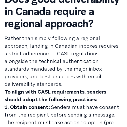
in Canada require a
regional approach?
Rather than simply following a regional
approach, landing in Canadian inboxes requires
a strict adherence to CASL regulations
alongside the technical authentication
standards mandated by the major inbox
providers, and best practices with email
deliverability standards.
To align with CASL requirements, senders
should adopt the following practices:
1. Obtain consent:
Senders must have consent
from the recipient before sending a message.
The recipient must take action to opt-in (pre-