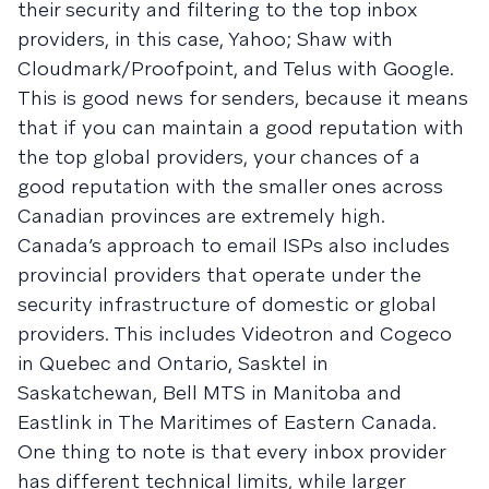
their security and filtering to the top inbox
providers, in this case, Yahoo; Shaw with
Cloudmark/Proofpoint, and Telus with Google.
This is good news for senders, because it means
that if you can maintain a good reputation with
the top global providers, your chances of a
good reputation with the smaller ones across
Canadian provinces are extremely high.
Canada’s approach to email ISPs also includes
provincial providers that operate under the
security infrastructure of domestic or global
providers. This includes Videotron and Cogeco
in Quebec and Ontario, Sasktel in
Saskatchewan, Bell MTS in Manitoba and
Eastlink in The Maritimes of Eastern Canada.
One thing to note is that every inbox provider
has different technical limits, while larger