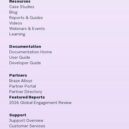
Resources
Case Studies
Blog
Reports & Guides
Videos
Webinars & Events
Learning
Documentation
Documentation Home
User Guide
Developer Guide
Partners
Braze Alloys
Partner Portal
Partner Directory
Featured Reports
2026 Global Engagement Review
Support
Support Overview
Customer Services