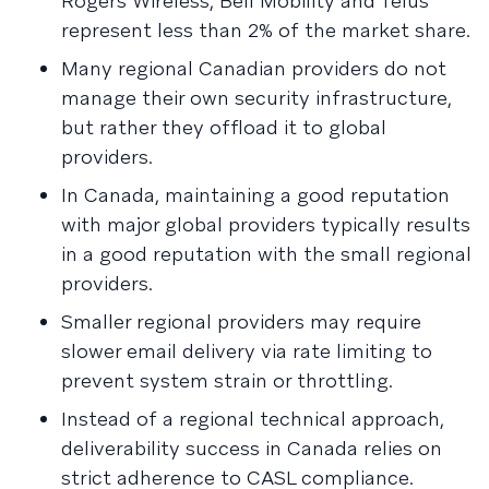
Rogers Wireless, Bell Mobility and Telus
represent less than 2% of the market share.
Many regional Canadian providers do not
manage their own security infrastructure,
but rather they offload it to global
providers.
In Canada, maintaining a good reputation
with major global providers typically results
in a good reputation with the small regional
providers.
Smaller regional providers may require
slower email delivery via rate limiting to
prevent system strain or throttling.
Instead of a regional technical approach,
deliverability success in Canada relies on
strict adherence to CASL compliance.