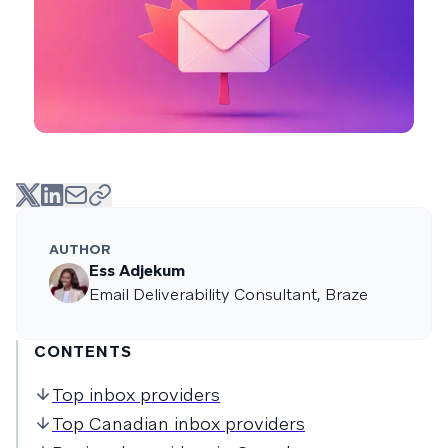
AUTHOR
Ess Adjekum
Email Deliverability Consultant, Braze
CONTENTS
Top inbox providers
Top Canadian inbox providers