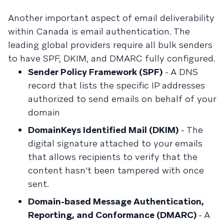
Another important aspect of email deliverability
within Canada is email authentication. The
leading global providers require all bulk senders
to have SPF, DKIM, and DMARC fully configured.
Sender Policy Framework (SPF)
- A DNS
record that lists the specific IP addresses
authorized to send emails on behalf of your
domain
DomainKeys Identified Mail (DKIM)
- The
digital signature attached to your emails
that allows recipients to verify that the
content hasn't been tampered with once
sent.
Domain-based Message Authentication,
Reporting, and Conformance (DMARC)
- A