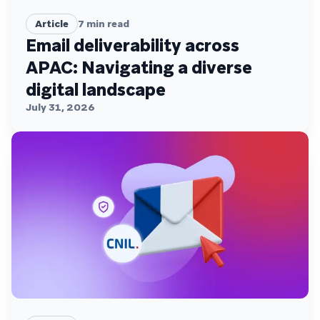
Article
7
min read
Email deliverability across
APAC: Navigating a diverse
digital landscape
July 31, 2026