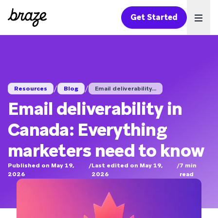
Get Started
Ope
/
/
Resources
Blog
Email deliverability...
Email deliverability in
Canada: Everything
marketers need to know
Published on May 19,
/
Last edited on May 19,
/
7
min
2026
2026
read