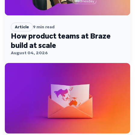
Article
9
min read
How product teams at Braze
build at scale
August 04, 2026