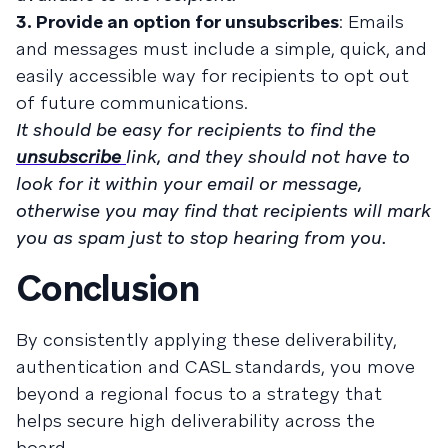
3. Provide an option for unsubscribes
: Emails
and messages must include a simple, quick, and
easily accessible way for recipients to opt out
of future communications.
It should be easy for recipients to find the
unsubscribe
link, and they should not have to
look for it within your email or message,
otherwise you may find that recipients will mark
you as spam just to stop hearing from you.
Conclusion
By consistently applying these deliverability,
authentication and CASL standards, you move
beyond a regional focus to a strategy that
helps secure high deliverability across the
board.