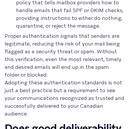
policy that tells mailbox providers how to
handle emails that fail SPF or DKIM checks,
providing instructions to either do nothing,
quarantine, or reject the message.
Proper authentication signals that senders are
legitimate, reducing the risk of your mail being
flagged as a security threat or spam. Without
this verification, even the most relevant, timely
and desired emails will end up in the spam
folder or blocked.
Adopting these authentication standards is not
just a best practice but a requirement to see
your communications recognized as trusted and
successfully delivered to your Canadian
audience.
Does good deliverability