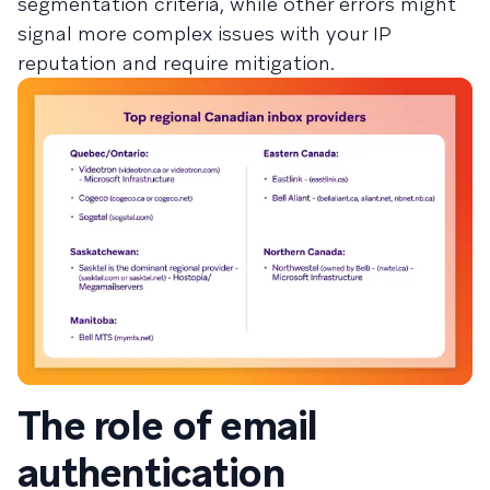
segmentation criteria, while other errors might
signal more complex issues with your IP
reputation and require mitigation.
The role of email
authentication