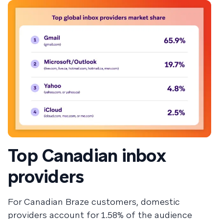
Top Canadian inbox
providers
For Canadian Braze customers, domestic
providers account for 1.58% of the audience