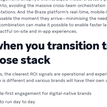
into, avoiding the massive cross-team orchestration
ions. And the Braze platform’s real-time, mobile-f
usable the moment they arrive—minimising the nee
combination can make it possible to enable faster l
actful on-site and in-app experiences.
hen you transition t
pose stack
s, the clearest ROI signals are operational and exper
 is different and various brands will have their own
ile-first engagement for digital-native brands
 to run day to day