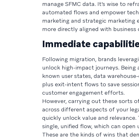
manage SFMC data. It’s wise to refr
automated flows and empower techni
marketing and strategic marketing 
more directly aligned with business
Immediate capabilitie
Following migration, brands leverag
unlock high-impact journeys. Being 
known user states, data warehouse-d
plus exit-intent flows to save sessio
customer engagement efforts.
However, carrying out these sorts o
across different aspects of your lega
quickly unlock value and relevance. 
single, unified flow, which can open
These are the kinds of wins that d