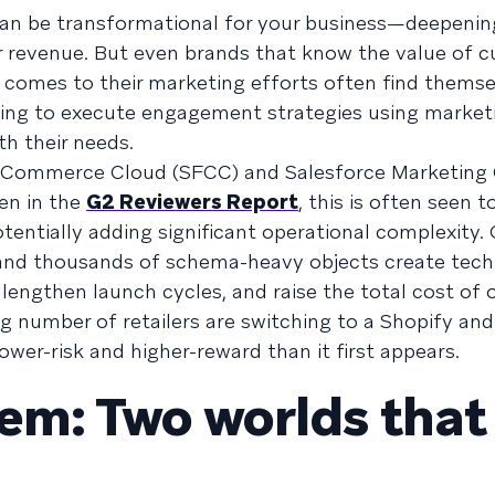
an be transformational for your business—deepeni
r revenue. But even brands that know the value of 
t comes to their marketing efforts often find thems
rying to execute engagement strategies using market
th their needs.
ce Commerce Cloud (SFCC) and Salesforce Marketing
en in the
G2 Reviewers Report
, this is often seen t
potentially adding significant operational complexity.
and thousands of schema-heavy objects create tech
lengthen launch cycles, and raise the total cost of 
ng number of retailers are switching to a Shopify an
er-risk and higher-reward than it first appears.
lem: Two worlds that