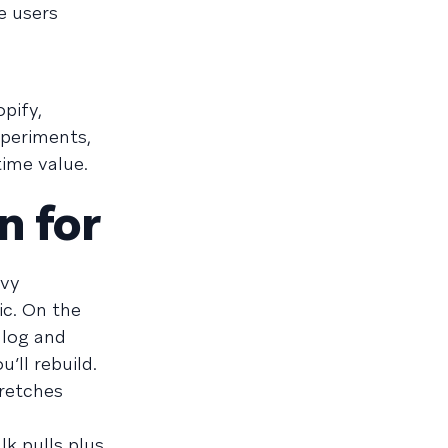
e users
pify,
xperiments,
ime value.
n for
avy
ic. On the
alog and
’ll rebuild.
tretches
lk pulls plus