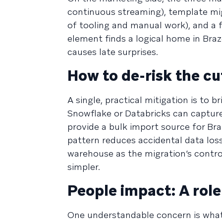
continuous streaming), template mig
of tooling and manual work), and a 
element finds a logical home in Braze
causes late surprises.
How to de-risk the cu
A single, practical mitigation is to
Snowflake or Databricks can captur
provide a bulk import source for Bra
pattern reduces accidental data los
warehouse as the migration’s control
simpler.
People impact: A role 
One understandable concern is what