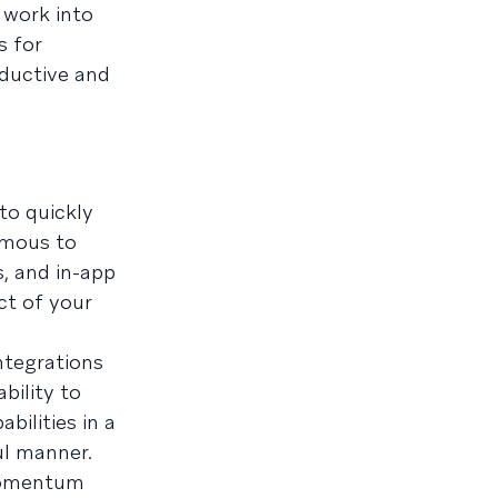
 work into
s for
ductive and
to quickly
ymous to
, and in-app
ct of your
ntegrations
bility to
bilities in a
ul manner.
 momentum