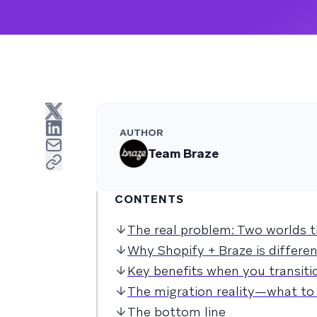
AUTHOR
Team Braze
CONTENTS
The real problem: Two worlds t
Why Shopify + Braze is differ
Key benefits when you transitio
The migration reality—what to 
The bottom line