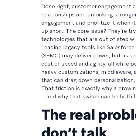
Done right, customer engagement c
relationships and unlocking stronge
engagement and prioritize it when i
up short. The core issue? They’re t
technologies that are out of step wi
Leading legacy tools like Salesfor
(SFMC) may deliver power, but as se
cost of speed and agility, all while 
heavy customizations, middleware, 
that can drag down personalization, 
That friction is exactly why a growi
—and why that switch can be both low
The real prob
don’t talk