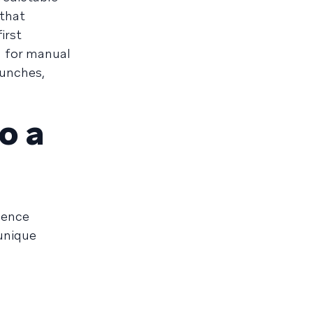
 that
irst
d for manual
aunches,
o a
ience
 unique