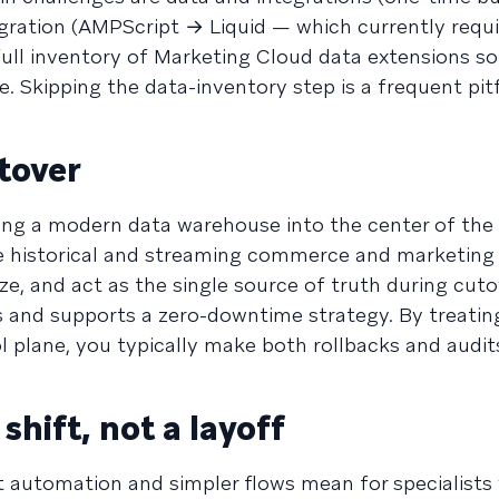
ration (AMPScript → Liquid — which currently requi
full inventory of Marketing Cloud data extensions so
. Skipping the data-inventory step is a frequent pitf
tover
 bring a modern data warehouse into the center of the
e historical and streaming commerce and marketing 
ze, and act as the single source of truth during cuto
s and supports a zero-downtime strategy. By treatin
 plane, you typically make both rollbacks and audit
shift, not a layoff
 automation and simpler flows mean for specialists