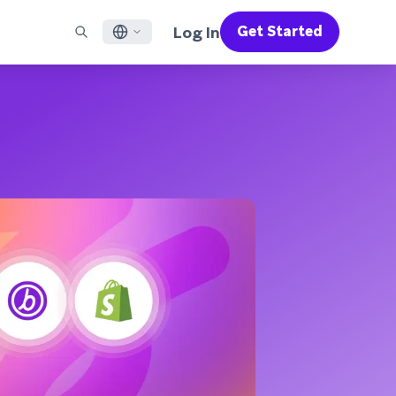
Log In
Get Started
English
RED CHANNELS
SUPPORT
Find a Partner
Careers
Français
munity
il
Support Overview
Supercharge the power of Braze with pre-built partner
Discover job openings & why people love working at
solutions designed to accelerate success
Braze
ile App Messaging
Professional Services
日本語
b Messaging
Customer Success
Legal
S/RCS
Get information on our legal terms, policies,
한국어
atsApp
compliance, and more
w all channels
Português BR
Español
How It Works
Get a breakdown of our vertically-
2026 Global Customer Engagement Review
Learn More
integrated technology
For our sixth Global CER, we surveyed over
2,200 marketing leaders and analyzed
upwards of 6 billion data points spanning
more than 750 brands