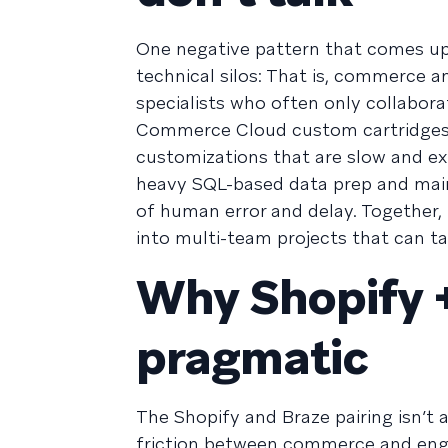
One negative pattern that comes up
technical silos: That is, commerce a
specialists who often only collabora
Commerce Cloud custom cartridges 
customizations that are slow and e
heavy SQL-based data prep and ma
of human error and delay. Together,
into multi-team projects that can t
Why Shopify +
pragmatic
The Shopify and Braze pairing isn’t 
friction between commerce and enga