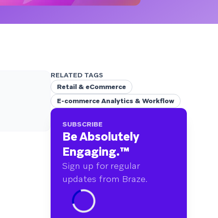
RELATED TAGS
Retail & eCommerce
E-commerce Analytics & Workflow
SUBSCRIBE
Be Absolutely
Engaging.
™
Sign up for regular
updates from Braze.