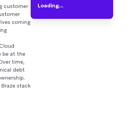
Loading...
ng customer
customer
elves coming
ing
 Cloud
o be at the
 Over time,
nical debt
ownership.
d Braze stack