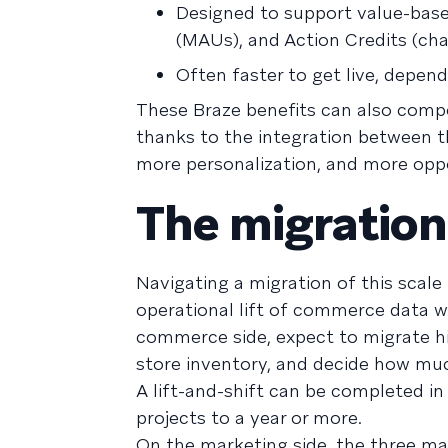
Designed to support value-base
(MAUs), and Action Credits (ch
Often faster to get live, depen
These Braze benefits can also compo
thanks to the integration between 
more personalization, and more oppo
The migration
Navigating a migration of this scale
operational lift of commerce data w
commerce side, expect to migrate hi
store inventory, and decide how muc
A lift-and-shift can be completed i
projects to a year or more.
On the marketing side, the three mai