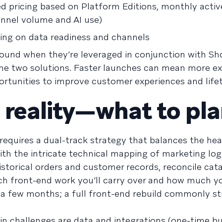
d pricing based on Platform Editions, monthly activ
annel volume and AI use)
ding on data readiness and channels
und when they’re leveraged in conjunction with Sho
the two solutions. Faster launches can mean more e
rtunities to improve customer experiences and lifet
 reality—what to pla
 requires a dual-track strategy that balances the he
ith the intricate technical mapping of marketing log
storical orders and customer records, reconcile cat
h front-end work you’ll carry over and how much you
n a few months; a full front-end rebuild commonly s
n challenges are data and integrations (one-time bu