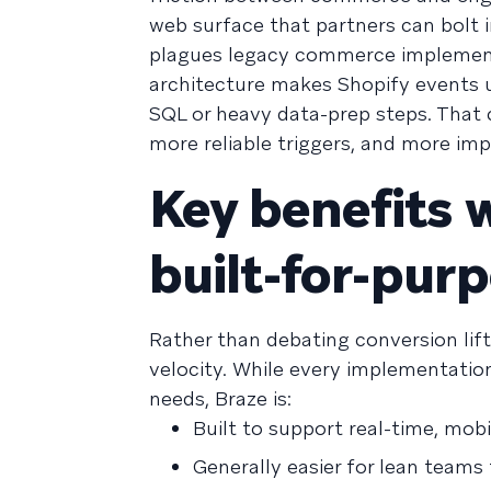
web surface that partners can bolt 
plagues legacy commerce implementat
architecture makes Shopify events 
SQL or heavy data-prep steps. That 
more reliable triggers, and more imp
Key benefits w
built-for-pur
Rather than debating conversion lift
velocity. While every implementation
needs, Braze is:
Built to support real-time, mob
Generally easier for lean teams