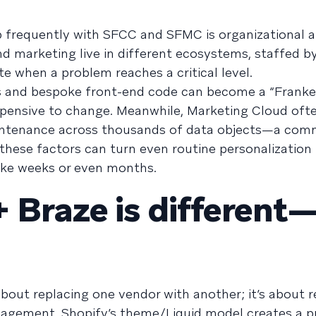
 frequently with SFCC and SFMC is organizational 
nd marketing live in different ecosystems, staffed by
te when a problem reaches a critical level.
and bespoke front-end code can become a “Franken
xpensive to change. Meanwhile, Marketing Cloud ofte
intenance across thousands of data objects—a com
 these factors can turn even routine personalization
ake weeks or even months.
 Braze is different
about replacing one vendor with another; it’s about 
gement. Shopify’s theme/Liquid model creates a p