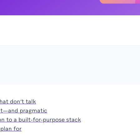
hat don’t talk
ent—and pragmatic
n to a built-for-purpose stack
plan for