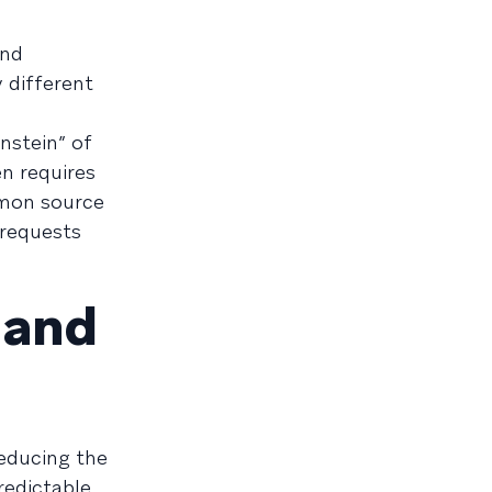
and
 different
stein” of
n requires
mon source
 requests
—and
reducing the
redictable