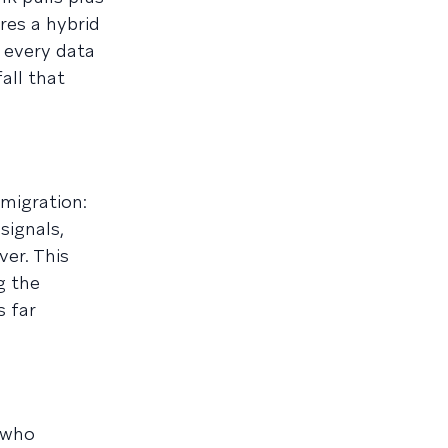
res a hybrid
 every data
all that
 migration:
signals,
ver. This
g the
s far
 who