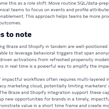
ame this as a role shift: Move routine SQL/data-prep
cal teams to focus on events and profile attribute
enablement. This approach helps teams be more pro
 outcomes.
s to note
ing Braze and Shopify in tandem are well-positioned 
able to leverage behavioral triggers that span anon
riven activations from refreshed propensity models
ns in real time is a powerful way to amplify the impa
f impactful workflows often requires multi-layered i
cy marketing cloud, potentially limiting marketers’ a
The Braze and Shopify integration support these capa
 up new opportunities for brands in a timely, impactf
emonstrate value in a short time frame and create